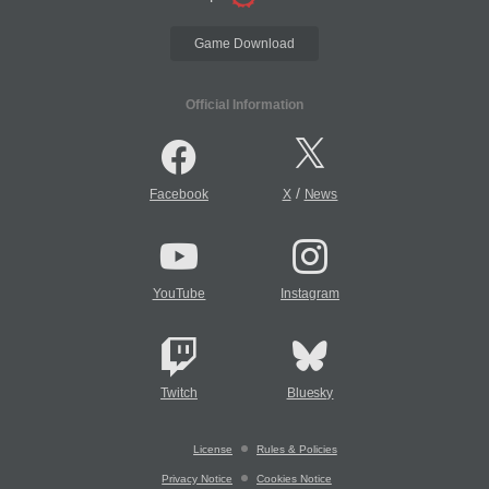
Game Download
Official Information
/
Facebook
X
News
YouTube
Instagram
Twitch
Bluesky
License
Rules & Policies
Privacy Notice
Cookies Notice