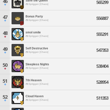
46
Save the Queen
565299
Spriggan [Chaos]
47
Bonus Party
556887
Spriggan [Chaos]
48
smol smile
555291
Spriggan [Chaos]
49
Self Destructive
547353
Spriggan [Chaos]
50
Sleepless Nights
538404
Spriggan [Chaos]
51
7th Heaven
528954
Spriggan [Chaos]
52
Cloud Haven
511353
Spriggan [Chaos]