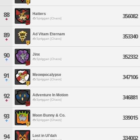
88
Hatters
356082
Spriggan [Chaos]
89
Ad Vitam Eternam
353340
Spriggan [Chaos]
90
Jinx
352332
Spriggan [Chaos]
91
Meowpocalypse
347106
Spriggan [Chaos]
92
Adventure In Motion
346881
Spriggan [Chaos]
93
Moon Bunny & Co.
339015
Spriggan [Chaos]
94
Lost in Ul'dah
334002