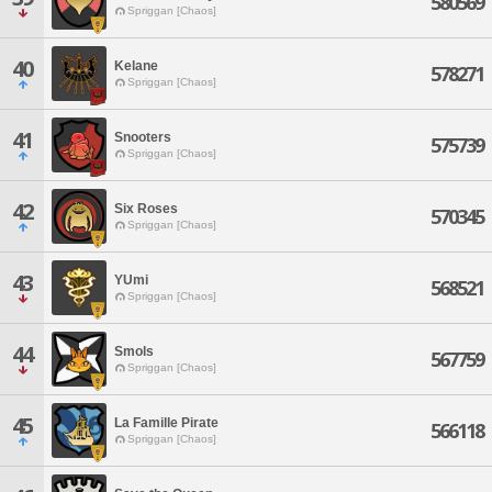
580569
Spriggan [Chaos]
40
Kelane
578271
Spriggan [Chaos]
41
Snooters
575739
Spriggan [Chaos]
42
Six Roses
570345
Spriggan [Chaos]
43
YUmi
568521
Spriggan [Chaos]
44
Smols
567759
Spriggan [Chaos]
45
La Famille Pirate
566118
Spriggan [Chaos]