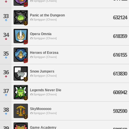
Spriggan [Chaos]
33
Panic at the Dungeon
632124
Spriggan [Chaos]
34
Opera Omnia
618359
Spriggan [Chaos]
35
Heroes of Eorzea
616155
Spriggan [Chaos]
36
Snow Jumpers
613830
Spriggan [Chaos]
37
Legends Never Die
606942
Spriggan [Chaos]
38
SkyMoooooo
592590
Spriggan [Chaos]
39
Game Academy