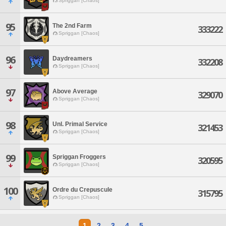
Spriggan [Chaos]
95
The 2nd Farm
333222
Spriggan [Chaos]
96
Daydreamers
332208
Spriggan [Chaos]
97
Above Average
329070
Spriggan [Chaos]
98
Unl. Primal Service
321453
Spriggan [Chaos]
99
Spriggan Froggers
320595
Spriggan [Chaos]
100
Ordre du Crepuscule
315795
Spriggan [Chaos]
1
2
3
4
5