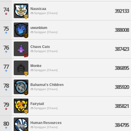
74
Nausicaa
392133
Spriggan [Chaos]
75
uwunbium
388008
Spriggan [Chaos]
76
Chaos Cats
387423
Spriggan [Chaos]
77
Monke
386895
Spriggan [Chaos]
78
Bahamut's Children
385920
Spriggan [Chaos]
79
Fairytail
385821
Spriggan [Chaos]
80
Human Resources
384795
Spriggan [Chaos]