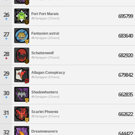
26
Fort Fort Marais
695799
Spriggan [Chaos]
27
Fantasien astral
683640
Spriggan [Chaos]
28
Schattenwolf
682920
Spriggan [Chaos]
29
Allagan Conspiracy
679842
Spriggan [Chaos]
30
Shadowhunters
662835
Spriggan [Chaos]
31
Scarlet Phoenix
662622
Spriggan [Chaos]
32
Dreamweavers
644422