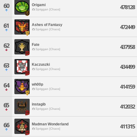
60
Origami
478128
Spriggan [Chaos]
61
Ashes of Fantasy
472449
Spriggan [Chaos]
62
Fate
437958
Spriggan [Chaos]
63
Kaczuszki
434499
Spriggan [Chaos]
64
wh00p
414159
Spriggan [Chaos]
65
instagib
412032
Spriggan [Chaos]
66
Madman Wonderland
411315
Spriggan [Chaos]