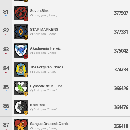
81
Seven Sins
377907
Spriggan [Chaos]
82
STAR MARKERS
377331
Spriggan [Chaos]
83
Akadaemia Heroic
375042
Spriggan [Chaos]
84
The Forgiven Chaos
374733
Spriggan [Chaos]
85
Dynastie de la Lune
366426
Spriggan [Chaos]
86
Nald'thal
364476
Spriggan [Chaos]
87
SanguisDraconisCorde
356418
Spriggan [Chaos]