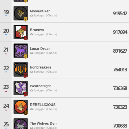
19
Moonwalker
919542
Spriggan [Chaos]
20
Bractwo
917694
Spriggan [Chaos]
21
Lunar Dream
891627
Spriggan [Chaos]
22
Ironbreakers
764013
Spriggan [Chaos]
23
Weatherlight
736368
Spriggan [Chaos]
24
REBELLICIOUS
736323
Spriggan [Chaos]
25
The Wolves Den
700683
Spriggan [Chaos]