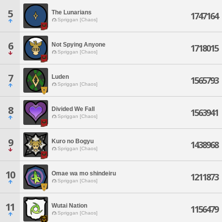
5
The Lunarians
1747164
Spriggan [Chaos]
6
Not Spying Anyone
1718015
Spriggan [Chaos]
7
Luden
1565793
Spriggan [Chaos]
8
Divided We Fall
1563941
Spriggan [Chaos]
9
Kuro no Bogyu
1438968
Spriggan [Chaos]
10
Omae wa mo shindeiru
1211873
Spriggan [Chaos]
11
Wutai Nation
1156479
Spriggan [Chaos]