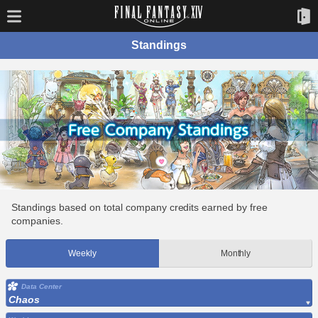
Standings
Standings based on total company credits earned by free
companies.
Weekly
Monthly
Data Center
Chaos