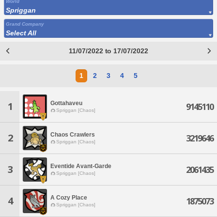
World
Spriggan
Grand Company
Select All
11/07/2022 to 17/07/2022
1
2
3
4
5
Gottahaveu
1
9145110
Spriggan [Chaos]
Chaos Crawlers
2
3219646
Spriggan [Chaos]
Eventide Avant-Garde
3
2061435
Spriggan [Chaos]
A Cozy Place
4
1875073
Spriggan [Chaos]