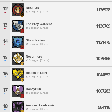
12
NECRON
1136928
Spriggan [Chaos]
13
The Grey Wardens
1136769
Spriggan [Chaos]
14
Storm Nation
1121479
Spriggan [Chaos]
15
Nevermore
1079466
Spriggan [Chaos]
16
Blades of Light
1044552
Spriggan [Chaos]
17
HoneyBun
1007283
Spriggan [Chaos]
18
Anxious Akadaemia
964116
Spriggan [Chaos]