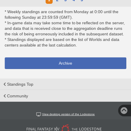
* Weekly standings are counted from Monday at 0:00 until the
following Sunday at 23:59:59 (GMT).
* In-game data may take some time to be reflected on the server,
and data that is received close to the aggregation deadline runs
the risk of being erroneously included in the subsequent dataset.
* Standings displayed are based on the list of Worlds and data
centers available at the last calculation.
Archive
Standings Top
Community
View desktop version of the Lodestone