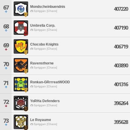
67
Mondscheinbuendnis
407220
Spriggan [Chaos]
68
Umbrella Corp.
407190
Spriggan [Chaos]
69
Chocobo Knights
406719
Spriggan [Chaos]
70
Ravensthorne
403890
Spriggan [Chaos]
71
Ronkan-GRrrreatWOOD
401316
Spriggan [Chaos]
72
YoRHa Defenders
396264
Spriggan [Chaos]
73
Le Royaume
395628
Spriggan [Chaos]