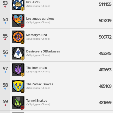
53
POLARIS
511155
Spriggan [Chaos]
54
Les anges gardiens
507819
Spriggan [Chaos]
55
Memory's End
506772
Spriggan [Chaos]
56
DestroyersOfDarkness
493245
Spriggan [Chaos]
57
The Immortals
492663
Spriggan [Chaos]
58
The Zodiac Braves
485109
Spriggan [Chaos]
59
Tunnel Snakes
481659
Spriggan [Chaos]