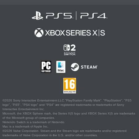
©2026 Sony Interactive Entertainment LLC."PlayStation Family Mark", "PlayStation", "PS5
logo", "PS5", "PS4 logo" and "PS4" are registered trademarks or trademarks of Sony
Interactive Entertainment Inc.
Microsoft, the XBOX Sphere mark, the Series X|S logo and XBOX Series X|S are trademarks
of the Microsoft group of companies.
Nintendo Switch is a trademark of Nintendo.
Mac is a trademark of Apple Inc.
©2026 Valve Corporation. Steam and the Steam logo are trademarks and/or registered
trademarks of Valve Corporation in the U.S. and/or other countries.