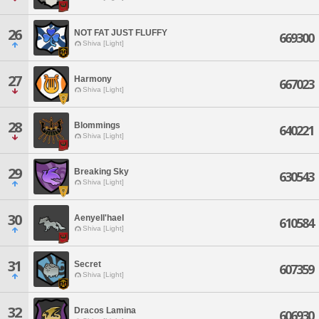
26
NOT FAT JUST FLUFFY
669300
Shiva [Light]
27
Harmony
667023
Shiva [Light]
28
Blommings
640221
Shiva [Light]
29
Breaking Sky
630543
Shiva [Light]
30
Aenyell'hael
610584
Shiva [Light]
31
Secret
607359
Shiva [Light]
32
Dracos Lamina
606930