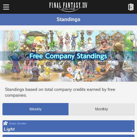
Standings
Standings based on total company credits earned by free
companies.
Weekly
Monthly
Data Center
Light