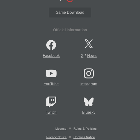
Game Download
Official Information
/
Facebook
X
News
YouTube
Instagram
Twitch
Bluesky
License
Rules & Policies
Privacy Notice
Cookies Notice