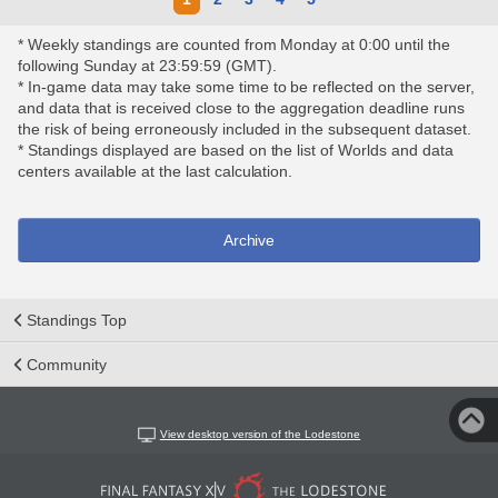
* Weekly standings are counted from Monday at 0:00 until the
following Sunday at 23:59:59 (GMT).
* In-game data may take some time to be reflected on the server,
and data that is received close to the aggregation deadline runs
the risk of being erroneously included in the subsequent dataset.
* Standings displayed are based on the list of Worlds and data
centers available at the last calculation.
Archive
Standings Top
Community
View desktop version of the Lodestone