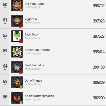
60
Die Feuerteufel
398742
Shiva [Light]
61
Yggdrasil
397923
Shiva [Light]
62
Jade Stoa
397527
Shiva [Light]
63
Amicorum Aeterna
393414
Shiva [Light]
64
Final Floofalos
390159
Shiva [Light]
65
Out of Range
386829
Shiva [Light]
66
AscianAuffangstation
382290
Shiva [Light]