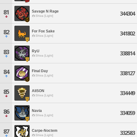
81
Savage N Rage
344304
Shiva [Light]
82
For Fox Sake
341802
Shiva [Light]
83
RyU
338814
Shiva [Light]
84
Final Day
338127
Shiva [Light]
85
AliSON
334449
Shiva [Light]
86
Navia
334059
Shiva [Light]
87
Carpe-Noctem
332583
Shiva [Light]