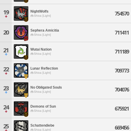
19
NightWolfs
754570
Shiva [Light]
Sephera Amicitia
20
711411
Shiva [Light]
21
Wutai Nation
711189
Shiva [Light]
22
Lunar Reflection
709773
Shiva [Light]
23
No Obligated Souls
704076
Shiva [Light]
24
Demons of Sun
675921
Shiva [Light]
25
Schattendiebe
669456
Shiva [Light]