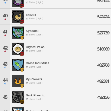
552144
Shiva [Light]
40
Endzeit
542424
Shiva [Light]
41
Kyodotai
527739
Shiva [Light]
42
Crystal Paws
516969
Shiva [Light]
43
Cross Industries
492768
Shiva [Light]
44
Ryu Senshi
492381
Shiva [Light]
Dark Phoenix
45
492156
Shiva [Light]