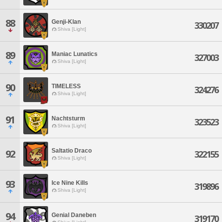
88
Genji-Klan
330207
Shiva [Light]
89
Maniac Lunatics
327003
Shiva [Light]
90
TIMELESS
324276
Shiva [Light]
91
Nachtsturm
323523
Shiva [Light]
Saltatio Draco
92
322155
Shiva [Light]
93
Ice Nine Kills
319896
Shiva [Light]
94
Genial Daneben
319170