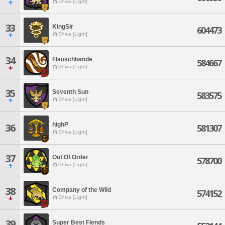
Shiva [Light]
33
KingSir
604473
Shiva [Light]
34
Flauschbande
584667
Shiva [Light]
35
Seventh Sun
583575
Shiva [Light]
highP
36
581307
Shiva [Light]
37
Out Of Order
578700
Shiva [Light]
38
Company of the Wild
574152
Shiva [Light]
39
Super Best Fiends