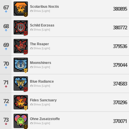
67
Scolaribus Noctis
380895
Shiva [Light]
68
Schild Eorzeas
380772
Shiva [Light]
69
The Reaper
379536
Shiva [Light]
70
Moonshiners
379044
Shiva [Light]
71
Blue Radiance
374583
Shiva [Light]
72
Fides Sanctuary
370296
Shiva [Light]
73
Ohne Zusatzstoffe
370071
Shiva [Light]