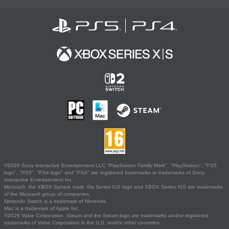
©2026 Sony Interactive Entertainment LLC."PlayStation Family Mark", "PlayStation", "PS5
logo", "PS5", "PS4 logo" and "PS4" are registered trademarks or trademarks of Sony
Interactive Entertainment Inc.
Microsoft, the XBOX Sphere mark, the Series X|S logo and XBOX Series X|S are trademarks
of the Microsoft group of companies.
Nintendo Switch is a trademark of Nintendo.
Mac is a trademark of Apple Inc.
©2026 Valve Corporation. Steam and the Steam logo are trademarks and/or registered
trademarks of Valve Corporation in the U.S. and/or other countries.