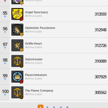
Shiva [Light]
95
Angel Sanctuary
313593
Shiva [Light]
96
Optimistic Pessimism
312948
Shiva [Light]
97
Griffin Heart
312726
Shiva [Light]
98
Salzstreuner
310089
Shiva [Light]
99
Flauschekatzen
307929
Shiva [Light]
100
The Flame Company
305562
Shiva [Light]
1
2
3
4
5