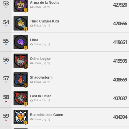
53
Arma de la Noctis
427920
Shiva [Light]
54
Third Culture Kids
420666
Shiva [Light]
55
Libra
419661
Shiva [Light]
56
Odins Legion
419595
Shiva [Light]
57
Shadowstorm
408669
Shiva [Light]
58
Lost in Time!
407037
Shiva [Light]
59
Buendnis des Guten
404394
Shiva [Light]