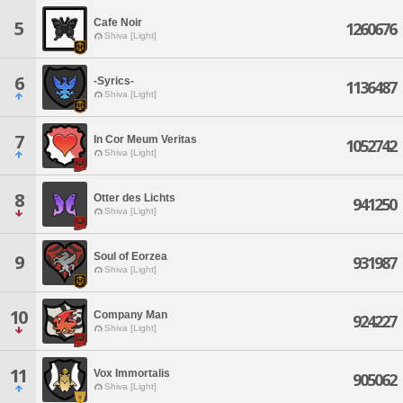
Cafe Noir
5
1260676
Shiva [Light]
6
-Syrics-
1136487
Shiva [Light]
7
In Cor Meum Veritas
1052742
Shiva [Light]
8
Otter des Lichts
941250
Shiva [Light]
Soul of Eorzea
9
931987
Shiva [Light]
10
Company Man
924227
Shiva [Light]
11
Vox Immortalis
905062
Shiva [Light]