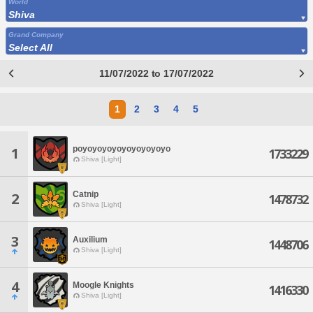
World
Shiva
Grand Company
Select All
11/07/2022 to 17/07/2022
1
2
3
4
5
poyoyoyoyoyoyoyoyoyo
1
1733229
Shiva [Light]
Catnip
2
1478732
Shiva [Light]
3
Auxilium
1448706
Shiva [Light]
4
Moogle Knights
1416330
Shiva [Light]