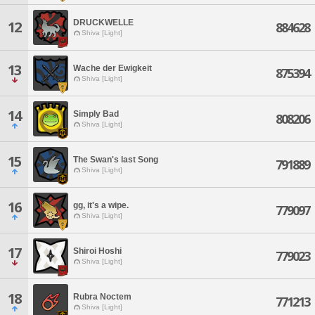
DRUCKWELLE
12
884628
Shiva [Light]
13
Wache der Ewigkeit
875394
Shiva [Light]
14
Simply Bad
808206
Shiva [Light]
15
The Swan's last Song
791889
Shiva [Light]
16
gg, it's a wipe.
779097
Shiva [Light]
17
Shiroi Hoshi
779023
Shiva [Light]
18
Rubra Noctem
771213
Shiva [Light]