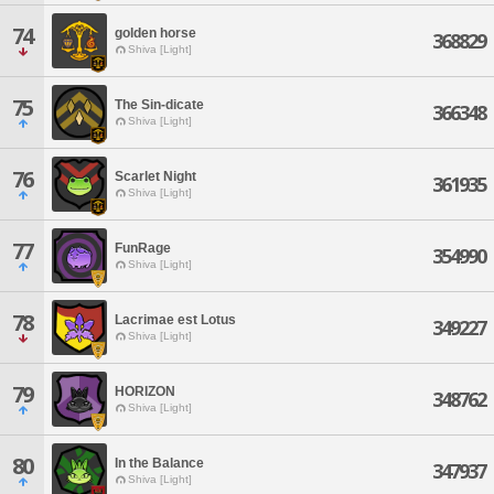
74
golden horse
368829
Shiva [Light]
75
The Sin-dicate
366348
Shiva [Light]
76
Scarlet Night
361935
Shiva [Light]
77
FunRage
354990
Shiva [Light]
78
Lacrimae est Lotus
349227
Shiva [Light]
79
HORIZON
348762
Shiva [Light]
80
In the Balance
347937
Shiva [Light]