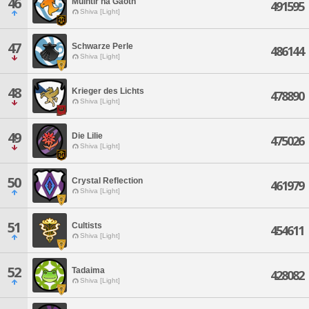
46
Muintir na Gaoth
491595
Shiva [Light]
47
Schwarze Perle
486144
Shiva [Light]
48
Krieger des Lichts
478890
Shiva [Light]
49
Die Lilie
475026
Shiva [Light]
50
Crystal Reflection
461979
Shiva [Light]
51
Cultists
454611
Shiva [Light]
52
Tadaima
428082
Shiva [Light]