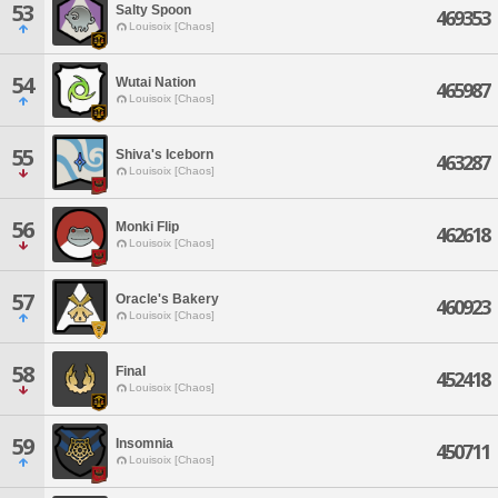
53
Salty Spoon
469353
Louisoix [Chaos]
54
Wutai Nation
465987
Louisoix [Chaos]
55
Shiva's Iceborn
463287
Louisoix [Chaos]
56
Monki Flip
462618
Louisoix [Chaos]
57
Oracle's Bakery
460923
Louisoix [Chaos]
58
Final
452418
Louisoix [Chaos]
59
Insomnia
450711
Louisoix [Chaos]