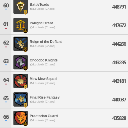
60
BattleToads
448791
Louisoix [Chaos]
61
Twilight Errant
447672
Louisoix [Chaos]
62
Reign of the Defiant
444266
Louisoix [Chaos]
63
Chocobo Knights
443235
Louisoix [Chaos]
64
Mew Mew Squad
443181
Louisoix [Chaos]
65
Final Rise Fantasy
440037
Louisoix [Chaos]
66
Praetorian Guard
435828
Louisoix [Chaos]