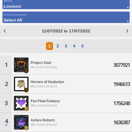
World
Louisoix
Grand Company
Select All
11/07/2022 to 17/07/2022
1
2
3
4
5
Project Soul
1
3077921
Louisoix [Chaos]
Heroes of Hydaelyn
2
1946613
Louisoix [Chaos]
Fan Final Fantasy
3
1756248
Louisoix [Chaos]
4
Ashes Reborn
1636387
Louisoix [Chaos]