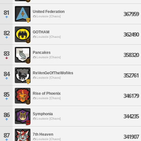
81
United Federation
367959
Louisoix [Chaos]
82
GOTHAM
362490
Louisoix [Chaos]
83
Pancakes
358320
Louisoix [Chaos]
84
ReVenGeOfTheWolVes
352761
Louisoix [Chaos]
85
Rise of Phoenix
346179
Louisoix [Chaos]
86
Symphonia
344235
Louisoix [Chaos]
87
7th Heaven
341907
Louisoix [Chaos]