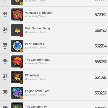
Louisoix [Chaos]
33
Vanguard of Elysium
572034
Louisoix [Chaos]
34
Gold Saucer Gang
568473
Louisoix [Chaos]
35
Pearl Hunters
562764
Louisoix [Chaos]
36
The Cosmo Nights
556233
Louisoix [Chaos]
37
White Wall
551595
Louisoix [Chaos]
38
Legion of the Lost
550233
Louisoix [Chaos]
39
The Conspiracy