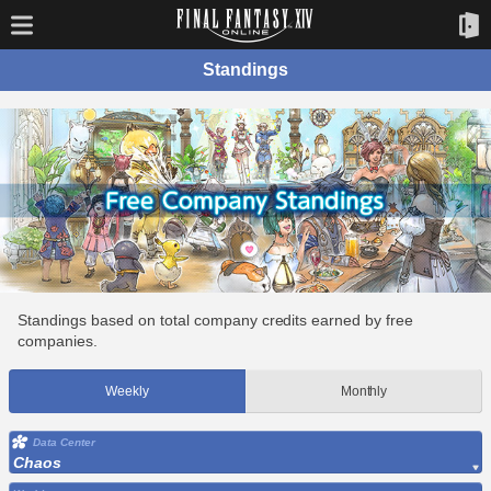
Standings
Standings based on total company credits earned by free
companies.
Weekly
Monthly
Data Center
Chaos