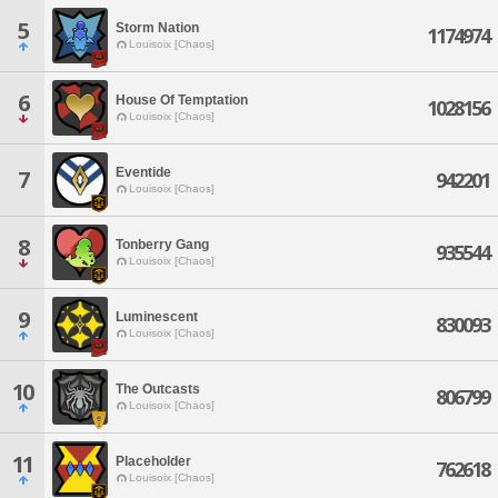
5
Storm Nation
1174974
Louisoix [Chaos]
6
House Of Temptation
1028156
Louisoix [Chaos]
Eventide
7
942201
Louisoix [Chaos]
8
Tonberry Gang
935544
Louisoix [Chaos]
9
Luminescent
830093
Louisoix [Chaos]
10
The Outcasts
806799
Louisoix [Chaos]
11
Placeholder
762618
Louisoix [Chaos]