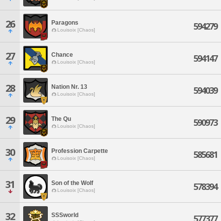
26
Paragons
594279
Louisoix [Chaos]
27
Chance
594147
Louisoix [Chaos]
28
Nation Nr. 13
594039
Louisoix [Chaos]
29
The Qu
590973
Louisoix [Chaos]
30
Profession Carpette
585681
Louisoix [Chaos]
31
Son of the Wolf
578394
Louisoix [Chaos]
32
SSSworld
577377