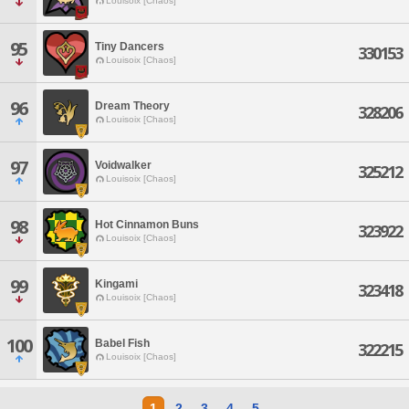
Louisoix [Chaos]
95
Tiny Dancers
330153
Louisoix [Chaos]
96
Dream Theory
328206
Louisoix [Chaos]
97
Voidwalker
325212
Louisoix [Chaos]
98
Hot Cinnamon Buns
323922
Louisoix [Chaos]
99
Kingami
323418
Louisoix [Chaos]
100
Babel Fish
322215
Louisoix [Chaos]
1
2
3
4
5