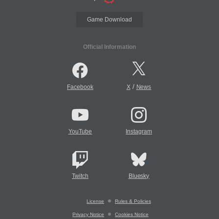
Game Download
Official Information
/
Facebook
X
News
YouTube
Instagram
Twitch
Bluesky
License
Rules & Policies
Privacy Notice
Cookies Notice