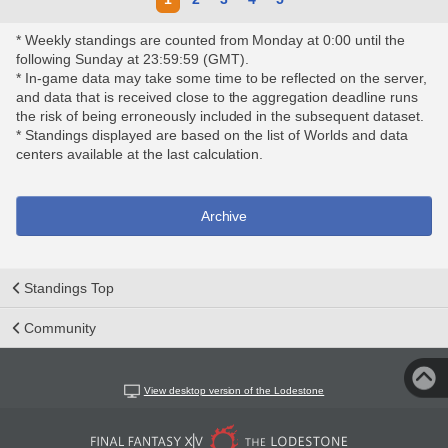
* Weekly standings are counted from Monday at 0:00 until the
following Sunday at 23:59:59 (GMT).
* In-game data may take some time to be reflected on the server,
and data that is received close to the aggregation deadline runs
the risk of being erroneously included in the subsequent dataset.
* Standings displayed are based on the list of Worlds and data
centers available at the last calculation.
Archive
Standings Top
Community
View desktop version of the Lodestone