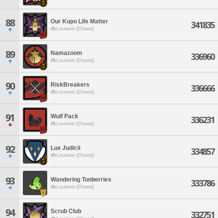
88
Our Kupo Life Matter
341835
Louisoix [Chaos]
89
Namazoom
336960
Louisoix [Chaos]
90
RiskBreakers
336666
Louisoix [Chaos]
91
Wulf Pack
336231
Louisoix [Chaos]
92
Lux Judicii
334857
Louisoix [Chaos]
93
Wandering Tonberries
333786
Louisoix [Chaos]
94
Scrub Club
332751