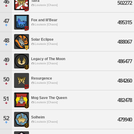
46
Taira
502272
Louisoix [Chaos]
47
Fox and lil'Bear
495315
Louisoix [Chaos]
48
Solar Eclipse
488067
Louisoix [Chaos]
49
Legacy of The Moon
486477
Louisoix [Chaos]
50
Resurgence
484260
Louisoix [Chaos]
51
Mog Save The Queen
482478
Louisoix [Chaos]
52
Solheim
479940
Louisoix [Chaos]