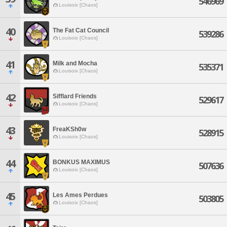
546969
Louisoix [Chaos]
40
The Fat Cat Council
539286
Louisoix [Chaos]
41
Milk and Mocha
535371
Louisoix [Chaos]
42
Sifflard Friends
529617
Louisoix [Chaos]
43
FreaKSh0w
528915
Louisoix [Chaos]
44
BONKUS MAXIMUS
507636
Louisoix [Chaos]
45
Les Ames Perdues
503805
Louisoix [Chaos]