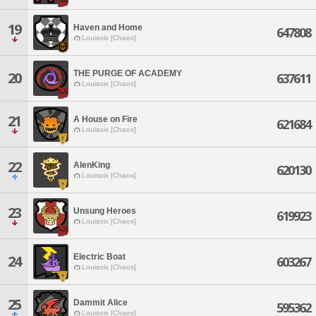
19
Haven and Home
647808
Louisoix [Chaos]
THE PURGE OF ACADEMY
20
637611
Louisoix [Chaos]
21
A House on Fire
621684
Louisoix [Chaos]
22
AlenKing
620130
Louisoix [Chaos]
23
Unsung Heroes
619923
Louisoix [Chaos]
Electric Boat
24
603267
Louisoix [Chaos]
25
Dammit Alice
595362
Louisoix [Chaos]