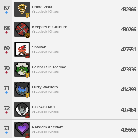
67
Prima Vista
432966
Louisoix [Chaos]
68
Keepers of Caliburn
430266
Louisoix [Chaos]
69
Shaikan
427551
Louisoix [Chaos]
70
Partners in Teatime
423936
Louisoix [Chaos]
71
Furry Warriors
414399
Louisoix [Chaos]
72
DECADENCE
407454
Louisoix [Chaos]
73
Random Accident
405666
Louisoix [Chaos]