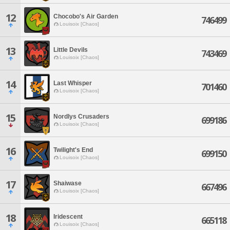
12
Chocobo's Air Garden
746499
Louisoix [Chaos]
13
Little Devils
743469
Louisoix [Chaos]
14
Last Whisper
701460
Louisoix [Chaos]
15
Nordlys Crusaders
699186
Louisoix [Chaos]
16
Twilight's End
699150
Louisoix [Chaos]
17
Shaiwase
667496
Louisoix [Chaos]
18
Iridescent
665118
Louisoix [Chaos]