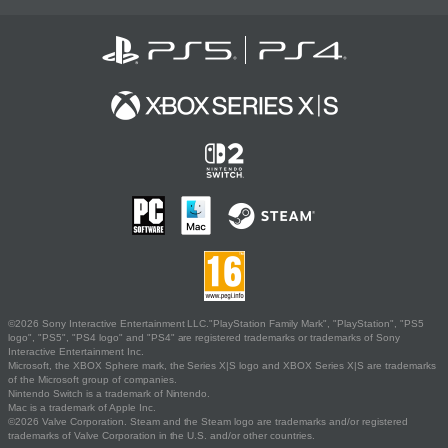
©2026 Sony Interactive Entertainment LLC."PlayStation Family Mark", "PlayStation", "PS5
logo", "PS5", "PS4 logo" and "PS4" are registered trademarks or trademarks of Sony
Interactive Entertainment Inc.
Microsoft, the XBOX Sphere mark, the Series X|S logo and XBOX Series X|S are trademarks
of the Microsoft group of companies.
Nintendo Switch is a trademark of Nintendo.
Mac is a trademark of Apple Inc.
©2026 Valve Corporation. Steam and the Steam logo are trademarks and/or registered
trademarks of Valve Corporation in the U.S. and/or other countries.