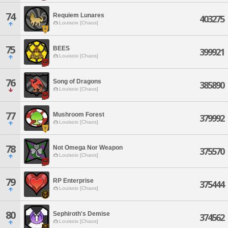
74
Requiem Lunares
403275
Louisoix [Chaos]
75
BEES
399921
Louisoix [Chaos]
76
Song of Dragons
385890
Louisoix [Chaos]
77
Mushroom Forest
379992
Louisoix [Chaos]
78
Not Omega Nor Weapon
375570
Louisoix [Chaos]
79
RP Enterprise
375444
Louisoix [Chaos]
80
Sephiroth's Demise
374562
Louisoix [Chaos]