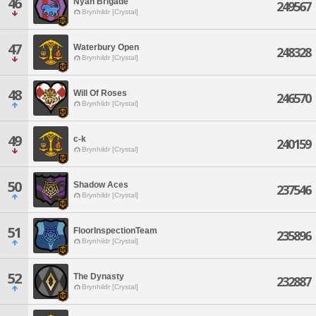
46
Nyan Brigade
249567
Brynhildr [Crystal]
47
Waterbury Open
248328
Brynhildr [Crystal]
48
Will Of Roses
246570
Brynhildr [Crystal]
49
c-k
240159
Brynhildr [Crystal]
50
Shadow Aces
237546
Brynhildr [Crystal]
51
FloorInspectionTeam
235896
Brynhildr [Crystal]
52
The Dynasty
232887
Brynhildr [Crystal]