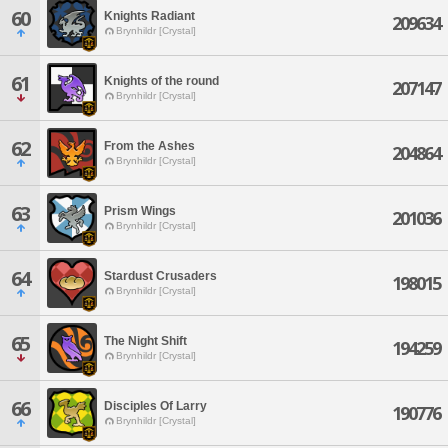
60
Knights Radiant
209634
Brynhildr [Crystal]
61
Knights of the round
207147
Brynhildr [Crystal]
62
From the Ashes
204864
Brynhildr [Crystal]
63
Prism Wings
201036
Brynhildr [Crystal]
64
Stardust Crusaders
198015
Brynhildr [Crystal]
65
The Night Shift
194259
Brynhildr [Crystal]
66
Disciples Of Larry
190776
Brynhildr [Crystal]