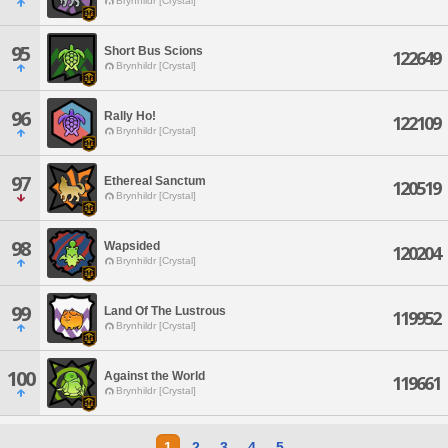
Brynhildr [Crystal]
95
Short Bus Scions
122649
Brynhildr [Crystal]
96
Rally Ho!
122109
Brynhildr [Crystal]
97
Ethereal Sanctum
120519
Brynhildr [Crystal]
98
Wapsided
120204
Brynhildr [Crystal]
99
Land Of The Lustrous
119952
Brynhildr [Crystal]
100
Against the World
119661
Brynhildr [Crystal]
1
2
3
4
5