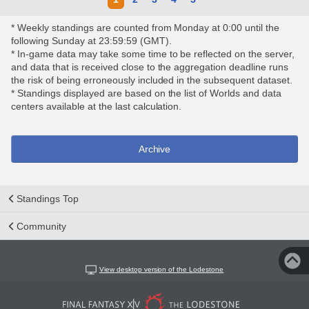
* Weekly standings are counted from Monday at 0:00 until the
following Sunday at 23:59:59 (GMT).
* In-game data may take some time to be reflected on the server,
and data that is received close to the aggregation deadline runs
the risk of being erroneously included in the subsequent dataset.
* Standings displayed are based on the list of Worlds and data
centers available at the last calculation.
Archive
Standings Top
Community
View desktop version of the Lodestone