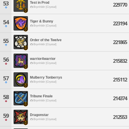
53
Test in Prod
229770
Brynhildr [Crystal]
54
Tiger & Bunny
223194
Brynhildr [Crystal]
55
Order of the Twelve
221865
Brynhildr [Crystal]
56
warrior4warrior
215832
Brynhildr [Crystal]
57
Mulberry Tonberrys
215112
Brynhildr [Crystal]
58
Tribune Finale
214374
Brynhildr [Crystal]
59
Dragonstar
212553
Brynhildr [Crystal]