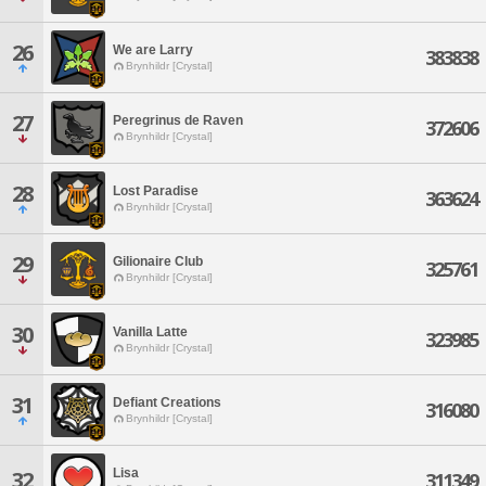
26
We are Larry
383838
Brynhildr [Crystal]
27
Peregrinus de Raven
372606
Brynhildr [Crystal]
28
Lost Paradise
363624
Brynhildr [Crystal]
29
Gilionaire Club
325761
Brynhildr [Crystal]
30
Vanilla Latte
323985
Brynhildr [Crystal]
31
Defiant Creations
316080
Brynhildr [Crystal]
Lisa
32
311349