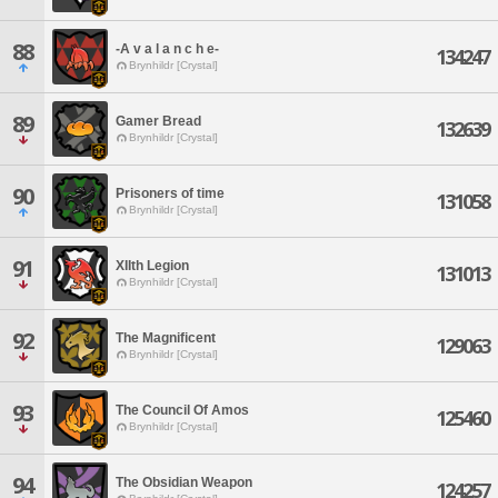
88
-A v a l a n c h e-
134247
Brynhildr [Crystal]
89
Gamer Bread
132639
Brynhildr [Crystal]
90
Prisoners of time
131058
Brynhildr [Crystal]
91
XIIth Legion
131013
Brynhildr [Crystal]
92
The Magnificent
129063
Brynhildr [Crystal]
93
The Council Of Amos
125460
Brynhildr [Crystal]
94
The Obsidian Weapon
124257