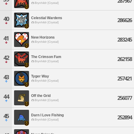
287967
Brynhildr [Crystal]
40
Celestial Wardens
286626
Brynhildr [Crystal]
41
New Horizons
283245
Brynhildr [Crystal]
42
The Crimson Fam
262158
Brynhildr [Crystal]
43
Tyger Way
257421
Brynhildr [Crystal]
44
Off the Grid
256077
Brynhildr [Crystal]
45
Darn I Love Fishing
252894
Brynhildr [Crystal]