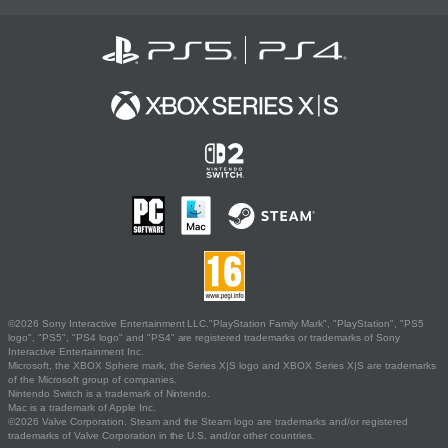
©2026 Sony Interactive Entertainment LLC."PlayStation Family Mark", "PlayStation", "PS5
logo", "PS5", "PS4 logo" and "PS4" are registered trademarks or trademarks of Sony
Interactive Entertainment Inc.
Microsoft, the XBOX Sphere mark, the Series X|S logo and XBOX Series X|S are trademarks
of the Microsoft group of companies.
Nintendo Switch is a trademark of Nintendo.
Mac is a trademark of Apple Inc.
©2026 Valve Corporation. Steam and the Steam logo are trademarks and/or registered
trademarks of Valve Corporation in the U.S. and/or other countries.