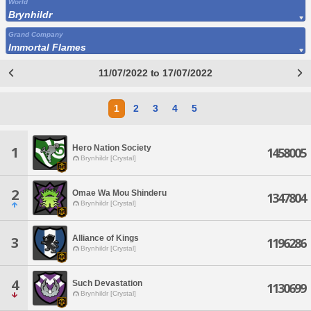
World
Brynhildr
Grand Company
Immortal Flames
11/07/2022 to 17/07/2022
1
2
3
4
5
Hero Nation Society
1
1458005
Brynhildr [Crystal]
2
Omae Wa Mou Shinderu
1347804
Brynhildr [Crystal]
Alliance of Kings
3
1196286
Brynhildr [Crystal]
4
Such Devastation
1130699
Brynhildr [Crystal]