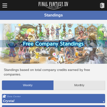
Standings
Standings based on total company credits earned by free
companies.
Weekly
Monthly
Data Center
Crystal