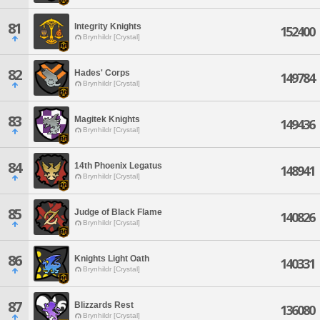
81
Integrity Knights
152400
Brynhildr [Crystal]
82
Hades' Corps
149784
Brynhildr [Crystal]
83
Magitek Knights
149436
Brynhildr [Crystal]
84
14th Phoenix Legatus
148941
Brynhildr [Crystal]
85
Judge of Black Flame
140826
Brynhildr [Crystal]
86
Knights Light Oath
140331
Brynhildr [Crystal]
87
Blizzards Rest
136080
Brynhildr [Crystal]