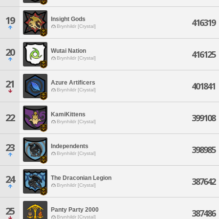
19
Insight Gods
416319
Brynhildr [Crystal]
20
Wutai Nation
416125
Brynhildr [Crystal]
21
Azure Artificers
401841
Brynhildr [Crystal]
KamiKittens
22
399108
Brynhildr [Crystal]
23
Independents
398985
Brynhildr [Crystal]
24
The Draconian Legion
387642
Brynhildr [Crystal]
25
Panty Party 2000
387486
Brynhildr [Crystal]