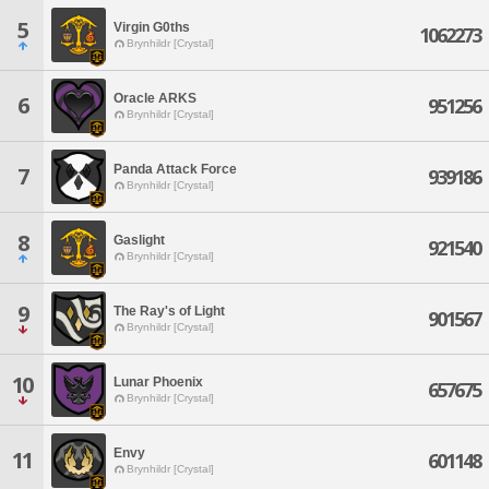
5
Virgin G0ths
1062273
Brynhildr [Crystal]
Oracle ARKS
6
951256
Brynhildr [Crystal]
Panda Attack Force
7
939186
Brynhildr [Crystal]
8
Gaslight
921540
Brynhildr [Crystal]
9
The Ray's of Light
901567
Brynhildr [Crystal]
10
Lunar Phoenix
657675
Brynhildr [Crystal]
Envy
11
601148
Brynhildr [Crystal]