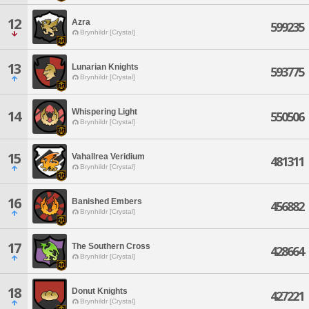
12
Azra
599235
Brynhildr [Crystal]
13
Lunarian Knights
593775
Brynhildr [Crystal]
Whispering Light
14
550506
Brynhildr [Crystal]
15
Vahallrea Veridium
481311
Brynhildr [Crystal]
16
Banished Embers
456882
Brynhildr [Crystal]
17
The Southern Cross
428664
Brynhildr [Crystal]
18
Donut Knights
427221
Brynhildr [Crystal]