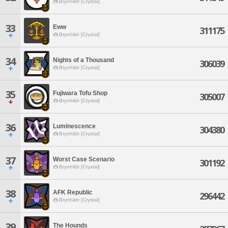
Brynhildr [Crystal]
33
Eww
311175
Brynhildr [Crystal]
34
Nights of a Thousand
306039
Brynhildr [Crystal]
35
Fujiwara Tofu Shop
305007
Brynhildr [Crystal]
36
Luminescence
304380
Brynhildr [Crystal]
37
Worst Case Scenario
301192
Brynhildr [Crystal]
38
AFK Republic
296442
Brynhildr [Crystal]
39
The Hounds