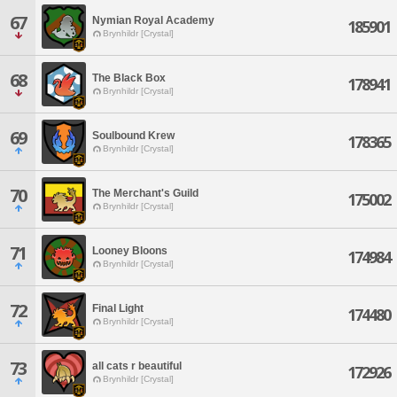
67
Nymian Royal Academy
185901
Brynhildr [Crystal]
68
The Black Box
178941
Brynhildr [Crystal]
69
Soulbound Krew
178365
Brynhildr [Crystal]
70
The Merchant's Guild
175002
Brynhildr [Crystal]
71
Looney Bloons
174984
Brynhildr [Crystal]
72
Final Light
174480
Brynhildr [Crystal]
73
all cats r beautiful
172926
Brynhildr [Crystal]