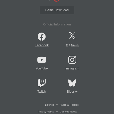
Game Download
Official Information
/
Facebook
X
News
YouTube
Instagram
Twitch
Bluesky
License
Rules & Policies
Privacy Notice
Cookies Notice