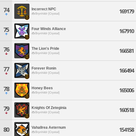
74
Incorrect NPC
169179
Brynhildr [Crystal]
75
Four Winds Alliance
167910
Brynhildr [Crystal]
76
The Lion's Pride
166581
Brynhildr [Crystal]
77
Forever Ronin
166494
Brynhildr [Crystal]
78
Honey Bees
165006
Brynhildr [Crystal]
79
Knights Of Zeteginia
160518
Brynhildr [Crystal]
Vahallrea Aeternum
80
154158
Brynhildr [Crystal]