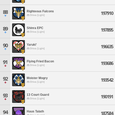
88
Righteous Falcons
197910
Shiva [Light]
89
Shinra EPC
197895
Shiva [Light]
90
Yaruki'
196635
Shiva [Light]
91
Flying Fried Bacon
193686
Shiva [Light]
92
Moister Mogry
193542
Shiva [Light]
93
13 Court Guard
190191
Shiva [Light]
94
Haus Talath
187584