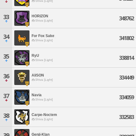
Shiva [Light]
33
HORIZON
348762
Shiva [Light]
34
For Fox Sake
341802
Shiva [Light]
35
RyU
338814
Shiva [Light]
36
AliSON
334449
Shiva [Light]
37
Navia
334059
Shiva [Light]
38
Carpe-Noctem
332583
Shiva [Light]
39
Genji-Klan