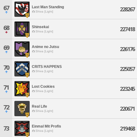
67
Last Man Standing
228267
Shiva [Light]
68
Shinsekai
227418
Shiva [Light]
69
Anime no Jutsu
226176
Shiva [Light]
70
CRITS HAPPENS
225057
Shiva [Light]
71
Lost Cookies
223245
Shiva [Light]
72
Real Life
220671
Shiva [Light]
Einmal Mit Profis
73
219468
Shiva [Light]