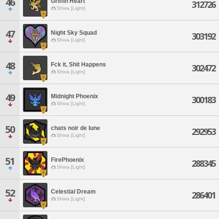
46
Griffin Heart
312726
Shiva [Light]
47
Night Sky Squad
303192
Shiva [Light]
48
Fck it, Shit Happens
302472
Shiva [Light]
49
Midnight Phoenix
300183
Shiva [Light]
50
chats noir de lune
292953
Shiva [Light]
51
FirePhoenix
288345
Shiva [Light]
52
Celestial Dream
286401
Shiva [Light]