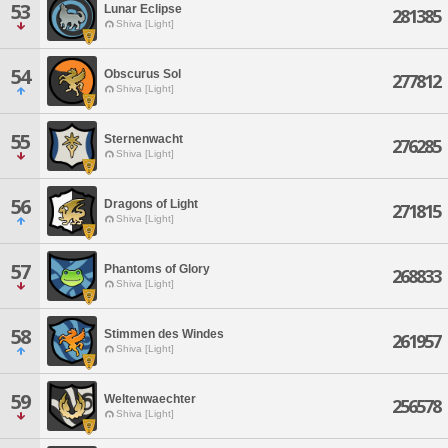
53
Lunar Eclipse
281385
Shiva [Light]
54
Obscurus Sol
277812
Shiva [Light]
55
Sternenwacht
276285
Shiva [Light]
56
Dragons of Light
271815
Shiva [Light]
57
Phantoms of Glory
268833
Shiva [Light]
58
Stimmen des Windes
261957
Shiva [Light]
59
Weltenwaechter
256578
Shiva [Light]