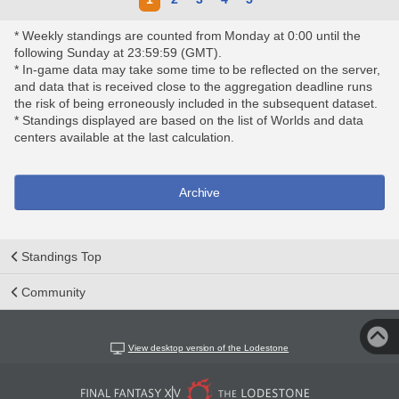
* Weekly standings are counted from Monday at 0:00 until the
following Sunday at 23:59:59 (GMT).
* In-game data may take some time to be reflected on the server,
and data that is received close to the aggregation deadline runs
the risk of being erroneously included in the subsequent dataset.
* Standings displayed are based on the list of Worlds and data
centers available at the last calculation.
Archive
Standings Top
Community
View desktop version of the Lodestone