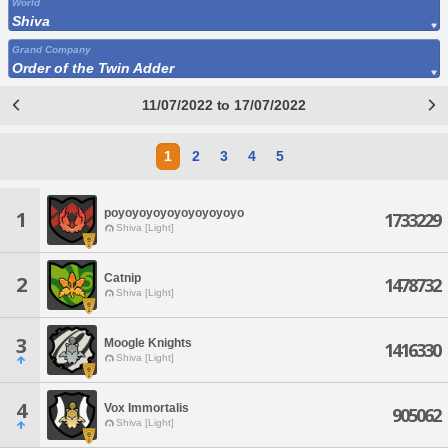
World
Shiva
Grand Company
Order of the Twin Adder
11/07/2022 to 17/07/2022
1
2
3
4
5
poyoyoyoyoyoyoyoyoyo
1
1733229
Shiva [Light]
Catnip
2
1478732
Shiva [Light]
3
Moogle Knights
1416330
Shiva [Light]
4
Vox Immortalis
905062
Shiva [Light]