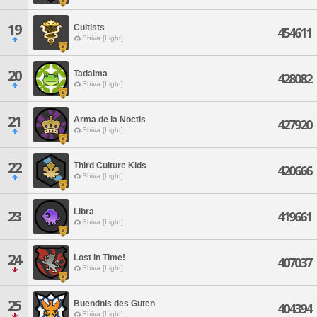
19
Cultists
454611
Shiva [Light]
20
Tadaima
428082
Shiva [Light]
21
Arma de la Noctis
427920
Shiva [Light]
22
Third Culture Kids
420666
Shiva [Light]
Libra
23
419661
Shiva [Light]
24
Lost in Time!
407037
Shiva [Light]
25
Buendnis des Guten
404394
Shiva [Light]