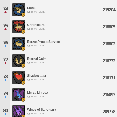
74
Lethe
219204
Shiva [Light]
75
Chroniclers
218805
Shiva [Light]
76
EorzeaProtectService
218802
Shiva [Light]
77
Eternal Calm
216732
Shiva [Light]
78
Shadow Lust
216171
Shiva [Light]
79
Limsa Limosa
216093
Shiva [Light]
80
Wings of Sanctuary
209778
Shiva [Light]