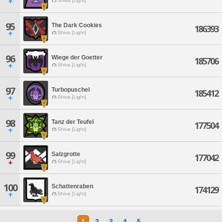
Shiva [Light]
95
The Dark Cookies
186393
Shiva [Light]
96
Wiege der Goetter
185706
Shiva [Light]
97
Turbopuschel
185412
Shiva [Light]
98
Tanz der Teufel
177504
Shiva [Light]
99
Salzgrotte
177042
Shiva [Light]
100
Schattenraben
174129
Shiva [Light]
1
2
3
4
5