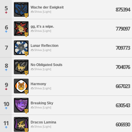
5
Wache der Ewigkeit
875394
Shiva [Light]
6
gg, it's a wipe.
779097
Shiva [Light]
Lunar Reflection
7
709773
Shiva [Light]
8
No Obligated Souls
704076
Shiva [Light]
9
Harmony
667023
Shiva [Light]
10
Breaking Sky
630543
Shiva [Light]
11
Dracos Lamina
606930
Shiva [Light]