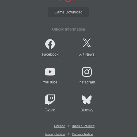
Game Download
Official Information
/
Facebook
X
News
YouTube
Instagram
Twitch
Bluesky
License
Rules & Policies
Privacy Notice
Cookies Notice