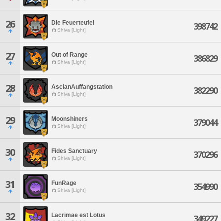
26
Die Feuerteufel
398742
Shiva [Light]
27
Out of Range
386829
Shiva [Light]
28
AscianAuffangstation
382290
Shiva [Light]
29
Moonshiners
379044
Shiva [Light]
30
Fides Sanctuary
370296
Shiva [Light]
31
FunRage
354990
Shiva [Light]
32
Lacrimae est Lotus
349227