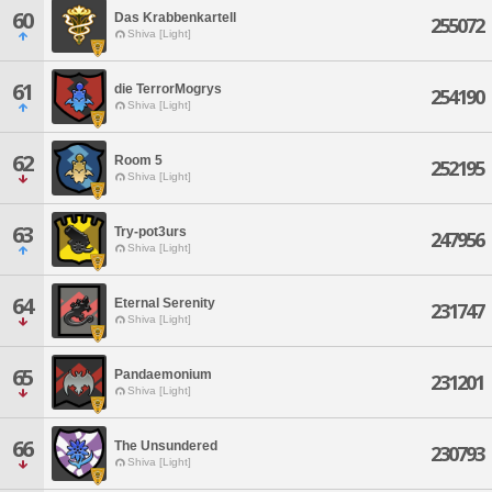
60
Das Krabbenkartell
255072
Shiva [Light]
61
die TerrorMogrys
254190
Shiva [Light]
62
Room 5
252195
Shiva [Light]
63
Try-pot3urs
247956
Shiva [Light]
64
Eternal Serenity
231747
Shiva [Light]
65
Pandaemonium
231201
Shiva [Light]
66
The Unsundered
230793
Shiva [Light]