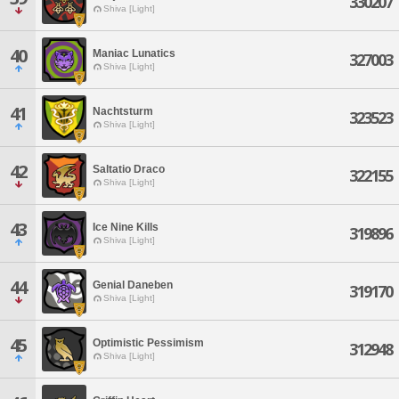
330207
Shiva [Light]
40
Maniac Lunatics
327003
Shiva [Light]
41
Nachtsturm
323523
Shiva [Light]
42
Saltatio Draco
322155
Shiva [Light]
43
Ice Nine Kills
319896
Shiva [Light]
44
Genial Daneben
319170
Shiva [Light]
45
Optimistic Pessimism
312948
Shiva [Light]