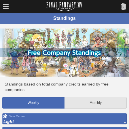
Standings
Standings based on total company credits earned by free
companies.
Weekly
Monthly
Data Center
Light