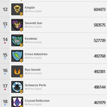
KingSir
12
604473
Shiva [Light]
13
Seventh Sun
583575
Shiva [Light]
14
Kyodotai
527739
Shiva [Light]
15
Cross Industries
492768
Shiva [Light]
16
Ryu Senshi
492381
Shiva [Light]
17
Schwarze Perle
486144
Shiva [Light]
18
Crystal Reflection
461979
Shiva [Light]