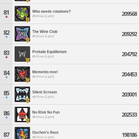
81
Who needs rotations?
209568
Shiva [Light]
82
The Winx Club
209292
Shiva [Light]
83
Prelude Equilibrium
204792
Shiva [Light]
84
Memento mori
204453
Shiva [Light]
85
Silent Scream
203001
Shiva [Light]
86
No Risk No Fun
202533
Shiva [Light]
Oschon's Rast
87
198186
Shiva [Light]