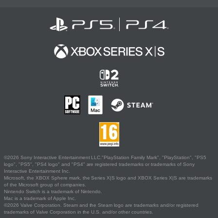
©2026 Sony Interactive Entertainment LLC."PlayStation Family Mark", "PlayStation", "PS5
logo", "PS5", "PS4 logo" and "PS4" are registered trademarks or trademarks of Sony
Interactive Entertainment Inc.
Microsoft, the XBOX Sphere mark, the Series X|S logo and XBOX Series X|S are trademarks
of the Microsoft group of companies.
Nintendo Switch is a trademark of Nintendo.
Mac is a trademark of Apple Inc.
©2026 Valve Corporation. Steam and the Steam logo are trademarks and/or registered
trademarks of Valve Corporation in the U.S. and/or other countries.