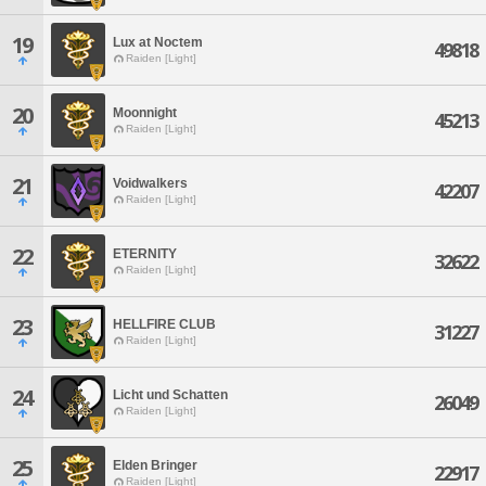
19
Lux at Noctem
49818
Raiden [Light]
20
Moonnight
45213
Raiden [Light]
21
Voidwalkers
42207
Raiden [Light]
22
ETERNITY
32622
Raiden [Light]
23
HELLFIRE CLUB
31227
Raiden [Light]
24
Licht und Schatten
26049
Raiden [Light]
25
Elden Bringer
22917
Raiden [Light]