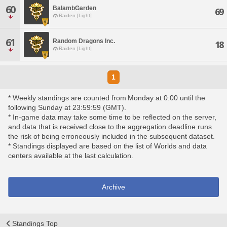
60
BalambGarden
69
Raiden [Light]
61
Random Dragons Inc.
18
Raiden [Light]
1
* Weekly standings are counted from Monday at 0:00 until the
following Sunday at 23:59:59 (GMT).
* In-game data may take some time to be reflected on the server,
and data that is received close to the aggregation deadline runs
the risk of being erroneously included in the subsequent dataset.
* Standings displayed are based on the list of Worlds and data
centers available at the last calculation.
Archive
Standings Top