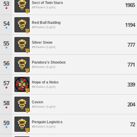
53
Sect of Twin Stars
1965
Raiden [Light]
54
Red Bull Raiding
1194
Raiden [Light]
55
Silver Snow
777
Raiden [Light]
56
Pandora's Shoebox
771
Raiden [Light]
57
Hope of a Neko
339
Raiden [Light]
58
Coven
204
Raiden [Light]
59
Penguin Logistics
72
Raiden [Light]