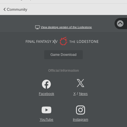
Community
View desktop version of the Lodestone
Game Download
Official Information
/
Facebook
X
News
YouTube
Instagram