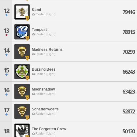
12
Kami
79416
Raiden [Light]
13
Tempest
78915
Raiden [Light]
14
Madness Returns
70299
Raiden [Light]
15
Buzzing Bees
66243
Raiden [Light]
16
Moonshadow
63423
Raiden [Light]
17
Schattenwoelfe
52872
Raiden [Light]
The Forgotten Crow
18
50130
Raiden [Light]