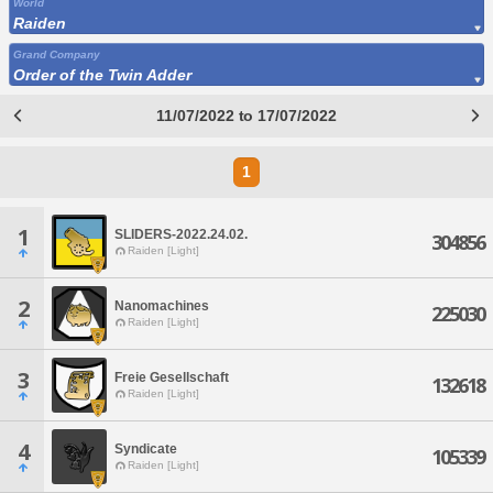
World
Raiden
Grand Company
Order of the Twin Adder
11/07/2022 to 17/07/2022
1
1
SLIDERS-2022.24.02.
304856
Raiden [Light]
2
Nanomachines
225030
Raiden [Light]
3
Freie Gesellschaft
132618
Raiden [Light]
4
Syndicate
105339
Raiden [Light]