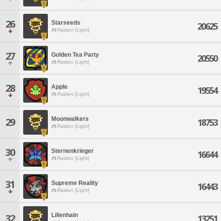
26
Starseeds
20625
Raiden [Light]
27
Golden Tea Party
20550
Raiden [Light]
28
Apple
19554
Raiden [Light]
Moonwalkers
29
18753
Raiden [Light]
30
Sternenkrieger
16644
Raiden [Light]
31
Supreme Reality
16443
Raiden [Light]
Lilienhain
32
13251