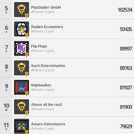
5
Platzhalter GmbH
102534
Raiden [Light]
6
Raiden Economics
93435
Raiden [Light]
7
Flip Flops
89997
Raiden [Light]
8
Such Determination
89763
Raiden [Light]
9
Nightwalker
81927
Raiden [Light]
10
Above all the rest!
81900
Raiden [Light]
11
Amaro Adventurers
79629
Raiden [Light]