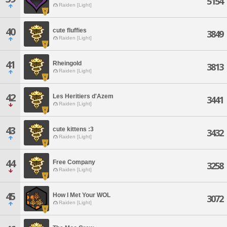
5154
Raiden [Light]
40
cute fluffies
3849
Raiden [Light]
41
Rheingold
3813
Raiden [Light]
42
Les Heritiers d'Azem
3441
Raiden [Light]
43
cute kittens :3
3432
Raiden [Light]
44
Free Company
3258
Raiden [Light]
45
How I Met Your WOL
3072
Raiden [Light]