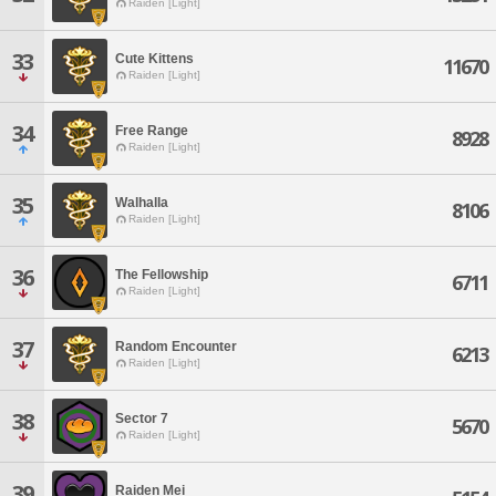
Raiden [Light]
33
Cute Kittens
11670
Raiden [Light]
34
Free Range
8928
Raiden [Light]
35
Walhalla
8106
Raiden [Light]
36
The Fellowship
6711
Raiden [Light]
37
Random Encounter
6213
Raiden [Light]
38
Sector 7
5670
Raiden [Light]
39
Raiden Mei