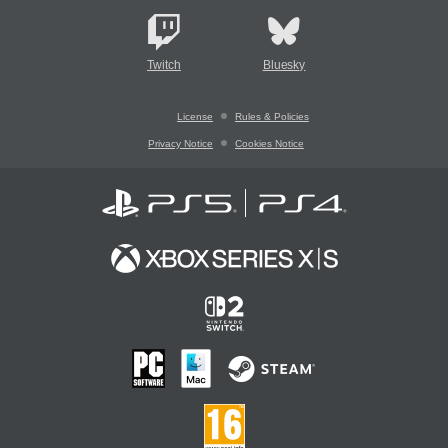
Twitch
Bluesky
License
Rules & Policies
Privacy Notice
Cookies Notice