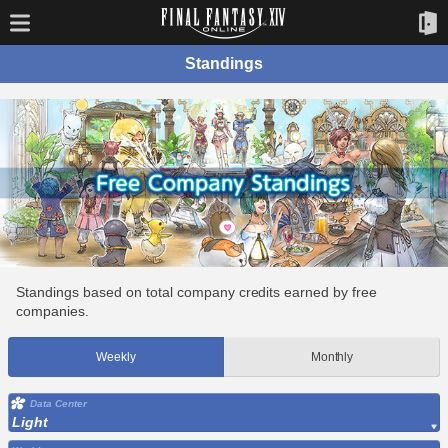
Standings
Standings based on total company credits earned by free
companies.
Weekly
Monthly
Data Center
Light