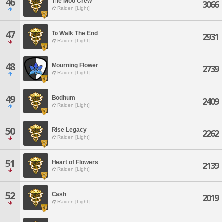
46
The Moo Crew
3066
Raiden [Light]
47
To Walk The End
2931
Raiden [Light]
48
Mourning Flower
2739
Raiden [Light]
49
Bodhum
2409
Raiden [Light]
50
Rise Legacy
2262
Raiden [Light]
51
Heart of Flowers
2139
Raiden [Light]
52
Cash
2019
Raiden [Light]