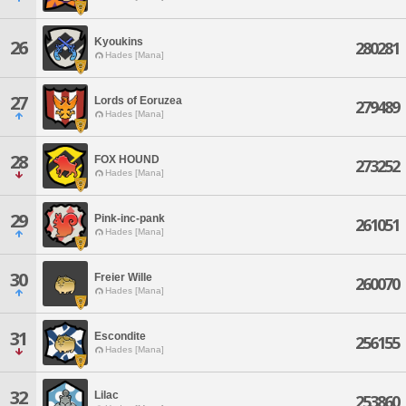
Kyoukins
26
280281
Hades [Mana]
27
Lords of Eoruzea
279489
Hades [Mana]
28
FOX HOUND
273252
Hades [Mana]
29
Pink-inc-pank
261051
Hades [Mana]
30
Freier Wille
260070
Hades [Mana]
31
Escondite
256155
Hades [Mana]
32
Lilac
253860