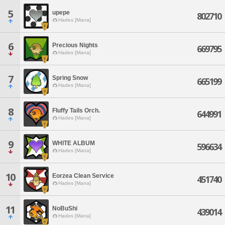
5
upepe
802710
Hades [Mana]
6
Precious Nights
669795
Hades [Mana]
7
Spring Snow
665199
Hades [Mana]
8
Fluffy Tails Orch.
644991
Hades [Mana]
9
WHITE ALBUM
596634
Hades [Mana]
10
Eorzea Clean Service
451740
Hades [Mana]
11
NoBuShi
439014
Hades [Mana]