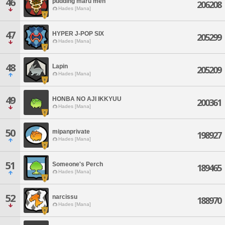
46
pudding maru men
206208
Hades [Mana]
47
HYPER J-POP SIX
205299
Hades [Mana]
48
Lapin
205209
Hades [Mana]
49
HONBA NO AJI IKKYUU
200361
Hades [Mana]
50
mipanprivate
198927
Hades [Mana]
51
Someone's Perch
189465
Hades [Mana]
52
narcissu
188970
Hades [Mana]