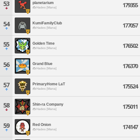
53
planetarium
179355
Hades [Mana]
54
KumiFamilyClub
177057
Hades [Mana]
55
Golden Time
176502
Hades [Mana]
56
Grand Blue
176370
Hades [Mana]
57
PrimaryHome LaT
175524
Hades [Mana]
58
Shin-ra Company
175011
Hades [Mana]
59
Red Onion
174147
Hades [Mana]