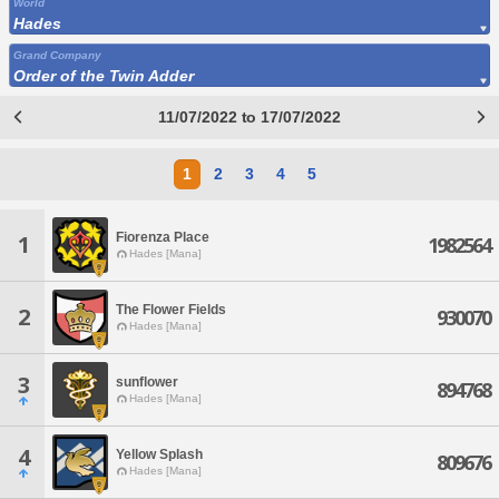
World
Hades
Grand Company
Order of the Twin Adder
11/07/2022 to 17/07/2022
1
2
3
4
5
Fiorenza Place
1
1982564
Hades [Mana]
The Flower Fields
2
930070
Hades [Mana]
3
sunflower
894768
Hades [Mana]
4
Yellow Splash
809676
Hades [Mana]