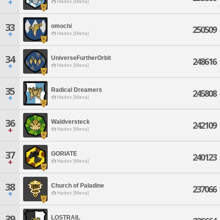
Hades [Mana]
33
omochi
250509
Hades [Mana]
34
UniverseFurtherOrbit
248616
Hades [Mana]
35
Radical Dreamers
245808
Hades [Mana]
36
Waldversteck
242109
Hades [Mana]
37
GORIATE
240123
Hades [Mana]
38
Church of Paladine
237066
Hades [Mana]
39
LOSTRAIL