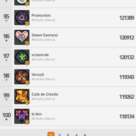
Hades [Mana]
95
Promyvion
121389
Hades [Mana]
96
Sweet Samurai
120912
Hades [Mana]
97
sciaverde
120132
Hades [Mana]
98
VersuS
119343
Hades [Mana]
99
Cafe de Civette
119262
Hades [Mana]
100
le lien
118134
Hades [Mana]
1
2
3
4
5