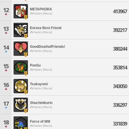
12
METAPHORA
413967
Hades [Mana]
13
Eorzea Best Friend
392217
Hades [Mana]
14
GoodDeathofFriends!
380244
Hades [Mana]
15
PonSu
353814
Hades [Mana]
16
Tsukuyomi
343050
Hades [Mana]
17
Shuchinikurin
336297
Hades [Mana]
18
Force of Will
331839
Hades [Mana]