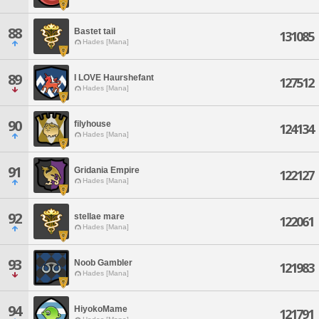
88
Bastet tail
131085
Hades [Mana]
89
I LOVE Haurshefant
127512
Hades [Mana]
90
filyhouse
124134
Hades [Mana]
91
Gridania Empire
122127
Hades [Mana]
92
stellae mare
122061
Hades [Mana]
93
Noob Gambler
121983
Hades [Mana]
94
HiyokoMame
121791