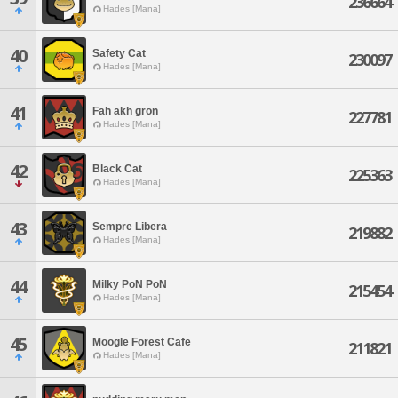
236664
Hades [Mana]
40
Safety Cat
230097
Hades [Mana]
41
Fah akh gron
227781
Hades [Mana]
42
Black Cat
225363
Hades [Mana]
43
Sempre Libera
219882
Hades [Mana]
44
Milky PoN PoN
215454
Hades [Mana]
45
Moogle Forest Cafe
211821
Hades [Mana]