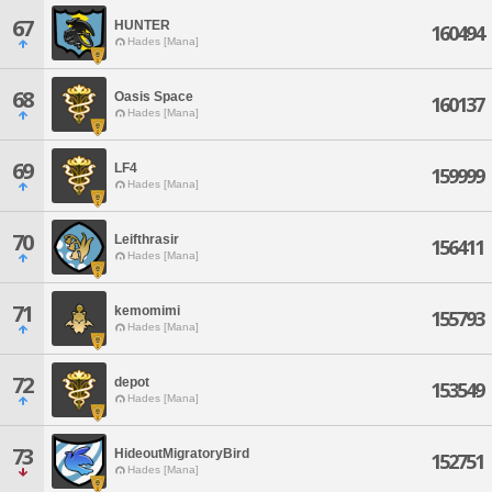
67
HUNTER
160494
Hades [Mana]
68
Oasis Space
160137
Hades [Mana]
69
LF4
159999
Hades [Mana]
70
Leifthrasir
156411
Hades [Mana]
71
kemomimi
155793
Hades [Mana]
72
depot
153549
Hades [Mana]
73
HideoutMigratoryBird
152751
Hades [Mana]