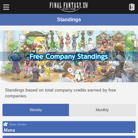
Standings
Standings based on total company credits earned by free
companies.
Weekly
Monthly
Data Center
Mana