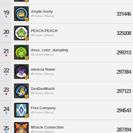
19
Ample Amity
331446
Hades [Mana]
20
PEACH-PEACH
325008
Hades [Mana]
21
three_color_dumpling
299313
Hades [Mana]
22
wisteria flower
297384
Hades [Mana]
23
DenDenMushi
297123
Hades [Mana]
24
Free Company
294543
Hades [Mana]
25
Miracle Connection
287394
Hades [Mana]