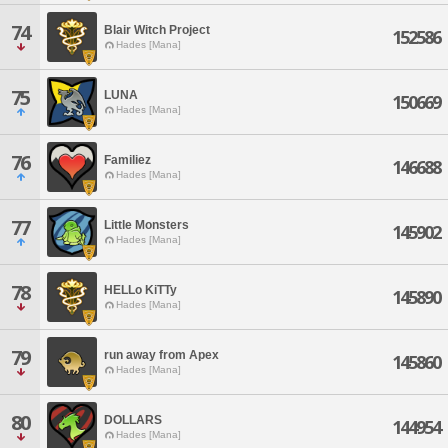
74
Blair Witch Project
152586
Hades [Mana]
75
LUNA
150669
Hades [Mana]
76
Familiez
146688
Hades [Mana]
77
Little Monsters
145902
Hades [Mana]
78
HELLo KiTTy
145890
Hades [Mana]
79
run away from Apex
145860
Hades [Mana]
80
DOLLARS
144954
Hades [Mana]