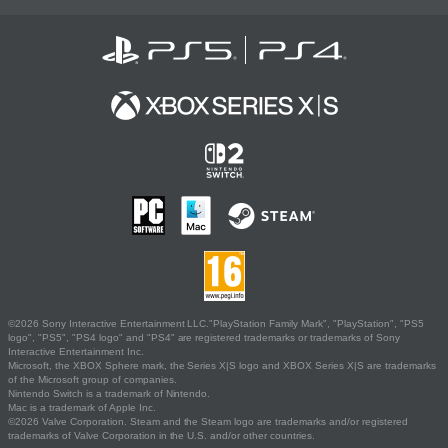
©2026 Sony Interactive Entertainment LLC."PlayStation Family Mark", "PlayStation", "PS5
logo", "PS5", "PS4 logo" and "PS4" are registered trademarks or trademarks of Sony
Interactive Entertainment Inc.
Microsoft, the XBOX Sphere mark, the Series X|S logo and XBOX Series X|S are trademarks
of the Microsoft group of companies.
Nintendo Switch is a trademark of Nintendo.
Mac is a trademark of Apple Inc.
©2026 Valve Corporation. Steam and the Steam logo are trademarks and/or registered
trademarks of Valve Corporation in the U.S. and/or other countries.