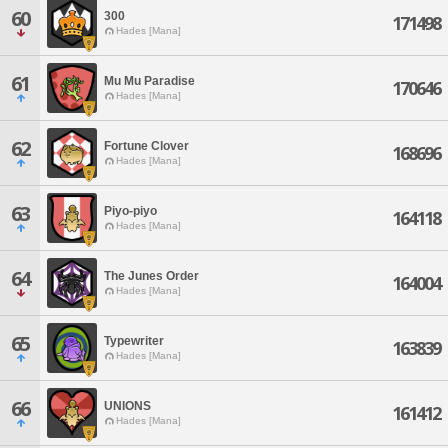
60
300
171498
Hades [Mana]
61
Mu Mu Paradise
170646
Hades [Mana]
62
Fortune Clover
168696
Hades [Mana]
63
Piyo-piyo
164118
Hades [Mana]
64
The Junes Order
164004
Hades [Mana]
65
Typewriter
163839
Hades [Mana]
66
UNIONS
161412
Hades [Mana]