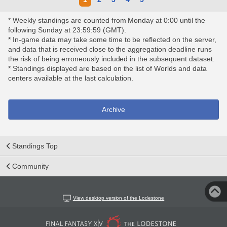
* Weekly standings are counted from Monday at 0:00 until the
following Sunday at 23:59:59 (GMT).
* In-game data may take some time to be reflected on the server,
and data that is received close to the aggregation deadline runs
the risk of being erroneously included in the subsequent dataset.
* Standings displayed are based on the list of Worlds and data
centers available at the last calculation.
Archive
Standings Top
Community
View desktop version of the Lodestone