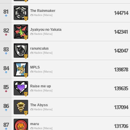
81
The Rainmaker
144714
Hades [Mana]
82
Jyakyou no Yakata
142341
Hades [Mana]
83
ranunculus
142047
Hades [Mana]
84
MPLS
139878
Hades [Mana]
85
Raise me up
139635
Hades [Mana]
86
The Abyss
137094
Hades [Mana]
87
maru
131706
Hades [Mana]