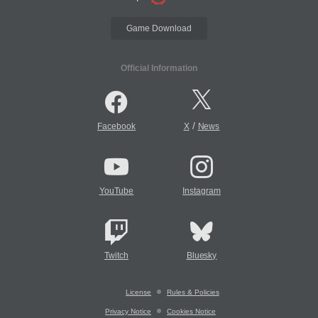
Game Download
Official Information
/
Facebook
X
News
YouTube
Instagram
Twitch
Bluesky
License
Rules & Policies
Privacy Notice
Cookies Notice