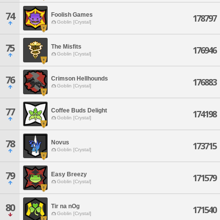
74
Foolish Games
178797
Goblin [Crystal]
75
The Misfits
176946
Goblin [Crystal]
76
Crimson Hellhounds
176883
Goblin [Crystal]
77
Coffee Buds Delight
174198
Goblin [Crystal]
78
Novus
173715
Goblin [Crystal]
79
Easy Breezy
171579
Goblin [Crystal]
80
Tir na nOg
171540
Goblin [Crystal]