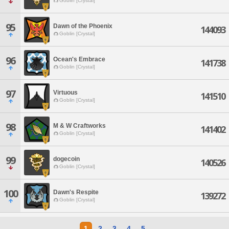
Goblin [Crystal]
95
Dawn of the Phoenix
144093
Goblin [Crystal]
96
Ocean's Embrace
141738
Goblin [Crystal]
97
Virtuous
141510
Goblin [Crystal]
98
M & W Craftworks
141402
Goblin [Crystal]
99
dogecoin
140526
Goblin [Crystal]
100
Dawn's Respite
139272
Goblin [Crystal]
1
2
3
4
5