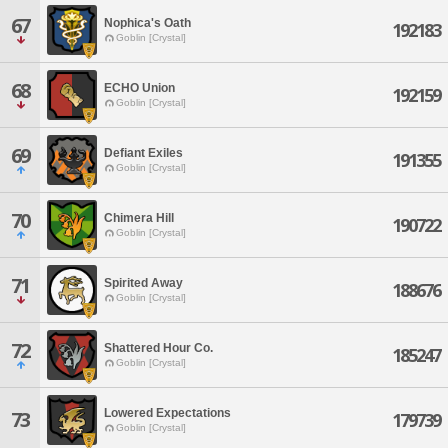
67
Nophica's Oath
192183
Goblin [Crystal]
68
ECHO Union
192159
Goblin [Crystal]
69
Defiant Exiles
191355
Goblin [Crystal]
70
Chimera Hill
190722
Goblin [Crystal]
71
Spirited Away
188676
Goblin [Crystal]
72
Shattered Hour Co.
185247
Goblin [Crystal]
Lowered Expectations
73
179739
Goblin [Crystal]