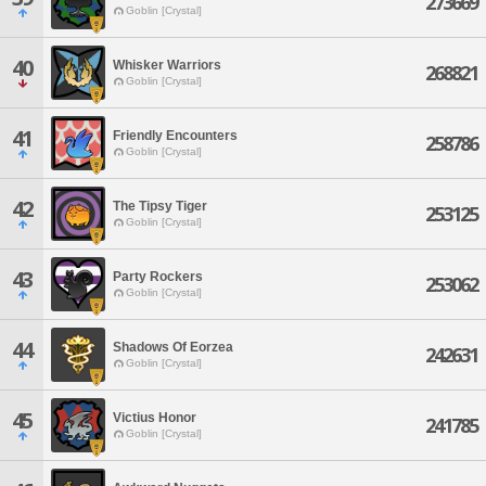
273669
Goblin [Crystal]
40
Whisker Warriors
268821
Goblin [Crystal]
41
Friendly Encounters
258786
Goblin [Crystal]
42
The Tipsy Tiger
253125
Goblin [Crystal]
43
Party Rockers
253062
Goblin [Crystal]
44
Shadows Of Eorzea
242631
Goblin [Crystal]
45
Victius Honor
241785
Goblin [Crystal]