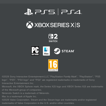
©2026 Sony Interactive Entertainment LLC."PlayStation Family Mark", "PlayStation", "PS5
logo", "PS5", "PS4 logo" and "PS4" are registered trademarks or trademarks of Sony
Interactive Entertainment Inc.
Microsoft, the XBOX Sphere mark, the Series X|S logo and XBOX Series X|S are trademarks
of the Microsoft group of companies.
Nintendo Switch is a trademark of Nintendo.
Mac is a trademark of Apple Inc.
©2026 Valve Corporation. Steam and the Steam logo are trademarks and/or registered
trademarks of Valve Corporation in the U.S. and/or other countries.