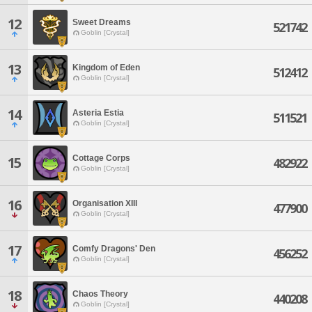
12
Sweet Dreams
521742
Goblin [Crystal]
13
Kingdom of Eden
512412
Goblin [Crystal]
14
Asteria Estia
511521
Goblin [Crystal]
Cottage Corps
15
482922
Goblin [Crystal]
16
Organisation XIII
477900
Goblin [Crystal]
17
Comfy Dragons' Den
456252
Goblin [Crystal]
18
Chaos Theory
440208
Goblin [Crystal]