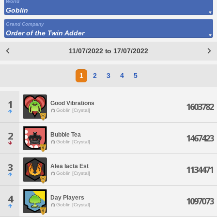
World
Goblin
Grand Company
Order of the Twin Adder
11/07/2022 to 17/07/2022
1
2
3
4
5
1
Good Vibrations
1603782
Goblin [Crystal]
2
Bubble Tea
1467423
Goblin [Crystal]
3
Alea Iacta Est
1134471
Goblin [Crystal]
4
Day Players
1097073
Goblin [Crystal]