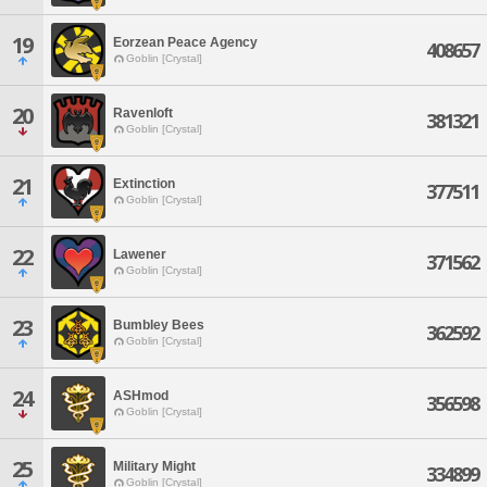
19
Eorzean Peace Agency
408657
Goblin [Crystal]
20
Ravenloft
381321
Goblin [Crystal]
21
Extinction
377511
Goblin [Crystal]
22
Lawener
371562
Goblin [Crystal]
23
Bumbley Bees
362592
Goblin [Crystal]
24
ASHmod
356598
Goblin [Crystal]
25
Military Might
334899
Goblin [Crystal]