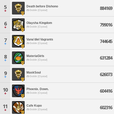
5
Death before Dishono
884169
Goblin [Crystal]
6
Olaysha Kingdom
799016
Goblin [Crystal]
7
Vana'diel Vagrants
744645
Goblin [Crystal]
8
MateriaGirls
631284
Goblin [Crystal]
9
MaskSoul
626073
Goblin [Crystal]
10
Phoenix. Down.
604416
Goblin [Crystal]
11
Cafe Kupo
602316
Goblin [Crystal]