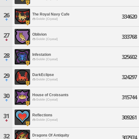
26
The Royal Navy Cafe
334620
Goblin [Crystal]
27
Oblivion
333768
Goblin [Crystal]
28
Infestation
325602
Goblin [Crystal]
29
DarkEclipse
324297
Goblin [Crystal]
30
House of Croissants
315744
Goblin [Crystal]
31
Reflections
309261
Goblin [Crystal]
32
Dragons Of Antiquity
307974