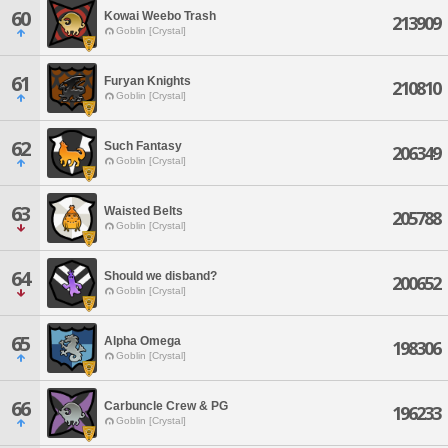
60
Kowai Weebo Trash
213909
Goblin [Crystal]
61
Furyan Knights
210810
Goblin [Crystal]
62
Such Fantasy
206349
Goblin [Crystal]
63
Waisted Belts
205788
Goblin [Crystal]
64
Should we disband?
200652
Goblin [Crystal]
65
Alpha Omega
198306
Goblin [Crystal]
66
Carbuncle Crew & PG
196233
Goblin [Crystal]