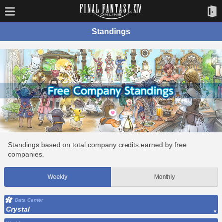
Standings
Standings based on total company credits earned by free
companies.
Weekly
Monthly
Data Center
Crystal