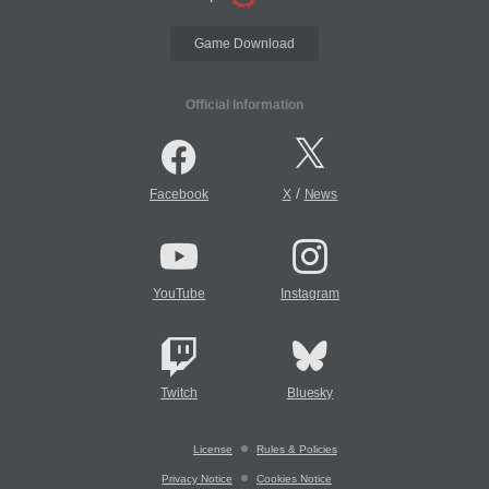
Game Download
Official Information
/
Facebook
X
News
YouTube
Instagram
Twitch
Bluesky
License
Rules & Policies
Privacy Notice
Cookies Notice