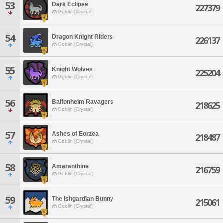
53
Dark Eclipse
227379
Goblin [Crystal]
54
Dragon Knight Riders
226137
Goblin [Crystal]
55
Knight Wolves
225204
Goblin [Crystal]
56
Balfonheim Ravagers
218625
Goblin [Crystal]
57
Ashes of Eorzea
218487
Goblin [Crystal]
58
Amaranthine
216759
Goblin [Crystal]
59
The Ishgardian Bunny
215061
Goblin [Crystal]