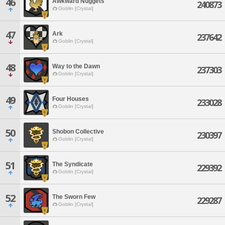
46
Awkward Nuggets
240873
Goblin [Crystal]
47
Ark
237642
Goblin [Crystal]
48
Way to the Dawn
237303
Goblin [Crystal]
49
Four Houses
233028
Goblin [Crystal]
50
Shobon Collective
230397
Goblin [Crystal]
51
The Syndicate
229392
Goblin [Crystal]
52
The Sworn Few
229287
Goblin [Crystal]