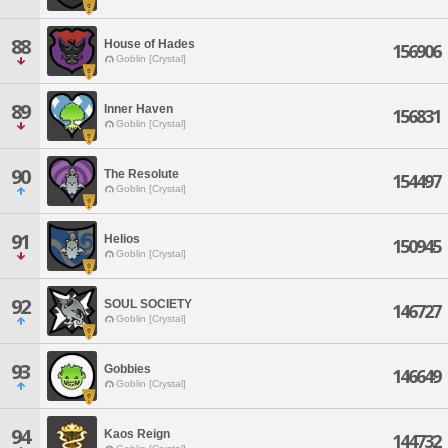
88
House of Hades
156906
Goblin [Crystal]
89
Inner Haven
156831
Goblin [Crystal]
90
The Resolute
154497
Goblin [Crystal]
91
Helios
150945
Goblin [Crystal]
92
SOUL SOCIETY
146727
Goblin [Crystal]
93
Gobbies
146649
Goblin [Crystal]
94
Kaos Reign
144732