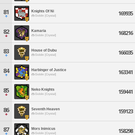
81
Knights Of Ni
169935
Goblin [Crystal]
82
Kamaria
168216
Goblin [Crystal]
83
House of Dubu
166035
Goblin [Crystal]
84
Harbinger of Justice
163341
Goblin [Crystal]
85
Neko Knights
159441
Goblin [Crystal]
86
Seventh Heaven
159123
Goblin [Crystal]
87
Mors Inimicus
158298
Goblin [Crystal]