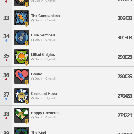
Goblin [Crystal]
The Companions
33
306432
Goblin [Crystal]
34
Blue Sentinels
301308
Goblin [Crystal]
35
Lilikoi Knights
290028
Goblin [Crystal]
36
Gobbo
280035
Goblin [Crystal]
37
Crescent Hope
276489
Goblin [Crystal]
38
Happy Coconuts
274221
Goblin [Crystal]
39
The Kind