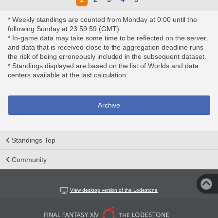
* Weekly standings are counted from Monday at 0:00 until the
following Sunday at 23:59:59 (GMT).
* In-game data may take some time to be reflected on the server,
and data that is received close to the aggregation deadline runs
the risk of being erroneously included in the subsequent dataset.
* Standings displayed are based on the list of Worlds and data
centers available at the last calculation.
Archive
Standings Top
Community
View desktop version of the Lodestone