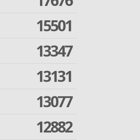
17676
15501
13347
13131
13077
12882