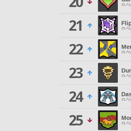
20
Al
21
Fli
Al
22
Mer
Al
23
Du
Al
24
Das
Al
25
Mo
Al