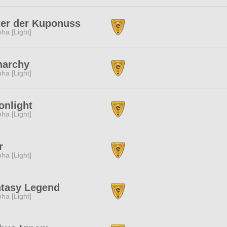
ter der Kuponuss
pha [Light]
narchy
pha [Light]
nlight
pha [Light]
r
pha [Light]
tasy Legend
pha [Light]