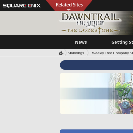
News
Getting S
Standings
Weekly Free Company S