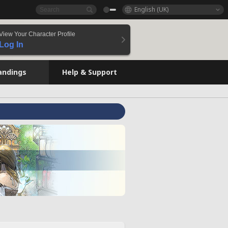
English (UK)
View Your Character Profile
Log In
andings
Help & Support