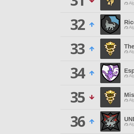
31
Al
32
Ric
Al
33
The
Al
34
Esp
Al
35
Mis
Al
36
UN
Al