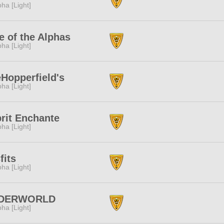
pha [Light]
e of the Alphas
pha [Light]
Hopperfield's
pha [Light]
rit Enchante
pha [Light]
fits
pha [Light]
DERWORLD
pha [Light]