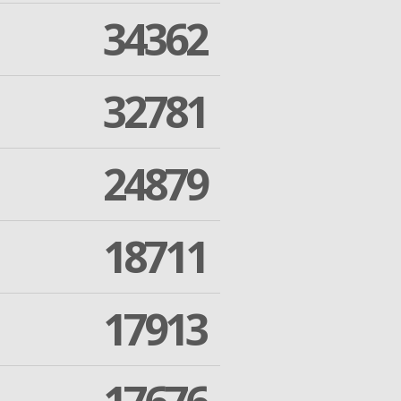
34362
32781
24879
18711
17913