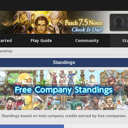
tarted
Play Guide
Community
St
tandings
Standings
Standings based on total company credits earned by free companies.