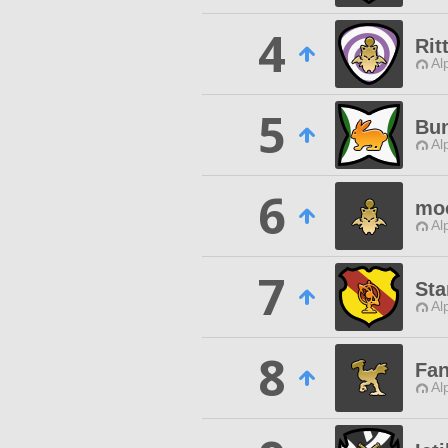
4
Rit
Al
5
Bu
Al
6
moo
Al
7
Sta
Al
8
Fan
Al