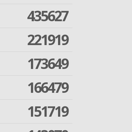
435627
221919
173649
166479
151719