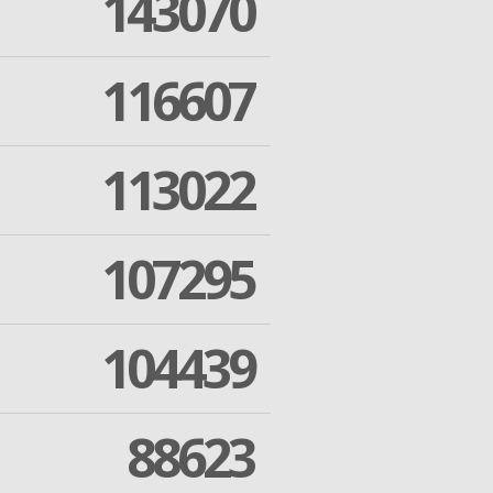
143070
116607
113022
107295
104439
88623