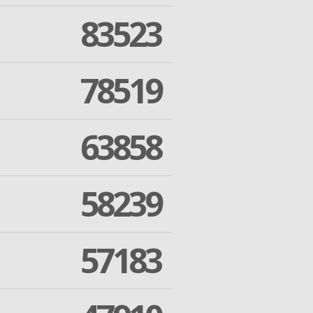
83523
78519
63858
58239
57183