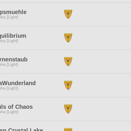
apsmuehle
pha [Light]
uilibrium
pha [Light]
rnenstaub
pha [Light]
laWunderland
pha [Light]
ls of Chaos
pha [Light]
p Crystal Lake