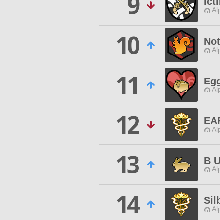
9
Ict
Al
10
Not
Al
11
Eg
Al
12
EA
Al
13
B U
Al
14
Sil
Al