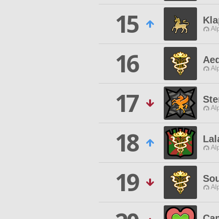
15
Kl
Al
16
Aeq
Al
17
Ste
Al
18
La
Al
19
Sou
Al
Cam