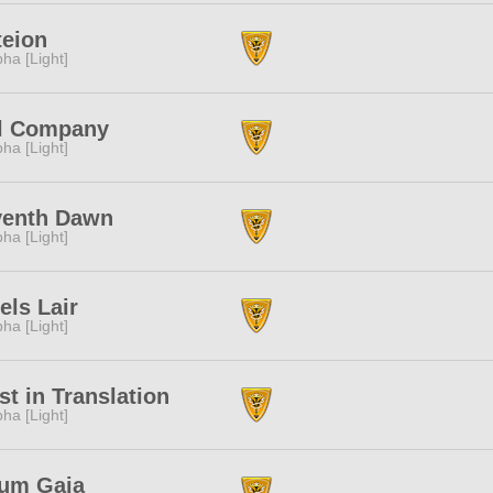
eion
pha [Light]
l Company
pha [Light]
venth Dawn
pha [Light]
els Lair
pha [Light]
st in Translation
pha [Light]
ium Gaia