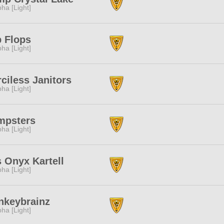
pha [Light]
p Flops
pha [Light]
ciless Janitors
pha [Light]
mpsters
pha [Light]
 Onyx Kartell
pha [Light]
nkeybrainz
pha [Light]