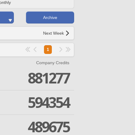
onthly
Archive
Next Week
1
Company Credits
881277
594354
489675