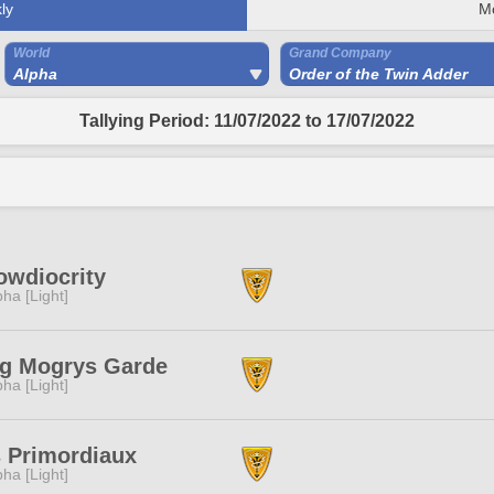
ly
M
World
Grand Company
Alpha
Order of the Twin Adder
Tallying Period: 11/07/2022 to 17/07/2022
wdiocrity
pha [Light]
g Mogrys Garde
pha [Light]
 Primordiaux
pha [Light]