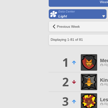
Week
Data Center
Light
Previous Week
Displaying
1
-
81
of
81
1
Meo
Al
2
Kin
Al
3
Les
Al