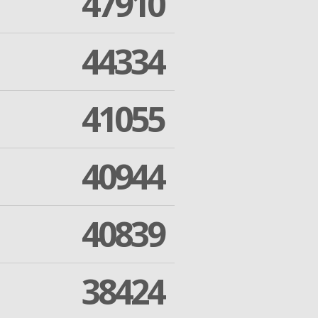
47910
44334
41055
40944
40839
38424