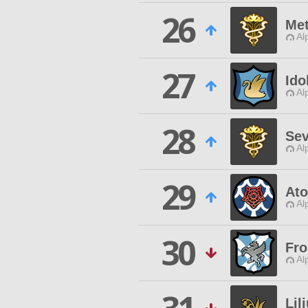
26
Met
Al
27
Ido
Al
28
Se
Al
29
Ato
Al
30
Fro
Al
Lil