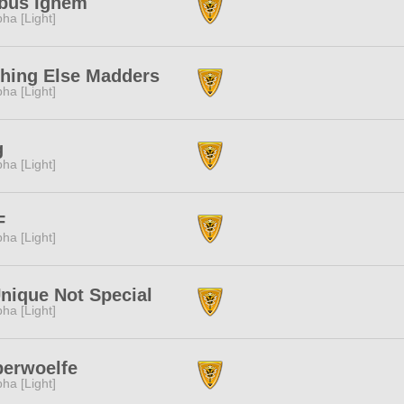
ibus Ignem
pha [Light]
hing Else Madders
pha [Light]
g
pha [Light]
F
pha [Light]
nique Not Special
pha [Light]
berwoelfe
pha [Light]