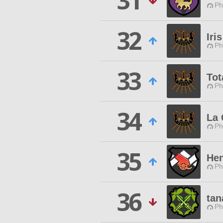
31
Ph
32
Iris
Ph
33
Tot
Ph
34
La
Ph
35
Hen
Ph
36
tan
Ph