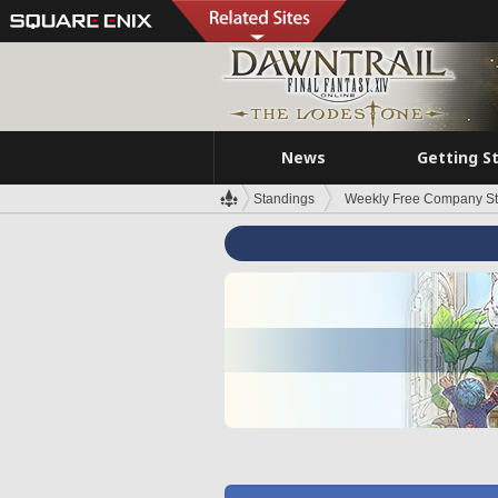
News
Getting S
Standings
Weekly Free Company S