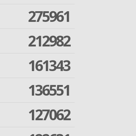
275961
212982
161343
136551
127062