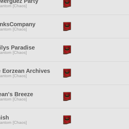
Merguez Party
antom [Chaos]
onksCompany
antom [Chaos]
lys Paradise
antom [Chaos]
 Eorzean Archives
antom [Chaos]
an's Breeze
antom [Chaos]
ish
antom [Chaos]