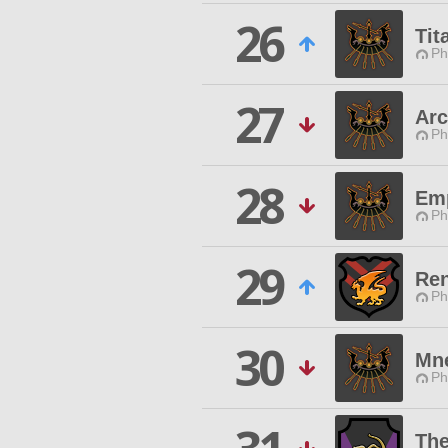
26
Tit
Ph
27
Ar
Ph
28
Emp
Ph
29
Ren
Ph
30
Mn
Ph
Th