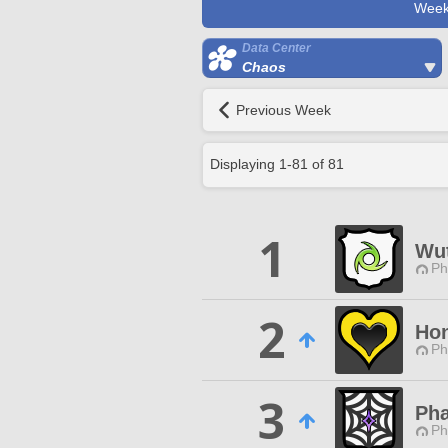
Week
Data Center
Chaos
Previous Week
Displaying
1
-
81
of
81
1
Wut
Ph
2
Hon
Ph
3
Ph
Ph