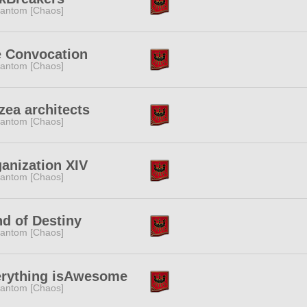
antom [Chaos]
 Convocation
antom [Chaos]
zea architects
antom [Chaos]
anization XIV
antom [Chaos]
d of Destiny
antom [Chaos]
rything isAwesome
antom [Chaos]