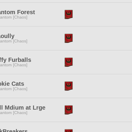
ntom Forest
antom [Chaos]
oully
antom [Chaos]
ffy Furballs
antom [Chaos]
kie Cats
antom [Chaos]
l Mdium at Lrge
antom [Chaos]
kBreakers