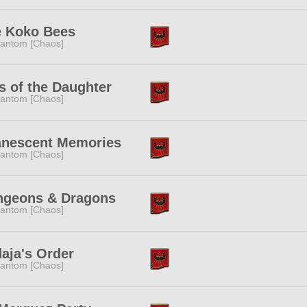
 Koko Bees
antom [Chaos]
s of the Daughter
antom [Chaos]
anescent Memories
antom [Chaos]
ngeons & Dragons
antom [Chaos]
aja's Order
antom [Chaos]