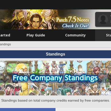
tarted
Play Guide
Community
St
tandings
Standings
Standings based on total company credits earned by free companies.