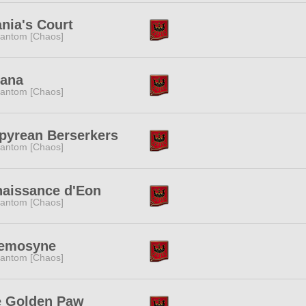
ania's Court
antom [Chaos]
cana
antom [Chaos]
yrean Berserkers
antom [Chaos]
aissance d'Eon
antom [Chaos]
emosyne
antom [Chaos]
e Golden Paw