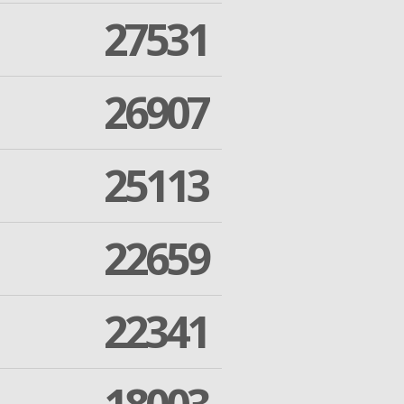
27531
26907
25113
22659
22341