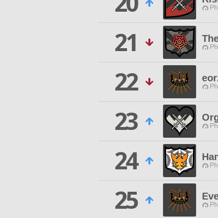
20
Ph
21
The
Ph
22
eor
Ph
23
Org
Ph
24
Han
Ph
25
Eve
Ph