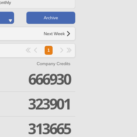
onthly
Archive
Next Week
1
Company Credits
666930
323901
313665