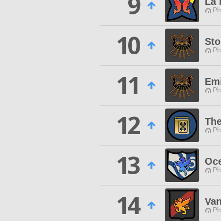
9
La 
Ph
10
St
Ph
11
Emi
Ph
12
The
Ph
13
Oce
Ph
14
Van
Ph