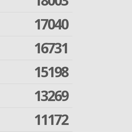
18003
17040
16731
15198
13269
11172