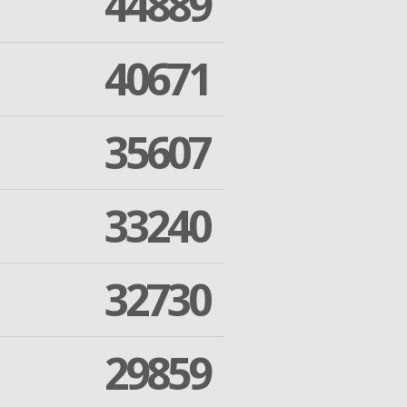
44889
40671
35607
33240
32730
29859