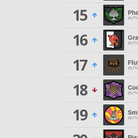
15
Pha
Ph
16
Gra
Ph
17
Flu
Ph
18
Coo
Ph
19
Sml
Ph
Ris