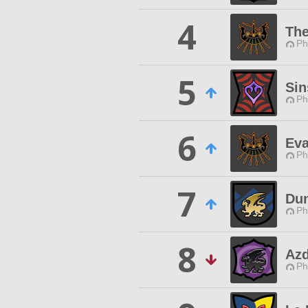
4
The
Ph
5
Sin
Ph
6
Ev
Ph
7
Du
Ph
8
Azd
Ph