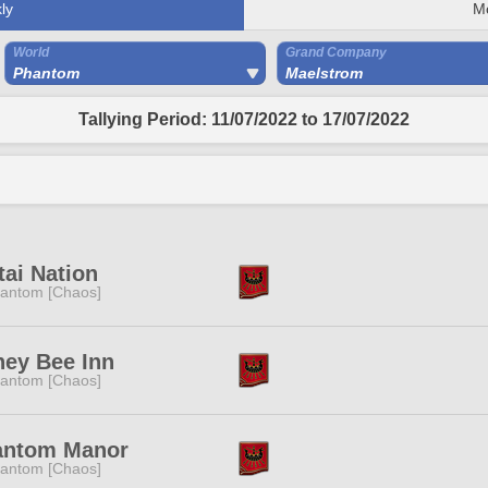
ly
M
World
Grand Company
Phantom
Maelstrom
Tallying Period: 11/07/2022 to 17/07/2022
ai Nation
antom [Chaos]
ey Bee Inn
antom [Chaos]
antom Manor
antom [Chaos]