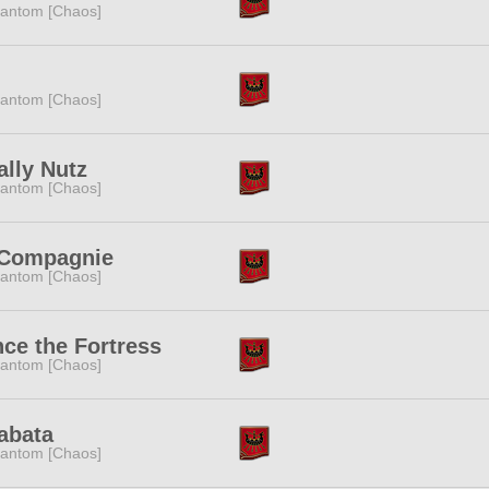
antom [Chaos]
antom [Chaos]
ally Nutz
antom [Chaos]
 Compagnie
antom [Chaos]
ce the Fortress
antom [Chaos]
abata
antom [Chaos]