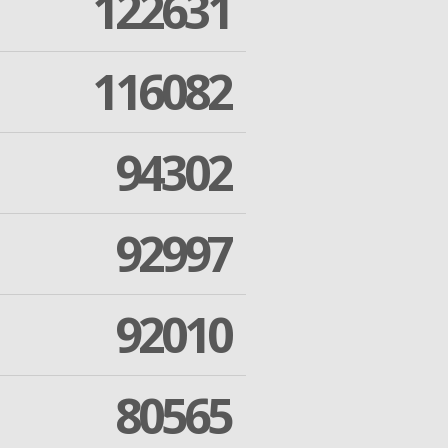
122631
116082
94302
92997
92010
80565