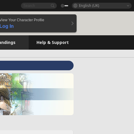
English (UK)
View Your Character Profile
Log In
andings
Help & Support