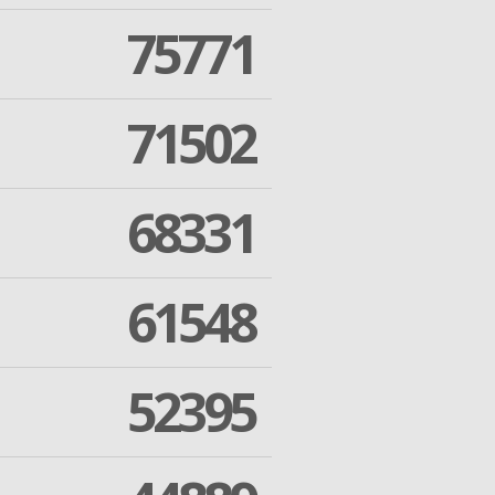
75771
71502
68331
61548
52395