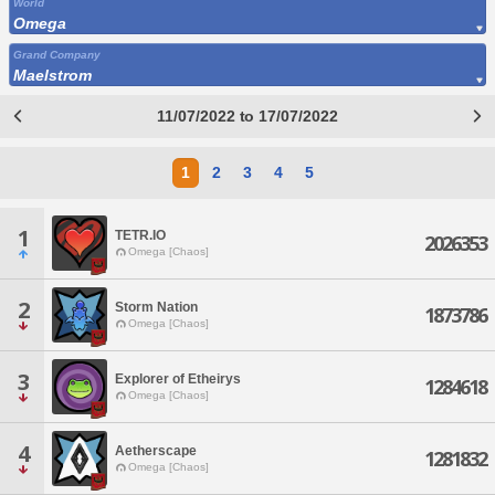
World
Omega
Grand Company
Maelstrom
11/07/2022 to 17/07/2022
1
2
3
4
5
1
TETR.IO
2026353
Omega [Chaos]
2
Storm Nation
1873786
Omega [Chaos]
3
Explorer of Etheirys
1284618
Omega [Chaos]
4
Aetherscape
1281832
Omega [Chaos]