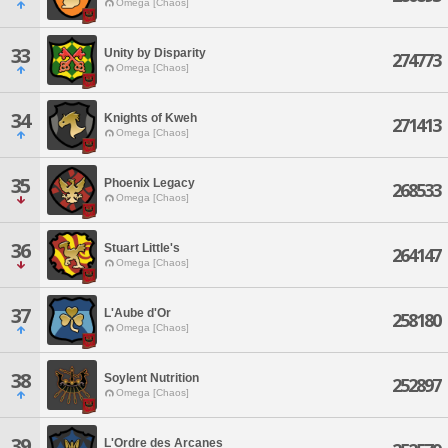
Omega [Chaos]
33
Unity by Disparity
274773
Omega [Chaos]
34
Knights of Kweh
271413
Omega [Chaos]
35
Phoenix Legacy
268533
Omega [Chaos]
36
Stuart Little's
264147
Omega [Chaos]
37
L'Aube d'Or
258180
Omega [Chaos]
38
Soylent Nutrition
252897
Omega [Chaos]
39
L'Ordre des Arcanes