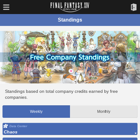
Standings
Standings based on total company credits earned by free
companies.
Weekly
Monthly
Data Center
Chaos