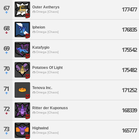
67
Outer Aetherys
177477
Omega [Chaos]
68
Ipheion
176835
Omega [Chaos]
69
Katafygio
175542
Omega [Chaos]
70
Potatoes Of Light
175482
Omega [Chaos]
71
Tenova Inc.
171252
Omega [Chaos]
72
Ritter der Kuponuss
168339
Omega [Chaos]
73
Highwind
165777
Omega [Chaos]