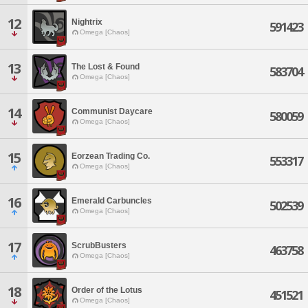
12
Nightrix
591423
Omega [Chaos]
13
The Lost & Found
583704
Omega [Chaos]
14
Communist Daycare
580059
Omega [Chaos]
15
Eorzean Trading Co.
553317
Omega [Chaos]
16
Emerald Carbuncles
502539
Omega [Chaos]
17
ScrubBusters
463758
Omega [Chaos]
18
Order of the Lotus
451521
Omega [Chaos]