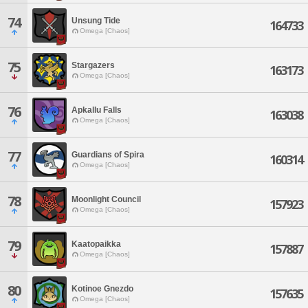
74
Unsung Tide
164733
Omega [Chaos]
75
Stargazers
163173
Omega [Chaos]
76
Apkallu Falls
163038
Omega [Chaos]
77
Guardians of Spira
160314
Omega [Chaos]
78
Moonlight Council
157923
Omega [Chaos]
79
Kaatopaikka
157887
Omega [Chaos]
80
Kotinoe Gnezdo
157635
Omega [Chaos]