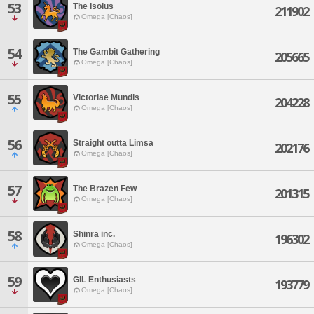
53
The Isolus
211902
Omega [Chaos]
54
The Gambit Gathering
205665
Omega [Chaos]
55
Victoriae Mundis
204228
Omega [Chaos]
56
Straight outta Limsa
202176
Omega [Chaos]
57
The Brazen Few
201315
Omega [Chaos]
58
Shinra inc.
196302
Omega [Chaos]
59
GIL Enthusiasts
193779
Omega [Chaos]