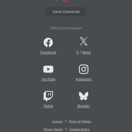
Game Download
Official Information
/
Facebook
X
News
YouTube
Instagram
Twitch
Bluesky
License
Rules & Policies
Privacy Notice
Cookies Notice