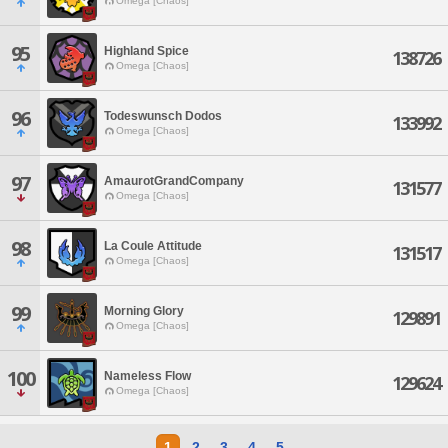
Omega [Chaos]
95
Highland Spice
138726
Omega [Chaos]
96
Todeswunsch Dodos
133992
Omega [Chaos]
97
AmaurotGrandCompany
131577
Omega [Chaos]
98
La Coule Attitude
131517
Omega [Chaos]
99
Morning Glory
129891
Omega [Chaos]
100
Nameless Flow
129624
Omega [Chaos]
1
2
3
4
5