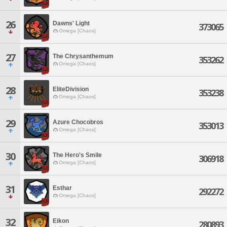
26
Dawns' Light
373065
Omega [Chaos]
27
The Chrysanthemum
353262
Omega [Chaos]
28
EliteDivision
353238
Omega [Chaos]
29
Azure Chocobros
353013
Omega [Chaos]
30
The Hero's Smile
306918
Omega [Chaos]
31
Esthar
292272
Omega [Chaos]
32
Eikon
280893