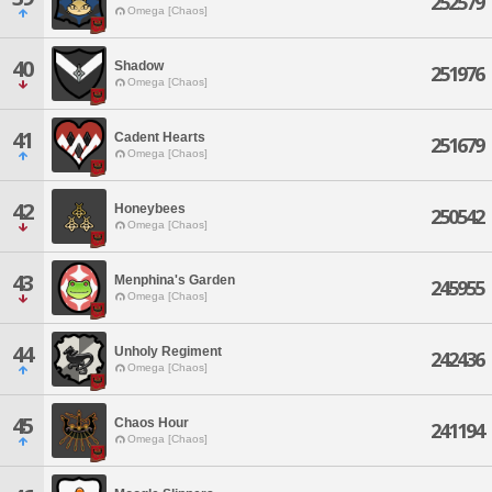
252579
Omega [Chaos]
40
Shadow
251976
Omega [Chaos]
41
Cadent Hearts
251679
Omega [Chaos]
42
Honeybees
250542
Omega [Chaos]
43
Menphina's Garden
245955
Omega [Chaos]
44
Unholy Regiment
242436
Omega [Chaos]
45
Chaos Hour
241194
Omega [Chaos]