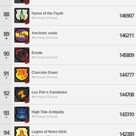
88
Hymn of the Fayth
146907
Omega [Chaos]
89
Ancients souls
146211
Omega [Chaos]
90
Exode
145809
Omega [Chaos]
91
Chocobo Down
144777
Omega [Chaos]
92
Les Pim's framboise
144708
Omega [Chaos]
93
High Tide Antiquity
143310
Omega [Chaos]
94
Legion of Neko-Girls
142389