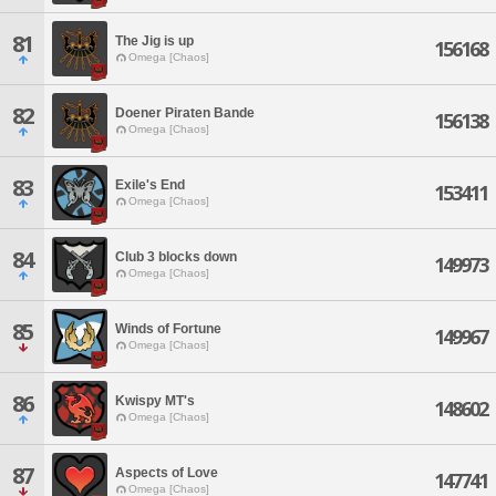
81
The Jig is up
156168
Omega [Chaos]
82
Doener Piraten Bande
156138
Omega [Chaos]
83
Exile's End
153411
Omega [Chaos]
84
Club 3 blocks down
149973
Omega [Chaos]
85
Winds of Fortune
149967
Omega [Chaos]
86
Kwispy MT's
148602
Omega [Chaos]
87
Aspects of Love
147741
Omega [Chaos]