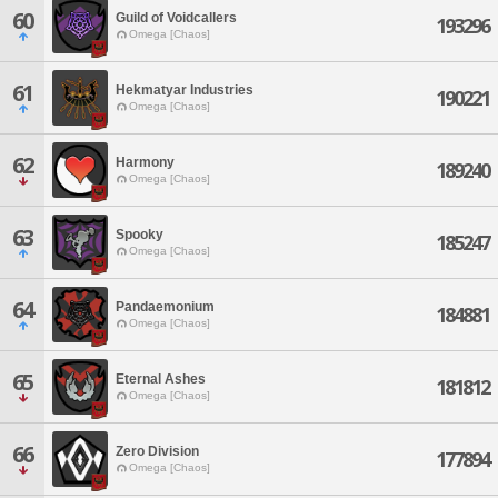
60
Guild of Voidcallers
193296
Omega [Chaos]
61
Hekmatyar Industries
190221
Omega [Chaos]
62
Harmony
189240
Omega [Chaos]
63
Spooky
185247
Omega [Chaos]
64
Pandaemonium
184881
Omega [Chaos]
65
Eternal Ashes
181812
Omega [Chaos]
66
Zero Division
177894
Omega [Chaos]