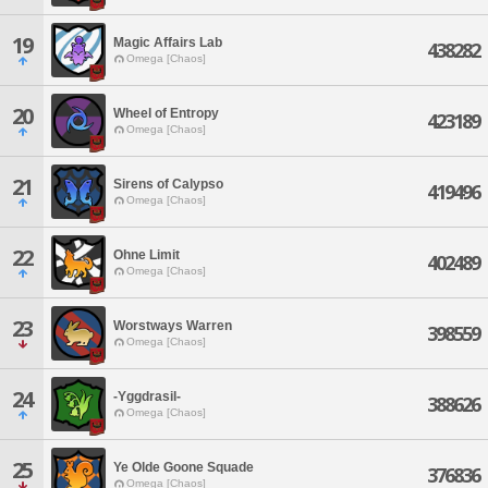
19
Magic Affairs Lab
438282
Omega [Chaos]
20
Wheel of Entropy
423189
Omega [Chaos]
21
Sirens of Calypso
419496
Omega [Chaos]
22
Ohne Limit
402489
Omega [Chaos]
23
Worstways Warren
398559
Omega [Chaos]
24
-Yggdrasil-
388626
Omega [Chaos]
25
Ye Olde Goone Squade
376836
Omega [Chaos]