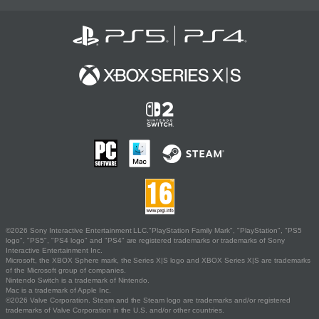
©2026 Sony Interactive Entertainment LLC."PlayStation Family Mark", "PlayStation", "PS5
logo", "PS5", "PS4 logo" and "PS4" are registered trademarks or trademarks of Sony
Interactive Entertainment Inc.
Microsoft, the XBOX Sphere mark, the Series X|S logo and XBOX Series X|S are trademarks
of the Microsoft group of companies.
Nintendo Switch is a trademark of Nintendo.
Mac is a trademark of Apple Inc.
©2026 Valve Corporation. Steam and the Steam logo are trademarks and/or registered
trademarks of Valve Corporation in the U.S. and/or other countries.