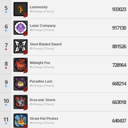
5
Luminosity
933023
Omega [Chaos]
6
Lunar Company
917130
Omega [Chaos]
7
Steel Bladed Sword
881526
Omega [Chaos]
8
Midnight Fox
728964
Omega [Chaos]
9
Paradise Lost
668214
Omega [Chaos]
10
Draconic Storm
663018
Omega [Chaos]
11
Straw Hat Pirates
640437
Omega [Chaos]