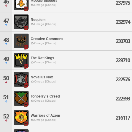
46
Moogle Slippers
237975
Omega [Chaos]
47
Requiem-
232974
Omega [Chaos]
48
Creative Commons
230703
Omega [Chaos]
49
The Rat Kings
229710
Omega [Chaos]
50
Novellus Nox
222576
Omega [Chaos]
51
Tonberry's Creed
222393
Omega [Chaos]
52
Warriors of Azem
216117
Omega [Chaos]