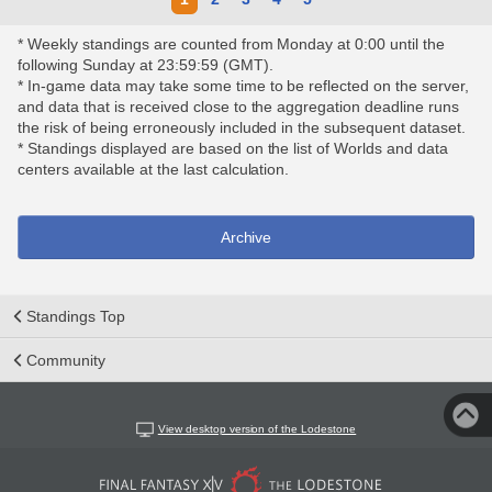
* Weekly standings are counted from Monday at 0:00 until the
following Sunday at 23:59:59 (GMT).
* In-game data may take some time to be reflected on the server,
and data that is received close to the aggregation deadline runs
the risk of being erroneously included in the subsequent dataset.
* Standings displayed are based on the list of Worlds and data
centers available at the last calculation.
Archive
Standings Top
Community
View desktop version of the Lodestone