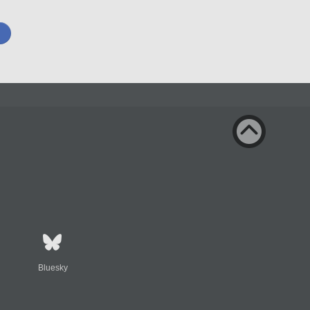
Bluesky