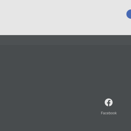
Facebook