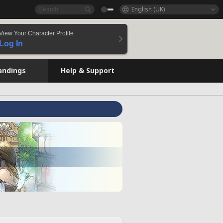
English (UK)
View Your Character Profile
Log In
andings
Help & Support