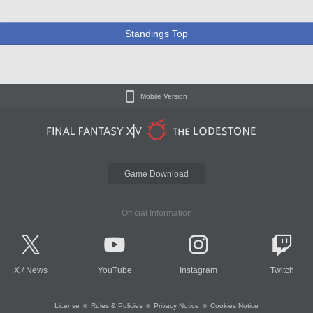
Standings Top
Mobile Version
Game Download
Official Information
X
/
News
YouTube
Instagram
Twitch
License
Rules & Policies
Privacy Notice
Cookies Notice