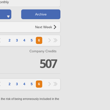
onthly
Archive
Next Week
2
3
4
5
6
Company Credits
507
2
3
4
5
6
 the risk of being erroneously included in the