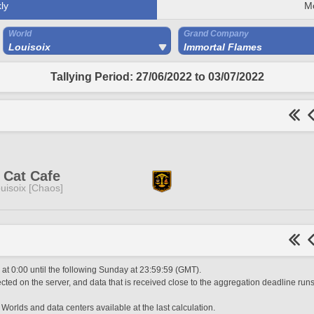
ly
M
World
Grand Company
Louisoix
Immortal Flames
Tallying Period: 27/06/2022 to 03/07/2022
 Cat Cafe
uisoix [Chaos]
t 0:00 until the following Sunday at 23:59:59 (GMT).
ted on the server, and data that is received close to the aggregation deadline runs
 Worlds and data centers available at the last calculation.