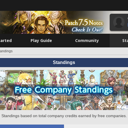
tarted
Play Guide
Community
St
tandings
Standings
Standings based on total company credits earned by free companies.