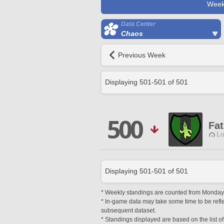
Week
Data Center
Chaos
Previous Week
Displaying
501
-
501
of
501
500
Fat
Lo
Displaying
501
-
501
of
501
* Weekly standings are counted from Monday a
* In-game data may take some time to be reflec
subsequent dataset.
* Standings displayed are based on the list of