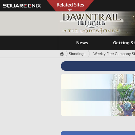
News
Getting S
Standings
Weekly Free Company S