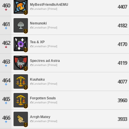
460
MyBestFriendIsAnEMU
4407
Leviathan [Primal]
461
Nemunoki
4182
Leviathan [Primal]
462
Tea & XP
4170
Leviathan [Primal]
463
Spectres ad Astra
4119
Leviathan [Primal]
464
Kuuhaku
4077
Leviathan [Primal]
465
Forgotten Souls
3960
Leviathan [Primal]
466
Arrgh Matey
3933
Leviathan [Primal]