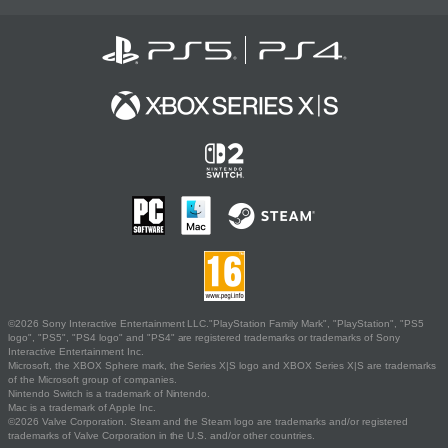
©2026 Sony Interactive Entertainment LLC."PlayStation Family Mark", "PlayStation", "PS5
logo", "PS5", "PS4 logo" and "PS4" are registered trademarks or trademarks of Sony
Interactive Entertainment Inc.
Microsoft, the XBOX Sphere mark, the Series X|S logo and XBOX Series X|S are trademarks
of the Microsoft group of companies.
Nintendo Switch is a trademark of Nintendo.
Mac is a trademark of Apple Inc.
©2026 Valve Corporation. Steam and the Steam logo are trademarks and/or registered
trademarks of Valve Corporation in the U.S. and/or other countries.