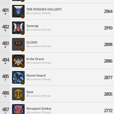
481
THE ROGUES GALLERY
2964
Leviathan [Primal]
482
Synergy
2910
Leviathan [Primal]
483
CLOUD
2898
Leviathan [Primal]
484
In the Grave
2886
Leviathan [Primal]
485
Raven Guard
2877
Leviathan [Primal]
486
Sent
2805
Leviathan [Primal]
487
Noragami Zenkai
2772
Leviathan [Primal]