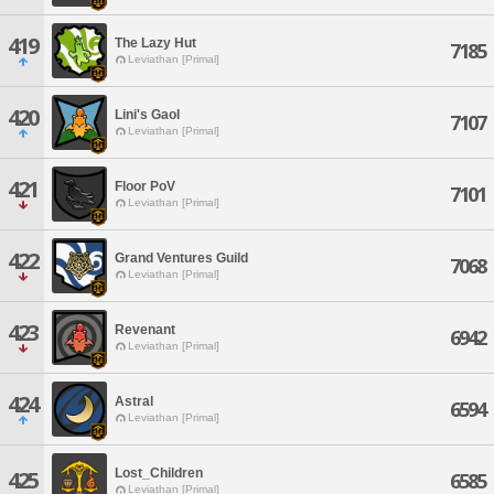
419
The Lazy Hut
7185
Leviathan [Primal]
420
Lini's Gaol
7107
Leviathan [Primal]
421
Floor PoV
7101
Leviathan [Primal]
422
Grand Ventures Guild
7068
Leviathan [Primal]
423
Revenant
6942
Leviathan [Primal]
424
Astral
6594
Leviathan [Primal]
Lost_Children
425
6585
Leviathan [Primal]