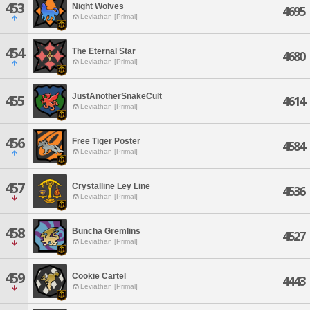
453
Night Wolves
4695
Leviathan [Primal]
454
The Eternal Star
4680
Leviathan [Primal]
JustAnotherSnakeCult
455
4614
Leviathan [Primal]
456
Free Tiger Poster
4584
Leviathan [Primal]
457
Crystalline Ley Line
4536
Leviathan [Primal]
458
Buncha Gremlins
4527
Leviathan [Primal]
459
Cookie Cartel
4443
Leviathan [Primal]