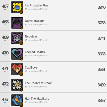
467
It's Probably Fine
3840
Leviathan [Primal]
468
GothBoiClique
3783
Leviathan [Primal]
469
Requiem
3741
Leviathan [Primal]
470
Locked Hearts
3663
Leviathan [Primal]
471
Cat Boys
3561
Leviathan [Primal]
472
The Redream Tream
3459
Leviathan [Primal]
473
Hail The Magikarp
3357
Leviathan [Primal]