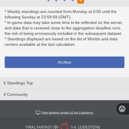
* Weekly standings are counted from Monday at 0:00 until the
following Sunday at 23:59:59 (GMT).
* In-game data may take some time to be reflected on the server,
and data that is received close to the aggregation deadline runs
the risk of being erroneously included in the subsequent dataset.
* Standings displayed are based on the list of Worlds and data
centers available at the last calculation.
Archive
Standings Top
Community
View desktop version of the Lodestone