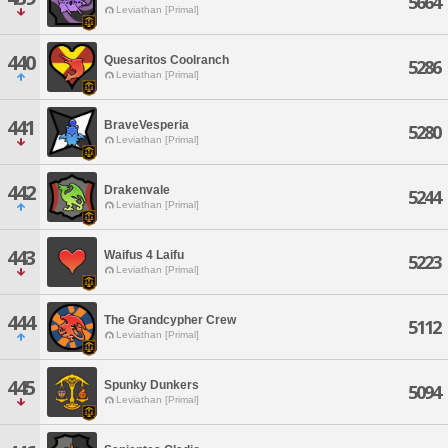
5664
Leviathan [Primal]
440
Quesaritos Coolranch
5286
Leviathan [Primal]
441
BraveVesperia
5280
Leviathan [Primal]
442
Drakenvale
5244
Leviathan [Primal]
443
Waifus 4 Laifu
5223
Leviathan [Primal]
444
The Grandcypher Crew
5112
Leviathan [Primal]
445
Spunky Dunkers
5094
Leviathan [Primal]