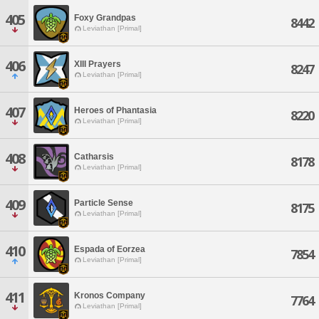
405
Foxy Grandpas
8442
Leviathan [Primal]
406
XIII Prayers
8247
Leviathan [Primal]
407
Heroes of Phantasia
8220
Leviathan [Primal]
408
Catharsis
8178
Leviathan [Primal]
409
Particle Sense
8175
Leviathan [Primal]
410
Espada of Eorzea
7854
Leviathan [Primal]
411
Kronos Company
7764
Leviathan [Primal]