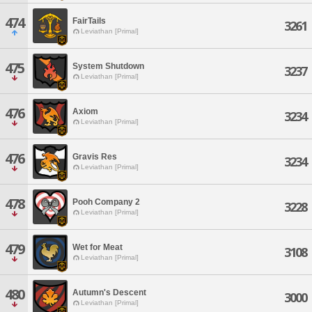
474
FairTails
3261
Leviathan [Primal]
475
System Shutdown
3237
Leviathan [Primal]
476
Axiom
3234
Leviathan [Primal]
476
Gravis Res
3234
Leviathan [Primal]
478
Pooh Company 2
3228
Leviathan [Primal]
479
Wet for Meat
3108
Leviathan [Primal]
480
Autumn's Descent
3000
Leviathan [Primal]