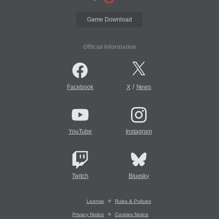
Game Download
Official Information
/
Facebook
X
News
YouTube
Instagram
Twitch
Bluesky
License
Rules & Policies
Privacy Notice
Cookies Notice