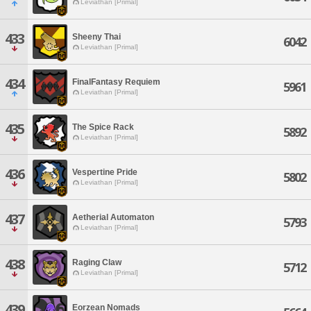
Leviathan [Primal]
433
Sheeny Thai
6042
Leviathan [Primal]
434
FinalFantasy Requiem
5961
Leviathan [Primal]
435
The Spice Rack
5892
Leviathan [Primal]
436
Vespertine Pride
5802
Leviathan [Primal]
437
Aetherial Automaton
5793
Leviathan [Primal]
438
Raging Claw
5712
Leviathan [Primal]
439
Eorzean Nomads