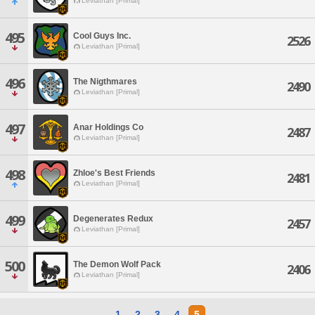
Leviathan [Primal]
495
Cool Guys Inc.
2526
Leviathan [Primal]
496
The Nigthmares
2490
Leviathan [Primal]
497
Anar Holdings Co
2487
Leviathan [Primal]
498
Zhloe's Best Friends
2481
Leviathan [Primal]
499
Degenerates Redux
2457
Leviathan [Primal]
500
The Demon Wolf Pack
2406
Leviathan [Primal]
1
2
3
4
5