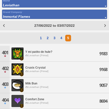
World
Leviathan
Grand Company
Immortal Flames
27/06/2022 to 03/07/2022
1
2
3
4
5
401
Y mi patito de hule?
9183
Leviathan [Primal]
402
Cruxis Crystal
9168
Leviathan [Primal]
403
Milk Bun
9057
Leviathan [Primal]
404
Comfort Zone
8694
Leviathan [Primal]