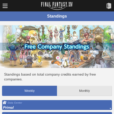
Standings
Standings based on total company credits earned by free
companies.
Weekly
Monthly
Data Center
Primal