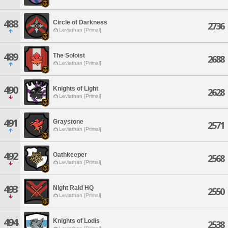
488
Circle of Darkness
2736
Leviathan [Primal]
489
The Soloist
2688
Leviathan [Primal]
490
Knights of Light
2628
Leviathan [Primal]
491
Graystone
2571
Leviathan [Primal]
492
Oathkeeper
2568
Leviathan [Primal]
493
Night Raid HQ
2550
Leviathan [Primal]
494
Knights of Lodis
2538