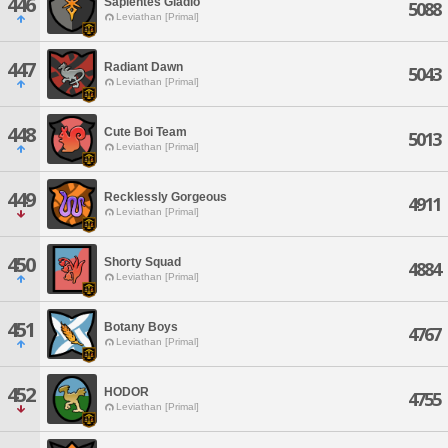
446
Sapientes Gladio
5088
Leviathan [Primal]
447
Radiant Dawn
5043
Leviathan [Primal]
448
Cute Boi Team
5013
Leviathan [Primal]
449
Recklessly Gorgeous
4911
Leviathan [Primal]
450
Shorty Squad
4884
Leviathan [Primal]
451
Botany Boys
4767
Leviathan [Primal]
452
HODOR
4755
Leviathan [Primal]