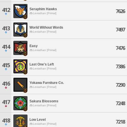
412
Seraphim Hawks
7626
Leviathan [Primal]
413
World Without Words
7497
Leviathan [Primal]
414
Easy
7476
Leviathan [Primal]
415
Last One's Left
7386
Leviathan [Primal]
416
Yokawa Furniture Co.
7290
Leviathan [Primal]
417
Sakura Blossoms
7248
Leviathan [Primal]
418
Low Level
7218
Leviathan [Primal]