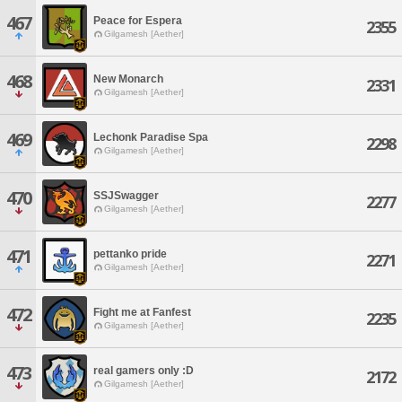
467
Peace for Espera
2355
Gilgamesh [Aether]
468
New Monarch
2331
Gilgamesh [Aether]
469
Lechonk Paradise Spa
2298
Gilgamesh [Aether]
470
SSJSwagger
2277
Gilgamesh [Aether]
471
pettanko pride
2271
Gilgamesh [Aether]
472
Fight me at Fanfest
2235
Gilgamesh [Aether]
473
real gamers only :D
2172
Gilgamesh [Aether]