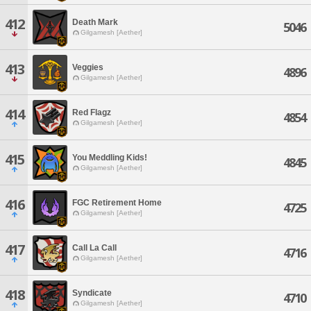
412
Death Mark
5046
Gilgamesh [Aether]
413
Veggies
4896
Gilgamesh [Aether]
414
Red Flagz
4854
Gilgamesh [Aether]
415
You Meddling Kids!
4845
Gilgamesh [Aether]
416
FGC Retirement Home
4725
Gilgamesh [Aether]
417
Call La Call
4716
Gilgamesh [Aether]
418
Syndicate
4710
Gilgamesh [Aether]