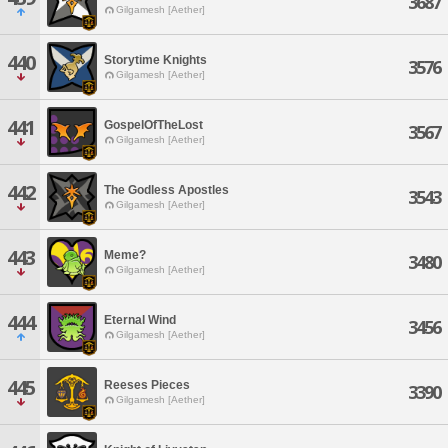
3687
Gilgamesh [Aether]
440
Storytime Knights
3576
Gilgamesh [Aether]
441
GospelOfTheLost
3567
Gilgamesh [Aether]
442
The Godless Apostles
3543
Gilgamesh [Aether]
443
Meme?
3480
Gilgamesh [Aether]
444
Eternal Wind
3456
Gilgamesh [Aether]
445
Reeses Pieces
3390
Gilgamesh [Aether]