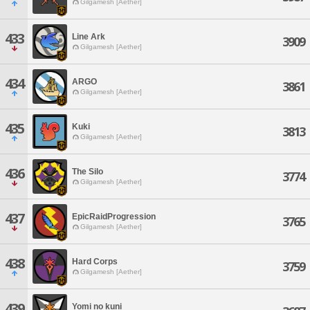
Gilgamesh [Aether]
433
Line Ark
3909
Gilgamesh [Aether]
434
ARGO
3861
Gilgamesh [Aether]
435
Kuki
3813
Gilgamesh [Aether]
436
The Silo
3774
Gilgamesh [Aether]
437
EpicRaidProgression
3765
Gilgamesh [Aether]
438
Hard Corps
3759
Gilgamesh [Aether]
439
Yomi no kuni