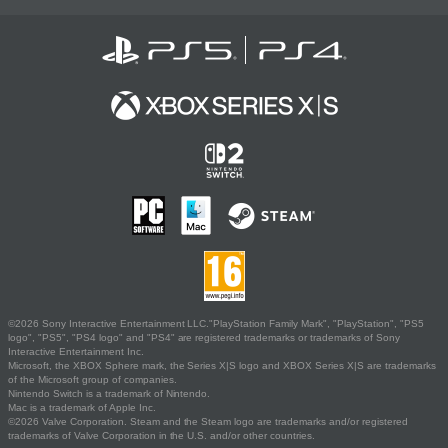
©2026 Sony Interactive Entertainment LLC."PlayStation Family Mark", "PlayStation", "PS5
logo", "PS5", "PS4 logo" and "PS4" are registered trademarks or trademarks of Sony
Interactive Entertainment Inc.
Microsoft, the XBOX Sphere mark, the Series X|S logo and XBOX Series X|S are trademarks
of the Microsoft group of companies.
Nintendo Switch is a trademark of Nintendo.
Mac is a trademark of Apple Inc.
©2026 Valve Corporation. Steam and the Steam logo are trademarks and/or registered
trademarks of Valve Corporation in the U.S. and/or other countries.