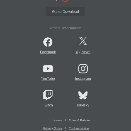
Game Download
Official Information
/
Facebook
X
News
YouTube
Instagram
Twitch
Bluesky
License
Rules & Policies
Privacy Notice
Cookies Notice