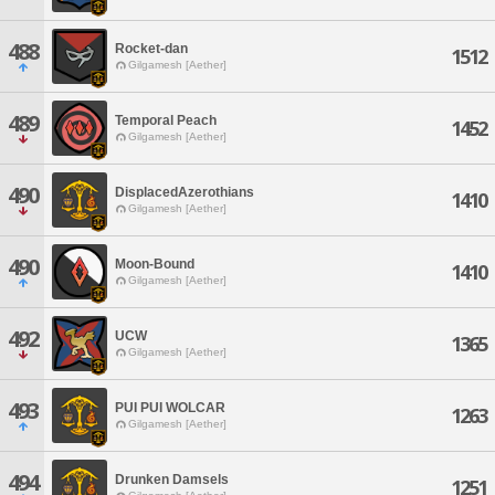
488
Rocket-dan
1512
Gilgamesh [Aether]
489
Temporal Peach
1452
Gilgamesh [Aether]
490
DisplacedAzerothians
1410
Gilgamesh [Aether]
490
Moon-Bound
1410
Gilgamesh [Aether]
492
UCW
1365
Gilgamesh [Aether]
493
PUI PUI WOLCAR
1263
Gilgamesh [Aether]
494
Drunken Damsels
1251