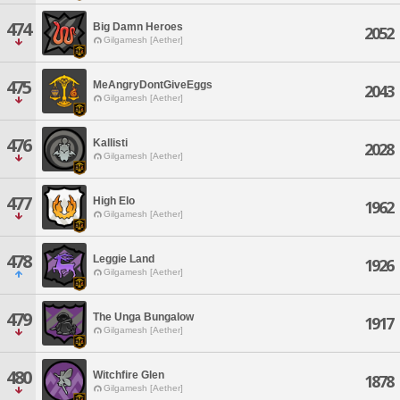
474
Big Damn Heroes
2052
Gilgamesh [Aether]
475
MeAngryDontGiveEggs
2043
Gilgamesh [Aether]
476
Kallisti
2028
Gilgamesh [Aether]
477
High Elo
1962
Gilgamesh [Aether]
478
Leggie Land
1926
Gilgamesh [Aether]
479
The Unga Bungalow
1917
Gilgamesh [Aether]
480
Witchfire Glen
1878
Gilgamesh [Aether]