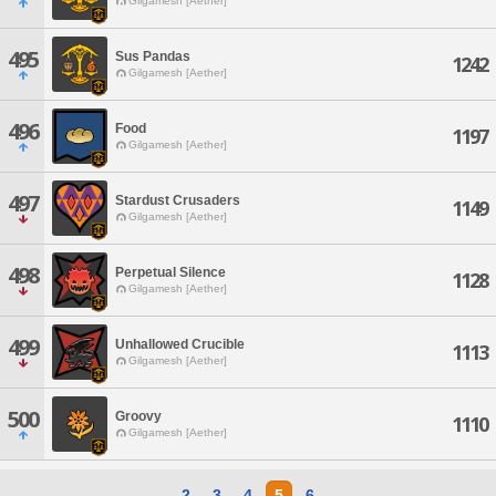
Gilgamesh [Aether]
495
Sus Pandas
1242
Gilgamesh [Aether]
496
Food
1197
Gilgamesh [Aether]
497
Stardust Crusaders
1149
Gilgamesh [Aether]
498
Perpetual Silence
1128
Gilgamesh [Aether]
499
Unhallowed Crucible
1113
Gilgamesh [Aether]
500
Groovy
1110
Gilgamesh [Aether]
2
3
4
5
6