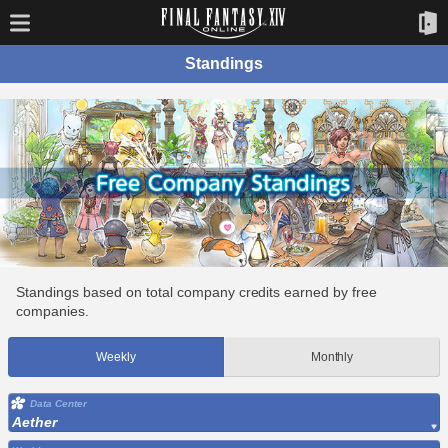
Standings
Standings based on total company credits earned by free
companies.
Weekly
Monthly
Data Center
Aether