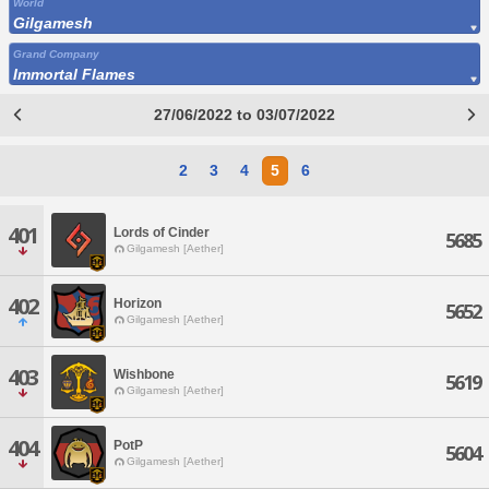
World
Gilgamesh
Grand Company
Immortal Flames
27/06/2022 to 03/07/2022
2
3
4
5
6
401
Lords of Cinder
5685
Gilgamesh [Aether]
402
Horizon
5652
Gilgamesh [Aether]
403
Wishbone
5619
Gilgamesh [Aether]
404
PotP
5604
Gilgamesh [Aether]