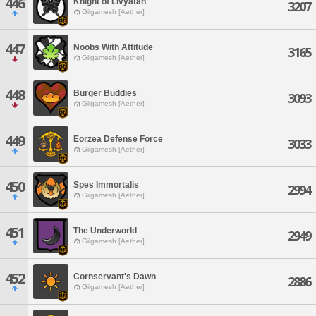
446
Knight of Livyatan
3207
Gilgamesh [Aether]
447
Noobs With Attitude
3165
Gilgamesh [Aether]
448
Burger Buddies
3093
Gilgamesh [Aether]
449
Eorzea Defense Force
3033
Gilgamesh [Aether]
450
Spes Immortalis
2994
Gilgamesh [Aether]
451
The Underworld
2949
Gilgamesh [Aether]
452
Cornservant's Dawn
2886
Gilgamesh [Aether]