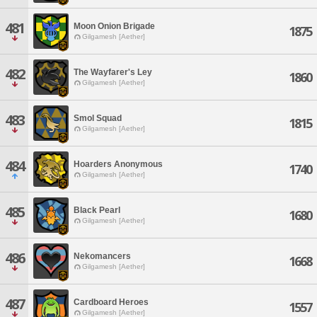
481
Moon Onion Brigade
1875
Gilgamesh [Aether]
482
The Wayfarer's Ley
1860
Gilgamesh [Aether]
483
Smol Squad
1815
Gilgamesh [Aether]
484
Hoarders Anonymous
1740
Gilgamesh [Aether]
485
Black Pearl
1680
Gilgamesh [Aether]
486
Nekomancers
1668
Gilgamesh [Aether]
487
Cardboard Heroes
1557
Gilgamesh [Aether]