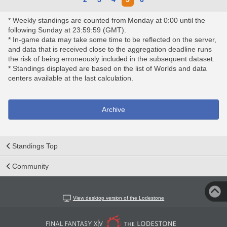
* Weekly standings are counted from Monday at 0:00 until the
following Sunday at 23:59:59 (GMT).
* In-game data may take some time to be reflected on the server,
and data that is received close to the aggregation deadline runs
the risk of being erroneously included in the subsequent dataset.
* Standings displayed are based on the list of Worlds and data
centers available at the last calculation.
Archive
Standings Top
Community
View desktop version of the Lodestone