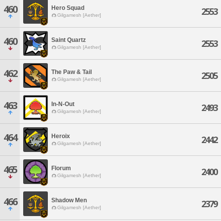
460
Hero Squad
2553
Gilgamesh [Aether]
460
Saint Quartz
2553
Gilgamesh [Aether]
462
The Paw & Tail
2505
Gilgamesh [Aether]
463
In-N-Out
2493
Gilgamesh [Aether]
464
Heroix
2442
Gilgamesh [Aether]
465
Florum
2400
Gilgamesh [Aether]
466
Shadow Men
2379
Gilgamesh [Aether]