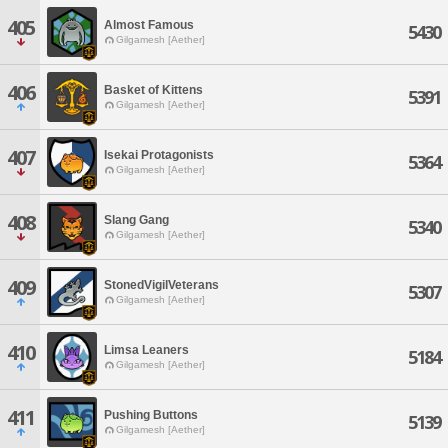
405
Almost Famous
5430
Gilgamesh [Aether]
406
Basket of Kittens
5391
Gilgamesh [Aether]
407
Isekai Protagonists
5364
Gilgamesh [Aether]
408
Slang Gang
5340
Gilgamesh [Aether]
409
StonedVigilVeterans
5307
Gilgamesh [Aether]
410
Limsa Leaners
5184
Gilgamesh [Aether]
411
Pushing Buttons
5139
Gilgamesh [Aether]