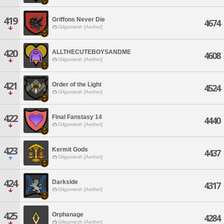
419
Griffons Never Die
4674
Gilgamesh [Aether]
420
ALLTHECUTEBOYSANDME
4608
Gilgamesh [Aether]
421
Order of the Light
4524
Gilgamesh [Aether]
422
Final Fanstasy 14
4440
Gilgamesh [Aether]
423
Kermit Gods
4437
Gilgamesh [Aether]
424
Darkside
4317
Gilgamesh [Aether]
425
Orphanage
4284
Gilgamesh [Aether]