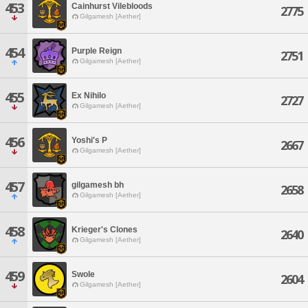
453
Cainhurst Vilebloods
2775
Gilgamesh [Aether]
454
Purple Reign
2751
Gilgamesh [Aether]
455
Ex Nihilo
2727
Gilgamesh [Aether]
456
Yoshi's P
2667
Gilgamesh [Aether]
457
gilgamesh bh
2658
Gilgamesh [Aether]
458
Krieger's Clones
2640
Gilgamesh [Aether]
459
Swole
2604
Gilgamesh [Aether]