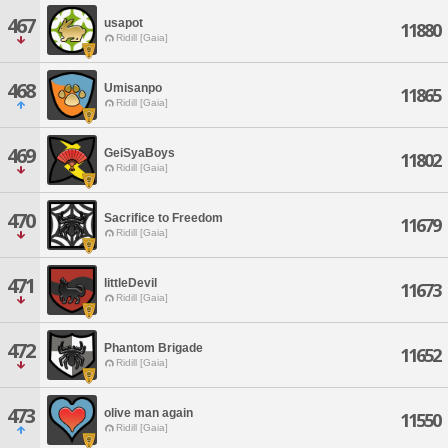
467
usapot
11880
Ridill [Gaia]
468
Umisanpo
11865
Ridill [Gaia]
469
GeiSyaBoys
11802
Ridill [Gaia]
470
Sacrifice to Freedom
11679
Ridill [Gaia]
471
littleDevil
11673
Ridill [Gaia]
472
Phantom Brigade
11652
Ridill [Gaia]
473
olive man again
11550
Ridill [Gaia]