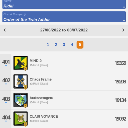
World
Ridill
Grand Company
Order of the Twin Adder
27/06/2022 to 03/07/2022
1
2
3
4
5
401
MIND-0
19359
Ridill [Gaia]
402
Chaos Frame
19203
Ridill [Gaia]
403
fuukasetugetu
19134
Ridill [Gaia]
404
CLAIR VOYANCE
19092
Ridill [Gaia]