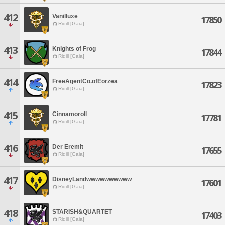
412
Vanilluxe
17850
Ridill [Gaia]
413
Knights of Frog
17844
Ridill [Gaia]
414
FreeAgentCo.ofEorzea
17823
Ridill [Gaia]
415
Cinnamoroll
17781
Ridill [Gaia]
416
Der Eremit
17655
Ridill [Gaia]
417
DisneyLandwwwwwwwwww
17601
Ridill [Gaia]
418
STARISH&QUARTET
17403
Ridill [Gaia]