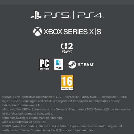
©2026 Sony Interactive Entertainment LLC."PlayStation Family Mark", "PlayStation", "PS5
logo", "PS5", "PS4 logo" and "PS4" are registered trademarks or trademarks of Sony
Interactive Entertainment Inc.
Microsoft, the XBOX Sphere mark, the Series X|S logo and XBOX Series X|S are trademarks
of the Microsoft group of companies.
Nintendo Switch is a trademark of Nintendo.
Mac is a trademark of Apple Inc.
©2026 Valve Corporation. Steam and the Steam logo are trademarks and/or registered
trademarks of Valve Corporation in the U.S. and/or other countries.