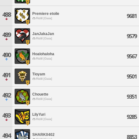
488
Premiere etoile
9681
Ridill [Gaia]
489
JanJakaJan
9579
Ridill [Gaia]
490
Hoalohaloha
9567
Ridill [Gaia]
491
Tioyam
9501
Ridill [Gaia]
492
Chouette
9351
Ridill [Gaia]
493
LilyYuri
9285
Ridill [Gaia]
494
SHARK0402
8853