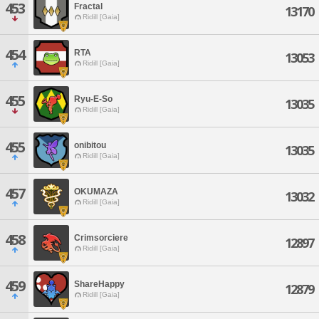
453
Fractal
13170
Ridill [Gaia]
454
RTA
13053
Ridill [Gaia]
455
Ryu-E-So
13035
Ridill [Gaia]
455
onibitou
13035
Ridill [Gaia]
457
OKUMAZA
13032
Ridill [Gaia]
458
Crimsorciere
12897
Ridill [Gaia]
459
ShareHappy
12879
Ridill [Gaia]