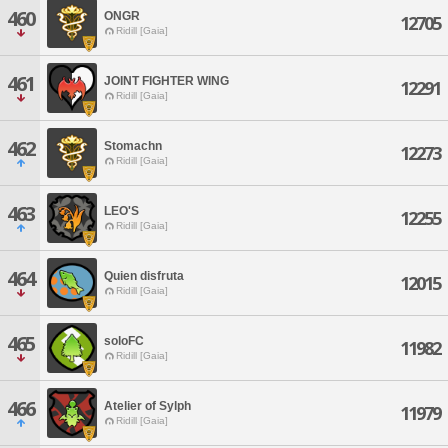
460
ONGR
12705
Ridill [Gaia]
461
JOINT FIGHTER WING
12291
Ridill [Gaia]
462
Stomachn
12273
Ridill [Gaia]
463
LEO'S
12255
Ridill [Gaia]
464
Quien disfruta
12015
Ridill [Gaia]
465
soloFC
11982
Ridill [Gaia]
466
Atelier of Sylph
11979
Ridill [Gaia]