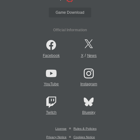
Game Download
Official Information
/
Facebook
X
News
YouTube
Instagram
Twitch
Bluesky
License
Rules & Policies
Privacy Notice
Cookies Notice