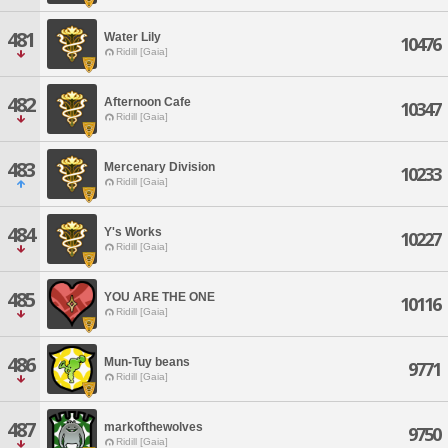
481
Water Lily
10476
Ridill [Gaia]
482
Afternoon Cafe
10347
Ridill [Gaia]
483
Mercenary Division
10233
Ridill [Gaia]
484
Y's Works
10227
Ridill [Gaia]
485
YOU ARE THE ONE
10116
Ridill [Gaia]
486
Mun-Tuy beans
9771
Ridill [Gaia]
487
markofthewolves
9750
Ridill [Gaia]