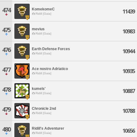
474
KomekomeC
11439
Ridill [Gaia]
475
mevius
10983
Ridill [Gaia]
476
Earth Defense Forces
10944
Ridill [Gaia]
477
Ace nostro Adriatico
10935
Ridill [Gaia]
478
kumels'
10887
Ridill [Gaia]
479
Chronicle 2nd
10788
Ridill [Gaia]
480
Ridill's Adventurer
10656
Ridill [Gaia]