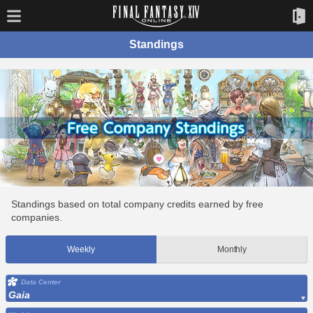
Standings
Standings based on total company credits earned by free
companies.
Weekly
Monthly
Data Center
Gaia