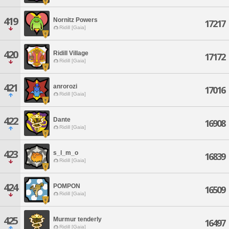
419
Nornitz Powers
17217
Ridill [Gaia]
420
Ridill Village
17172
Ridill [Gaia]
421
anrorozi
17016
Ridill [Gaia]
422
Dante
16908
Ridill [Gaia]
423
s_l_m_o
16839
Ridill [Gaia]
424
POMPON
16509
Ridill [Gaia]
425
Murmur tenderly
16497
Ridill [Gaia]