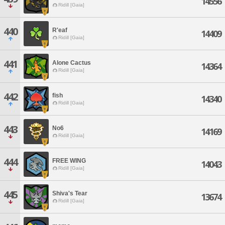
14556
Ridill [Gaia]
440
R'eaf
14409
Ridill [Gaia]
441
Alone Cactus
14364
Ridill [Gaia]
442
fish
14340
Ridill [Gaia]
443
No6
14169
Ridill [Gaia]
444
FREE WING
14043
Ridill [Gaia]
445
Shiva's Tear
13674
Ridill [Gaia]