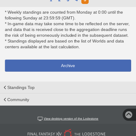
* Weekly standings are counted from Monday at 0:00 until the
following Sunday at 23:59:59 (GMT).
* In-game data may take some time to be reflected on the server,
and data that is received close to the aggregation deadline runs
the risk of being erroneously included in the subsequent dataset.
* Standings displayed are based on the list of Worlds and data
centers available at the last calculation.
Archive
Standings Top
Community
View desktop version of the Lodestone