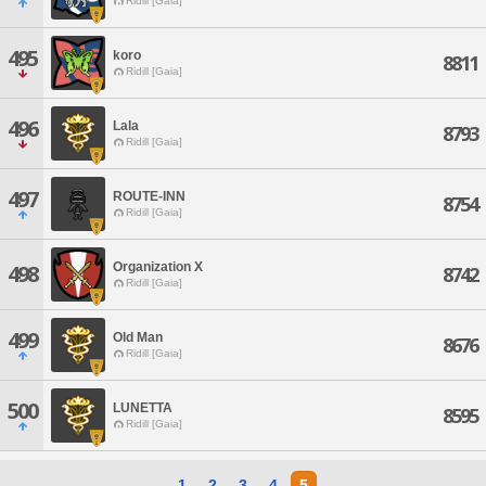
Ridill [Gaia]
495
koro
8811
Ridill [Gaia]
496
Lala
8793
Ridill [Gaia]
497
ROUTE-INN
8754
Ridill [Gaia]
Organization X
498
8742
Ridill [Gaia]
499
Old Man
8676
Ridill [Gaia]
500
LUNETTA
8595
Ridill [Gaia]
1
2
3
4
5