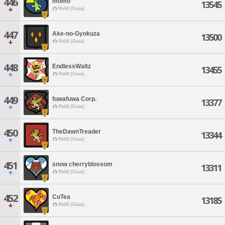
446
momo
13545
Ridill [Gaia]
447
Ake-no-Gyokuza
13500
Ridill [Gaia]
448
EndlessWaltz
13455
Ridill [Gaia]
449
fuwafuwa Corp.
13377
Ridill [Gaia]
450
TheDawnTreader
13344
Ridill [Gaia]
451
snow cherryblossom
13311
Ridill [Gaia]
452
CuTea
13185
Ridill [Gaia]