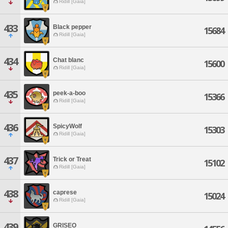
Ridill [Gaia]
433
Black pepper
15684
Ridill [Gaia]
434
Chat blanc
15600
Ridill [Gaia]
435
peek-a-boo
15366
Ridill [Gaia]
436
SpicyWolf
15303
Ridill [Gaia]
437
Trick or Treat
15102
Ridill [Gaia]
438
caprese
15024
Ridill [Gaia]
439
GRISEO