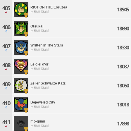
405
RIOT ON THE Eoruzea
18945
Ridill [Gaia]
406
Otsukai
18690
Ridill [Gaia]
407
Written In The Stars
18330
Ridill [Gaia]
408
Le ciel d'or
18087
Ridill [Gaia]
409
Zeller Schwarze Katz
18060
Ridill [Gaia]
410
Bejeweled City
18018
Ridill [Gaia]
411
mo-gumi
17898
Ridill [Gaia]