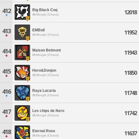
412
Big Black Coq
12018
Moogle [Chaos]
413
EMBull
11952
Moogle [Chaos]
414
Maison Belmont
11943
Moogle [Chaos]
415
Hero&Donjon
11850
Moogle [Chaos]
416
Raya Lucaria
11748
Moogle [Chaos]
417
Les chips de Nero
11742
Moogle [Chaos]
418
Eternal Rose
11637
Moogle [Chaos]