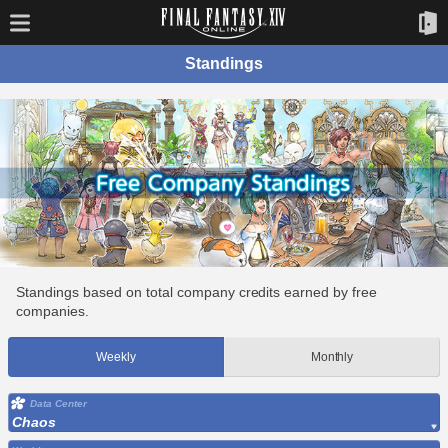
Standings
Standings based on total company credits earned by free
companies.
Weekly
Monthly
Data Center
Chaos