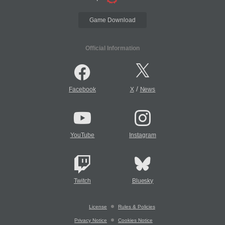
Game Download
Official Information
/
Facebook
X
News
YouTube
Instagram
Twitch
Bluesky
License
Rules & Policies
Privacy Notice
Cookies Notice