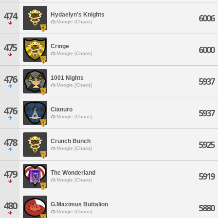
474
Hydaelyn's Knights
6006
Moogle [Chaos]
475
Cringe
6000
Moogle [Chaos]
476
1001 Nights
5937
Moogle [Chaos]
476
Cianuro
5937
Moogle [Chaos]
478
Crunch Bunch
5925
Moogle [Chaos]
479
The Wonderland
5919
Moogle [Chaos]
480
G.Maximus Buttalion
5880
Moogle [Chaos]