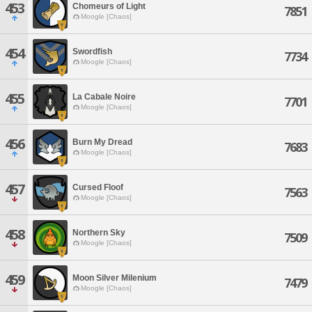
453
Chomeurs of Light
7851
Moogle [Chaos]
454
Swordfish
7734
Moogle [Chaos]
455
La Cabale Noire
7701
Moogle [Chaos]
456
Burn My Dread
7683
Moogle [Chaos]
457
Cursed Floof
7563
Moogle [Chaos]
458
Northern Sky
7509
Moogle [Chaos]
459
Moon Silver Milenium
7479
Moogle [Chaos]