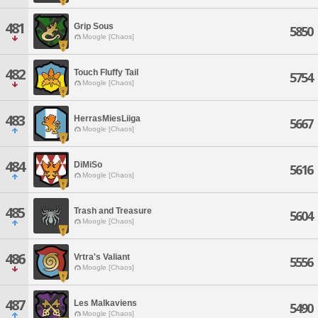
481
Grip Sous
5850
Moogle [Chaos]
482
Touch Fluffy Tail
5754
Moogle [Chaos]
483
HerrasMiesLiiga
5667
Moogle [Chaos]
484
DiMiSo
5616
Moogle [Chaos]
485
Trash and Treasure
5604
Moogle [Chaos]
486
Vrtra's Valiant
5556
Moogle [Chaos]
487
Les Malkaviens
5490
Moogle [Chaos]