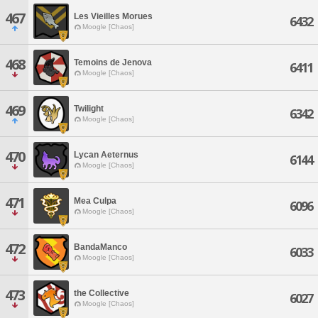
467
Les Vieilles Morues
6432
Moogle [Chaos]
468
Temoins de Jenova
6411
Moogle [Chaos]
469
Twilight
6342
Moogle [Chaos]
470
Lycan Aeternus
6144
Moogle [Chaos]
471
Mea Culpa
6096
Moogle [Chaos]
472
BandaManco
6033
Moogle [Chaos]
473
the Collective
6027
Moogle [Chaos]