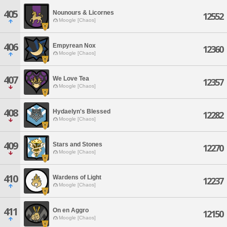
405
Nounours & Licornes
12552
Moogle [Chaos]
406
Empyrean Nox
12360
Moogle [Chaos]
407
We Love Tea
12357
Moogle [Chaos]
408
Hydaelyn's Blessed
12282
Moogle [Chaos]
409
Stars and Stones
12270
Moogle [Chaos]
410
Wardens of Light
12237
Moogle [Chaos]
411
On en Aggro
12150
Moogle [Chaos]