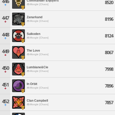
446
Commander Enjoyers
8520
Moogle [Chaos]
447
Zanarkand
8196
Moogle [Chaos]
448
Suikoden
8124
Moogle [Chaos]
449
The Love
8067
Moogle [Chaos]
450
Lumbiane&Cie
7998
Moogle [Chaos]
451
In Orbit
7896
Moogle [Chaos]
452
Clan Campbell
7857
Moogle [Chaos]