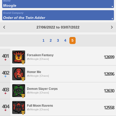
World
Moogle
Grand Company
Order of the Twin Adder
27/06/2022 to 03/07/2022
1
2
3
4
5
401
Forsaken Fantasy
12699
Moogle [Chaos]
402
Honor Me
12696
Moogle [Chaos]
403
Demon Slayer Corps
12630
Moogle [Chaos]
404
Full Moon Ravens
12558
Moogle [Chaos]