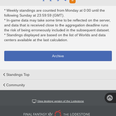
* Weekly standings are counted from Monday at 0:00 until the
following Sunday at 23:59:59 (GMT).
* In-game data may take some time to be reflected on the server,
and data that is received close to the aggregation deadline runs
the risk of being erroneously included in the subsequent dataset.
* Standings displayed are based on the list of Worlds and data
centers available at the last calculation.
Archive
Standings Top
Community
View desktop version of the Lodestone