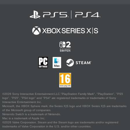
©2026 Sony Interactive Entertainment LLC."PlayStation Family Mark", "PlayStation", "PS5
logo", "PS5", "PS4 logo" and "PS4" are registered trademarks or trademarks of Sony
Interactive Entertainment Inc.
Microsoft, the XBOX Sphere mark, the Series X|S logo and XBOX Series X|S are trademarks
of the Microsoft group of companies.
Nintendo Switch is a trademark of Nintendo.
Mac is a trademark of Apple Inc.
©2026 Valve Corporation. Steam and the Steam logo are trademarks and/or registered
trademarks of Valve Corporation in the U.S. and/or other countries.