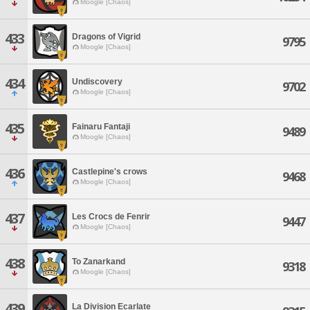
Moogle [Chaos]
433
Dragons of Vigrid
9795
Moogle [Chaos]
434
Undiscovery
9702
Moogle [Chaos]
435
Fainaru Fantaji
9489
Moogle [Chaos]
436
Castlepine's crows
9468
Moogle [Chaos]
437
Les Crocs de Fenrir
9447
Moogle [Chaos]
438
To Zanarkand
9318
Moogle [Chaos]
439
La Division Ecarlate