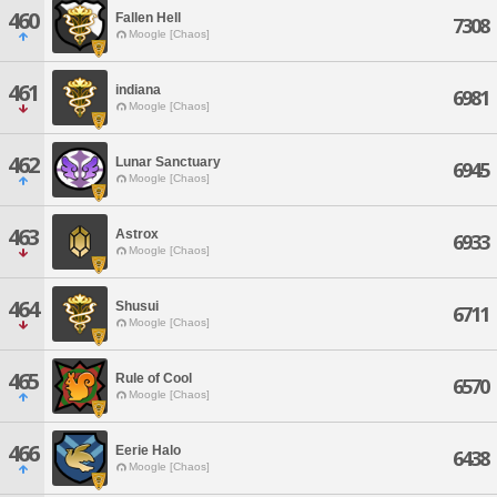
460
Fallen Hell
7308
Moogle [Chaos]
461
indiana
6981
Moogle [Chaos]
462
Lunar Sanctuary
6945
Moogle [Chaos]
463
Astrox
6933
Moogle [Chaos]
464
Shusui
6711
Moogle [Chaos]
465
Rule of Cool
6570
Moogle [Chaos]
466
Eerie Halo
6438
Moogle [Chaos]