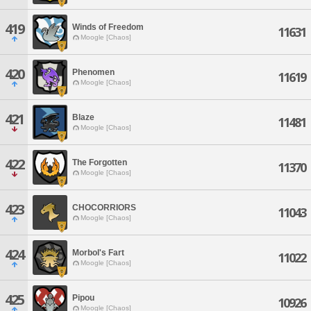
419
Winds of Freedom
11631
Moogle [Chaos]
420
Phenomen
11619
Moogle [Chaos]
421
Blaze
11481
Moogle [Chaos]
422
The Forgotten
11370
Moogle [Chaos]
423
CHOCORRIORS
11043
Moogle [Chaos]
424
Morbol's Fart
11022
Moogle [Chaos]
425
Pipou
10926
Moogle [Chaos]