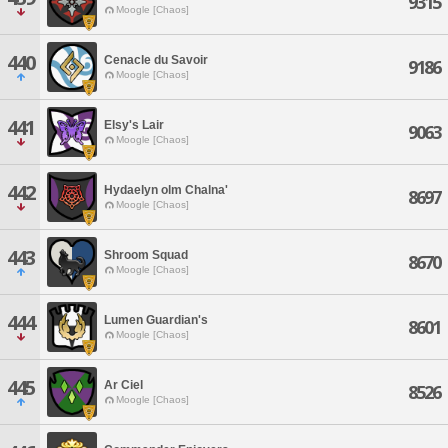
9315
Moogle [Chaos]
440
Cenacle du Savoir
9186
Moogle [Chaos]
441
Elsy's Lair
9063
Moogle [Chaos]
442
Hydaelyn olm Chalna'
8697
Moogle [Chaos]
443
Shroom Squad
8670
Moogle [Chaos]
444
Lumen Guardian's
8601
Moogle [Chaos]
445
Ar Ciel
8526
Moogle [Chaos]