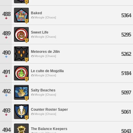
488
Baked
5364
Moogle [Chaos]
489
Sweet Life
5295
Moogle [Chaos]
490
Meteores de Jilin
5262
Moogle [Chaos]
491
Le culte de Mogzilla
5184
Moogle [Chaos]
492
Salty Beaches
5097
Moogle [Chaos]
493
Counter Roster Saper
5061
Moogle [Chaos]
494
The Balance Keepers
5043