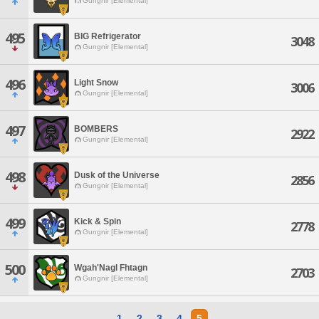
Gungnir [Elemental]
495
BIG Refrigerator
3048
Gungnir [Elemental]
496
Light Snow
3006
Gungnir [Elemental]
497
BOMBERS
2922
Gungnir [Elemental]
498
Dusk of the Universe
2856
Gungnir [Elemental]
499
Kick & Spin
2778
Gungnir [Elemental]
500
Wgah'Nagl Fhtagn
2703
Gungnir [Elemental]
1
2
3
4
5