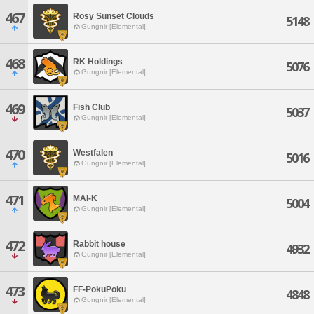
467
Rosy Sunset Clouds
5148
Gungnir [Elemental]
468
RK Holdings
5076
Gungnir [Elemental]
469
Fish Club
5037
Gungnir [Elemental]
470
Westfalen
5016
Gungnir [Elemental]
471
MAI-K
5004
Gungnir [Elemental]
472
Rabbit house
4932
Gungnir [Elemental]
473
FF-PokuPoku
4848
Gungnir [Elemental]