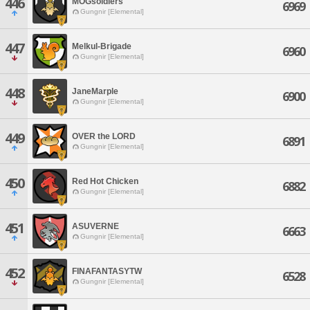
446
MOGsoldiers
6969
Gungnir [Elemental]
447
Melkul-Brigade
6960
Gungnir [Elemental]
448
JaneMarple
6900
Gungnir [Elemental]
449
OVER the LORD
6891
Gungnir [Elemental]
450
Red Hot Chicken
6882
Gungnir [Elemental]
451
ASUVERNE
6663
Gungnir [Elemental]
452
FINAFANTASYTW
6528
Gungnir [Elemental]