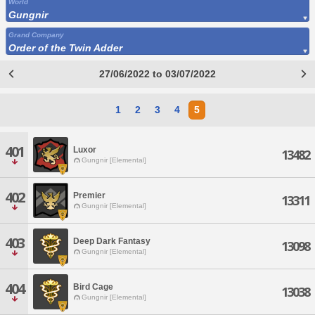
World
Gungnir
Grand Company
Order of the Twin Adder
27/06/2022 to 03/07/2022
1
2
3
4
5
401
Luxor
13482
Gungnir [Elemental]
402
Premier
13311
Gungnir [Elemental]
403
Deep Dark Fantasy
13098
Gungnir [Elemental]
404
Bird Cage
13038
Gungnir [Elemental]