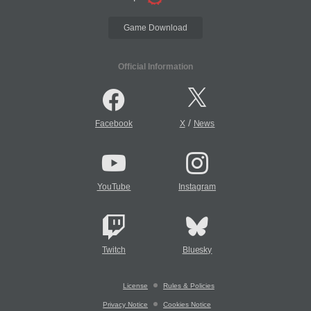
Game Download
Official Information
/
Facebook
X
News
YouTube
Instagram
Twitch
Bluesky
License
Rules & Policies
Privacy Notice
Cookies Notice