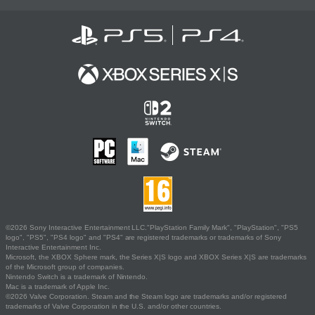
©2026 Sony Interactive Entertainment LLC."PlayStation Family Mark", "PlayStation", "PS5
logo", "PS5", "PS4 logo" and "PS4" are registered trademarks or trademarks of Sony
Interactive Entertainment Inc.
Microsoft, the XBOX Sphere mark, the Series X|S logo and XBOX Series X|S are trademarks
of the Microsoft group of companies.
Nintendo Switch is a trademark of Nintendo.
Mac is a trademark of Apple Inc.
©2026 Valve Corporation. Steam and the Steam logo are trademarks and/or registered
trademarks of Valve Corporation in the U.S. and/or other countries.