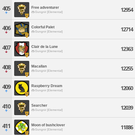
405
Free adventurer
12954
Gungnir [Elemental]
406
Colorful Palet
12714
Gungnir [Elemental]
407
Clair de la Lune
12363
Gungnir [Elemental]
408
Macallan
12255
Gungnir [Elemental]
409
Raspberry Dream
12060
Gungnir [Elemental]
410
Searcher
12039
Gungnir [Elemental]
411
Moon of bushclover
11886
Gungnir [Elemental]