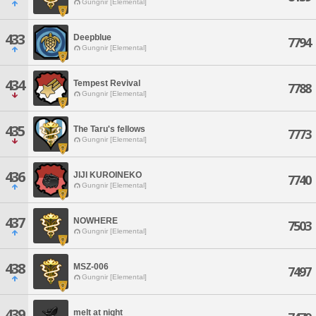
Gungnir [Elemental]
433
Deepblue
7794
Gungnir [Elemental]
434
Tempest Revival
7788
Gungnir [Elemental]
435
The Taru's fellows
7773
Gungnir [Elemental]
436
JIJI KUROINEKO
7740
Gungnir [Elemental]
437
NOWHERE
7503
Gungnir [Elemental]
438
MSZ-006
7497
Gungnir [Elemental]
439
melt at night