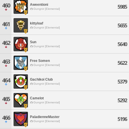
460
Aweentioni
5985
Gungnir [Elemental]
461
kittyloaf
5655
Gungnir [Elemental]
462
Sun
5640
Gungnir [Elemental]
463
Free Somen
5622
Gungnir [Elemental]
464
Gachikoi Club
5379
Gungnir [Elemental]
465
Camelot
5292
Gungnir [Elemental]
466
PaladienneMaster
5196
Gungnir [Elemental]