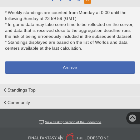
* Weekly standings are counted from Monday at 0:00 until the
following Sunday at 23:59:59 (GMT).
* In-game data may take some time to be reflected on the server,
and data that is received close to the aggregation deadline runs
the risk of being erroneously included in the subsequent dataset.
* Standings displayed are based on the list of Worlds and data
centers available at the last calculation.
Archive
Standings Top
Community
View desktop version of the Lodestone