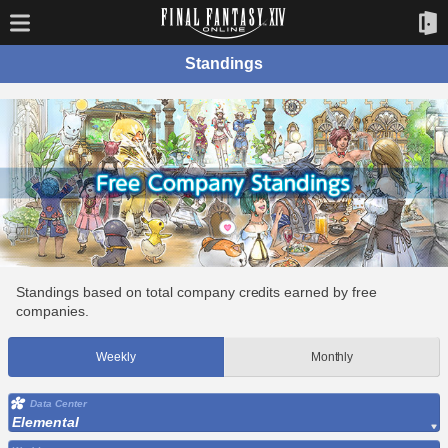
Standings
Standings based on total company credits earned by free
companies.
Weekly
Monthly
Data Center
Elemental