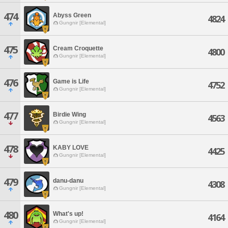
474
Abyss Green
4824
Gungnir [Elemental]
475
Cream Croquette
4800
Gungnir [Elemental]
476
Game is Life
4752
Gungnir [Elemental]
477
Birdie Wing
4563
Gungnir [Elemental]
478
KABY LOVE
4425
Gungnir [Elemental]
479
danu-danu
4308
Gungnir [Elemental]
480
What's up!
4164
Gungnir [Elemental]