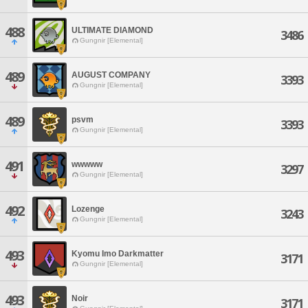
488
ULTIMATE DIAMOND
3486
Gungnir [Elemental]
489
AUGUST COMPANY
3393
Gungnir [Elemental]
489
psvm
3393
Gungnir [Elemental]
491
wwwww
3297
Gungnir [Elemental]
492
Lozenge
3243
Gungnir [Elemental]
493
Kyomu Imo Darkmatter
3171
Gungnir [Elemental]
493
Noir
3171