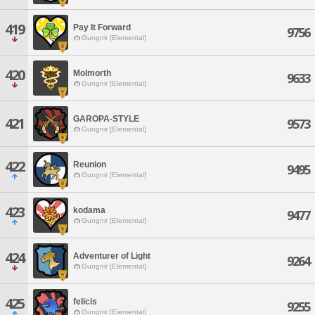
419
Pay It Forward
9756
Gungnir [Elemental]
420
Molmorth
9633
Gungnir [Elemental]
GAROPA-STYLE
421
9573
Gungnir [Elemental]
422
Reunion
9495
Gungnir [Elemental]
423
kodama
9477
Gungnir [Elemental]
424
Adventurer of Light
9264
Gungnir [Elemental]
425
felicis
9255
Gungnir [Elemental]