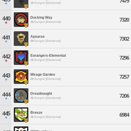
7479
Gungnir [Elemental]
440
Docking Way
7320
Gungnir [Elemental]
441
Apsaras
7302
Gungnir [Elemental]
442
Eorangers-Elemental
7296
Gungnir [Elemental]
443
Mirage Garden
7257
Gungnir [Elemental]
444
Dreadnought
7206
Gungnir [Elemental]
445
Breeze
6984
Gungnir [Elemental]