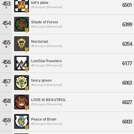
453
kid's plate
6501
Gungnir [Elemental]
454
Shade of Forest
6399
Gungnir [Elemental]
455
Nocturnal
6354
Gungnir [Elemental]
456
LostStarTravelers
6177
Gungnir [Elemental]
457
fancy green
6063
Gungnir [Elemental]
458
LOVE IS BEAUTIFUL
6027
Gungnir [Elemental]
459
Peace of Brain
6003
Gungnir [Elemental]