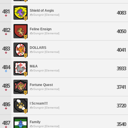
481
Shield of Aegis
4083
Gungnir [Elemental]
482
Feline Ensign
4050
Gungnir [Elemental]
483
DOLLARS
4041
Gungnir [Elemental]
484
M&A
3933
Gungnir [Elemental]
485
Fortune Quest
3741
Gungnir [Elemental]
486
I Scream!!!
3720
Gungnir [Elemental]
487
Family
3540
Gungnir [Elemental]