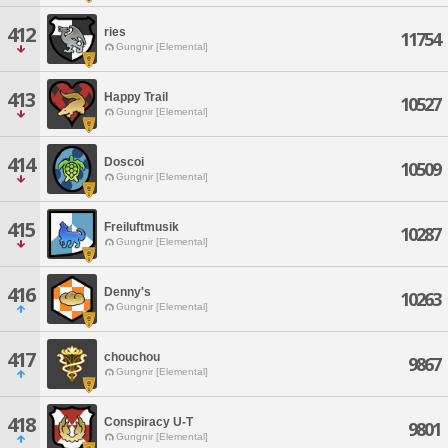
412
ries
11754
Gungnir [Elemental]
413
Happy Trail
10527
Gungnir [Elemental]
414
Doscoi
10509
Gungnir [Elemental]
415
Freiluftmusik
10287
Gungnir [Elemental]
416
Denny's
10263
Gungnir [Elemental]
417
chouchou
9867
Gungnir [Elemental]
418
Conspiracy U-T
9801
Gungnir [Elemental]