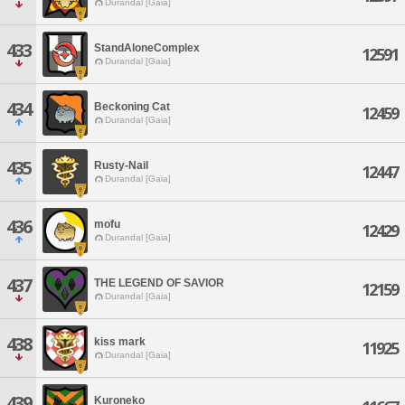
Durandal [Gaia]
433
StandAloneComplex
12591
Durandal [Gaia]
434
Beckoning Cat
12459
Durandal [Gaia]
435
Rusty-Nail
12447
Durandal [Gaia]
436
mofu
12429
Durandal [Gaia]
437
THE LEGEND OF SAVIOR
12159
Durandal [Gaia]
438
kiss mark
11925
Durandal [Gaia]
439
Kuroneko