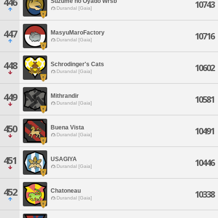
446
Suzume no Oyado Wrsb
10743
Durandal [Gaia]
447
MasyuMaroFactory
10716
Durandal [Gaia]
448
Schrodinger's Cats
10602
Durandal [Gaia]
449
Mithrandir
10581
Durandal [Gaia]
450
Buena Vista
10491
Durandal [Gaia]
451
USAGIYA
10446
Durandal [Gaia]
452
Chatoneau
10338
Durandal [Gaia]