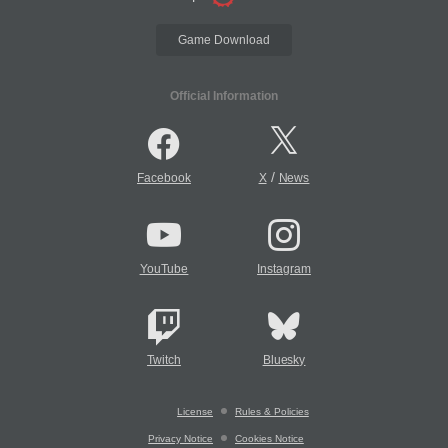
Game Download
Official Information
/
Facebook
X
News
YouTube
Instagram
Twitch
Bluesky
License
Rules & Policies
Privacy Notice
Cookies Notice