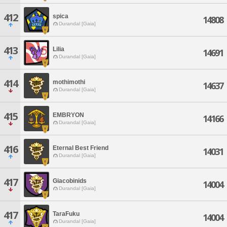
412
spica
14808
Durandal [Gaia]
413
Lilia
14691
Durandal [Gaia]
414
mothimothi
14637
Durandal [Gaia]
415
EMBRYON
14166
Durandal [Gaia]
416
Eternal Best Friend
14031
Durandal [Gaia]
417
Giacobinids
14004
Durandal [Gaia]
417
TaraFuku
14004
Durandal [Gaia]