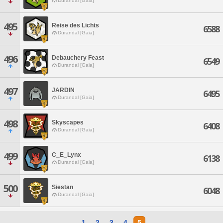
Durandal [Gaia]
495
Reise des Lichts
6588
Durandal [Gaia]
496
Debauchery Feast
6549
Durandal [Gaia]
497
JARDIN
6495
Durandal [Gaia]
498
Skyscapes
6408
Durandal [Gaia]
499
C_E_Lynx
6138
Durandal [Gaia]
500
Siestan
6048
Durandal [Gaia]
1
2
3
4
5