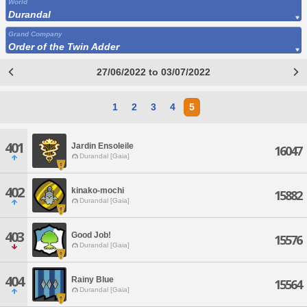
World
Durandal
Grand Company
Order of the Twin Adder
27/06/2022 to 03/07/2022
1
2
3
4
5
401
Jardin Ensoleile
16047
Durandal [Gaia]
402
kinako-mochi
15882
Durandal [Gaia]
403
Good Job!
15576
Durandal [Gaia]
404
Rainy Blue
15564
Durandal [Gaia]