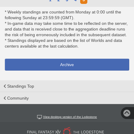
* Weekly standings are counted from Monday at 0:00 until the
following Sunday at 23:59:59 (GMT).
* In-game data may take some time to be reflected on the server,
and data that is received close to the aggregation deadline runs
the risk of being erroneously included in the subsequent dataset.
* Standings displayed are based on the list of Worlds and data
centers available at the last calculation.
Archive
Standings Top
Community
View desktop version of the Lodestone