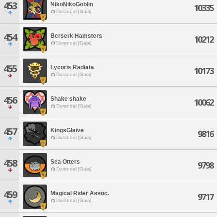
453
NikoNikoGoblin
10335
Durandal [Gaia]
454
Berserk Hamsters
10212
Durandal [Gaia]
455
Lycoris Radiata
10173
Durandal [Gaia]
456
Shake shake
10062
Durandal [Gaia]
457
KingsGlaive
9816
Durandal [Gaia]
458
Sea Otters
9798
Durandal [Gaia]
459
Magical Rider Assoc.
9717
Durandal [Gaia]