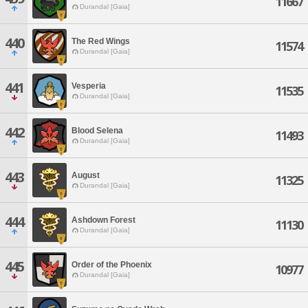
11667
Durandal [Gaia]
440
The Red Wings
11574
Durandal [Gaia]
441
Vesperia
11535
Durandal [Gaia]
442
Blood Selena
11493
Durandal [Gaia]
443
August
11325
Durandal [Gaia]
444
Ashdown Forest
11130
Durandal [Gaia]
445
Order of the Phoenix
10977
Durandal [Gaia]