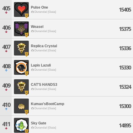
405
Pulse One
15405
Durandal [Gaia]
406
Weasel
15375
Durandal [Gaia]
407
Replica Crystal
15336
Durandal [Gaia]
408
Lapis Lazuli
15330
Durandal [Gaia]
409
CAT'S HANDS3
15324
Durandal [Gaia]
410
Kumao'sBootCamp
15300
Durandal [Gaia]
411
Sky Gate
14895
Durandal [Gaia]