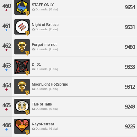
460
STAFF ONLY
9654
Durandal [Gaia]
461
Night of Breeze
9531
Durandal [Gaia]
462
Forget-me-not
9450
Durandal [Gaia]
463
D_01
9333
Durandal [Gaia]
464
MoonLight HotSpring
9312
Durandal [Gaia]
465
Tale of Tails
9249
Durandal [Gaia]
466
RaysRetreat
9225
Durandal [Gaia]