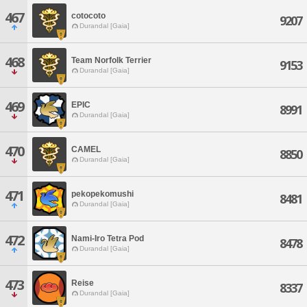
467
cotocoto
9207
Durandal [Gaia]
468
Team Norfolk Terrier
9153
Durandal [Gaia]
469
EPIC
8991
Durandal [Gaia]
470
CAMEL
8850
Durandal [Gaia]
471
pekopekomushi
8481
Durandal [Gaia]
472
Nami-Iro Tetra Pod
8478
Durandal [Gaia]
473
Reise
8337
Durandal [Gaia]