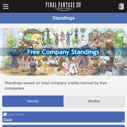
Standings
Standings based on total company credits earned by free
companies.
Weekly
Monthly
Data Center
Gaia