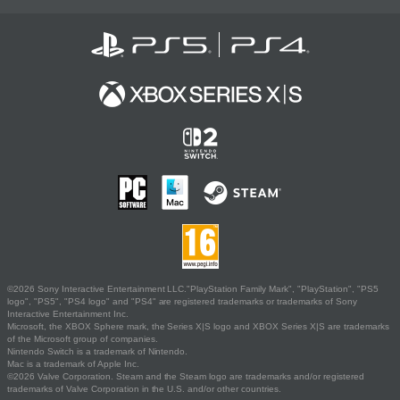
©2026 Sony Interactive Entertainment LLC."PlayStation Family Mark", "PlayStation", "PS5
logo", "PS5", "PS4 logo" and "PS4" are registered trademarks or trademarks of Sony
Interactive Entertainment Inc.
Microsoft, the XBOX Sphere mark, the Series X|S logo and XBOX Series X|S are trademarks
of the Microsoft group of companies.
Nintendo Switch is a trademark of Nintendo.
Mac is a trademark of Apple Inc.
©2026 Valve Corporation. Steam and the Steam logo are trademarks and/or registered
trademarks of Valve Corporation in the U.S. and/or other countries.