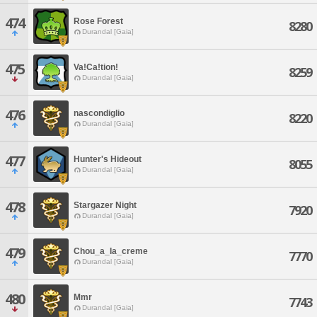
474
Rose Forest
8280
Durandal [Gaia]
475
Va!Ca!tion!
8259
Durandal [Gaia]
476
nascondiglio
8220
Durandal [Gaia]
477
Hunter's Hideout
8055
Durandal [Gaia]
478
Stargazer Night
7920
Durandal [Gaia]
479
Chou_a_la_creme
7770
Durandal [Gaia]
480
Mmr
7743
Durandal [Gaia]