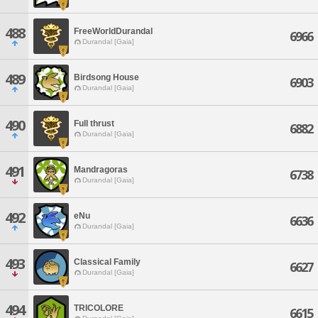
488
FreeWorldDurandal
6966
Durandal [Gaia]
489
Birdsong House
6903
Durandal [Gaia]
490
Full thrust
6882
Durandal [Gaia]
491
Mandragoras
6738
Durandal [Gaia]
492
eNu
6636
Durandal [Gaia]
493
Classical Family
6627
Durandal [Gaia]
494
TRICOLORE
6615