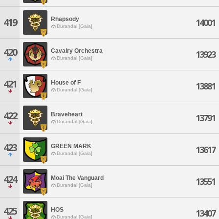
Rhapsody
419
14001
Durandal [Gaia]
420
Cavalry Orchestra
13923
Durandal [Gaia]
421
House of F
13881
Durandal [Gaia]
422
Braveheart
13791
Durandal [Gaia]
423
GREEN MARK
13617
Durandal [Gaia]
424
Moai The Vanguard
13551
Durandal [Gaia]
425
HOS
13407
Durandal [Gaia]