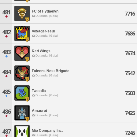
481
FC of Hydaelyn
7716
Durandal [Gaia]
482
Voyager-seul
7686
Durandal [Gaia]
483
Red Wings
7674
Durandal [Gaia]
484
Falcons Nest Brigade
7542
Durandal [Gaia]
485
Tweedia
7503
Durandal [Gaia]
486
Amaurot
7425
Durandal [Gaia]
487
Mio Company Inc.
7245
Durandal [Gaia]