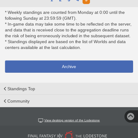
* Weekly standings are counted from Monday at 0:00 until the
following Sunday at 23:59:59 (GMT).
* In-game data may take some time to be reflected on the server,
and data that is received close to the aggregation deadline runs
the risk of being erroneously included in the subsequent dataset.
* Standings displayed are based on the list of Worlds and data
centers available at the last calculation.
Archive
Standings Top
Community
View desktop version of the Lodestone