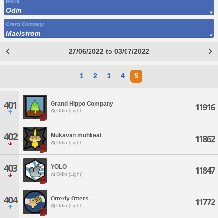
World
Odin
Grand Company
Maelstrom
27/06/2022 to 03/07/2022
1
2
3
4
5
401
Grand Hippo Company
11916
Odin [Light]
402
Mukavan muhkeat
11862
Odin [Light]
403
YOLO
11847
Odin [Light]
404
Otterly Otters
11772
Odin [Light]