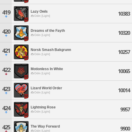
419
Lazy Owls
10383
Odin [Light]
420
Dreams of the Fayth
10320
Odin [Light]
421
Norsk Smash Bakgrunn
10257
Odin [Light]
422
Motionless In White
10065
Odin [Light]
423
Lizard World Order
10014
Odin [Light]
424
Lightning Rose
9957
Odin [Light]
425
The Way Forward
9900
Odin [Light]