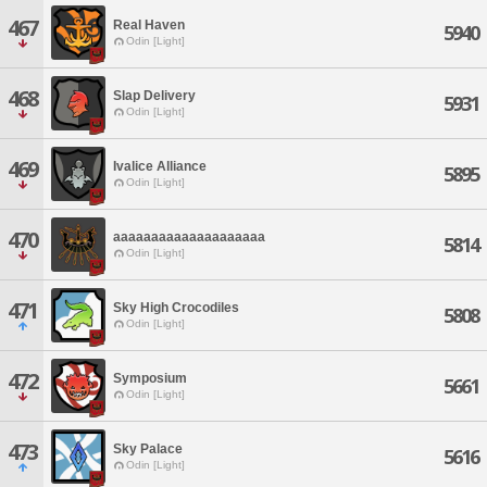
467
Real Haven
5940
Odin [Light]
468
Slap Delivery
5931
Odin [Light]
469
Ivalice Alliance
5895
Odin [Light]
470
aaaaaaaaaaaaaaaaaaaa
5814
Odin [Light]
471
Sky High Crocodiles
5808
Odin [Light]
472
Symposium
5661
Odin [Light]
473
Sky Palace
5616
Odin [Light]