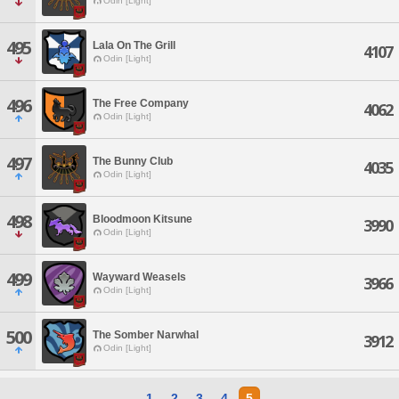
Odin [Light]
495
Lala On The Grill
4107
Odin [Light]
496
The Free Company
4062
Odin [Light]
497
The Bunny Club
4035
Odin [Light]
498
Bloodmoon Kitsune
3990
Odin [Light]
499
Wayward Weasels
3966
Odin [Light]
500
The Somber Narwhal
3912
Odin [Light]
1
2
3
4
5