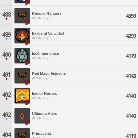
488
Rescue Rangers
4359
Odin [Light]
489
Exiles of Vana'diel
4299
Odin [Light]
490
Inc0mpentence
4179
Odin [Light]
491
Red Mage Enjoyers
4143
Odin [Light]
492
Indoor Heroes
4140
Odin [Light]
492
Ultimate Apex
4140
Odin [Light]
494
Primavista
4119