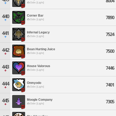
8004
Odin [Light]
440
Corner Bar
7890
Odin [Light]
441
Infernal Legacy
7524
Odin [Light]
442
Bean Hurting Juice
7500
Odin [Light]
443
House Valorous
7446
Odin [Light]
444
Onmyodo
7401
Odin [Light]
445
Moogle Company
7305
Odin [Light]