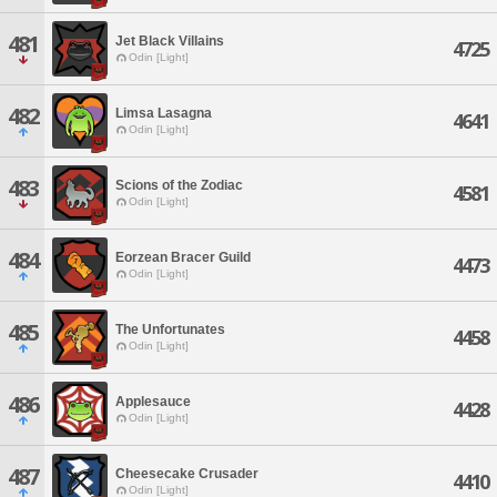
481
Jet Black Villains
4725
Odin [Light]
482
Limsa Lasagna
4641
Odin [Light]
483
Scions of the Zodiac
4581
Odin [Light]
484
Eorzean Bracer Guild
4473
Odin [Light]
485
The Unfortunates
4458
Odin [Light]
486
Applesauce
4428
Odin [Light]
487
Cheesecake Crusader
4410
Odin [Light]