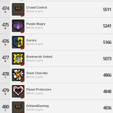
474
Crowd Control
5511
Odin [Light]
475
Purple Mogry
5241
Odin [Light]
476
Aurora
5166
Odin [Light]
477
Booknerds United
5073
Odin [Light]
478
Team Chocobo
4866
Odin [Light]
479
Planet Protectors
4848
Odin [Light]
480
OrklandGaming
4836
Odin [Light]