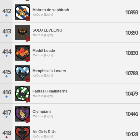
412
Maitres de sephiroth
10893
Odin [Light]
413
SOLO LEVELING
10890
Odin [Light]
414
Meddl Leude
10830
Odin [Light]
415
Menphina's Lovers
10788
Odin [Light]
416
Fantasi Finalisterna
10479
Odin [Light]
417
Olympians
10446
Odin [Light]
418
Alt Girls R Us
10428
Odin [Light]