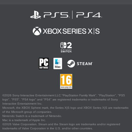
©2026 Sony Interactive Entertainment LLC."PlayStation Family Mark", "PlayStation", "PS5
logo", "PS5", "PS4 logo" and "PS4" are registered trademarks or trademarks of Sony
Interactive Entertainment Inc.
Microsoft, the XBOX Sphere mark, the Series X|S logo and XBOX Series X|S are trademarks
of the Microsoft group of companies.
Nintendo Switch is a trademark of Nintendo.
Mac is a trademark of Apple Inc.
©2026 Valve Corporation. Steam and the Steam logo are trademarks and/or registered
trademarks of Valve Corporation in the U.S. and/or other countries.