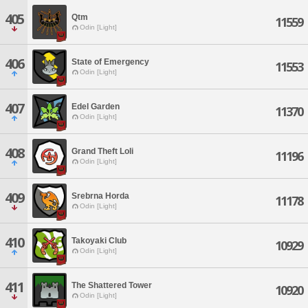
405
Qtm
11559
Odin [Light]
406
State of Emergency
11553
Odin [Light]
407
Edel Garden
11370
Odin [Light]
408
Grand Theft Loli
11196
Odin [Light]
409
Srebrna Horda
11178
Odin [Light]
410
Takoyaki Club
10929
Odin [Light]
411
The Shattered Tower
10920
Odin [Light]