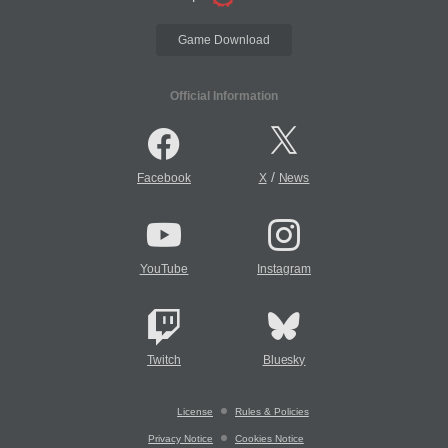
Game Download
Official Information
/
Facebook
X
News
YouTube
Instagram
Twitch
Bluesky
License
Rules & Policies
Privacy Notice
Cookies Notice