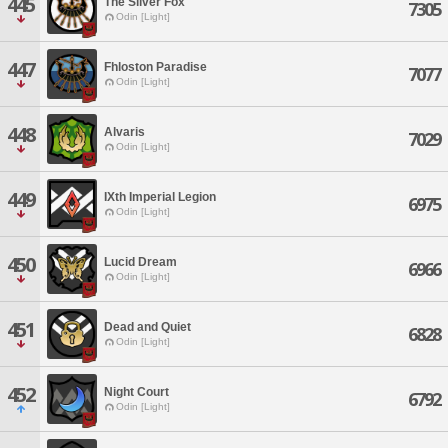
445
The Silver Fox
7305
Odin [Light]
447
Fhloston Paradise
7077
Odin [Light]
448
Alvaris
7029
Odin [Light]
449
IXth Imperial Legion
6975
Odin [Light]
450
Lucid Dream
6966
Odin [Light]
451
Dead and Quiet
6828
Odin [Light]
452
Night Court
6792
Odin [Light]