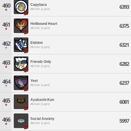
460
Capybara
6393
Odin [Light]
461
Hellbound Heart
6375
Odin [Light]
462
Eidolon
6321
Odin [Light]
463
Friendz Only
6282
Odin [Light]
464
Yeet
6237
Odin [Light]
465
Ayakashi-Kan
6081
Odin [Light]
466
Social Anxiety
5997
Odin [Light]