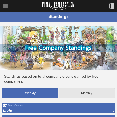
Standings
Standings based on total company credits earned by free
companies.
Weekly
Monthly
Data Center
Light