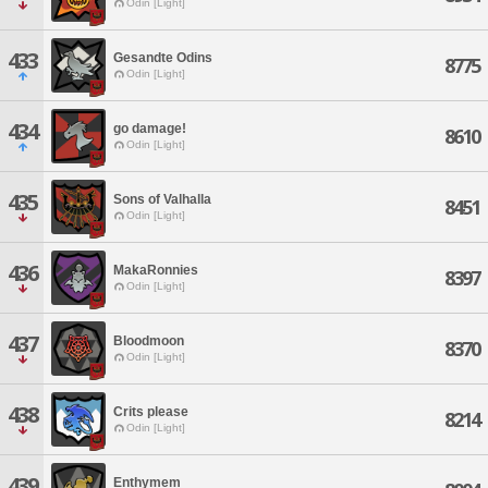
Odin [Light]
433
Gesandte Odins
8775
Odin [Light]
434
go damage!
8610
Odin [Light]
435
Sons of Valhalla
8451
Odin [Light]
436
MakaRonnies
8397
Odin [Light]
437
Bloodmoon
8370
Odin [Light]
438
Crits please
8214
Odin [Light]
439
Enthymem