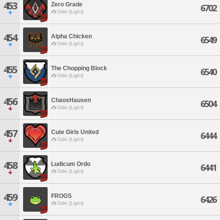
453
Zero Grade
6702
Odin [Light]
454
Alpha Chicken
6549
Odin [Light]
455
The Chopping Block
6540
Odin [Light]
456
ChaosHausen
6504
Odin [Light]
457
Cute Girls United
6444
Odin [Light]
458
Ludicum Ordo
6441
Odin [Light]
459
FROGS
6426
Odin [Light]