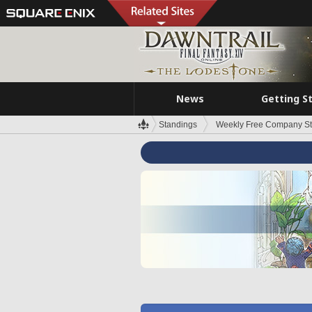
News
Getting S
Standings
Weekly Free Company S