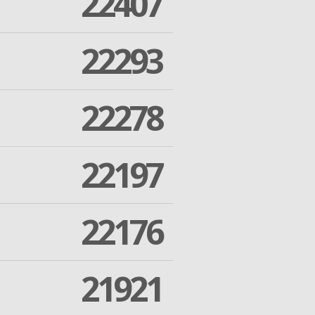
22407
22293
22278
22197
22176
21921