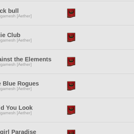
ck bull
lgamesh [Aether]
ie Club
lgamesh [Aether]
inst the Elements
lgamesh [Aether]
e Blue Rogues
lgamesh [Aether]
id You Look
lgamesh [Aether]
girl Paradise