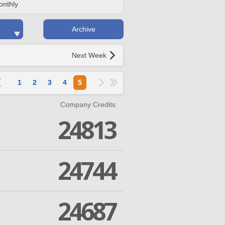
onthly
Archive
Next Week
1
2
3
4
5
Company Credits
24813
24744
24687