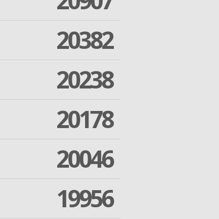
20907
20382
20238
20178
20046
19956