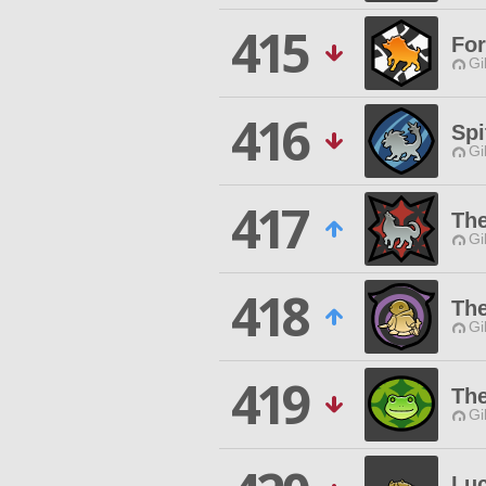
415
For
Gi
416
Spi
Gi
417
Th
Gi
418
The
Gi
419
The
Gi
Lu