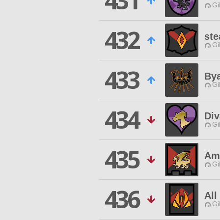
431
Gi
432
ste
Gi
433
By
Gi
434
Div
Gi
435
Am
Gi
436
All
Gi