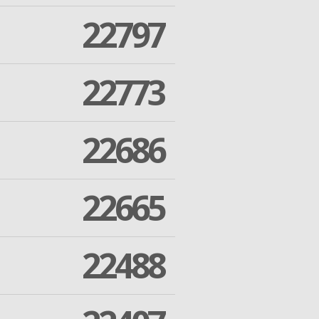
22797
22773
22686
22665
22488