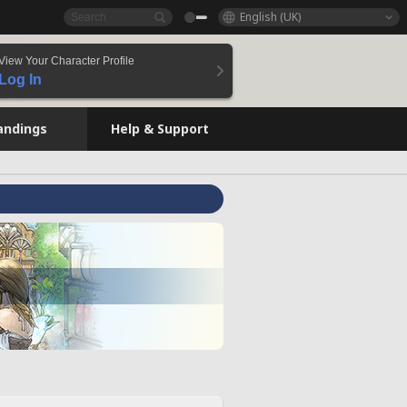
English (UK)
View Your Character Profile
Log In
andings
Help & Support