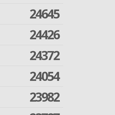
24645
24426
24372
24054
23982