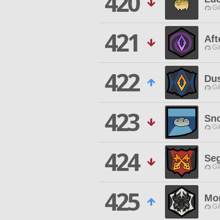
420
Gi
421
Aft
Gi
422
Du
Gi
423
Sn
Gi
424
Seg
Gi
425
Mo
Gi