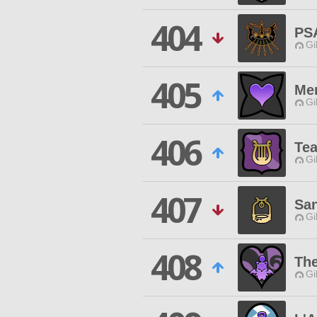
404
PS
Gi
405
Men
Gi
406
Te
Gi
407
Sa
Gi
408
The
Gi