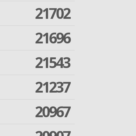
21702
21696
21543
21237
20967