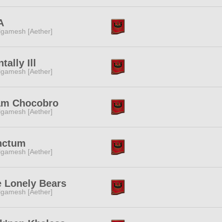
A
lgamesh [Aether]
tally Ill
lgamesh [Aether]
am Chocobro
lgamesh [Aether]
nctum
lgamesh [Aether]
 Lonely Bears
lgamesh [Aether]