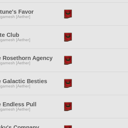
tune's Favor
lgamesh [Aether]
te Club
lgamesh [Aether]
e Rosethorn Agency
lgamesh [Aether]
 Galactic Besties
lgamesh [Aether]
 Endless Pull
lgamesh [Aether]
cky's Company