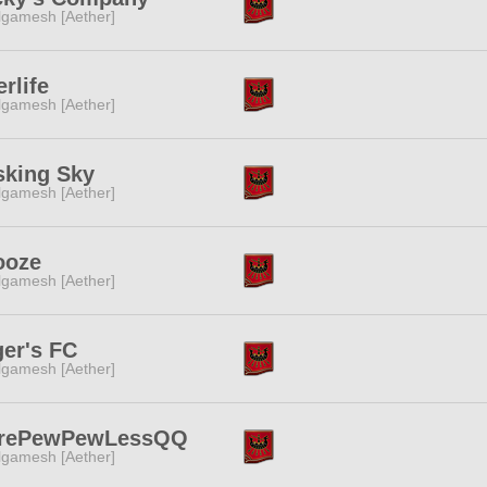
lgamesh [Aether]
erlife
lgamesh [Aether]
sking Sky
lgamesh [Aether]
ooze
lgamesh [Aether]
er's FC
lgamesh [Aether]
rePewPewLessQQ
lgamesh [Aether]