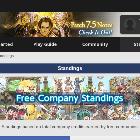
tarted
Play Guide
Community
St
tandings
Standings
Standings based on total company credits earned by free companies.