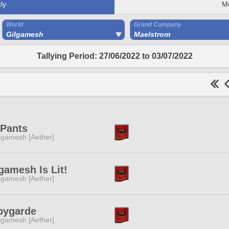
ly
M
World
Grand Company
Gilgamesh
Maelstrom
Tallying Period: 27/06/2022 to 03/07/2022
 Pants
lgamesh [Aether]
gamesh Is Lit!
lgamesh [Aether]
bygarde
lgamesh [Aether]