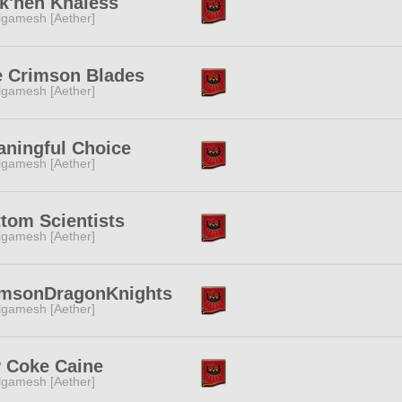
k'nen Khaless
lgamesh [Aether]
e Crimson Blades
lgamesh [Aether]
ningful Choice
lgamesh [Aether]
tom Scientists
lgamesh [Aether]
imsonDragonKnights
lgamesh [Aether]
 Coke Caine
lgamesh [Aether]