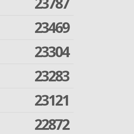
23787
23469
23304
23283
23121
22872