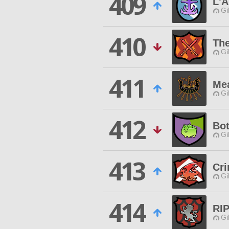
409
L'A
Gi
410
Th
Gi
411
Mea
Gi
412
Bot
Gi
413
Cr
Gi
414
RIP
Gi