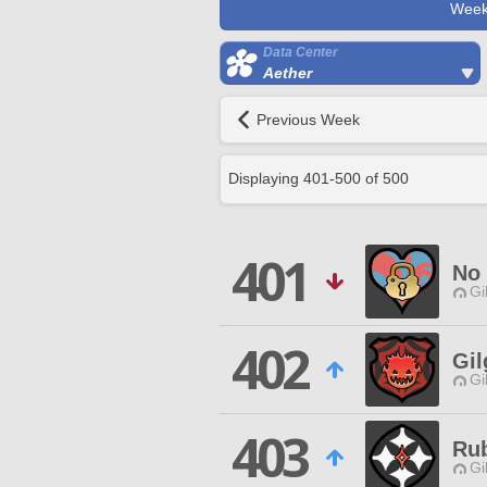
Week
Data Center
Aether
Previous Week
Displaying
401
-
500
of
500
401
No
Gi
402
Gil
Gi
403
Ru
Gi