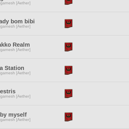
lgamesh [Aether]
ady bom bibi
lgamesh [Aether]
akko Realm
lgamesh [Aether]
a Station
lgamesh [Aether]
estris
lgamesh [Aether]
 by myself
lgamesh [Aether]