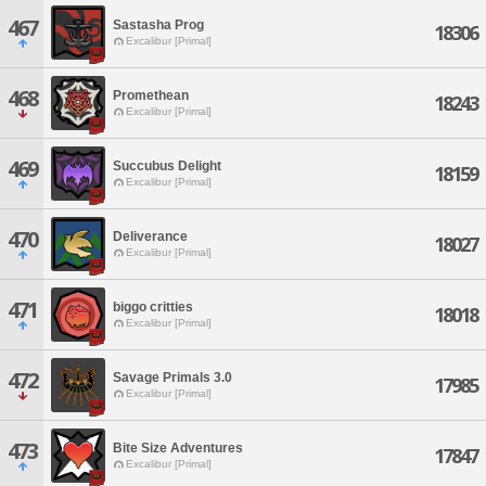
467
Sastasha Prog
18306
Excalibur [Primal]
468
Promethean
18243
Excalibur [Primal]
469
Succubus Delight
18159
Excalibur [Primal]
470
Deliverance
18027
Excalibur [Primal]
471
biggo critties
18018
Excalibur [Primal]
472
Savage Primals 3.0
17985
Excalibur [Primal]
473
Bite Size Adventures
17847
Excalibur [Primal]