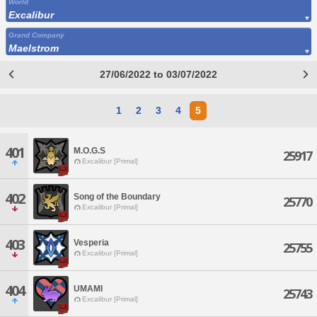
World
Excalibur
Grand Company
Maelstrom
27/06/2022 to 03/07/2022
1
2
3
4
5
401
M.O.G.S
25917
Excalibur [Primal]
402
Song of the Boundary
25770
Excalibur [Primal]
403
Vesperia
25755
Excalibur [Primal]
404
UMAMI
25743
Excalibur [Primal]