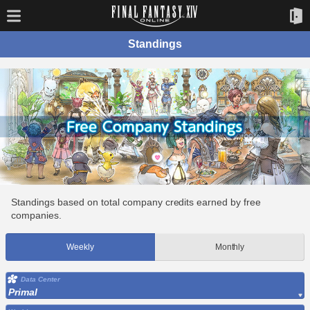
Standings
Standings based on total company credits earned by free
companies.
Weekly
Monthly
Data Center
Primal