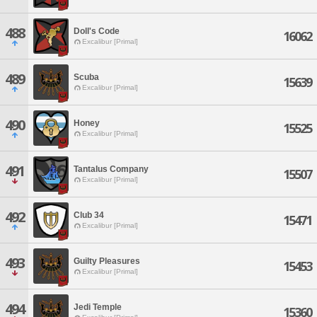
488
Doll's Code
16062
Excalibur [Primal]
489
Scuba
15639
Excalibur [Primal]
490
Honey
15525
Excalibur [Primal]
491
Tantalus Company
15507
Excalibur [Primal]
492
Club 34
15471
Excalibur [Primal]
493
Guilty Pleasures
15453
Excalibur [Primal]
494
Jedi Temple
15360