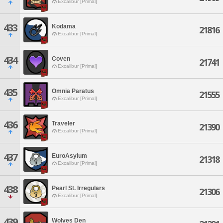
Excalibur [Primal]
433
Kodama
21816
Excalibur [Primal]
434
Coven
21741
Excalibur [Primal]
435
Omnia Paratus
21555
Excalibur [Primal]
436
Traveler
21390
Excalibur [Primal]
437
EuroAsylum
21318
Excalibur [Primal]
438
Pearl St. Irregulars
21306
Excalibur [Primal]
439
Wolves Den