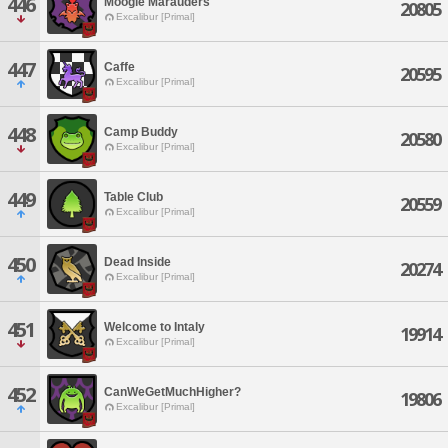
446
Moogle Marauders
20805
Excalibur [Primal]
447
Caffe
20595
Excalibur [Primal]
448
Camp Buddy
20580
Excalibur [Primal]
449
Table Club
20559
Excalibur [Primal]
450
Dead Inside
20274
Excalibur [Primal]
451
Welcome to Intaly
19914
Excalibur [Primal]
452
CanWeGetMuchHigher?
19806
Excalibur [Primal]