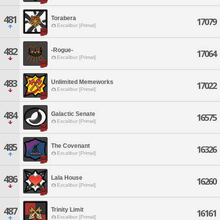
481
Torabera
17079
Excalibur [Primal]
482
-Rogue-
17064
Excalibur [Primal]
483
Unlimited Memeworks
17022
Excalibur [Primal]
484
Galactic Senate
16575
Excalibur [Primal]
485
The Covenant
16326
Excalibur [Primal]
486
Lala House
16260
Excalibur [Primal]
487
Trinity Limit
16161
Excalibur [Primal]