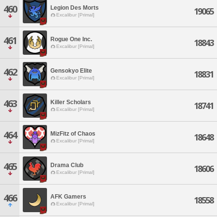
460
Legion Des Morts
19065
Excalibur [Primal]
461
Rogue One Inc.
18843
Excalibur [Primal]
462
Gensokyo Elite
18831
Excalibur [Primal]
463
Killer Scholars
18741
Excalibur [Primal]
464
MizFitz of Chaos
18648
Excalibur [Primal]
465
Drama Club
18606
Excalibur [Primal]
466
AFK Gamers
18558
Excalibur [Primal]