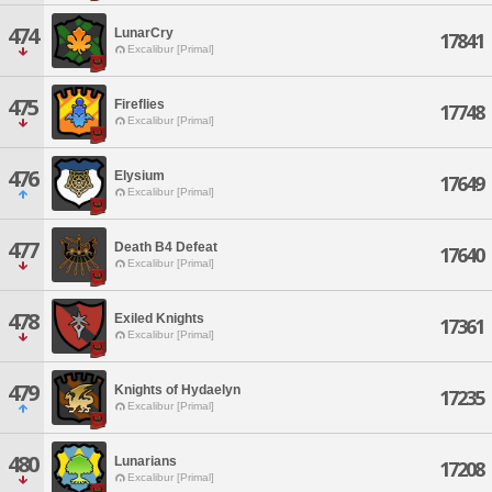
474
LunarCry
17841
Excalibur [Primal]
475
Fireflies
17748
Excalibur [Primal]
476
Elysium
17649
Excalibur [Primal]
477
Death B4 Defeat
17640
Excalibur [Primal]
478
Exiled Knights
17361
Excalibur [Primal]
479
Knights of Hydaelyn
17235
Excalibur [Primal]
480
Lunarians
17208
Excalibur [Primal]