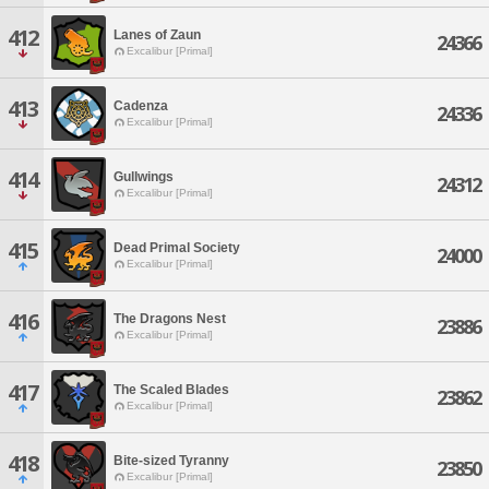
412
Lanes of Zaun
24366
Excalibur [Primal]
413
Cadenza
24336
Excalibur [Primal]
414
Gullwings
24312
Excalibur [Primal]
415
Dead Primal Society
24000
Excalibur [Primal]
416
The Dragons Nest
23886
Excalibur [Primal]
417
The Scaled Blades
23862
Excalibur [Primal]
418
Bite-sized Tyranny
23850
Excalibur [Primal]