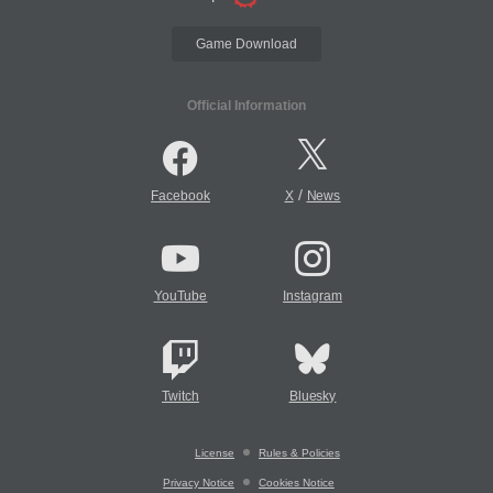
Game Download
Official Information
/
Facebook
X
News
YouTube
Instagram
Twitch
Bluesky
License
Rules & Policies
Privacy Notice
Cookies Notice