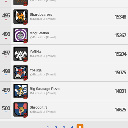
Excalibur [Primal]
495
Shardbearers
15348
Excalibur [Primal]
496
Mog Station
15267
Excalibur [Primal]
497
YoRHa
15204
Excalibur [Primal]
498
Yosuga
15075
Excalibur [Primal]
499
Big Sausage Pizza
14931
Excalibur [Primal]
500
Shroopit :3
14625
Excalibur [Primal]
1
2
3
4
5