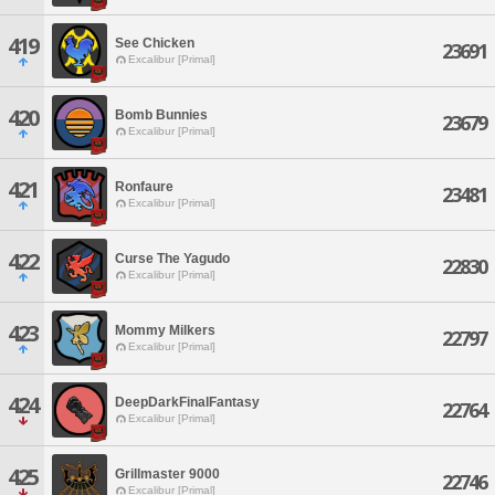
419
See Chicken
23691
Excalibur [Primal]
420
Bomb Bunnies
23679
Excalibur [Primal]
421
Ronfaure
23481
Excalibur [Primal]
422
Curse The Yagudo
22830
Excalibur [Primal]
423
Mommy Milkers
22797
Excalibur [Primal]
424
DeepDarkFinalFantasy
22764
Excalibur [Primal]
425
Grillmaster 9000
22746
Excalibur [Primal]