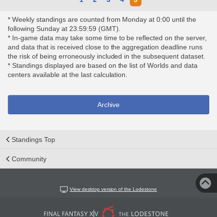
* Weekly standings are counted from Monday at 0:00 until the
following Sunday at 23:59:59 (GMT).
* In-game data may take some time to be reflected on the server,
and data that is received close to the aggregation deadline runs
the risk of being erroneously included in the subsequent dataset.
* Standings displayed are based on the list of Worlds and data
centers available at the last calculation.
Archive
Standings Top
Community
View desktop version of the Lodestone