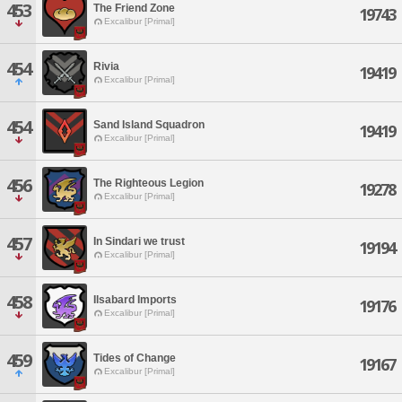
453
The Friend Zone
19743
Excalibur [Primal]
454
Rivia
19419
Excalibur [Primal]
454
Sand Island Squadron
19419
Excalibur [Primal]
456
The Righteous Legion
19278
Excalibur [Primal]
457
In Sindari we trust
19194
Excalibur [Primal]
458
Ilsabard Imports
19176
Excalibur [Primal]
459
Tides of Change
19167
Excalibur [Primal]