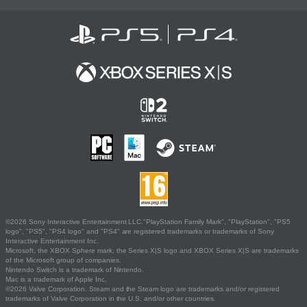
©2026 Sony Interactive Entertainment LLC."PlayStation Family Mark", "PlayStation", "PS5
logo", "PS5", "PS4 logo" and "PS4" are registered trademarks or trademarks of Sony
Interactive Entertainment Inc.
Microsoft, the XBOX Sphere mark, the Series X|S logo and XBOX Series X|S are trademarks
of the Microsoft group of companies.
Nintendo Switch is a trademark of Nintendo.
Mac is a trademark of Apple Inc.
©2026 Valve Corporation. Steam and the Steam logo are trademarks and/or registered
trademarks of Valve Corporation in the U.S. and/or other countries.