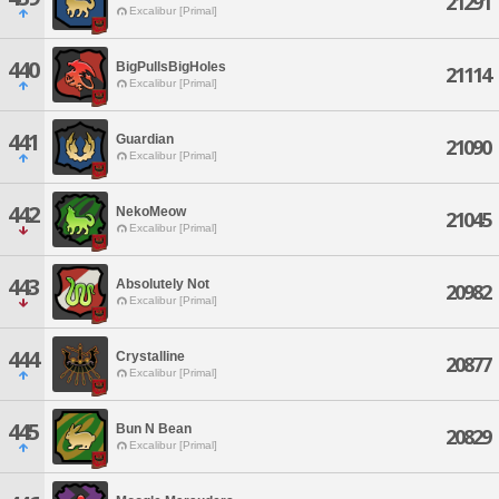
21291
Excalibur [Primal]
440
BigPullsBigHoles
21114
Excalibur [Primal]
441
Guardian
21090
Excalibur [Primal]
442
NekoMeow
21045
Excalibur [Primal]
443
Absolutely Not
20982
Excalibur [Primal]
444
Crystalline
20877
Excalibur [Primal]
445
Bun N Bean
20829
Excalibur [Primal]