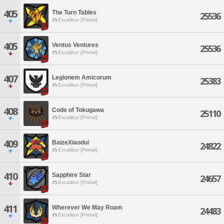
405
The Turn Tables
25536
Excalibur [Primal]
405
Ventus Ventures
25536
Excalibur [Primal]
407
Legionem Amicorum
25383
Excalibur [Primal]
408
Code of Tokugawa
25110
Excalibur [Primal]
409
BaizeXiaodui
24822
Excalibur [Primal]
410
Sapphire Star
24657
Excalibur [Primal]
411
Wherever We May Roam
24483
Excalibur [Primal]