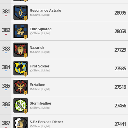
381
Resonance Astrale
28095
Shiva [Light]
382
Enix Squared
28059
Shiva [Light]
383
Nazarick
27729
Shiva [Light]
384
First Soldier
27585
Shiva [Light]
385
Erzfalken
27519
Shiva [Light]
386
Stormfeather
27456
Shiva [Light]
387
S.E.: Eorzeas Diener
27441
Shiva [Light]