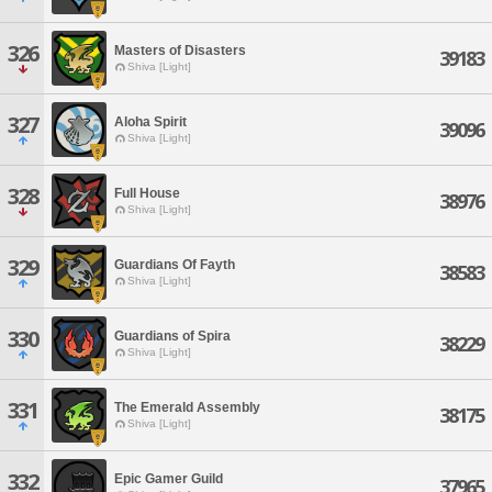
326
Masters of Disasters
39183
Shiva [Light]
327
Aloha Spirit
39096
Shiva [Light]
328
Full House
38976
Shiva [Light]
329
Guardians Of Fayth
38583
Shiva [Light]
330
Guardians of Spira
38229
Shiva [Light]
331
The Emerald Assembly
38175
Shiva [Light]
332
Epic Gamer Guild
37965