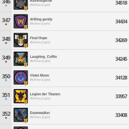
346
Ravensgarde
34518
Shiva [Light]
347
drifting gently
34434
Shiva [Light]
348
Final Hope
34269
Shiva [Light]
349
Laughing_Coffin
34245
Shiva [Light]
350
Violet Moon
34128
Shiva [Light]
351
Legion der Titanen
33957
Shiva [Light]
352
Dawnwalker
33408
Shiva [Light]