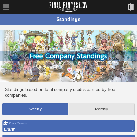
Standings
Standings based on total company credits earned by free
companies.
Weekly
Monthly
Data Center
Light