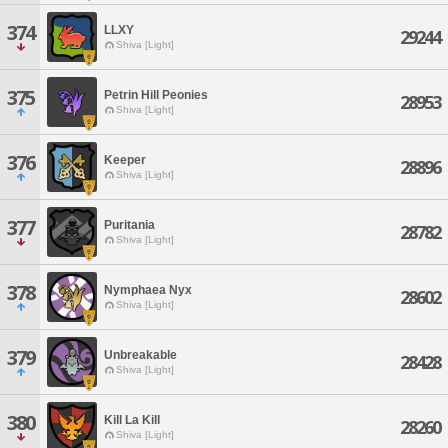
374
LLXY
29244
Shiva [Light]
375
Petrin Hill Peonies
28953
Shiva [Light]
376
Keeper
28896
Shiva [Light]
377
Puritania
28782
Shiva [Light]
378
Nymphaea Nyx
28602
Shiva [Light]
379
Unbreakable
28428
Shiva [Light]
380
Kill La Kill
28260
Shiva [Light]