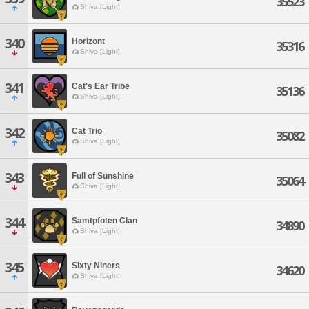
35523
Shiva [Light]
340
Horizont
35316
Shiva [Light]
341
Cat's Ear Tribe
35136
Shiva [Light]
342
Cat Trio
35082
Shiva [Light]
343
Full of Sunshine
35064
Shiva [Light]
344
Samtpfoten Clan
34890
Shiva [Light]
345
Sixty Niners
34620
Shiva [Light]