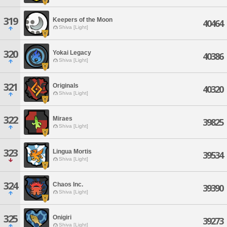
319
Keepers of the Moon
40464
Shiva [Light]
320
Yokai Legacy
40386
Shiva [Light]
321
Originals
40320
Shiva [Light]
322
Miraes
39825
Shiva [Light]
323
Lingua Mortis
39534
Shiva [Light]
324
Chaos Inc.
39390
Shiva [Light]
325
Onigiri
39273
Shiva [Light]