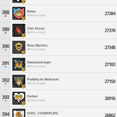
388
Belus
27384
Shiva [Light]
389
Clan Siresa
27378
Shiva [Light]
390
Rosa Mystica
27348
Shiva [Light]
391
Himmelskrieger
27183
Shiva [Light]
392
Pudding im Weltraum
27150
Shiva [Light]
393
Farben
26916
Shiva [Light]
394
EXEC_COSMOFLIPS.
26862