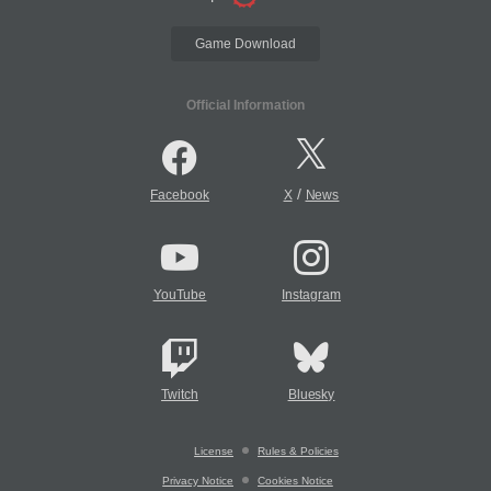
Game Download
Official Information
/
Facebook
X
News
YouTube
Instagram
Twitch
Bluesky
License
Rules & Policies
Privacy Notice
Cookies Notice