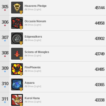
305
Heavens Pledge
45144
Shiva [Light]
306
Occasio Novum
44958
Shiva [Light]
307
Edgewalkers
43902
Shiva [Light]
308
Scions of Moogles
43749
Shiva [Light]
309
FirePhoenix
43485
Shiva [Light]
310
Aquara
43365
Shiva [Light]
311
Kuroi Hana
43338
Shiva [Light]