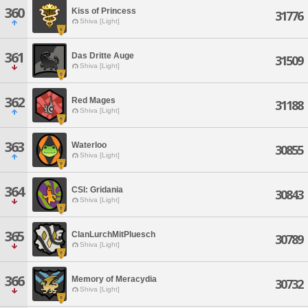
360
Kiss of Princess
31776
Shiva [Light]
361
Das Dritte Auge
31509
Shiva [Light]
362
Red Mages
31188
Shiva [Light]
363
Waterloo
30855
Shiva [Light]
364
CSI: Gridania
30843
Shiva [Light]
365
ClanLurchMitPluesch
30789
Shiva [Light]
366
Memory of Meracydia
30732
Shiva [Light]