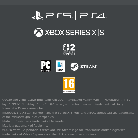
©2026 Sony Interactive Entertainment LLC."PlayStation Family Mark", "PlayStation", "PS5
logo", "PS5", "PS4 logo" and "PS4" are registered trademarks or trademarks of Sony
Interactive Entertainment Inc.
Microsoft, the XBOX Sphere mark, the Series X|S logo and XBOX Series X|S are trademarks
of the Microsoft group of companies.
Nintendo Switch is a trademark of Nintendo.
Mac is a trademark of Apple Inc.
©2026 Valve Corporation. Steam and the Steam logo are trademarks and/or registered
trademarks of Valve Corporation in the U.S. and/or other countries.