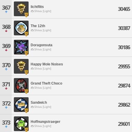
367
lichtflits
30465
Shiva [Light]
368
The 12th
30387
Shiva [Light]
369
Doragonsuta
30186
Shiva [Light]
370
Happy Mole Noises
29955
Shiva [Light]
371
Grand Theft Choco
29874
Shiva [Light]
372
Sandwich
29862
Shiva [Light]
373
Hoffnungstraeger
29601
Shiva [Light]