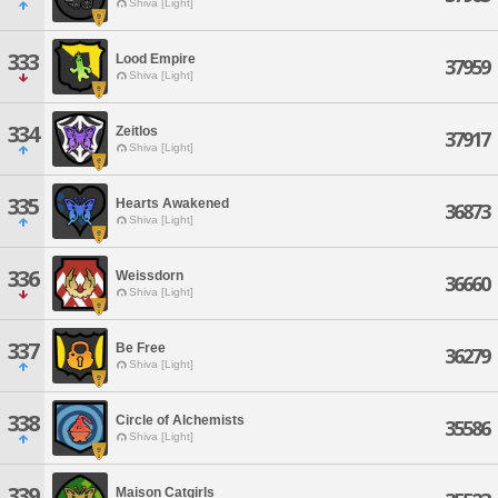
Shiva [Light]
333
Lood Empire
37959
Shiva [Light]
334
Zeitlos
37917
Shiva [Light]
335
Hearts Awakened
36873
Shiva [Light]
336
Weissdorn
36660
Shiva [Light]
337
Be Free
36279
Shiva [Light]
338
Circle of Alchemists
35586
Shiva [Light]
339
Maison Catgirls