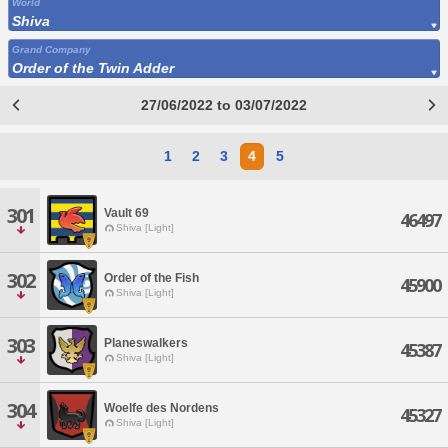
World
Shiva
Grand Company
Order of the Twin Adder
27/06/2022 to 03/07/2022
1
2
3
4
5
301
Vault 69
46497
Shiva [Light]
302
Order of the Fish
45900
Shiva [Light]
303
Planeswalkers
45387
Shiva [Light]
304
Woelfe des Nordens
45327
Shiva [Light]