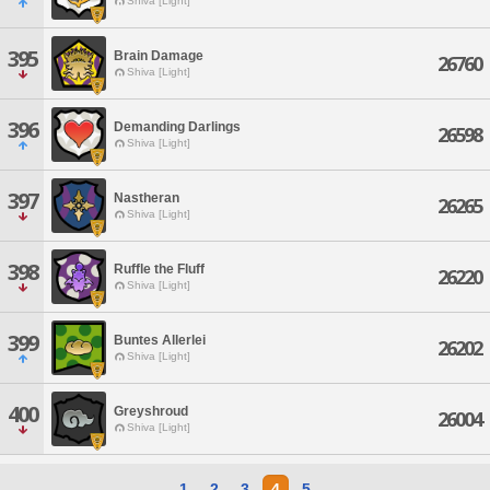
Shiva [Light]
395
Brain Damage
26760
Shiva [Light]
396
Demanding Darlings
26598
Shiva [Light]
397
Nastheran
26265
Shiva [Light]
398
Ruffle the Fluff
26220
Shiva [Light]
399
Buntes Allerlei
26202
Shiva [Light]
400
Greyshroud
26004
Shiva [Light]
1
2
3
4
5