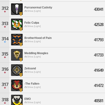
312
Purranormal Cativity
43041
Shiva [Light]
313
Felix Culpa
42528
Shiva [Light]
314
BrotherHood of Pain
41793
Shiva [Light]
315
Meddling Moogles
41733
Shiva [Light]
316
Zeitsand
41649
Shiva [Light]
317
-The Fallen-
41472
Shiva [Light]
318
EMO
40581
Shiva [Light]