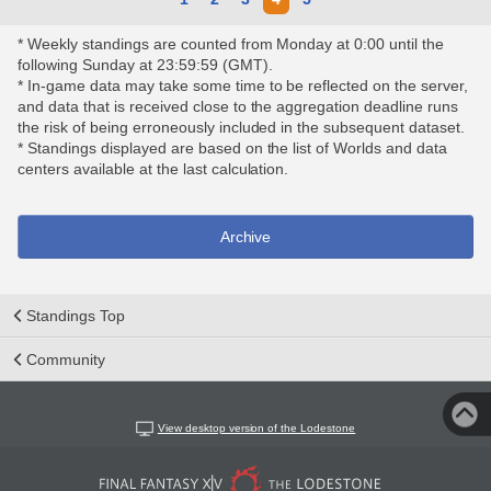
* Weekly standings are counted from Monday at 0:00 until the
following Sunday at 23:59:59 (GMT).
* In-game data may take some time to be reflected on the server,
and data that is received close to the aggregation deadline runs
the risk of being erroneously included in the subsequent dataset.
* Standings displayed are based on the list of Worlds and data
centers available at the last calculation.
Archive
Standings Top
Community
View desktop version of the Lodestone