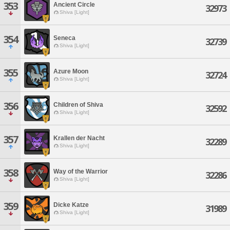
353
Ancient Circle
32973
Shiva [Light]
354
Seneca
32739
Shiva [Light]
355
Azure Moon
32724
Shiva [Light]
356
Children of Shiva
32592
Shiva [Light]
357
Krallen der Nacht
32289
Shiva [Light]
358
Way of the Warrior
32286
Shiva [Light]
359
Dicke Katze
31989
Shiva [Light]