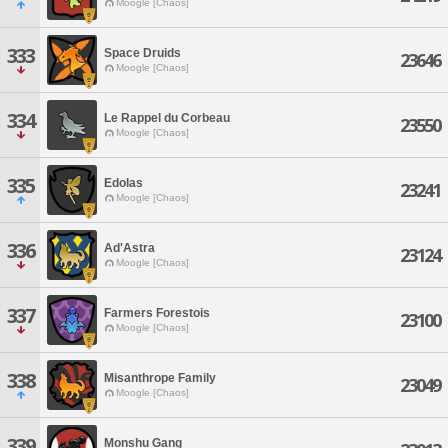
Moogle [Chaos]
333
Space Druids
23646
Moogle [Chaos]
334
Le Rappel du Corbeau
23550
Moogle [Chaos]
335
Edolas
23241
Moogle [Chaos]
336
Ad'Astra
23124
Moogle [Chaos]
337
Farmers Forestois
23100
Moogle [Chaos]
338
Misanthrope Family
23049
Moogle [Chaos]
339
Monshu Gang