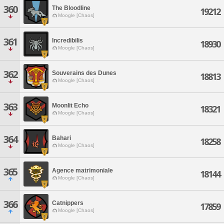
360
The Bloodline
19212
Moogle [Chaos]
361
Incredibilis
18930
Moogle [Chaos]
362
Souverains des Dunes
18813
Moogle [Chaos]
363
Moonlit Echo
18321
Moogle [Chaos]
364
Bahari
18258
Moogle [Chaos]
365
Agence matrimoniale
18144
Moogle [Chaos]
366
Catnippers
17859
Moogle [Chaos]