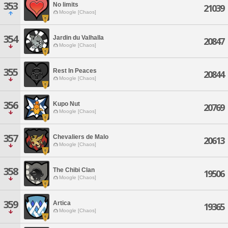
353
No limits
21039
Moogle [Chaos]
354
Jardin du Valhalla
20847
Moogle [Chaos]
355
Rest In Peaces
20844
Moogle [Chaos]
356
Kupo Nut
20769
Moogle [Chaos]
357
Chevaliers de Malo
20613
Moogle [Chaos]
358
The Chibi Clan
19506
Moogle [Chaos]
359
Artica
19365
Moogle [Chaos]