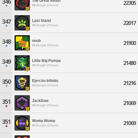
346
The Great Reset
22305
Moogle [Chaos]
347
Last Stand
22017
Moogle [Chaos]
348
noob
21900
Moogle [Chaos]
349
Little Big Pampa
21480
Moogle [Chaos]
350
Ejercito Infinito
21216
Moogle [Chaos]
351
JackDaw
21069
Moogle [Chaos]
351
Womp Womp
21069
Moogle [Chaos]