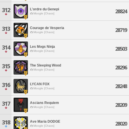
312
L'ordre du Genepi
28824
Moogle [Chaos]
313
Courage de Vesperia
28719
Moogle [Chaos]
314
Les Mogs Ninja
28503
Moogle [Chaos]
315
The Sleeping Wood
28296
Moogle [Chaos]
316
LYCAN FOX
28248
Moogle [Chaos]
317
Ascians Requiem
28209
Moogle [Chaos]
318
Ave Maria DODGE
28020
Moogle [Chaos]