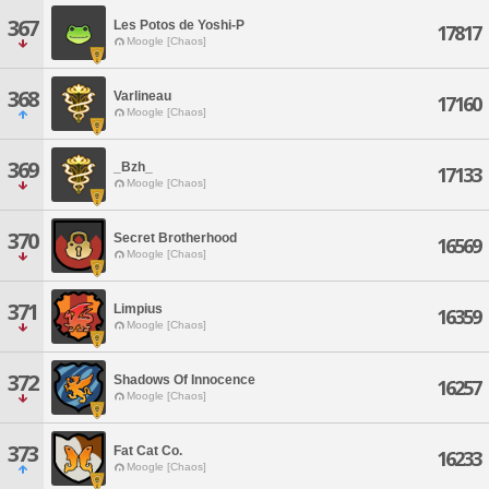
367
Les Potos de Yoshi-P
17817
Moogle [Chaos]
368
Varlineau
17160
Moogle [Chaos]
369
_Bzh_
17133
Moogle [Chaos]
370
Secret Brotherhood
16569
Moogle [Chaos]
371
Limpius
16359
Moogle [Chaos]
372
Shadows Of Innocence
16257
Moogle [Chaos]
373
Fat Cat Co.
16233
Moogle [Chaos]