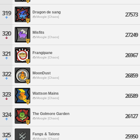
319
Dragon de sang
27573
Moogle [Chaos]
320
Misfits
27249
Moogle [Chaos]
321
Frangipane
26967
Moogle [Chaos]
322
MoonDust
26859
Moogle [Chaos]
323
Wattson Mains
26589
Moogle [Chaos]
324
The Golmore Garden
26127
Moogle [Chaos]
325
Fangs & Talons
25950
Moogle [Chaos]