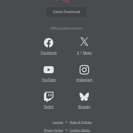
Game Download
Official Information
/
Facebook
X
News
YouTube
Instagram
Twitch
Bluesky
License
Rules & Policies
Privacy Notice
Cookies Notice