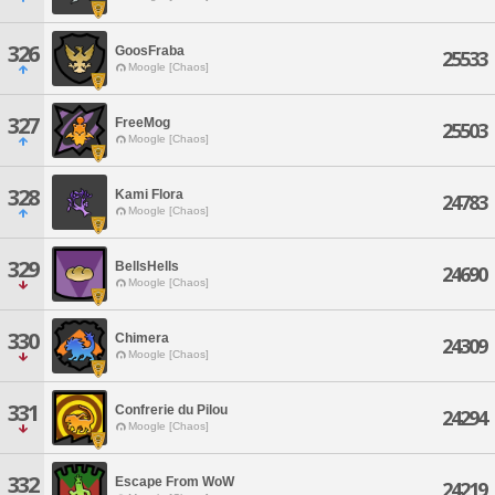
326
GoosFraba
25533
Moogle [Chaos]
327
FreeMog
25503
Moogle [Chaos]
328
Kami Flora
24783
Moogle [Chaos]
329
BellsHells
24690
Moogle [Chaos]
330
Chimera
24309
Moogle [Chaos]
331
Confrerie du Pilou
24294
Moogle [Chaos]
332
Escape From WoW
24219