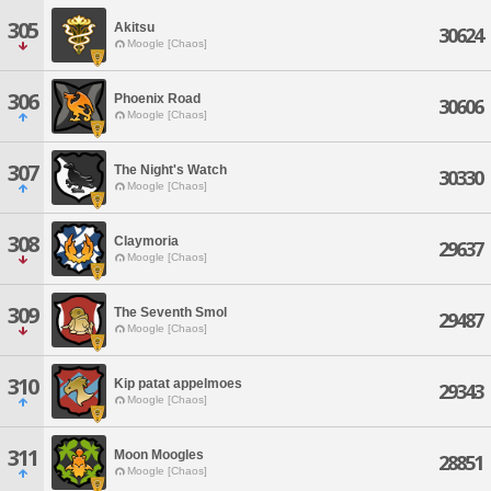
305
Akitsu
30624
Moogle [Chaos]
306
Phoenix Road
30606
Moogle [Chaos]
307
The Night's Watch
30330
Moogle [Chaos]
308
Claymoria
29637
Moogle [Chaos]
309
The Seventh Smol
29487
Moogle [Chaos]
310
Kip patat appelmoes
29343
Moogle [Chaos]
311
Moon Moogles
28851
Moogle [Chaos]