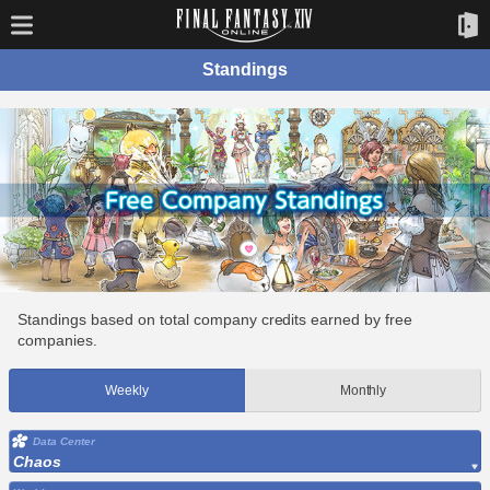
Standings
Standings based on total company credits earned by free
companies.
Weekly
Monthly
Data Center
Chaos