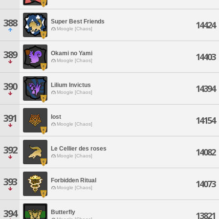
388
Super Best Friends
14424
Moogle [Chaos]
389
Okami no Yami
14403
Moogle [Chaos]
390
Lilium Invictus
14394
Moogle [Chaos]
391
Iost
14154
Moogle [Chaos]
392
Le Cellier des roses
14082
Moogle [Chaos]
393
Forbidden Ritual
14073
Moogle [Chaos]
394
Butterfly
13821