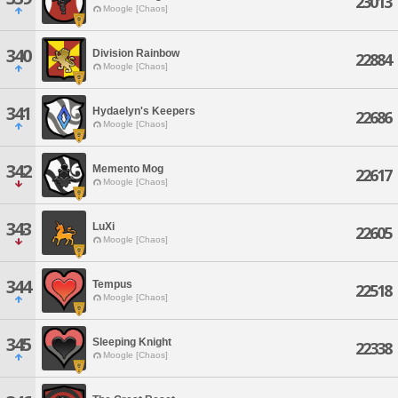
23013
Moogle [Chaos]
340
Division Rainbow
22884
Moogle [Chaos]
341
Hydaelyn's Keepers
22686
Moogle [Chaos]
342
Memento Mog
22617
Moogle [Chaos]
343
LuXi
22605
Moogle [Chaos]
344
Tempus
22518
Moogle [Chaos]
345
Sleeping Knight
22338
Moogle [Chaos]