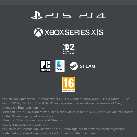
©2026 Sony Interactive Entertainment LLC."PlayStation Family Mark", "PlayStation", "PS5
logo", "PS5", "PS4 logo" and "PS4" are registered trademarks or trademarks of Sony
Interactive Entertainment Inc.
Microsoft, the XBOX Sphere mark, the Series X|S logo and XBOX Series X|S are trademarks
of the Microsoft group of companies.
Nintendo Switch is a trademark of Nintendo.
Mac is a trademark of Apple Inc.
©2026 Valve Corporation. Steam and the Steam logo are trademarks and/or registered
trademarks of Valve Corporation in the U.S. and/or other countries.