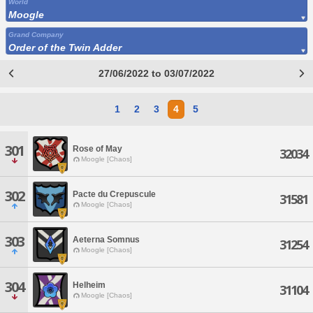
World
Moogle
Grand Company
Order of the Twin Adder
27/06/2022 to 03/07/2022
1
2
3
4
5
301
Rose of May
32034
Moogle [Chaos]
302
Pacte du Crepuscule
31581
Moogle [Chaos]
303
Aeterna Somnus
31254
Moogle [Chaos]
304
Helheim
31104
Moogle [Chaos]