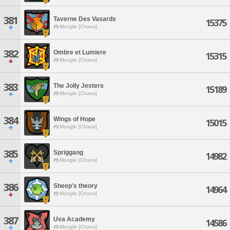
381
Taverne Des Vasards
15375
Moogle [Chaos]
382
Ombre et Lumiere
15315
Moogle [Chaos]
383
The Jolly Jesters
15189
Moogle [Chaos]
384
Wings of Hope
15015
Moogle [Chaos]
385
Spriggang
14982
Moogle [Chaos]
386
Sheep's theory
14964
Moogle [Chaos]
387
Uva Academy
14586
Moogle [Chaos]