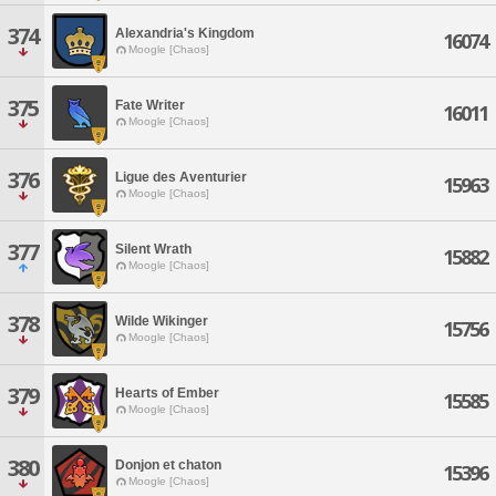
374
Alexandria's Kingdom
16074
Moogle [Chaos]
375
Fate Writer
16011
Moogle [Chaos]
376
Ligue des Aventurier
15963
Moogle [Chaos]
377
Silent Wrath
15882
Moogle [Chaos]
378
Wilde Wikinger
15756
Moogle [Chaos]
379
Hearts of Ember
15585
Moogle [Chaos]
380
Donjon et chaton
15396
Moogle [Chaos]