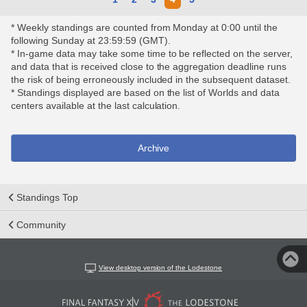
* Weekly standings are counted from Monday at 0:00 until the
following Sunday at 23:59:59 (GMT).
* In-game data may take some time to be reflected on the server,
and data that is received close to the aggregation deadline runs
the risk of being erroneously included in the subsequent dataset.
* Standings displayed are based on the list of Worlds and data
centers available at the last calculation.
Archive
Standings Top
Community
View desktop version of the Lodestone