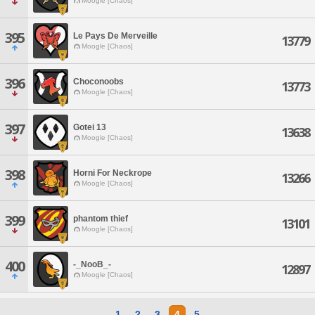
Moogle [Chaos]
395
Le Pays De Merveille
13779
Moogle [Chaos]
396
Choconoobs
13773
Moogle [Chaos]
397
Gotei 13
13638
Moogle [Chaos]
398
Horni For Neckrope
13266
Moogle [Chaos]
399
phantom thief
13101
Moogle [Chaos]
400
-_NooB_-
12897
Moogle [Chaos]
1
2
3
4
5