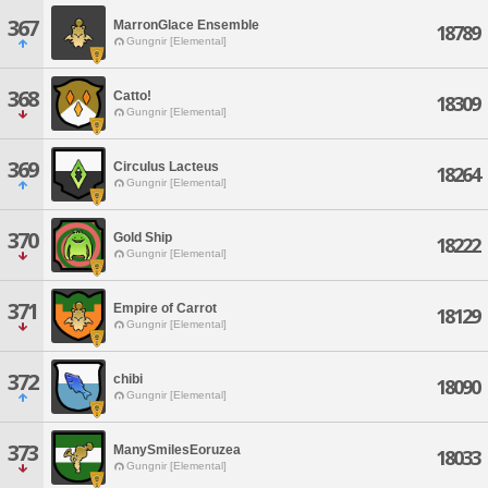
367
MarronGlace Ensemble
18789
Gungnir [Elemental]
368
Catto!
18309
Gungnir [Elemental]
369
Circulus Lacteus
18264
Gungnir [Elemental]
370
Gold Ship
18222
Gungnir [Elemental]
371
Empire of Carrot
18129
Gungnir [Elemental]
372
chibi
18090
Gungnir [Elemental]
373
ManySmilesEoruzea
18033
Gungnir [Elemental]