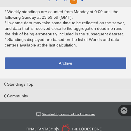
* Weekly standings are counted from Monday at 0:00 until the
following Sunday at 23:59:59 (GMT).
* In-game data may take some time to be reflected on the server,
and data that is received close to the aggregation deadline runs
the risk of being erroneously included in the subsequent dataset.
* Standings displayed are based on the list of Worlds and data
centers available at the last calculation.
Archive
Standings Top
Community
View desktop version of the Lodestone