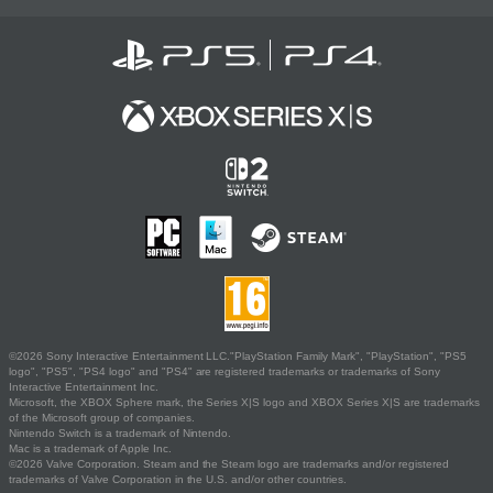
©2026 Sony Interactive Entertainment LLC."PlayStation Family Mark", "PlayStation", "PS5
logo", "PS5", "PS4 logo" and "PS4" are registered trademarks or trademarks of Sony
Interactive Entertainment Inc.
Microsoft, the XBOX Sphere mark, the Series X|S logo and XBOX Series X|S are trademarks
of the Microsoft group of companies.
Nintendo Switch is a trademark of Nintendo.
Mac is a trademark of Apple Inc.
©2026 Valve Corporation. Steam and the Steam logo are trademarks and/or registered
trademarks of Valve Corporation in the U.S. and/or other countries.