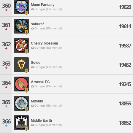
360
Moon Fantasy
19620
Gungnir [Elemental]
361
sakura!
19614
Gungnir [Elemental]
362
Cherry blossom
19587
Gungnir [Elemental]
363
Seide
19452
Gungnir [Elemental]
364
Arsenal FC
19245
Gungnir [Elemental]
365
Mitsuki
18855
Gungnir [Elemental]
366
Middle Earth
18852
Gungnir [Elemental]