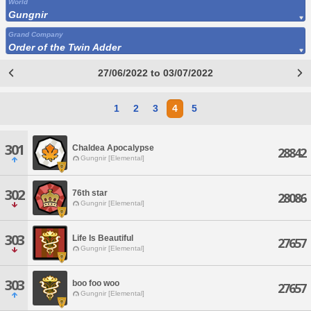
World
Gungnir
Grand Company
Order of the Twin Adder
27/06/2022 to 03/07/2022
1
2
3
4
5
301
Chaldea Apocalypse
28842
Gungnir [Elemental]
302
76th star
28086
Gungnir [Elemental]
303
Life Is Beautiful
27657
Gungnir [Elemental]
303
boo foo woo
27657
Gungnir [Elemental]