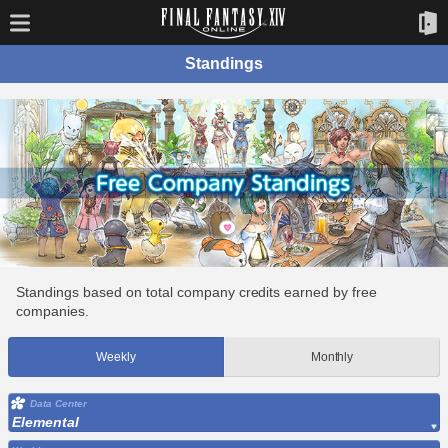
Standings
Standings based on total company credits earned by free
companies.
Weekly
Monthly
Data Center
Elemental