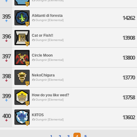
Gungnir [Elemental]
395
Abitanti di foresta
14262
Gungnir [Elemental]
396
Cat or Fish!!
13908
Gungnir [Elemental]
397
Circle Moon
13800
Gungnir [Elemental]
398
NekoChigura
13770
Gungnir [Elemental]
399
How do you like wed?
13758
Gungnir [Elemental]
400
KIITOS
13602
Gungnir [Elemental]
1
2
3
4
5