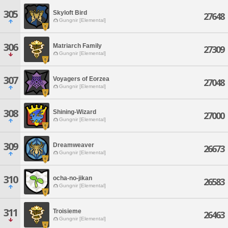
305
Skyloft Bird
27648
Gungnir [Elemental]
306
Matriarch Family
27309
Gungnir [Elemental]
307
Voyagers of Eorzea
27048
Gungnir [Elemental]
308
Shining-Wizard
27000
Gungnir [Elemental]
309
Dreamweaver
26673
Gungnir [Elemental]
310
ocha-no-jikan
26583
Gungnir [Elemental]
311
Troisieme
26463
Gungnir [Elemental]