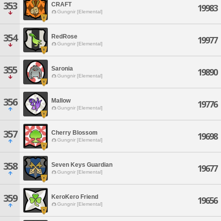
353
CRAFT
19983
Gungnir [Elemental]
354
RedRose
19977
Gungnir [Elemental]
355
Saronia
19890
Gungnir [Elemental]
356
Mallow
19776
Gungnir [Elemental]
357
Cherry Blossom
19698
Gungnir [Elemental]
358
Seven Keys Guardian
19677
Gungnir [Elemental]
359
KeroKero Friend
19656
Gungnir [Elemental]