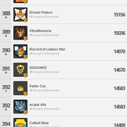
388
Dream Palace
15156
Gungnir [Elemental]
389
VltraMemoria
15036
Gungnir [Elemental]
390
Record of Lodoss War
14970
Gungnir [Elemental]
391
GOSANKE
14670
Gungnir [Elemental]
392
Fatter Cat
14583
Gungnir [Elemental]
392
acqua alta
14583
Gungnir [Elemental]
394
CoBalt Blue
14499