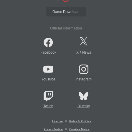
Game Download
Official Information
/
Facebook
X
News
YouTube
Instagram
Twitch
Bluesky
License
Rules & Policies
Privacy Notice
Cookies Notice