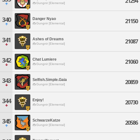
21294
Gungnir [Elemental]
340
Danger Nyao
21150
Gungnir [Elemental]
341
Ashes of Dreams
21087
Gungnir [Elemental]
342
Chat Lumiere
21060
Gungnir [Elemental]
343
Selfish.Simple.Gaia
20859
Gungnir [Elemental]
344
Enjoy!
20730
Gungnir [Elemental]
345
SchwarzeKatze
20586
Gungnir [Elemental]