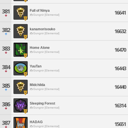
381
Full of Ninya
16641
Gungnir [Elemental]
382
kanamorisouko
16632
Gungnir [Elemental]
383
Home Alone
16470
Gungnir [Elemental]
384
YuuTan
16443
Gungnir [Elemental]
385
Midchilda
16440
Gungnir [Elemental]
386
Sleeping Forest
16314
Gungnir [Elemental]
387
HADAG
15651
Gungnir [Elemental]