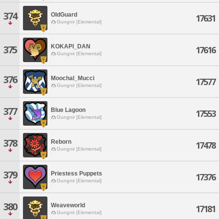
374
OldGuard
17631
Gungnir [Elemental]
KOKAPI_DAN
375
17616
Gungnir [Elemental]
376
Moochal_Mucci
17577
Gungnir [Elemental]
377
Blue Lagoon
17553
Gungnir [Elemental]
378
Reborn
17478
Gungnir [Elemental]
379
Priestess Puppets
17376
Gungnir [Elemental]
380
Weaveworld
17181
Gungnir [Elemental]