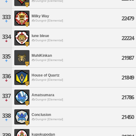
Gungnir [Elemental]
333
Milky Way
22479
Gungnir [Elemental]
334
lune bleue
22224
Gungnir [Elemental]
335
MuhiKinkan
21987
Gungnir [Elemental]
336
House of Quartz
21849
Gungnir [Elemental]
337
Amatsumara
21786
Gungnir [Elemental]
338
Conclusion
21450
Gungnir [Elemental]
339
kupokupodan