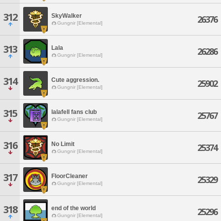
312
SkyWalker
26376
Gungnir [Elemental]
313
Lala
26286
Gungnir [Elemental]
314
Cute aggression.
25902
Gungnir [Elemental]
315
lalafell fans club
25767
Gungnir [Elemental]
316
No Limit
25374
Gungnir [Elemental]
317
FloorCleaner
25329
Gungnir [Elemental]
318
end of the world
25296
Gungnir [Elemental]