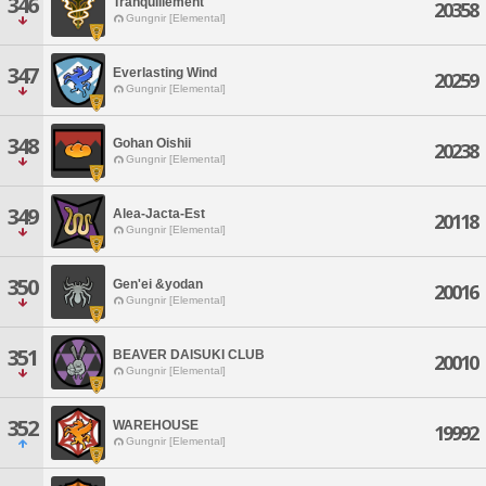
346
Tranquillement
20358
Gungnir [Elemental]
347
Everlasting Wind
20259
Gungnir [Elemental]
348
Gohan Oishii
20238
Gungnir [Elemental]
349
Alea-Jacta-Est
20118
Gungnir [Elemental]
350
Gen'ei &yodan
20016
Gungnir [Elemental]
351
BEAVER DAISUKI CLUB
20010
Gungnir [Elemental]
352
WAREHOUSE
19992
Gungnir [Elemental]