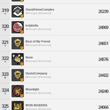
319
StandAloneComplex
25239
Gungnir [Elemental]
320
kniphofia
24969
Gungnir [Elemental]
321
Best of My Friend
24651
Gungnir [Elemental]
322
None
24576
Gungnir [Elemental]
323
OyatuCompany
24432
Gungnir [Elemental]
324
Moonlight
24240
Gungnir [Elemental]
325
IRON MAIDENS
24066
Gungnir [Elemental]