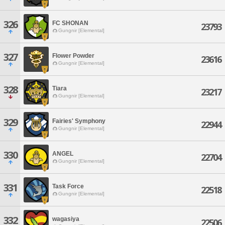
326
FC SHONAN
23793
Gungnir [Elemental]
327
Flower Powder
23616
Gungnir [Elemental]
328
Tiara
23217
Gungnir [Elemental]
329
Fairies' Symphony
22944
Gungnir [Elemental]
330
ANGEL
22704
Gungnir [Elemental]
331
Task Force
22518
Gungnir [Elemental]
332
wagasiya
22506