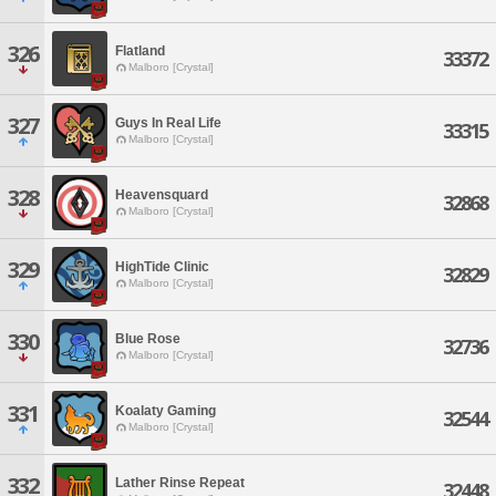
326
Flatland
33372
Malboro [Crystal]
327
Guys In Real Life
33315
Malboro [Crystal]
328
Heavensquard
32868
Malboro [Crystal]
329
HighTide Clinic
32829
Malboro [Crystal]
330
Blue Rose
32736
Malboro [Crystal]
331
Koalaty Gaming
32544
Malboro [Crystal]
332
Lather Rinse Repeat
32448