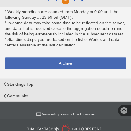
* Weekly standings are counted from Monday at 0:00 until the
following Sunday at 23:59:59 (GMT).
* In-game data may take some time to be reflected on the server,
and data that is received close to the aggregation deadline runs
the risk of being erroneously included in the subsequent dataset.
* Standings displayed are based on the list of Worlds and data
centers available at the last calculation.
Archive
Standings Top
Community
View desktop version of the Lodestone