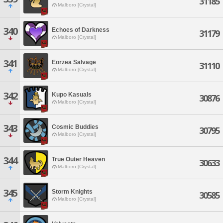
31185
Malboro [Crystal]
340
Echoes of Darkness
31179
Malboro [Crystal]
341
Eorzea Salvage
31110
Malboro [Crystal]
342
Kupo Kasuals
30876
Malboro [Crystal]
343
Cosmic Buddies
30795
Malboro [Crystal]
344
True Outer Heaven
30633
Malboro [Crystal]
345
Storm Knights
30585
Malboro [Crystal]