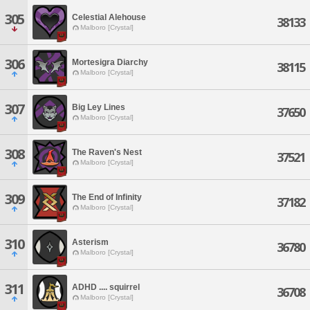
305
Celestial Alehouse
38133
Malboro [Crystal]
306
Mortesigra Diarchy
38115
Malboro [Crystal]
307
Big Ley Lines
37650
Malboro [Crystal]
308
The Raven's Nest
37521
Malboro [Crystal]
309
The End of Infinity
37182
Malboro [Crystal]
310
Asterism
36780
Malboro [Crystal]
311
ADHD .... squirrel
36708
Malboro [Crystal]