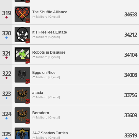
319
The Shuffle Alliance
34638
Malboro [Crystal]
320
It's Free RealEstate
34212
Malboro [Crystal]
321
Robots in Disguise
34104
Malboro [Crystal]
322
Eggs on Rice
34008
Malboro [Crystal]
323
ataxia
33756
Malboro [Crystal]
324
Beradorn
33609
Malboro [Crystal]
325
24-7 Shadow Turtles
33519
Malboro [Crystal]