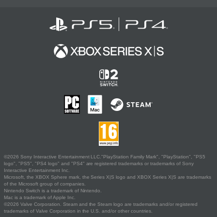
©2026 Sony Interactive Entertainment LLC."PlayStation Family Mark", "PlayStation", "PS5
logo", "PS5", "PS4 logo" and "PS4" are registered trademarks or trademarks of Sony
Interactive Entertainment Inc.
Microsoft, the XBOX Sphere mark, the Series X|S logo and XBOX Series X|S are trademarks
of the Microsoft group of companies.
Nintendo Switch is a trademark of Nintendo.
Mac is a trademark of Apple Inc.
©2026 Valve Corporation. Steam and the Steam logo are trademarks and/or registered
trademarks of Valve Corporation in the U.S. and/or other countries.