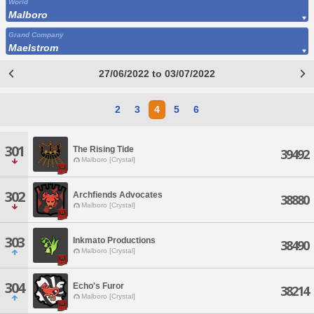
World
Malboro
Grand Company
Maelstrom
27/06/2022 to 03/07/2022
2
3
4
5
6
301
The Rising Tide
39492
Malboro [Crystal]
302
Archfiends Advocates
38880
Malboro [Crystal]
303
Inkmato Productions
38490
Malboro [Crystal]
304
Echo's Furor
38214
Malboro [Crystal]