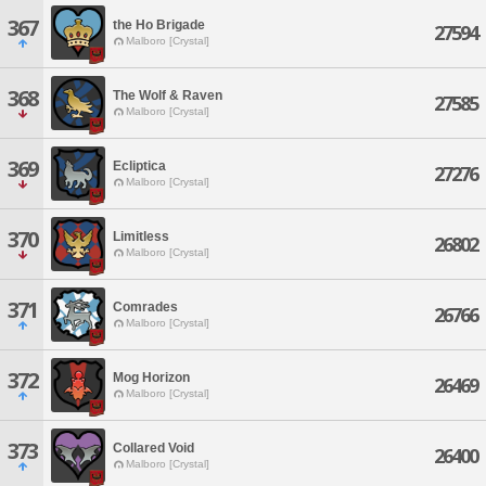
367
the Ho Brigade
27594
Malboro [Crystal]
368
The Wolf & Raven
27585
Malboro [Crystal]
369
Ecliptica
27276
Malboro [Crystal]
370
Limitless
26802
Malboro [Crystal]
371
Comrades
26766
Malboro [Crystal]
372
Mog Horizon
26469
Malboro [Crystal]
373
Collared Void
26400
Malboro [Crystal]