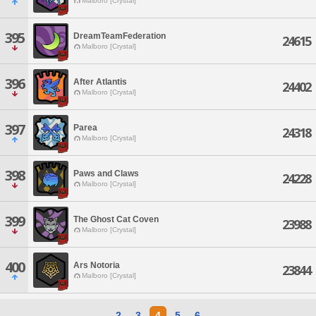
Malboro [Crystal]
395
DreamTeamFederation
24615
Malboro [Crystal]
396
After Atlantis
24402
Malboro [Crystal]
397
Parea
24318
Malboro [Crystal]
398
Paws and Claws
24228
Malboro [Crystal]
399
The Ghost Cat Coven
23988
Malboro [Crystal]
400
Ars Notoria
23844
Malboro [Crystal]
2
3
4
5
6