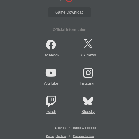
Game Download
Official Information
/
Facebook
X
News
YouTube
Instagram
Twitch
Bluesky
License
Rules & Policies
Privacy Notice
Cookies Notice