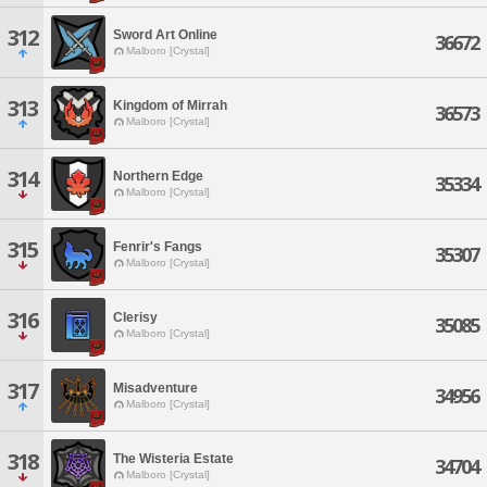
312
Sword Art Online
36672
Malboro [Crystal]
313
Kingdom of Mirrah
36573
Malboro [Crystal]
314
Northern Edge
35334
Malboro [Crystal]
315
Fenrir's Fangs
35307
Malboro [Crystal]
316
Clerisy
35085
Malboro [Crystal]
317
Misadventure
34956
Malboro [Crystal]
318
The Wisteria Estate
34704
Malboro [Crystal]