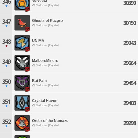
346
Velveeta
30399
Malboro [Crystal]
347
Ghosts of Razgriz
30150
Malboro [Crystal]
348
UNIMA
29943
Malboro [Crystal]
349
MalboroMiners
29664
Malboro [Crystal]
350
Bat Fam
29454
Malboro [Crystal]
351
Crystal Haven
29403
Malboro [Crystal]
352
Order of the Namazu
29298
Malboro [Crystal]