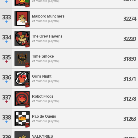
Malboro [Crystal]
333
Malboro Munchers
32274
Malboro [Crystal]
334
The Grey Havens
32220
Malboro [Crystal]
335
Time Smoke
31830
Malboro [Crystal]
336
Girl's Night
31371
Malboro [Crystal]
337
Robot Frogs
31278
Malboro [Crystal]
338
Pao de Queijo
31263
Malboro [Crystal]
339
VALKYRIES