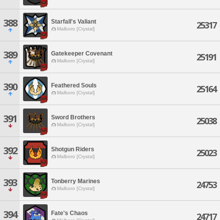
388
Starfall's Valiant
25317
Malboro [Crystal]
389
Gatekeeper Covenant
25191
Malboro [Crystal]
390
Feathered Souls
25164
Malboro [Crystal]
391
Sword Brothers
25038
Malboro [Crystal]
392
Shotgun Riders
25023
Malboro [Crystal]
393
Tonberry Marines
24753
Malboro [Crystal]
394
Fate's Chaos
24717