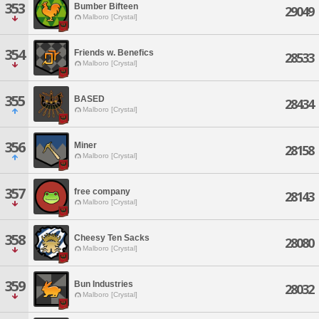
353
Bumber Bifteen
29049
Malboro [Crystal]
354
Friends w. Benefics
28533
Malboro [Crystal]
355
BASED
28434
Malboro [Crystal]
356
Miner
28158
Malboro [Crystal]
357
free company
28143
Malboro [Crystal]
358
Cheesy Ten Sacks
28080
Malboro [Crystal]
359
Bun Industries
28032
Malboro [Crystal]