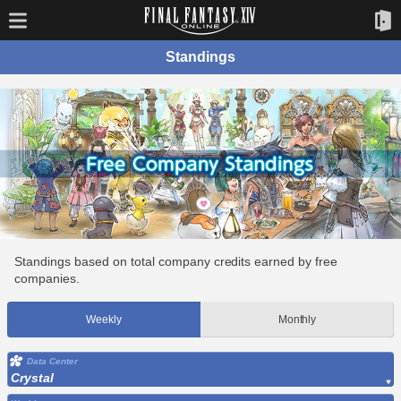
Standings
Standings based on total company credits earned by free
companies.
Weekly
Monthly
Data Center
Crystal