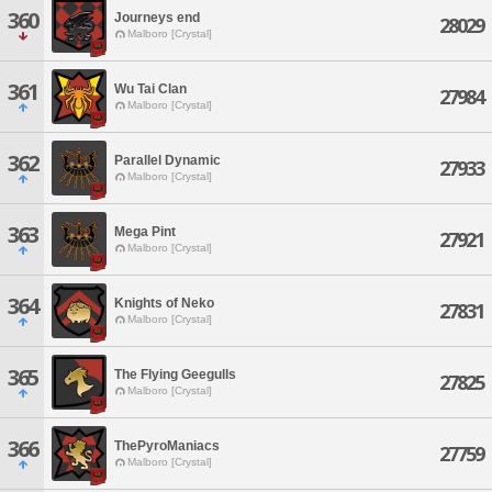
360
Journeys end
28029
Malboro [Crystal]
361
Wu Tai Clan
27984
Malboro [Crystal]
362
Parallel Dynamic
27933
Malboro [Crystal]
363
Mega Pint
27921
Malboro [Crystal]
364
Knights of Neko
27831
Malboro [Crystal]
365
The Flying Geegulls
27825
Malboro [Crystal]
366
ThePyroManiacs
27759
Malboro [Crystal]