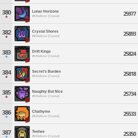
380
Lunar Horizons
25977
Malboro [Crystal]
382
Crystal Shores
25893
Malboro [Crystal]
383
Drift Kings
25824
Malboro [Crystal]
384
Secret's Burden
25818
Malboro [Crystal]
385
Naughty But Nice
25734
Malboro [Crystal]
386
Chathyme
25533
Malboro [Crystal]
387
Teehee
25350
Malboro [Crystal]