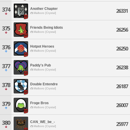
374
Another Chapter
26331
Malboro [Crystal]
375
Friends Being Idiots
26256
Malboro [Crystal]
376
Hotpot Heroes
26250
Malboro [Crystal]
377
Paddy's Pub
26238
Malboro [Crystal]
378
Double Entendre
26187
Malboro [Crystal]
379
Froge Bros
26007
Malboro [Crystal]
380
CAN_WE_be_-
25977
Malboro [Crystal]