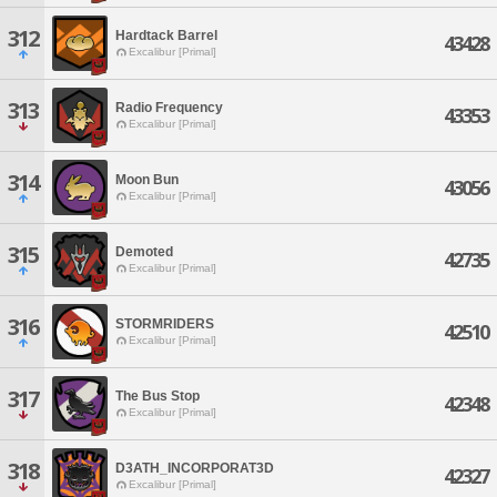
312
Hardtack Barrel
43428
Excalibur [Primal]
313
Radio Frequency
43353
Excalibur [Primal]
314
Moon Bun
43056
Excalibur [Primal]
315
Demoted
42735
Excalibur [Primal]
316
STORMRIDERS
42510
Excalibur [Primal]
317
The Bus Stop
42348
Excalibur [Primal]
318
D3ATH_INCORPORAT3D
42327
Excalibur [Primal]