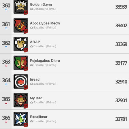
360
Golden-Dawn
33939
Excalibur [Primal]
361
Apocalypse Meow
33402
Excalibur [Primal]
362
ABAP
33369
Excalibur [Primal]
363
Pejelagaltos Dioro
33177
Excalibur [Primal]
364
bread
32910
Excalibur [Primal]
365
My Bad
32901
Excalibur [Primal]
366
Excalibear
32781
Excalibur [Primal]