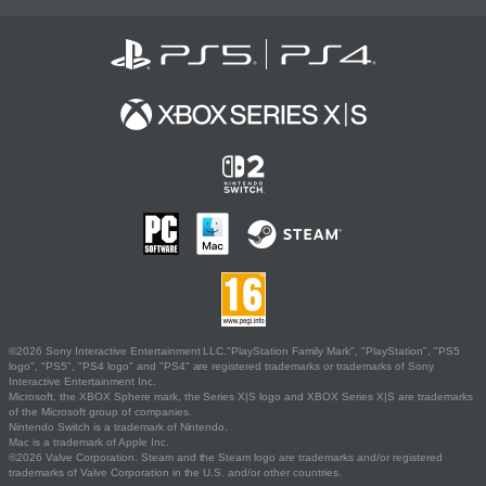
©2026 Sony Interactive Entertainment LLC."PlayStation Family Mark", "PlayStation", "PS5
logo", "PS5", "PS4 logo" and "PS4" are registered trademarks or trademarks of Sony
Interactive Entertainment Inc.
Microsoft, the XBOX Sphere mark, the Series X|S logo and XBOX Series X|S are trademarks
of the Microsoft group of companies.
Nintendo Switch is a trademark of Nintendo.
Mac is a trademark of Apple Inc.
©2026 Valve Corporation. Steam and the Steam logo are trademarks and/or registered
trademarks of Valve Corporation in the U.S. and/or other countries.