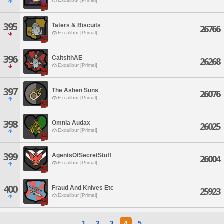
Excalibur [Primal]
395
Taters & Biscuits
26766
Excalibur [Primal]
396
CaitsithAE
26268
Excalibur [Primal]
397
The Ashen Suns
26076
Excalibur [Primal]
398
Omnia Audax
26025
Excalibur [Primal]
399
AgentsOfSecretStuff
26004
Excalibur [Primal]
400
Fraud And Knives Etc
25923
Excalibur [Primal]
1
2
3
4
5