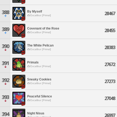
388
By Myself
28467
Excalibur [Primal]
389
Covenant of the Rose
28455
Excalibur [Primal]
390
The White Pelican
28383
Excalibur [Primal]
391
Primals
27672
Excalibur [Primal]
392
Sneaky Cookies
27273
Excalibur [Primal]
393
Peaceful Silence
27048
Excalibur [Primal]
394
Night Nisus
26997