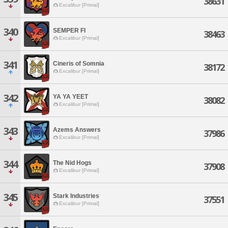
38631
Excalibur [Primal]
340
SEMPER FI
38463
Excalibur [Primal]
341
Cineris of Somnia
38172
Excalibur [Primal]
342
YA YA YEET
38082
Excalibur [Primal]
343
Azems Answers
37986
Excalibur [Primal]
344
The Nid Hogs
37908
Excalibur [Primal]
345
Stark Industries
37551
Excalibur [Primal]