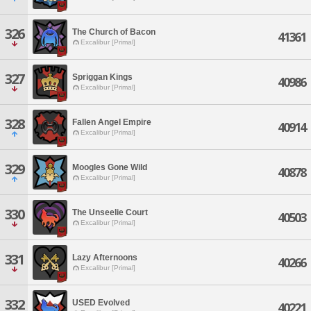
326
The Church of Bacon
41361
Excalibur [Primal]
327
Spriggan Kings
40986
Excalibur [Primal]
328
Fallen Angel Empire
40914
Excalibur [Primal]
329
Moogles Gone Wild
40878
Excalibur [Primal]
330
The Unseelie Court
40503
Excalibur [Primal]
331
Lazy Afternoons
40266
Excalibur [Primal]
332
USED Evolved
40221