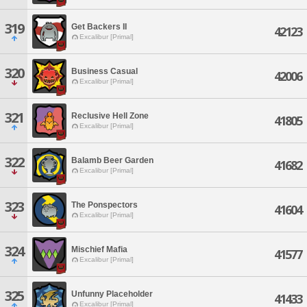
319
Get Backers II
42123
Excalibur [Primal]
320
Business Casual
42006
Excalibur [Primal]
321
Reclusive Hell Zone
41805
Excalibur [Primal]
322
Balamb Beer Garden
41682
Excalibur [Primal]
323
The Ponspectors
41604
Excalibur [Primal]
324
Mischief Mafia
41577
Excalibur [Primal]
325
Unfunny Placeholder
41433
Excalibur [Primal]