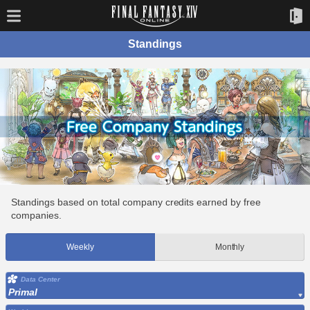
Standings
Standings based on total company credits earned by free
companies.
Weekly
Monthly
Data Center
Primal