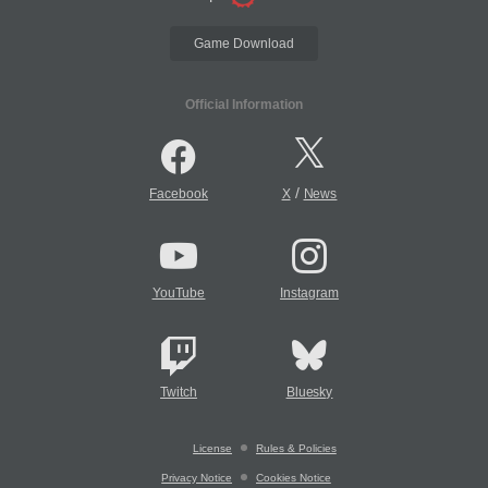
Game Download
Official Information
/
Facebook
X
News
YouTube
Instagram
Twitch
Bluesky
License
Rules & Policies
Privacy Notice
Cookies Notice