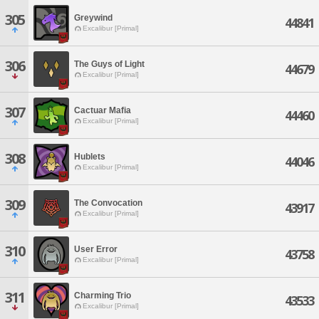
305
Greywind
44841
Excalibur [Primal]
306
The Guys of Light
44679
Excalibur [Primal]
307
Cactuar Mafia
44460
Excalibur [Primal]
308
Hublets
44046
Excalibur [Primal]
309
The Convocation
43917
Excalibur [Primal]
310
User Error
43758
Excalibur [Primal]
311
Charming Trio
43533
Excalibur [Primal]