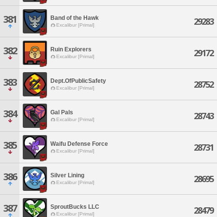
381
Band of the Hawk
29283
Excalibur [Primal]
382
Ruin Explorers
29172
Excalibur [Primal]
383
Dept.OfPublicSafety
28752
Excalibur [Primal]
384
Gal Pals
28743
Excalibur [Primal]
385
Waifu Defense Force
28731
Excalibur [Primal]
386
Silver Lining
28695
Excalibur [Primal]
387
SproutBucks LLC
28479
Excalibur [Primal]