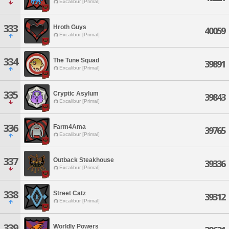
Excalibur [Primal]
333
Hroth Guys
40059
Excalibur [Primal]
334
The Tune Squad
39891
Excalibur [Primal]
335
Cryptic Asylum
39843
Excalibur [Primal]
336
Farm4Ama
39765
Excalibur [Primal]
337
Outback Steakhouse
39336
Excalibur [Primal]
338
Street Catz
39312
Excalibur [Primal]
339
Worldly Powers