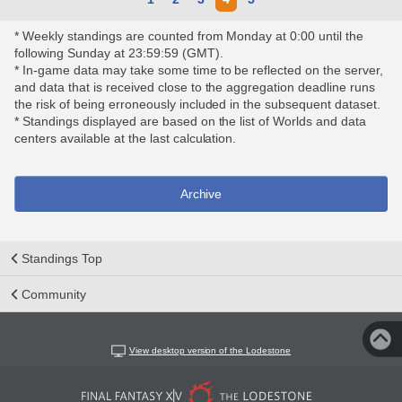
* Weekly standings are counted from Monday at 0:00 until the
following Sunday at 23:59:59 (GMT).
* In-game data may take some time to be reflected on the server,
and data that is received close to the aggregation deadline runs
the risk of being erroneously included in the subsequent dataset.
* Standings displayed are based on the list of Worlds and data
centers available at the last calculation.
Archive
Standings Top
Community
View desktop version of the Lodestone