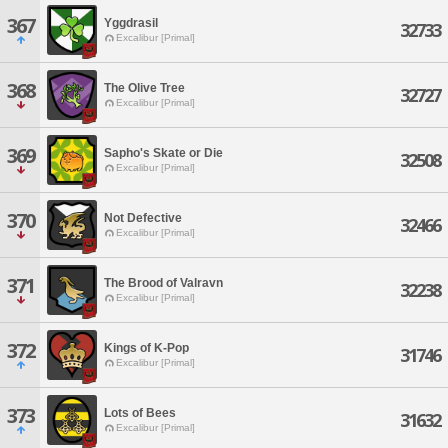
367
Yggdrasil
32733
Excalibur [Primal]
368
The Olive Tree
32727
Excalibur [Primal]
369
Sapho's Skate or Die
32508
Excalibur [Primal]
370
Not Defective
32466
Excalibur [Primal]
371
The Brood of Valravn
32238
Excalibur [Primal]
372
Kings of K-Pop
31746
Excalibur [Primal]
373
Lots of Bees
31632
Excalibur [Primal]