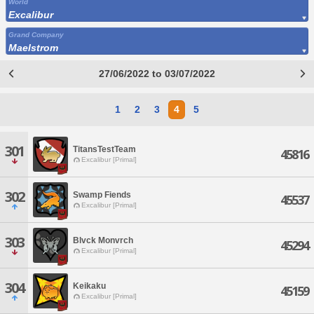
World
Excalibur
Grand Company
Maelstrom
27/06/2022 to 03/07/2022
1
2
3
4
5
301
TitansTestTeam
45816
Excalibur [Primal]
302
Swamp Fiends
45537
Excalibur [Primal]
303
Blvck Monvrch
45294
Excalibur [Primal]
304
Keikaku
45159
Excalibur [Primal]