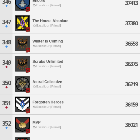
346
Encore
37413
Excalibur [Primal]
347
The House Absolute
37380
Excalibur [Primal]
348
Winter is Coming
36558
Excalibur [Primal]
349
Scrubs Unlimited
36375
Excalibur [Primal]
350
Astral Collective
36219
Excalibur [Primal]
351
Forgotten Heroes
36159
Excalibur [Primal]
352
MVP
36021
Excalibur [Primal]