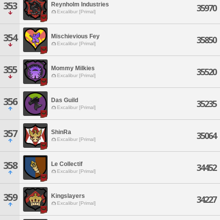
353
Reynholm Industries
35970
Excalibur [Primal]
354
Mischievious Fey
35850
Excalibur [Primal]
355
Mommy Milkies
35520
Excalibur [Primal]
356
Das Guild
35235
Excalibur [Primal]
357
ShinRa
35064
Excalibur [Primal]
358
Le Collectif
34452
Excalibur [Primal]
359
Kingslayers
34227
Excalibur [Primal]