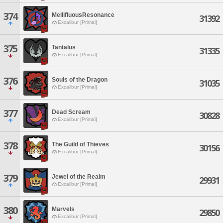
374
MellifluousResonance
31392
Excalibur [Primal]
375
Tantalus
31335
Excalibur [Primal]
376
Souls of the Dragon
31035
Excalibur [Primal]
377
Dead Scream
30828
Excalibur [Primal]
378
The Guild of Thieves
30156
Excalibur [Primal]
379
Jewel of the Realm
29931
Excalibur [Primal]
380
Marvels
29850
Excalibur [Primal]