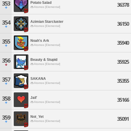
353
Potato Salad
36378
Atomos [Elemental]
354
Azimian Starcluster
36150
Atomos [Elemental]
355
Noah's Ark
35940
Atomos [Elemental]
356
Beauty & Stupid
35925
Atomos [Elemental]
357
SAKANA
35355
Atomos [Elemental]
358
Jail'
35166
Atomos [Elemental]
359
Not_Yet
35091
Atomos [Elemental]