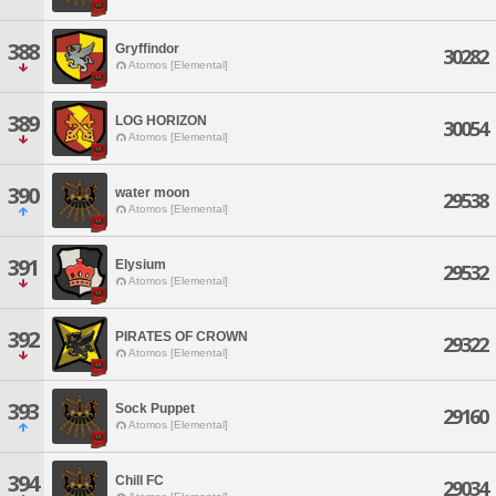
388
Gryffindor
30282
Atomos [Elemental]
389
LOG HORIZON
30054
Atomos [Elemental]
390
water moon
29538
Atomos [Elemental]
391
Elysium
29532
Atomos [Elemental]
392
PIRATES OF CROWN
29322
Atomos [Elemental]
393
Sock Puppet
29160
Atomos [Elemental]
394
Chill FC
29034