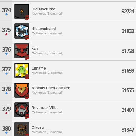
374
Ciel Nocturne
32724
Atomos [Elemental]
375
Hitsumabushi
31932
Atomos [Elemental]
376
kzh
31728
Atomos [Elemental]
377
Elfhame
31659
Atomos [Elemental]
378
Atomos Fried Chicken
31575
Atomos [Elemental]
379
Reversus Villa
31401
Atomos [Elemental]
380
Ciaosu
31347
Atomos [Elemental]