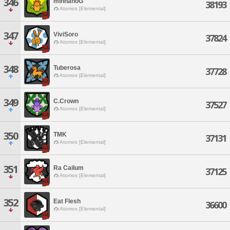
346
minnanoG
38193
Atomos [Elemental]
347
ViviSoro
37824
Atomos [Elemental]
348
Tuberosa
37728
Atomos [Elemental]
349
C.Crown
37527
Atomos [Elemental]
350
TMK
37131
Atomos [Elemental]
351
Ra Cailum
37125
Atomos [Elemental]
352
Eat Flesh
36600
Atomos [Elemental]