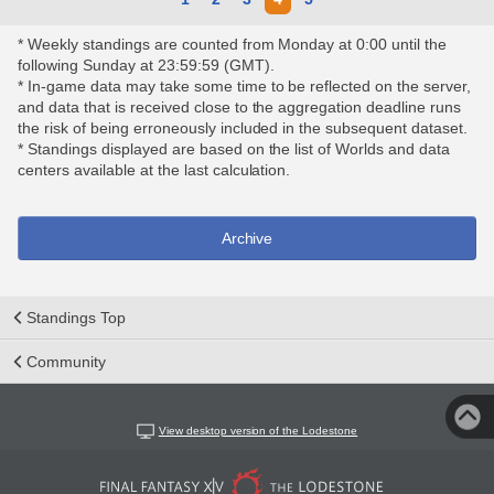
* Weekly standings are counted from Monday at 0:00 until the
following Sunday at 23:59:59 (GMT).
* In-game data may take some time to be reflected on the server,
and data that is received close to the aggregation deadline runs
the risk of being erroneously included in the subsequent dataset.
* Standings displayed are based on the list of Worlds and data
centers available at the last calculation.
Archive
Standings Top
Community
View desktop version of the Lodestone