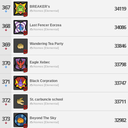
367
BREAKER's
34119
Atomos [Elemental]
368
Last Fencer Eorzea
34086
Atomos [Elemental]
369
Wandering Tea Party
33846
Atomos [Elemental]
370
Eagle Xebec
33798
Atomos [Elemental]
371
Black Corpration
33747
Atomos [Elemental]
372
St. carbuncle school
33711
Atomos [Elemental]
373
Beyond The Sky
32982
Atomos [Elemental]