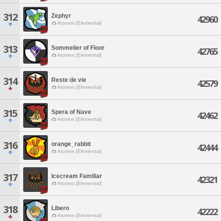
312
Zephyr
42960
Atomos [Elemental]
313
Sommelier of Floor
42765
Atomos [Elemental]
314
Reste de vie
42579
Atomos [Elemental]
315
Spera of Nave
42462
Atomos [Elemental]
316
orange_rabbit
42444
Atomos [Elemental]
317
Icecream Familiar
42321
Atomos [Elemental]
318
Libero
42222
Atomos [Elemental]