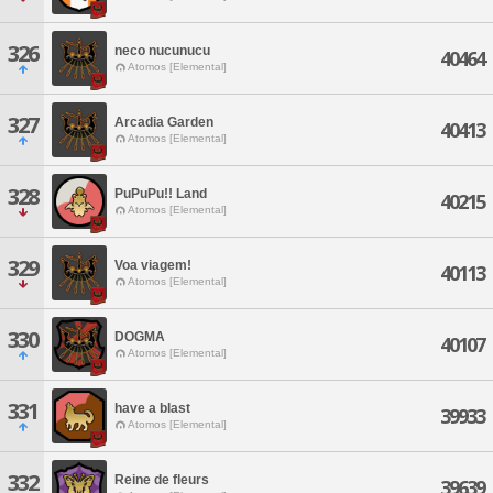
326
neco nucunucu
40464
Atomos [Elemental]
327
Arcadia Garden
40413
Atomos [Elemental]
328
PuPuPu!! Land
40215
Atomos [Elemental]
329
Voa viagem!
40113
Atomos [Elemental]
330
DOGMA
40107
Atomos [Elemental]
331
have a blast
39933
Atomos [Elemental]
332
Reine de fleurs
39639