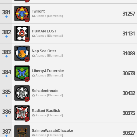
381
Twilight
31257
Atomos [Elemental]
382
HUMAN LOST
31131
Atomos [Elemental]
383
Nap Sea Otter
31089
Atomos [Elemental]
384
Liberty&Fraternite
30678
Atomos [Elemental]
385
Schadenfreude
30432
Atomos [Elemental]
386
Radiant Basilisk
30375
Atomos [Elemental]
387
SalmonWasabiChazuke
30327
Atomos [Elemental]