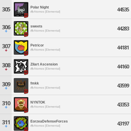
Polar Night
305
44535
Atomos [Elemental]
306
sweets
44283
Atomos [Elemental]
307
Petricor
44181
Atomos [Elemental]
308
Zilart Ascension
44160
Atomos [Elemental]
309
fmkk
43599
Atomos [Elemental]
310
NYNTOK
43353
Atomos [Elemental]
311
EorzeaDefenseForces
43197
Atomos [Elemental]