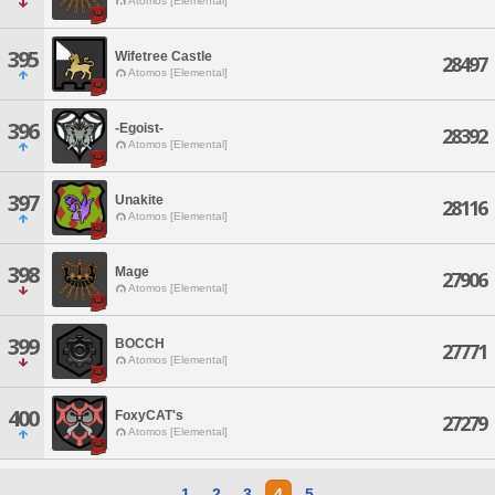
Atomos [Elemental]
395
Wifetree Castle
28497
Atomos [Elemental]
396
-Egoist-
28392
Atomos [Elemental]
397
Unakite
28116
Atomos [Elemental]
398
Mage
27906
Atomos [Elemental]
399
BOCCH
27771
Atomos [Elemental]
400
FoxyCAT's
27279
Atomos [Elemental]
1
2
3
4
5