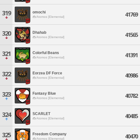
319
omochi
41769
Atomos [Elemental]
320
Dhahab
41565
Atomos [Elemental]
321
Colorful Beans
41391
Atomos [Elemental]
322
Eorzea DF Force
40986
Atomos [Elemental]
323
Fantasy Blue
40782
Atomos [Elemental]
324
SCARLET
40485
Atomos [Elemental]
325
Freedom Company
40470
Atomos [Elemental]