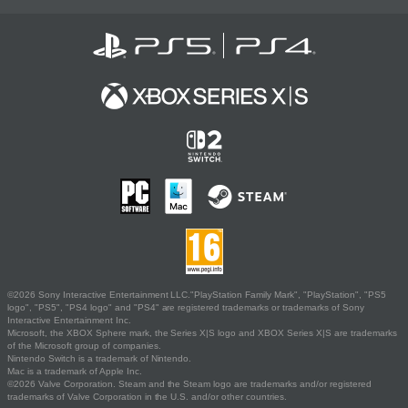
©2026 Sony Interactive Entertainment LLC."PlayStation Family Mark", "PlayStation", "PS5
logo", "PS5", "PS4 logo" and "PS4" are registered trademarks or trademarks of Sony
Interactive Entertainment Inc.
Microsoft, the XBOX Sphere mark, the Series X|S logo and XBOX Series X|S are trademarks
of the Microsoft group of companies.
Nintendo Switch is a trademark of Nintendo.
Mac is a trademark of Apple Inc.
©2026 Valve Corporation. Steam and the Steam logo are trademarks and/or registered
trademarks of Valve Corporation in the U.S. and/or other countries.