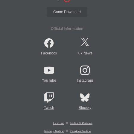
Game Download
Official Information
/
Facebook
X
News
YouTube
Instagram
Twitch
Bluesky
License
Rules & Policies
Privacy Notice
Cookies Notice