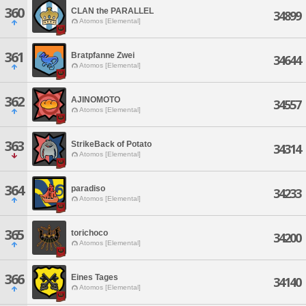
360
CLAN the PARALLEL
34899
Atomos [Elemental]
361
Bratpfanne Zwei
34644
Atomos [Elemental]
362
AJINOMOTO
34557
Atomos [Elemental]
363
StrikeBack of Potato
34314
Atomos [Elemental]
364
paradiso
34233
Atomos [Elemental]
365
torichoco
34200
Atomos [Elemental]
366
Eines Tages
34140
Atomos [Elemental]