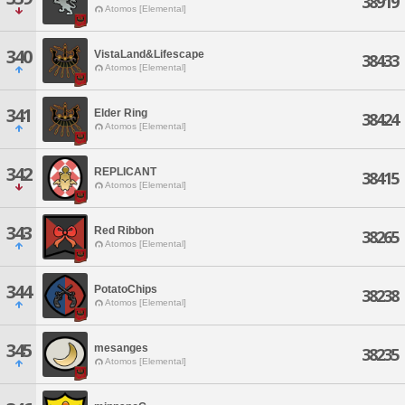
38919
Atomos [Elemental]
340
VistaLand&Lifescape
38433
Atomos [Elemental]
341
Elder Ring
38424
Atomos [Elemental]
342
REPLICANT
38415
Atomos [Elemental]
343
Red Ribbon
38265
Atomos [Elemental]
344
PotatoChips
38238
Atomos [Elemental]
345
mesanges
38235
Atomos [Elemental]