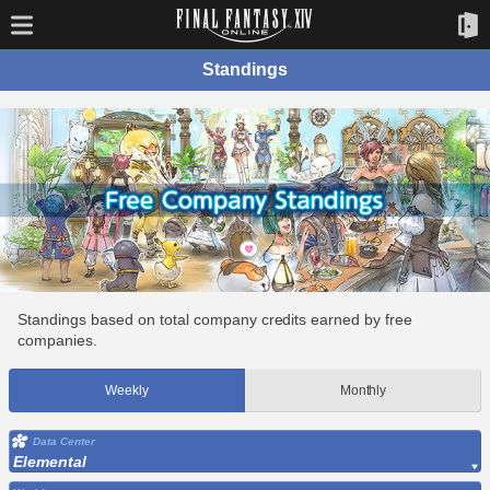
Standings
Standings based on total company credits earned by free
companies.
Weekly
Monthly
Data Center
Elemental