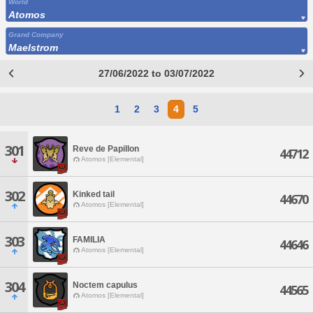
World
Atomos
Grand Company
Maelstrom
27/06/2022 to 03/07/2022
1
2
3
4
5
301
Reve de Papillon
44712
Atomos [Elemental]
302
Kinked tail
44670
Atomos [Elemental]
303
FAMILIA
44646
Atomos [Elemental]
304
Noctem capulus
44565
Atomos [Elemental]