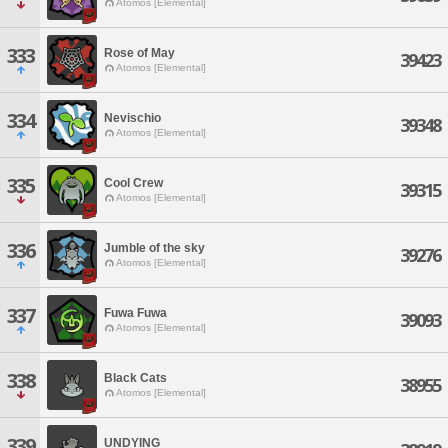
Atomos [Elemental]
333
Rose of May
39423
Atomos [Elemental]
334
Nevischio
39348
Atomos [Elemental]
335
Cool Crew
39315
Atomos [Elemental]
336
Jumble of the sky
39276
Atomos [Elemental]
337
Fuwa Fuwa
39093
Atomos [Elemental]
338
Black Cats
38955
Atomos [Elemental]
339
UNDYING