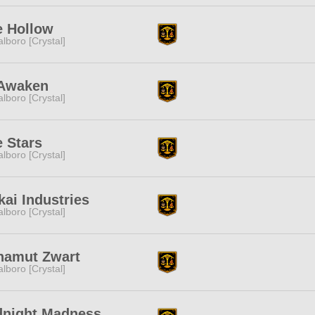
e Hollow
lboro [Crystal]
Awaken
lboro [Crystal]
 Stars
lboro [Crystal]
kai Industries
lboro [Crystal]
hamut Zwart
lboro [Crystal]
dnight Madness