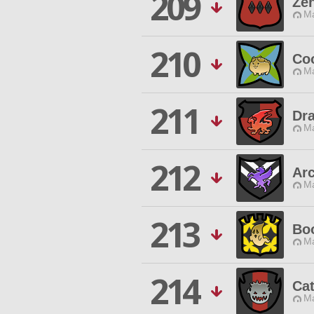
209
Ze
Ma
210
Coo
Ma
211
Dr
Ma
212
Ar
Ma
213
Bo
Ma
214
Cat
Ma