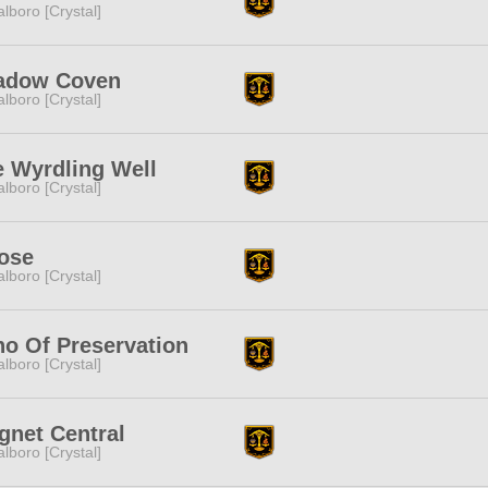
lboro [Crystal]
adow Coven
lboro [Crystal]
 Wyrdling Well
lboro [Crystal]
ose
lboro [Crystal]
o Of Preservation
lboro [Crystal]
gnet Central
lboro [Crystal]