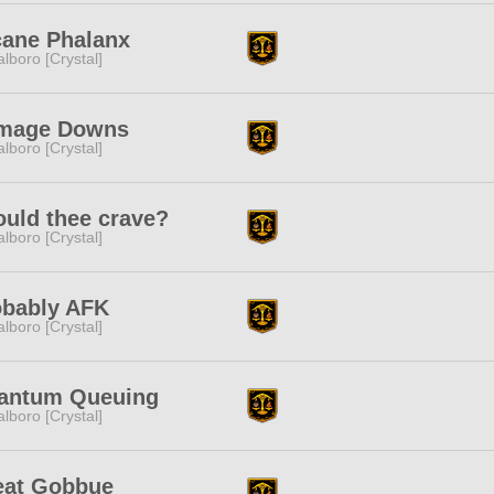
cane Phalanx
lboro [Crystal]
mage Downs
lboro [Crystal]
uld thee crave?
lboro [Crystal]
obably AFK
lboro [Crystal]
antum Queuing
lboro [Crystal]
eat Gobbue