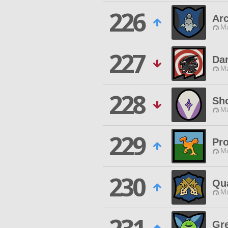
226
Ar
Ma
227
Da
Ma
228
Sho
Ma
229
Pr
Ma
230
Qu
Ma
Gr