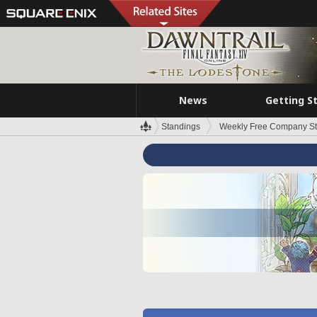
News
Getting S
Standings
Weekly Free Company S