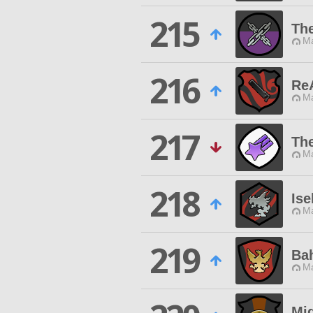
215
Th
Ma
216
Re
Ma
217
The
Ma
218
Ise
Ma
219
Ba
Ma
Mi