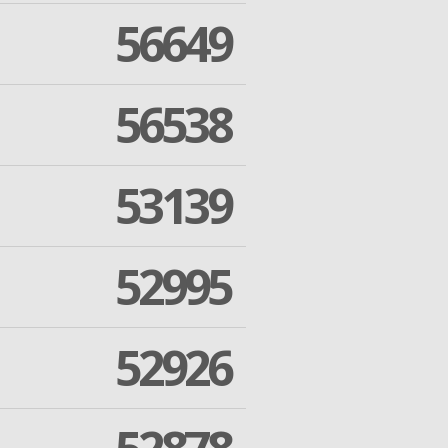
56649
56538
53139
52995
52926