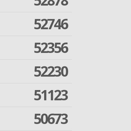
52878
52746
52356
52230
51123
50673