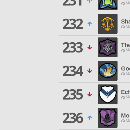
231
Ma
232
Sh
Ma
233
The
Ma
234
Go
Ma
235
Ech
Ma
236
Mo
Ma