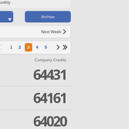
onthly
Archive
Next Week
1
2
3
4
5
Company Credits
64431
64161
64020