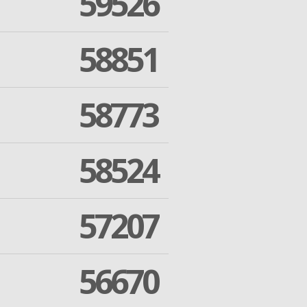
59526
58851
58773
58524
57207
56670