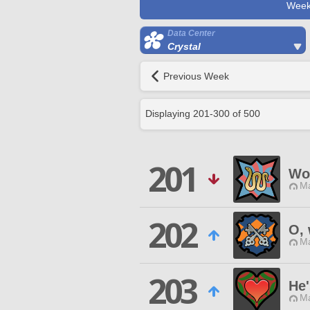
Week
Data Center
Crystal
Previous Week
Displaying
201
-
300
of
500
201
Wo
Ma
202
O, 
Ma
203
He
Ma