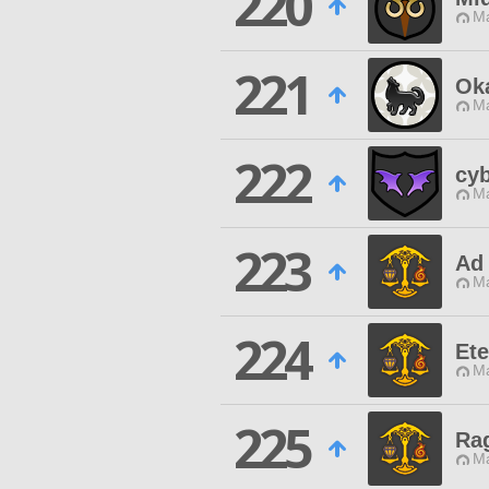
220
Ma
221
Ok
Ma
222
cyb
Ma
223
Ad 
Ma
224
Ete
Ma
225
Ra
Ma