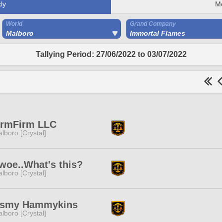
ly
M
World
Grand Company
Malboro
Immortal Flames
Tallying Period: 27/06/2022 to 03/07/2022
rmFirm LLC
lboro [Crystal]
woe..What's this?
lboro [Crystal]
'smy Hammykins
lboro [Crystal]