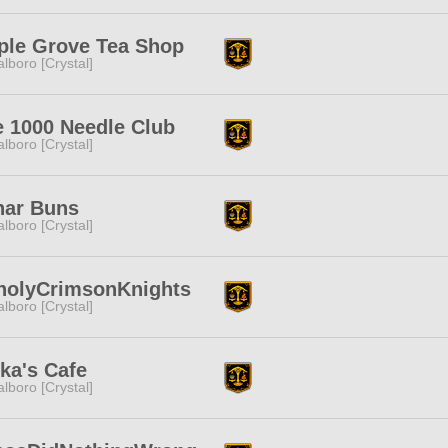
ple Grove Tea Shop
lboro [Crystal]
 1000 Needle Club
lboro [Crystal]
nar Buns
lboro [Crystal]
holyCrimsonKnights
lboro [Crystal]
ka's Cafe
lboro [Crystal]