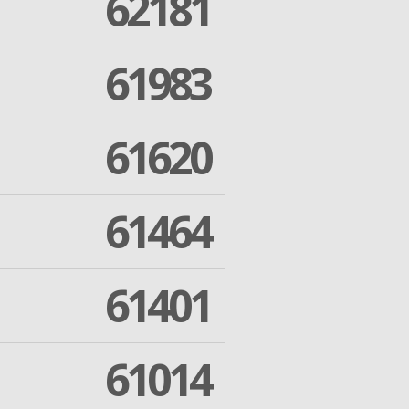
62181
61983
61620
61464
61401
61014