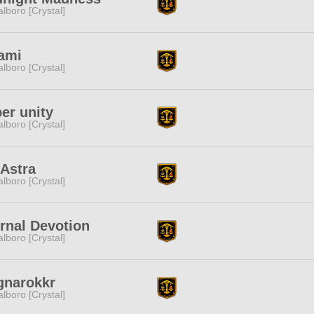
lboro [Crystal]
ami
lboro [Crystal]
er unity
lboro [Crystal]
Astra
lboro [Crystal]
rnal Devotion
lboro [Crystal]
gnarokkr
lboro [Crystal]