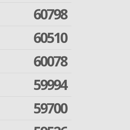
60798
60510
60078
59994
59700