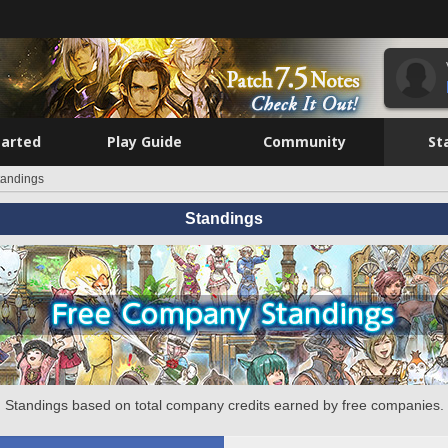
tarted
Play Guide
Community
St
tandings
Standings
Standings based on total company credits earned by free companies.