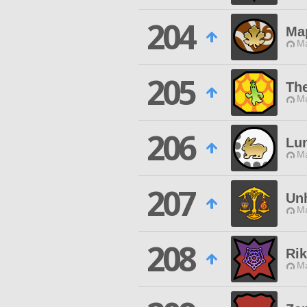
204
Ma
Ma
205
The
Ma
206
Lu
Ma
207
Un
Ma
208
Rik
Ma