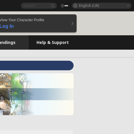
English (UK)
View Your Character Profile
Log In
andings
Help & Support