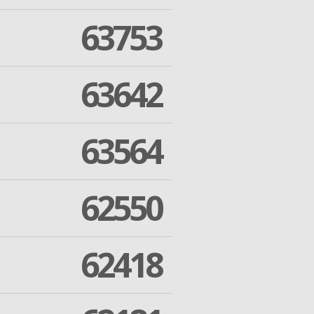
63753
63642
63564
62550
62418