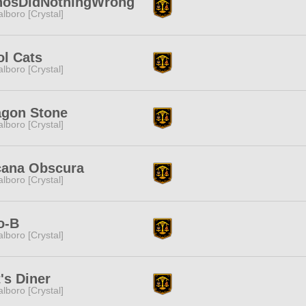
nosDidNothingWrong
lboro [Crystal]
l Cats
lboro [Crystal]
agon Stone
lboro [Crystal]
cana Obscura
lboro [Crystal]
o-B
lboro [Crystal]
's Diner
lboro [Crystal]