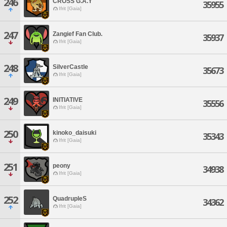
246
CROSS G.A.Y
35955
Ifrit [Gaia]
247
Zangief Fan Club.
35937
Ifrit [Gaia]
248
SilverCastle
35673
Ifrit [Gaia]
249
INITIATIVE
35556
Ifrit [Gaia]
250
kinoko_daisuki
35343
Ifrit [Gaia]
251
peony
34938
Ifrit [Gaia]
252
QuadrupleS
34362
Ifrit [Gaia]