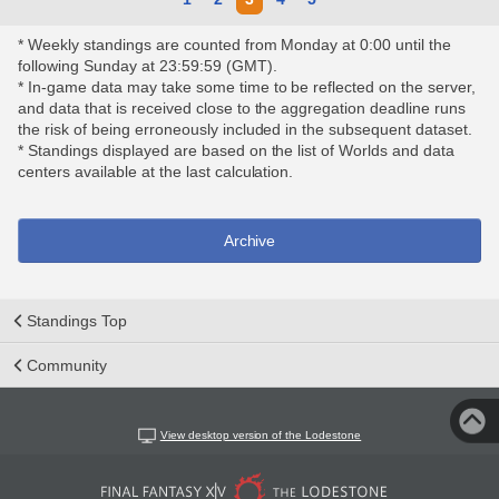
* Weekly standings are counted from Monday at 0:00 until the
following Sunday at 23:59:59 (GMT).
* In-game data may take some time to be reflected on the server,
and data that is received close to the aggregation deadline runs
the risk of being erroneously included in the subsequent dataset.
* Standings displayed are based on the list of Worlds and data
centers available at the last calculation.
Archive
Standings Top
Community
View desktop version of the Lodestone