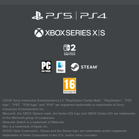
©2026 Sony Interactive Entertainment LLC."PlayStation Family Mark", "PlayStation", "PS5
logo", "PS5", "PS4 logo" and "PS4" are registered trademarks or trademarks of Sony
Interactive Entertainment Inc.
Microsoft, the XBOX Sphere mark, the Series X|S logo and XBOX Series X|S are trademarks
of the Microsoft group of companies.
Nintendo Switch is a trademark of Nintendo.
Mac is a trademark of Apple Inc.
©2026 Valve Corporation. Steam and the Steam logo are trademarks and/or registered
trademarks of Valve Corporation in the U.S. and/or other countries.