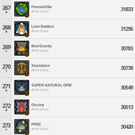
267
ForestaVilla
31833
Ifrit [Gaia]
268
Love Raiders
31296
Ifrit [Gaia]
269
Bed Gravity
30783
Ifrit [Gaia]
270
Stormborn
30738
Ifrit [Gaia]
271
SUPER NATURAL GPM
30549
Ifrit [Gaia]
272
Oscorp
30513
Ifrit [Gaia]
273
PPEE
30420
Ifrit [Gaia]