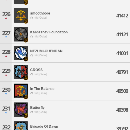
226
smoothbore
41412
Ifrit [Gaia]
227
Kardashev Foundation
41121
Ifrit [Gaia]
228
NEZUMI-OUENDAN
41001
Ifrit [Gaia]
229
CROSS
40791
Ifrit [Gaia]
230
In The Balance
40500
Ifrit [Gaia]
231
Butterfly
40398
Ifrit [Gaia]
232
Brigade Of Dawn
39792