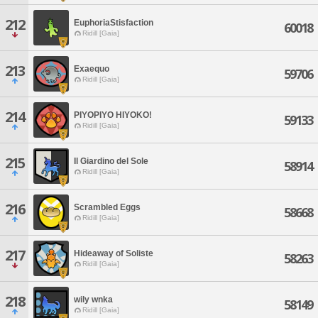
212
EuphoriaStisfaction
60018
Ridill [Gaia]
213
Exaequo
59706
Ridill [Gaia]
214
PIYOPIYO HIYOKO!
59133
Ridill [Gaia]
215
Il Giardino del Sole
58914
Ridill [Gaia]
216
Scrambled Eggs
58668
Ridill [Gaia]
217
Hideaway of Soliste
58263
Ridill [Gaia]
218
wily wnka
58149
Ridill [Gaia]