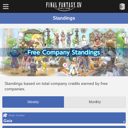
Standings
Standings based on total company credits earned by free
companies.
Weekly
Monthly
Data Center
Gaia