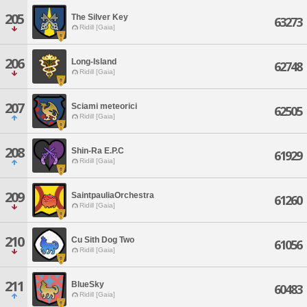
205
The Silver Key
63273
Ridill [Gaia]
206
Long-Island
62748
Ridill [Gaia]
207
Sciami meteorici
62505
Ridill [Gaia]
208
Shin-Ra E.P.C
61929
Ridill [Gaia]
209
SaintpauliaOrchestra
61260
Ridill [Gaia]
210
Cu Sith Dog Two
61056
Ridill [Gaia]
211
BlueSky
60483
Ridill [Gaia]