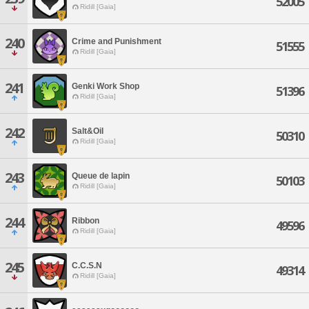
52005
Ridill [Gaia]
240
Crime and Punishment
51555
Ridill [Gaia]
241
Genki Work Shop
51396
Ridill [Gaia]
242
Salt&Oil
50310
Ridill [Gaia]
243
Queue de lapin
50103
Ridill [Gaia]
244
Ribbon
49596
Ridill [Gaia]
245
C.C.S.N
49314
Ridill [Gaia]