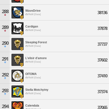
288
WaveDrive
38136
Ridill [Gaia]
289
Cardigan
37878
Ridill [Gaia]
290
Sleeping Forest
37737
Ridill [Gaia]
291
L'elisir d'amore
37602
Ridill [Gaia]
292
OITOMA
37410
Ridill [Gaia]
293
Stella Motchytny
37374
Ridill [Gaia]
294
Calendula
37065