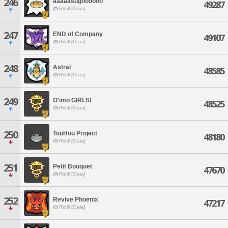
246
aaaaasugoooooo
49287
Ridill [Gaia]
247
END of Company
49107
Ridill [Gaia]
248
Astral
48585
Ridill [Gaia]
249
O'imo GIRLS!
48525
Ridill [Gaia]
250
TouHou Project
48180
Ridill [Gaia]
251
Petit Bouquet
47670
Ridill [Gaia]
252
Revive Phoenix
47217
Ridill [Gaia]