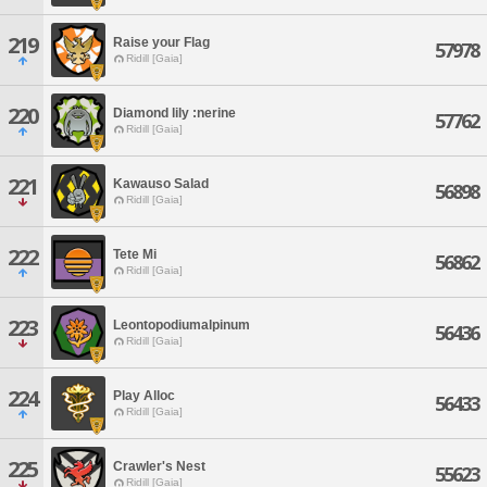
219
Raise your Flag
57978
Ridill [Gaia]
220
Diamond lily :nerine
57762
Ridill [Gaia]
221
Kawauso Salad
56898
Ridill [Gaia]
222
Tete Mi
56862
Ridill [Gaia]
223
Leontopodiumalpinum
56436
Ridill [Gaia]
224
Play Alloc
56433
Ridill [Gaia]
225
Crawler's Nest
55623
Ridill [Gaia]