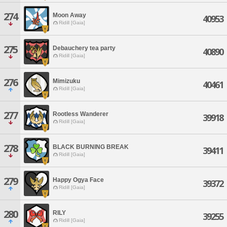
274
Moon Away
40953
Ridill [Gaia]
275
Debauchery tea party
40890
Ridill [Gaia]
276
Mimizuku
40461
Ridill [Gaia]
277
Rootless Wanderer
39918
Ridill [Gaia]
278
BLACK BURNING BREAK
39411
Ridill [Gaia]
279
Happy Ogya Face
39372
Ridill [Gaia]
280
RILY
39255
Ridill [Gaia]