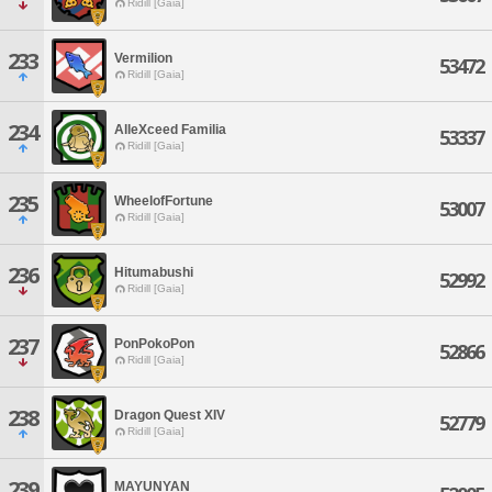
Ridill [Gaia]
233
Vermilion
53472
Ridill [Gaia]
234
AlleXceed Familia
53337
Ridill [Gaia]
235
WheelofFortune
53007
Ridill [Gaia]
236
Hitumabushi
52992
Ridill [Gaia]
237
PonPokoPon
52866
Ridill [Gaia]
238
Dragon Quest XIV
52779
Ridill [Gaia]
239
MAYUNYAN