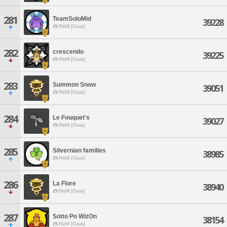
281
TeamSoloMid
39228
Ridill [Gaia]
282
crescendo
39225
Ridill [Gaia]
283
Summon Snow
39051
Ridill [Gaia]
284
Le Fouquet's
39027
Ridill [Gaia]
285
Silvernian families
38985
Ridill [Gaia]
286
La Flore
38940
Ridill [Gaia]
287
Sotto Po WizOn
38154
Ridill [Gaia]