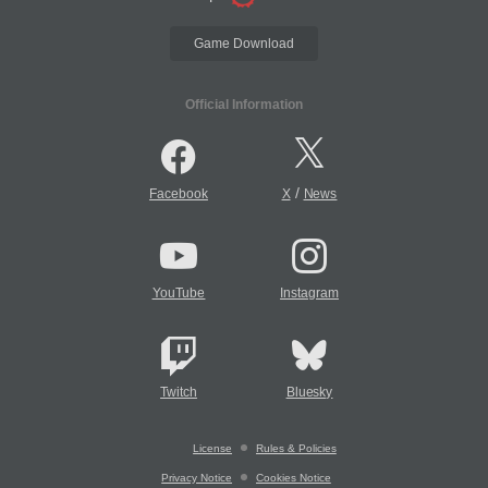
Game Download
Official Information
/
Facebook
X
News
YouTube
Instagram
Twitch
Bluesky
License
Rules & Policies
Privacy Notice
Cookies Notice