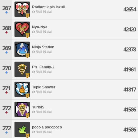
267
Radiant lapis lazuli
42654
Ridill [Gaia]
268
Nya-Nya
42420
Ridill [Gaia]
269
Ninja Station
42378
Ridill [Gaia]
270
F's_Family-2
41961
Ridill [Gaia]
271
Tepid Shower
41817
Ridill [Gaia]
272
YurisiS
41586
Ridill [Gaia]
272
poco a pocopoco
41586
Ridill [Gaia]