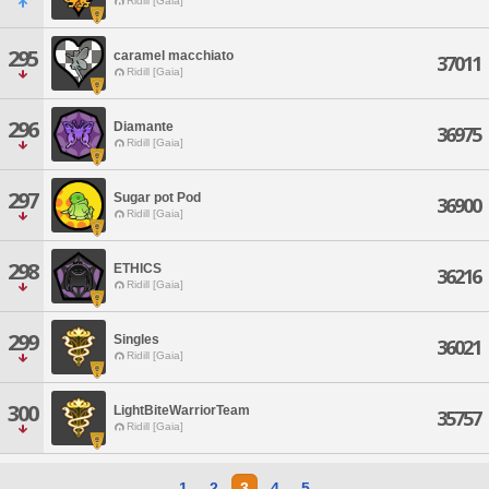
Ridill [Gaia]
295
caramel macchiato
37011
Ridill [Gaia]
296
Diamante
36975
Ridill [Gaia]
297
Sugar pot Pod
36900
Ridill [Gaia]
298
ETHICS
36216
Ridill [Gaia]
299
Singles
36021
Ridill [Gaia]
300
LightBiteWarriorTeam
35757
Ridill [Gaia]
1
2
3
4
5