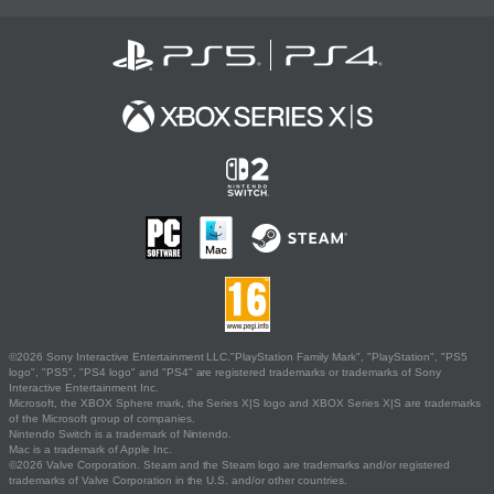
©2026 Sony Interactive Entertainment LLC."PlayStation Family Mark", "PlayStation", "PS5
logo", "PS5", "PS4 logo" and "PS4" are registered trademarks or trademarks of Sony
Interactive Entertainment Inc.
Microsoft, the XBOX Sphere mark, the Series X|S logo and XBOX Series X|S are trademarks
of the Microsoft group of companies.
Nintendo Switch is a trademark of Nintendo.
Mac is a trademark of Apple Inc.
©2026 Valve Corporation. Steam and the Steam logo are trademarks and/or registered
trademarks of Valve Corporation in the U.S. and/or other countries.