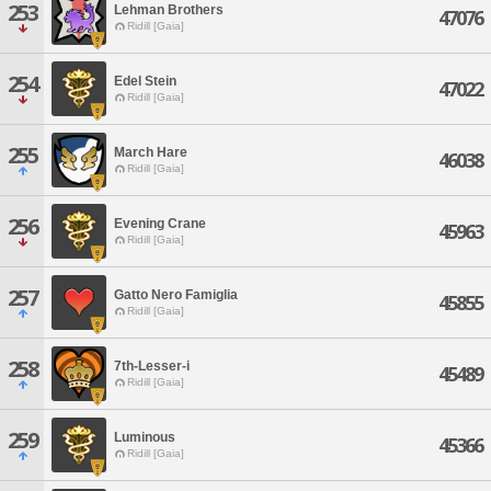
253
Lehman Brothers
47076
Ridill [Gaia]
254
Edel Stein
47022
Ridill [Gaia]
255
March Hare
46038
Ridill [Gaia]
256
Evening Crane
45963
Ridill [Gaia]
257
Gatto Nero Famiglia
45855
Ridill [Gaia]
258
7th-Lesser-i
45489
Ridill [Gaia]
259
Luminous
45366
Ridill [Gaia]