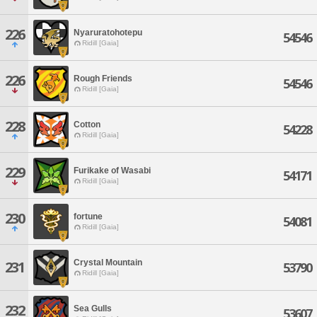
226
Nyaruratohotepu
54546
Ridill [Gaia]
226
Rough Friends
54546
Ridill [Gaia]
228
Cotton
54228
Ridill [Gaia]
229
Furikake of Wasabi
54171
Ridill [Gaia]
230
fortune
54081
Ridill [Gaia]
Crystal Mountain
231
53790
Ridill [Gaia]
232
Sea Gulls
53607