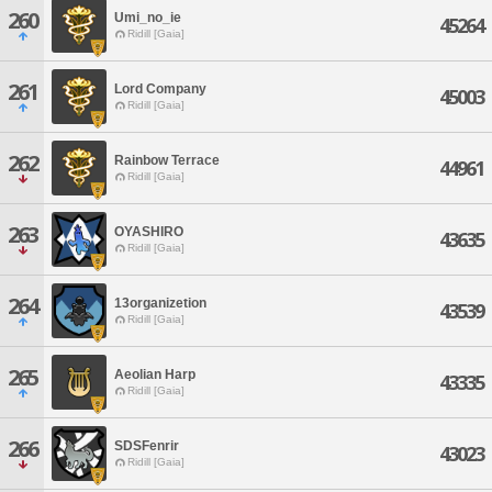
260
Umi_no_ie
45264
Ridill [Gaia]
261
Lord Company
45003
Ridill [Gaia]
262
Rainbow Terrace
44961
Ridill [Gaia]
263
OYASHIRO
43635
Ridill [Gaia]
264
13organizetion
43539
Ridill [Gaia]
265
Aeolian Harp
43335
Ridill [Gaia]
266
SDSFenrir
43023
Ridill [Gaia]