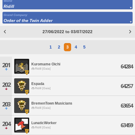
World
Ridill
Grand Company
Order of the Twin Adder
27/06/2022 to 03/07/2022
1
2
3
4
5
201
Kuromame Oichi
64284
Ridill [Gaia]
202
Espada
64257
Ridill [Gaia]
203
BremenTown Musicians
63654
Ridill [Gaia]
204
LunaticWorker
63459
Ridill [Gaia]