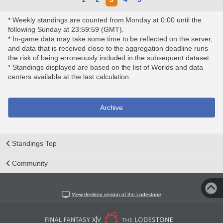
* Weekly standings are counted from Monday at 0:00 until the
following Sunday at 23:59:59 (GMT).
* In-game data may take some time to be reflected on the server,
and data that is received close to the aggregation deadline runs
the risk of being erroneously included in the subsequent dataset.
* Standings displayed are based on the list of Worlds and data
centers available at the last calculation.
Archive
Standings Top
Community
View desktop version of the Lodestone