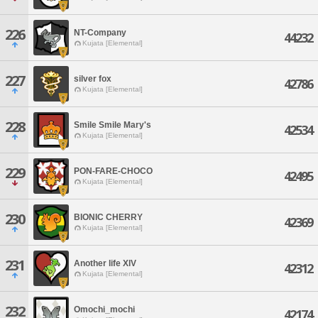
226
NT-Company
44232
Kujata [Elemental]
227
silver fox
42786
Kujata [Elemental]
228
Smile Smile Mary's
42534
Kujata [Elemental]
229
PON-FARE-CHOCO
42495
Kujata [Elemental]
230
BIONIC CHERRY
42369
Kujata [Elemental]
231
Another life XlV
42312
Kujata [Elemental]
232
Omochi_mochi
42174