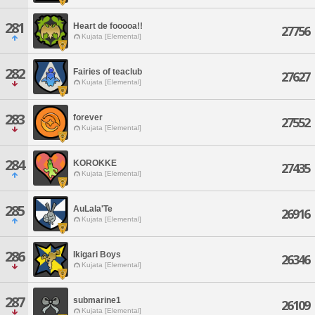
281
Heart de fooooa!!
27756
Kujata [Elemental]
282
Fairies of teaclub
27627
Kujata [Elemental]
283
forever
27552
Kujata [Elemental]
284
KOROKKE
27435
Kujata [Elemental]
285
AuLala'Te
26916
Kujata [Elemental]
286
Ikigari Boys
26346
Kujata [Elemental]
287
submarine1
26109
Kujata [Elemental]