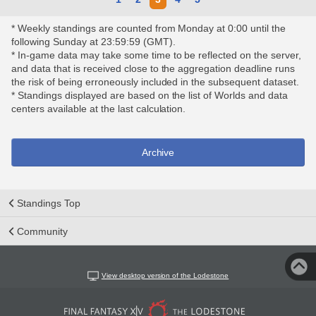
* Weekly standings are counted from Monday at 0:00 until the
following Sunday at 23:59:59 (GMT).
* In-game data may take some time to be reflected on the server,
and data that is received close to the aggregation deadline runs
the risk of being erroneously included in the subsequent dataset.
* Standings displayed are based on the list of Worlds and data
centers available at the last calculation.
Archive
Standings Top
Community
View desktop version of the Lodestone