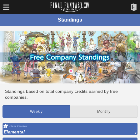
Standings
Standings based on total company credits earned by free
companies.
Weekly
Monthly
Data Center
Elemental