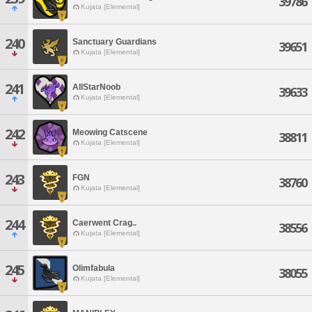
39786
Kujata [Elemental]
240
Sanctuary Guardians
39651
Kujata [Elemental]
241
AllStarNoob
39633
Kujata [Elemental]
242
Meowing Catscene
38811
Kujata [Elemental]
243
FGN
38760
Kujata [Elemental]
244
Caerwent Crag..
38556
Kujata [Elemental]
245
Olimfabula
38055
Kujata [Elemental]