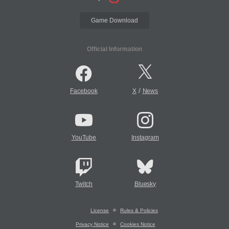
Game Download
Official Information
/
Facebook
X
News
YouTube
Instagram
Twitch
Bluesky
License
Rules & Policies
Privacy Notice
Cookies Notice