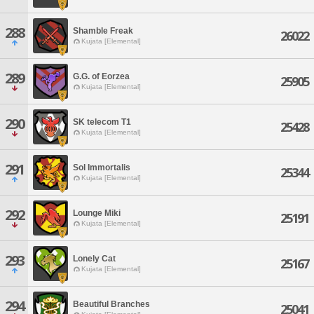
288
Shamble Freak
26022
Kujata [Elemental]
289
G.G. of Eorzea
25905
Kujata [Elemental]
290
SK telecom T1
25428
Kujata [Elemental]
291
Sol Immortalis
25344
Kujata [Elemental]
292
Lounge Miki
25191
Kujata [Elemental]
293
Lonely Cat
25167
Kujata [Elemental]
294
Beautiful Branches
25041