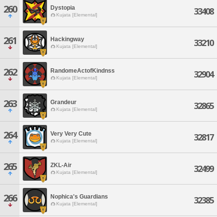
260
Dystopia
33408
Kujata [Elemental]
261
Hackingway
33210
Kujata [Elemental]
262
RandomeActofKindnss
32904
Kujata [Elemental]
263
Grandeur
32865
Kujata [Elemental]
264
Very Very Cute
32817
Kujata [Elemental]
265
ZKL-Air
32499
Kujata [Elemental]
266
Nophica's Guardians
32385
Kujata [Elemental]