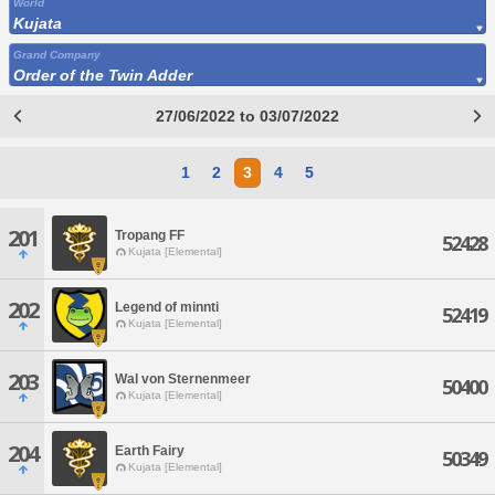
World
Kujata
Grand Company
Order of the Twin Adder
27/06/2022 to 03/07/2022
1
2
3
4
5
201
Tropang FF
52428
Kujata [Elemental]
202
Legend of minnti
52419
Kujata [Elemental]
203
Wal von Sternenmeer
50400
Kujata [Elemental]
204
Earth Fairy
50349
Kujata [Elemental]