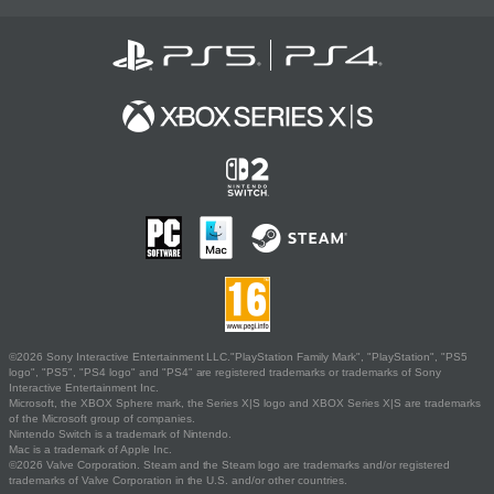
©2026 Sony Interactive Entertainment LLC."PlayStation Family Mark", "PlayStation", "PS5
logo", "PS5", "PS4 logo" and "PS4" are registered trademarks or trademarks of Sony
Interactive Entertainment Inc.
Microsoft, the XBOX Sphere mark, the Series X|S logo and XBOX Series X|S are trademarks
of the Microsoft group of companies.
Nintendo Switch is a trademark of Nintendo.
Mac is a trademark of Apple Inc.
©2026 Valve Corporation. Steam and the Steam logo are trademarks and/or registered
trademarks of Valve Corporation in the U.S. and/or other countries.