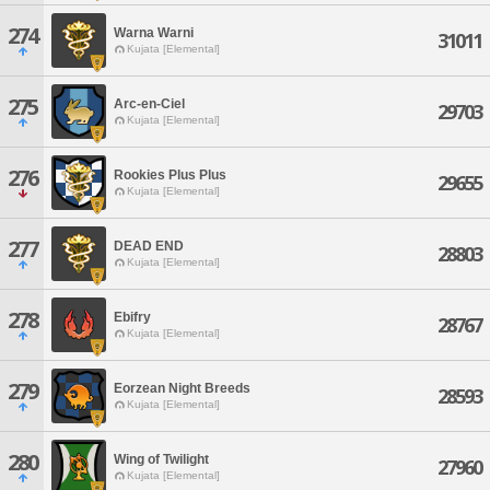
274
Warna Warni
31011
Kujata [Elemental]
275
Arc-en-Ciel
29703
Kujata [Elemental]
276
Rookies Plus Plus
29655
Kujata [Elemental]
277
DEAD END
28803
Kujata [Elemental]
278
Ebifry
28767
Kujata [Elemental]
279
Eorzean Night Breeds
28593
Kujata [Elemental]
280
Wing of Twilight
27960
Kujata [Elemental]