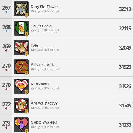
267
Dirty FireFlower
32319
Kujata [Elemental]
268
Soul's Logic
32115
Kujata [Elemental]
269
Tofu
32049
Kujata [Elemental]
270
Allium cepa L
31926
Kujata [Elemental]
270
Kari Zumai
31926
Kujata [Elemental]
272
Are you happy?
31746
Kujata [Elemental]
273
NEKO-YASHIKI
31236
Kujata [Elemental]