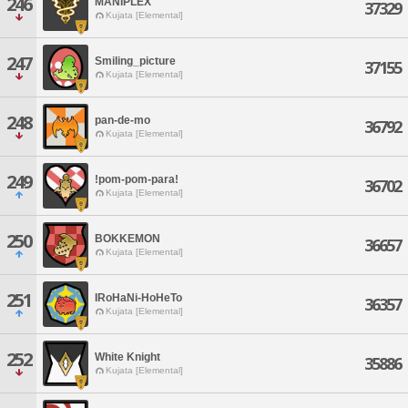
246
MANIPLEX
37329
Kujata [Elemental]
247
Smiling_picture
37155
Kujata [Elemental]
248
pan-de-mo
36792
Kujata [Elemental]
249
!pom-pom-para!
36702
Kujata [Elemental]
250
BOKKEMON
36657
Kujata [Elemental]
251
IRoHaNi-HoHeTo
36357
Kujata [Elemental]
252
White Knight
35886
Kujata [Elemental]