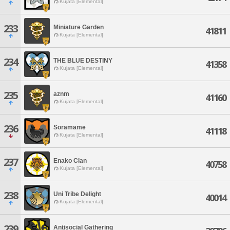
Kujata [Elemental]
233
Miniature Garden
41811
Kujata [Elemental]
234
THE BLUE DESTINY
41358
Kujata [Elemental]
235
aznm
41160
Kujata [Elemental]
236
Soramame
41118
Kujata [Elemental]
237
Enako Clan
40758
Kujata [Elemental]
238
Uni Tribe Delight
40014
Kujata [Elemental]
239
Antisocial Gathering