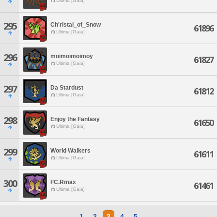
Ultima [Gaia]
295
Ch'ristal_of_Snow
61896
Ultima [Gaia]
296
moimoimoimoy
61827
Ultima [Gaia]
297
Da Stardust
61812
Ultima [Gaia]
298
Enjoy the Fantasy
61650
Ultima [Gaia]
299
World Walkers
61611
Ultima [Gaia]
300
FC.Rmax
61461
Ultima [Gaia]
1
2
3
4
5