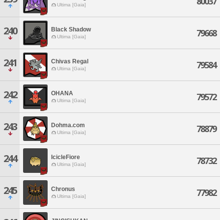
80037
Ultima [Gaia]
240
Black Shadow
79668
Ultima [Gaia]
241
Chivas Regal
79584
Ultima [Gaia]
242
OHANA
79572
Ultima [Gaia]
243
Dohma.com
78879
Ultima [Gaia]
244
IcicleFiore
78732
Ultima [Gaia]
245
Chronus
77982
Ultima [Gaia]