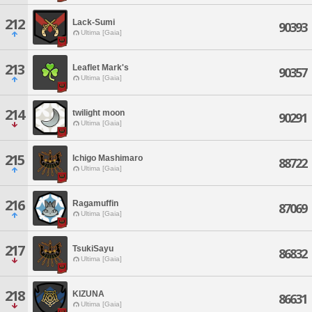
212
Lack-Sumi
90393
Ultima [Gaia]
213
Leaflet Mark's
90357
Ultima [Gaia]
214
twilight moon
90291
Ultima [Gaia]
215
Ichigo Mashimaro
88722
Ultima [Gaia]
216
Ragamuffin
87069
Ultima [Gaia]
217
TsukiSayu
86832
Ultima [Gaia]
218
KIZUNA
86631
Ultima [Gaia]