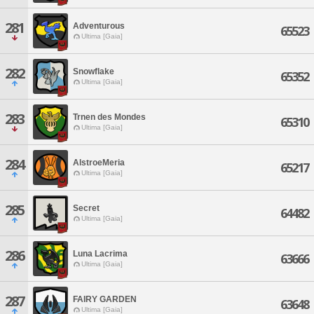
281
Adventurous
65523
Ultima [Gaia]
282
Snowflake
65352
Ultima [Gaia]
283
Trnen des Mondes
65310
Ultima [Gaia]
284
AlstroeMeria
65217
Ultima [Gaia]
285
Secret
64482
Ultima [Gaia]
286
Luna Lacrima
63666
Ultima [Gaia]
287
FAIRY GARDEN
63648
Ultima [Gaia]