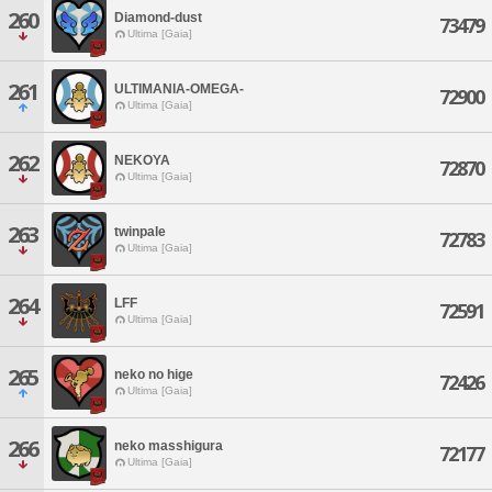
260
Diamond-dust
73479
Ultima [Gaia]
261
ULTIMANIA-OMEGA-
72900
Ultima [Gaia]
262
NEKOYA
72870
Ultima [Gaia]
263
twinpale
72783
Ultima [Gaia]
264
LFF
72591
Ultima [Gaia]
265
neko no hige
72426
Ultima [Gaia]
266
neko masshigura
72177
Ultima [Gaia]