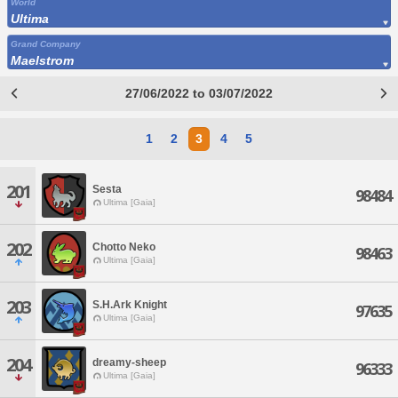
World
Ultima
Grand Company
Maelstrom
27/06/2022 to 03/07/2022
1
2
3
4
5
201
Sesta
98484
Ultima [Gaia]
202
Chotto Neko
98463
Ultima [Gaia]
203
S.H.Ark Knight
97635
Ultima [Gaia]
204
dreamy-sheep
96333
Ultima [Gaia]