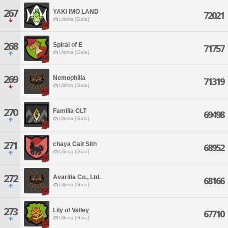
267
YAKI IMO LAND
72021
Ultima [Gaia]
268
Spiral of E
71757
Ultima [Gaia]
269
Nemophilia
71319
Ultima [Gaia]
270
Familia CLT
69498
Ultima [Gaia]
271
chaya Cait Sith
68952
Ultima [Gaia]
272
Avaritia Co., Ltd.
68166
Ultima [Gaia]
273
Lily of Valley
67710
Ultima [Gaia]