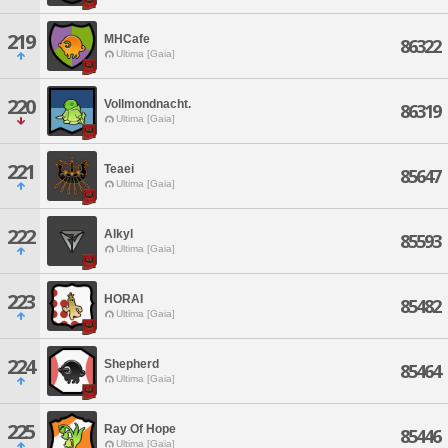
219
MHCafe
86322
Ultima [Gaia]
220
Vollmondnacht.
86319
Ultima [Gaia]
221
Teaei
85647
Ultima [Gaia]
222
Alkyl
85593
Ultima [Gaia]
223
HORAI
85482
Ultima [Gaia]
224
Shepherd
85464
Ultima [Gaia]
225
Ray Of Hope
85446
Ultima [Gaia]