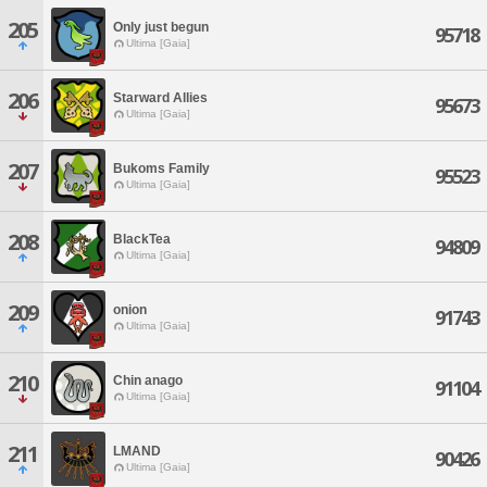
205
Only just begun
95718
Ultima [Gaia]
206
Starward Allies
95673
Ultima [Gaia]
207
Bukoms Family
95523
Ultima [Gaia]
208
BlackTea
94809
Ultima [Gaia]
209
onion
91743
Ultima [Gaia]
210
Chin anago
91104
Ultima [Gaia]
211
LMAND
90426
Ultima [Gaia]