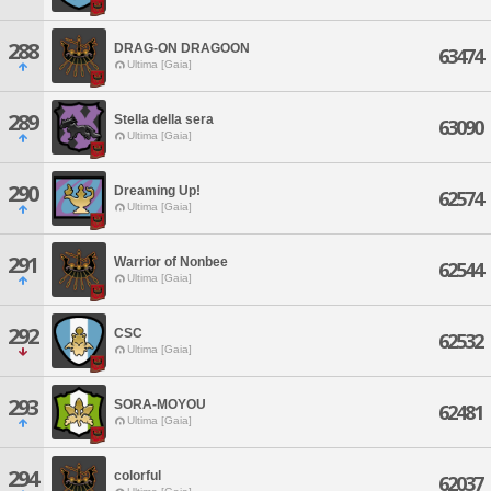
288
DRAG-ON DRAGOON
63474
Ultima [Gaia]
289
Stella della sera
63090
Ultima [Gaia]
290
Dreaming Up!
62574
Ultima [Gaia]
291
Warrior of Nonbee
62544
Ultima [Gaia]
292
CSC
62532
Ultima [Gaia]
293
SORA-MOYOU
62481
Ultima [Gaia]
294
colorful
62037