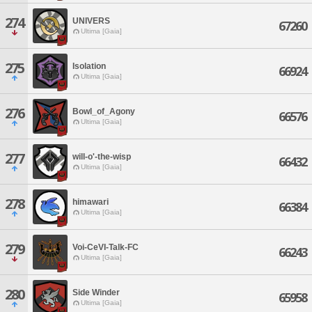
274
UNIVERS
67260
Ultima [Gaia]
275
Isolation
66924
Ultima [Gaia]
276
Bowl_of_Agony
66576
Ultima [Gaia]
277
will-o'-the-wisp
66432
Ultima [Gaia]
278
himawari
66384
Ultima [Gaia]
279
Voi-CeVI-Talk-FC
66243
Ultima [Gaia]
280
Side Winder
65958
Ultima [Gaia]