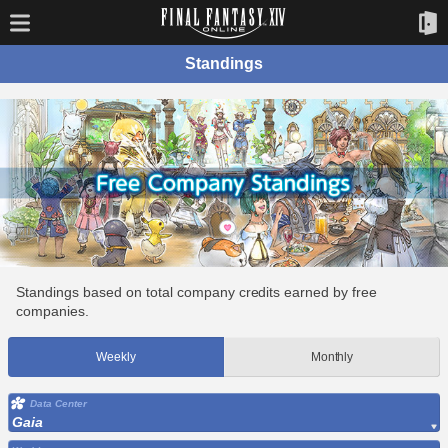
Standings
Standings based on total company credits earned by free
companies.
Weekly
Monthly
Data Center
Gaia