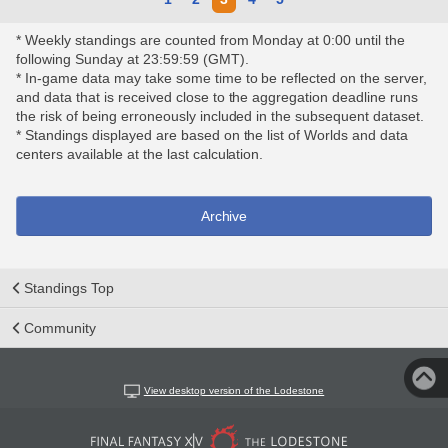
* Weekly standings are counted from Monday at 0:00 until the
following Sunday at 23:59:59 (GMT).
* In-game data may take some time to be reflected on the server,
and data that is received close to the aggregation deadline runs
the risk of being erroneously included in the subsequent dataset.
* Standings displayed are based on the list of Worlds and data
centers available at the last calculation.
Archive
Standings Top
Community
View desktop version of the Lodestone