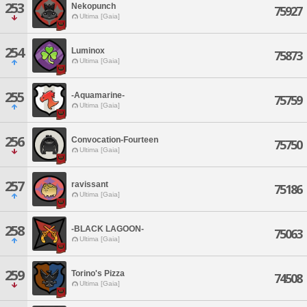
253
Nekopunch
75927
Ultima [Gaia]
254
Luminox
75873
Ultima [Gaia]
255
-Aquamarine-
75759
Ultima [Gaia]
256
Convocation-Fourteen
75750
Ultima [Gaia]
257
ravissant
75186
Ultima [Gaia]
258
-BLACK LAGOON-
75063
Ultima [Gaia]
259
Torino's Pizza
74508
Ultima [Gaia]