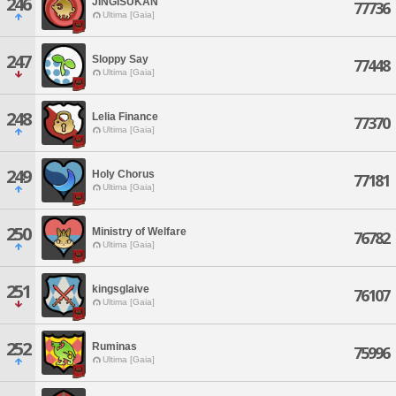
246
JINGISUKAN
77736
Ultima [Gaia]
247
Sloppy Say
77448
Ultima [Gaia]
248
Lelia Finance
77370
Ultima [Gaia]
249
Holy Chorus
77181
Ultima [Gaia]
250
Ministry of Welfare
76782
Ultima [Gaia]
251
kingsglaive
76107
Ultima [Gaia]
252
Ruminas
75996
Ultima [Gaia]