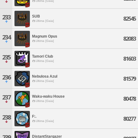
Ultima [Gaia]
233
SUB
82545
Ultima [Gaia]
234
Magnum Opus
82083
Ultima [Gaia]
235
Tamori Club
81603
Ultima [Gaia]
236
Nebulosa Azul
81579
Ultima [Gaia]
237
Waku-waku House
80478
Ultima [Gaia]
238
F:.
80277
Ultima [Gaia]
239
DistantStargazer