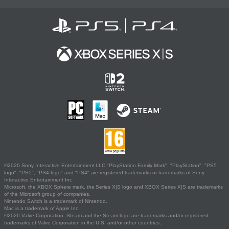
©2026 Sony Interactive Entertainment LLC."PlayStation Family Mark", "PlayStation", "PS5
logo", "PS5", "PS4 logo" and "PS4" are registered trademarks or trademarks of Sony
Interactive Entertainment Inc.
Microsoft, the XBOX Sphere mark, the Series X|S logo and XBOX Series X|S are trademarks
of the Microsoft group of companies.
Nintendo Switch is a trademark of Nintendo.
Mac is a trademark of Apple Inc.
©2026 Valve Corporation. Steam and the Steam logo are trademarks and/or registered
trademarks of Valve Corporation in the U.S. and/or other countries.