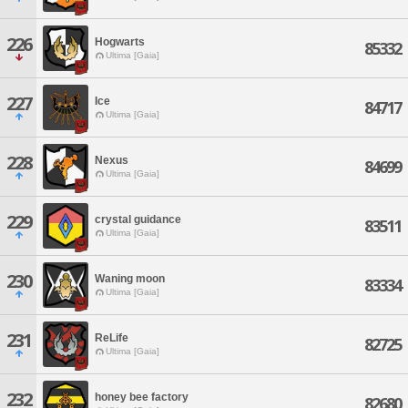
226
Hogwarts
85332
Ultima [Gaia]
227
Ice
84717
Ultima [Gaia]
228
Nexus
84699
Ultima [Gaia]
229
crystal guidance
83511
Ultima [Gaia]
230
Waning moon
83334
Ultima [Gaia]
231
ReLife
82725
Ultima [Gaia]
232
honey bee factory
82680