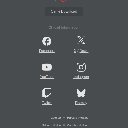
Game Download
Official Information
/
Facebook
X
News
YouTube
Instagram
Twitch
Bluesky
License
Rules & Policies
Privacy Notice
Cookies Notice