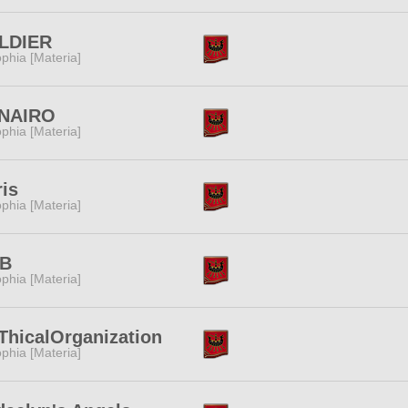
LDIER
phia [Materia]
NAIRO
phia [Materia]
ris
phia [Materia]
B
phia [Materia]
ThicalOrganization
phia [Materia]