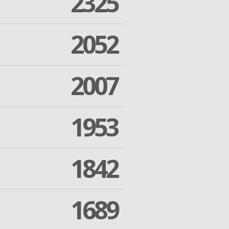
2325
2052
2007
1953
1842
1689