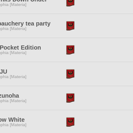
phia [Materia]
auchery tea party
phia [Materia]
Pocket Edition
phia [Materia]
JU
phia [Materia]
zunoha
phia [Materia]
ow White
phia [Materia]