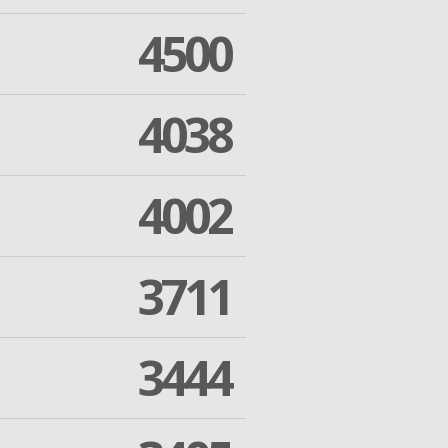
4500
4038
4002
3711
3444