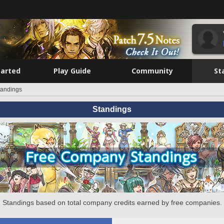
tarted
Play Guide
Community
St
tandings
Standings
Standings based on total company credits earned by free companies.