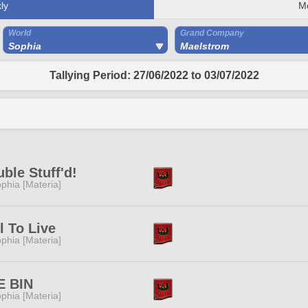
ly
M
World
Grand Company
Sophia
Maelstrom
Tallying Period: 27/06/2022 to 03/07/2022
ble Stuff'd!
phia [Materia]
l To Live
phia [Materia]
E BIN
phia [Materia]