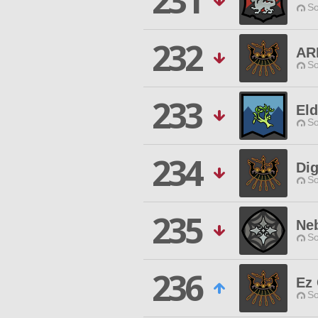
231
So
232
AR
So
233
Eld
So
234
Dig
So
235
Ne
So
236
Ez 
So