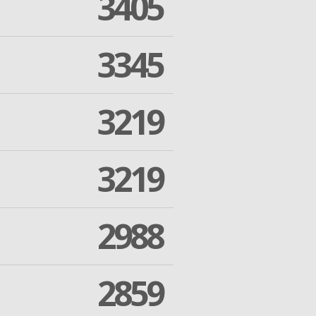
3405
3345
3219
3219
2988
2859