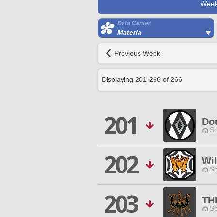
Week
Data Center
Materia
Previous Week
Displaying
201
-
266
of
266
201
Dou
So
202
Wil
So
203
TH
So