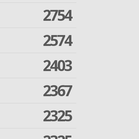
2754
2574
2403
2367
2325