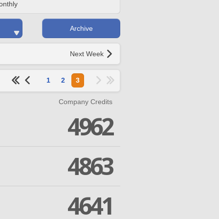
onthly
Archive
Next Week
1
2
3
Company Credits
4962
4863
4641