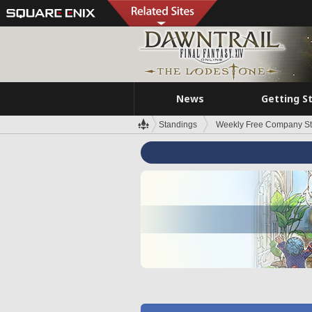
News
Getting S
Standings
Weekly Free Company S