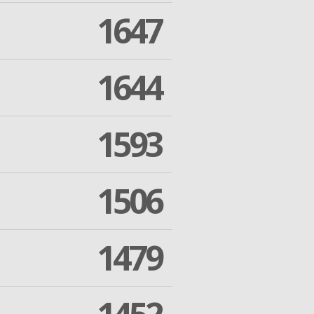
1647
1644
1593
1506
1479