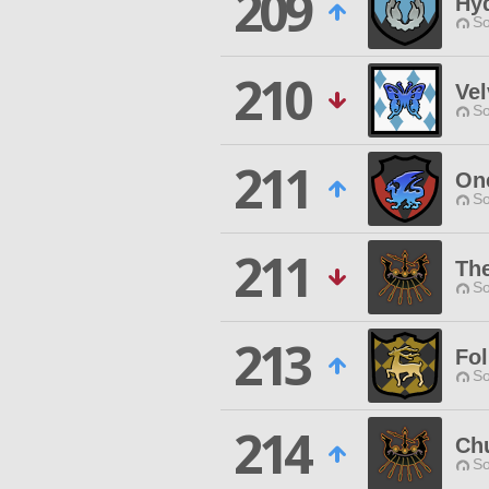
209
Hyd
So
210
Ve
So
211
On
So
211
The
So
213
Fo
So
214
Ch
So