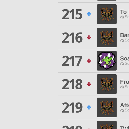
215
To 
So
216
Ba
So
217
Soa
So
218
Fro
So
219
Aft
So
Tw