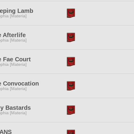
eeping Lamb
phia [Materia]
 Afterlife
phia [Materia]
 Fae Court
phia [Materia]
e Convocation
phia [Materia]
y Bastards
phia [Materia]
TANS