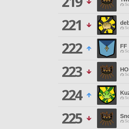
219
So
221
deb
So
222
FF 
So
223
HO
So
224
Ku
So
225
Sn
So