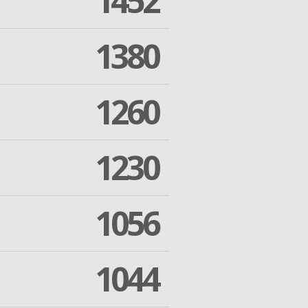
1452
1380
1260
1230
1056
1044