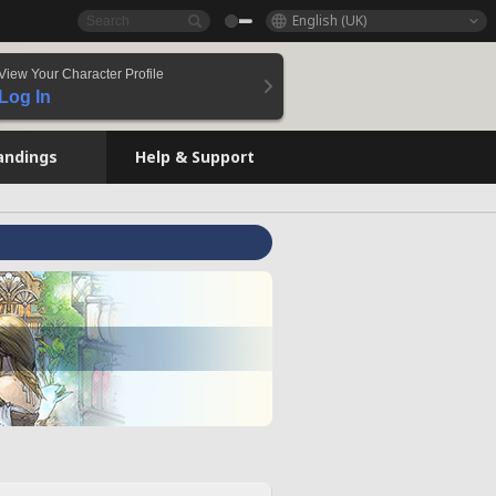
English (UK)
View Your Character Profile
Log In
andings
Help & Support