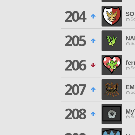
204
SO
So
205
NA
So
206
fer
So
207
EM
So
208
My
So