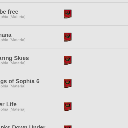
be free
phia [Materia]
nana
phia [Materia]
ring Skies
phia [Materia]
gs of Sophia 6
phia [Materia]
er Life
phia [Materia]
inks Down Under