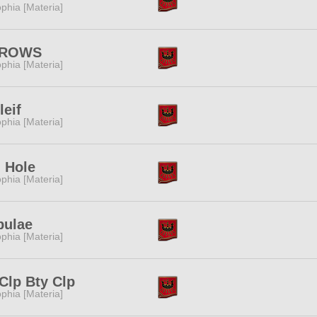
phia [Materia]
ROWS
phia [Materia]
leif
phia [Materia]
 Hole
phia [Materia]
bulae
phia [Materia]
Clp Bty Clp
phia [Materia]