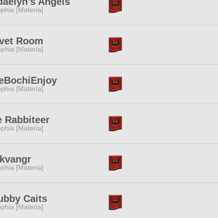
aelyn's Angels
phia [Materia]
lvet Room
phia [Materia]
eBochiEnjoy
phia [Materia]
 Rabbiteer
phia [Materia]
lkvangr
phia [Materia]
ubby Caits
phia [Materia]