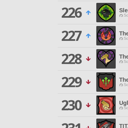
226
Sl
So
227
The
So
228
The
So
229
Th
So
230
Ugl
So
TI