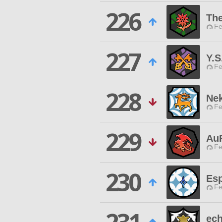
226
Th
Fe
227
Y.S
Fe
228
Ne
Fe
229
Au
Fe
230
Es
Fe
ech