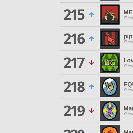
215
ME
Fe
216
pip
Fe
217
Lo
Fe
218
EQ
Fe
219
Mar
Fe
Ma