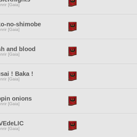
nrir [Gaia]
ko-no-shimobe
nrir [Gaia]
sh and blood
nrir [Gaia]
sai ! Baka !
nrir [Gaia]
pin onions
nrir [Gaia]
VEdeLIC
nrir [Gaia]