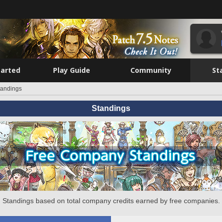
tarted
Play Guide
Community
St
tandings
Standings
Standings based on total company credits earned by free companies.