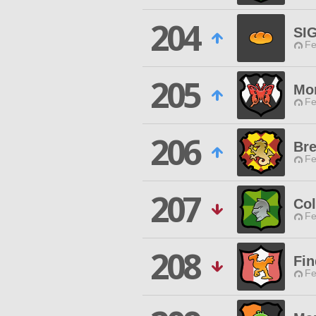
204
SI
Fe
205
Mo
Fe
206
Br
Fe
207
Co
Fe
208
Fin
Fe