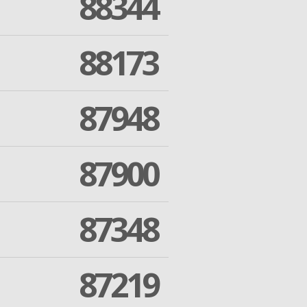
88344
88173
87948
87900
87348
87219