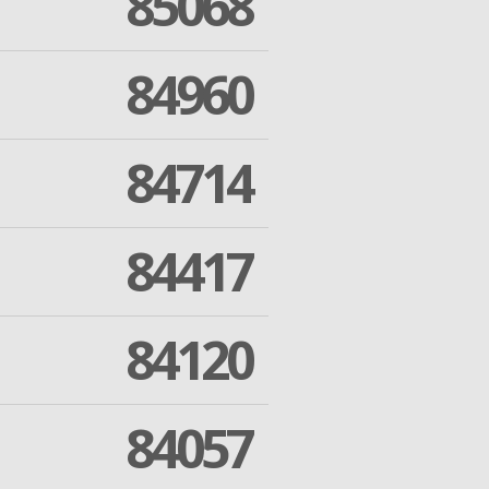
85068
84960
84714
84417
84120
84057