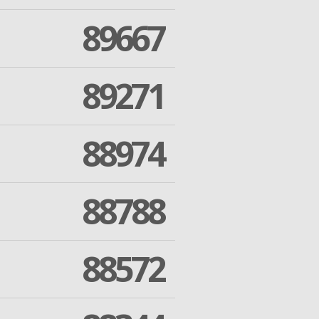
89667
89271
88974
88788
88572