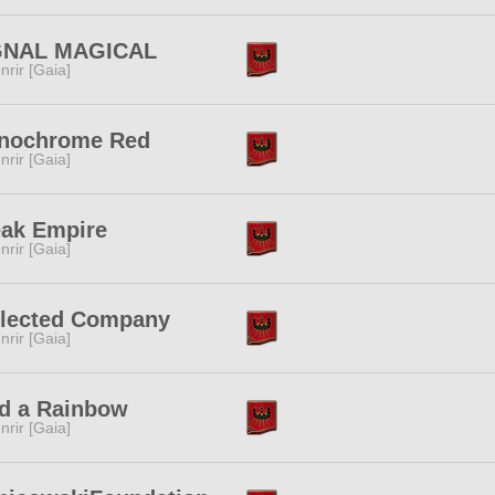
GNAL MAGICAL
nrir [Gaia]
nochrome Red
nrir [Gaia]
eak Empire
nrir [Gaia]
llected Company
nrir [Gaia]
d a Rainbow
nrir [Gaia]