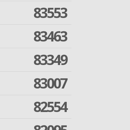
83553
83463
83349
83007
82554