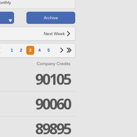
onthly
Archive
Next Week
1
2
3
4
5
Company Credits
90105
90060
89895