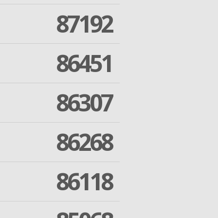
87192
86451
86307
86268
86118