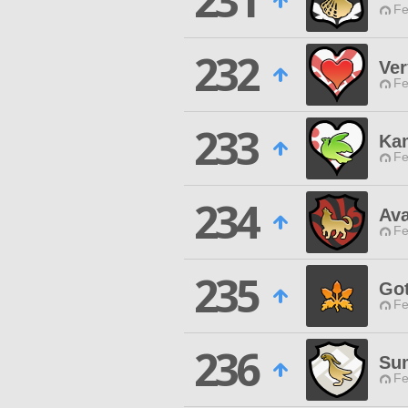
231
Fe
232
Ve
Fe
233
Ka
Fe
234
Ava
Fe
235
Go
Fe
236
Su
Fe