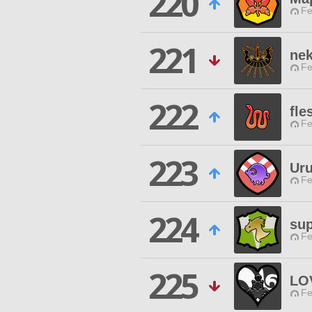
220
Fe
221
ne
Fe
222
fle
Fe
223
Uru
Fe
224
sup
Fe
225
LO
Fe