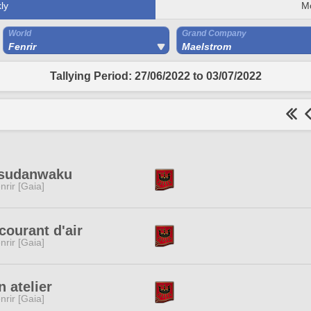
ly
M
World
Grand Company
Fenrir
Maelstrom
Tallying Period: 27/06/2022 to 03/07/2022
tsudanwaku
nrir [Gaia]
courant d'air
nrir [Gaia]
 atelier
nrir [Gaia]