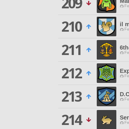
209
Ma
Fe
210
il 
Fe
211
6th
Fe
212
Exp
Fe
213
D.C
Fe
214
Ser
Fe