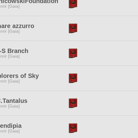
nicowskiFoundation
nrir [Gaia]
mare azzurro
nrir [Gaia]
-S Branch
nrir [Gaia]
lorers of Sky
nrir [Gaia]
.Tantalus
nrir [Gaia]
endipia
nrir [Gaia]