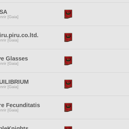
SA
nrir [Gaia]
iru.piru.co.ltd.
nrir [Gaia]
ve Glasses
nrir [Gaia]
UILIBRIUM
nrir [Gaia]
e Fecunditatis
nrir [Gaia]
pleKnights