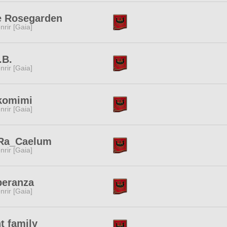
e Rosegarden
nrir [Gaia]
.B.
nrir [Gaia]
komimi
nrir [Gaia]
Ra_Caelum
nrir [Gaia]
peranza
nrir [Gaia]
t family