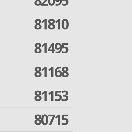
82095
81810
81495
81168
81153
80715