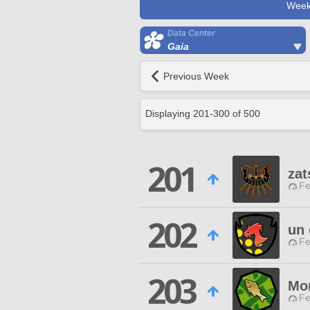
Week
Data Center
Gaia
Previous Week
Displaying
201
-
300
of
500
201
za
Fe
202
un 
Fe
203
Mon
Fe