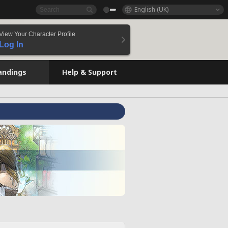
English (UK)
View Your Character Profile
Log In
andings
Help & Support