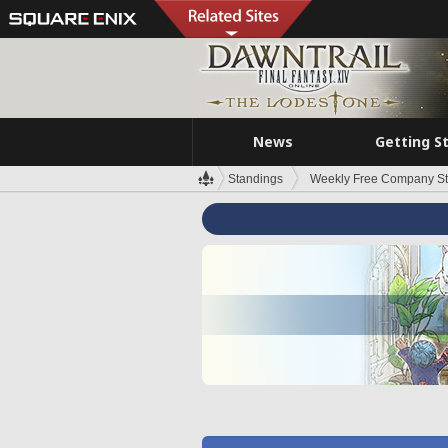
News
Getting S
Standings
Weekly Free Company S