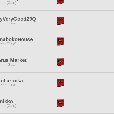
nrir [Gaia]
ryVeryGood29Q
nrir [Gaia]
mabokoHouse
nrir [Gaia]
rus Market
nrir [Gaia]
tcharocka
nrir [Gaia]
mikko
nrir [Gaia]