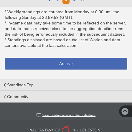
* Weekly standings are counted from Monday at 0:00 until the
following Sunday at 23:59:59 (GMT).
* In-game data may take some time to be reflected on the server,
and data that is received close to the aggregation deadline runs
the risk of being erroneously included in the subsequent dataset.
* Standings displayed are based on the list of Worlds and data
centers available at the last calculation.
Archive
Standings Top
Community
View desktop version of the Lodestone