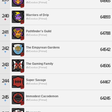
64965
Exodus [Primal]
240
Warriors of Drip
64893
Exodus [Primal]
241
Pathfinder's Guild
64788
Exodus [Primal]
242
The Empyrean Gardens
64542
Exodus [Primal]
243
The Gaming Family
64506
Exodus [Primal]
244
Super Savage
64467
Exodus [Primal]
245
Immodest Cacodemon
64245
Exodus [Primal]