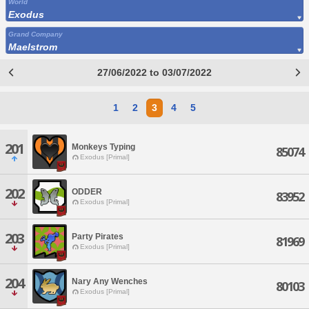
World
Exodus
Grand Company
Maelstrom
27/06/2022 to 03/07/2022
1
2
3
4
5
201
Monkeys Typing
85074
Exodus [Primal]
202
ODDER
83952
Exodus [Primal]
203
Party Pirates
81969
Exodus [Primal]
204
Nary Any Wenches
80103
Exodus [Primal]