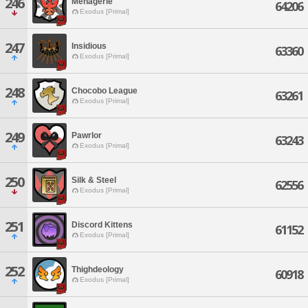
246
Menagerie
64206
Exodus [Primal]
247
Insidious
63360
Exodus [Primal]
248
Chocobo League
63261
Exodus [Primal]
249
Pawrlor
63243
Exodus [Primal]
250
Silk & Steel
62556
Exodus [Primal]
251
Discord Kittens
61152
Exodus [Primal]
252
Thighdeology
60918
Exodus [Primal]