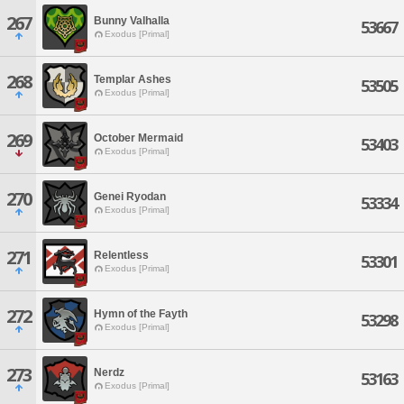
267
Bunny Valhalla
53667
Exodus [Primal]
268
Templar Ashes
53505
Exodus [Primal]
269
October Mermaid
53403
Exodus [Primal]
270
Genei Ryodan
53334
Exodus [Primal]
271
Relentless
53301
Exodus [Primal]
272
Hymn of the Fayth
53298
Exodus [Primal]
273
Nerdz
53163
Exodus [Primal]