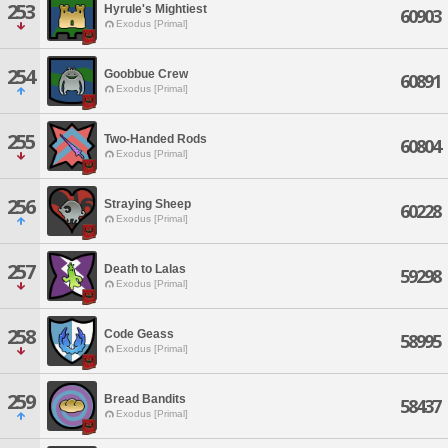
253
Hyrule's Mightiest
60903
Exodus [Primal]
254
Goobbue Crew
60891
Exodus [Primal]
255
Two-Handed Rods
60804
Exodus [Primal]
256
Straying Sheep
60228
Exodus [Primal]
257
Death to Lalas
59298
Exodus [Primal]
258
Code Geass
58995
Exodus [Primal]
259
Bread Bandits
58437
Exodus [Primal]