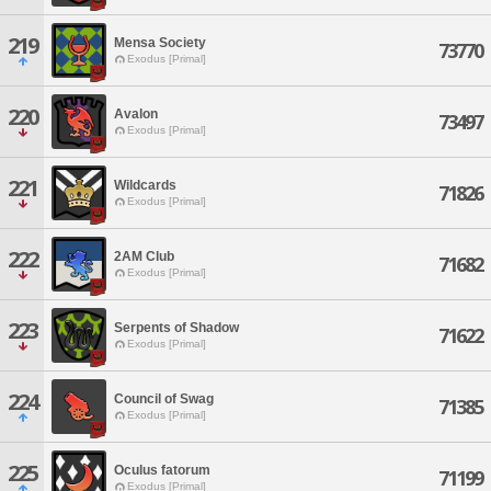
219
Mensa Society
73770
Exodus [Primal]
220
Avalon
73497
Exodus [Primal]
221
Wildcards
71826
Exodus [Primal]
222
2AM Club
71682
Exodus [Primal]
223
Serpents of Shadow
71622
Exodus [Primal]
224
Council of Swag
71385
Exodus [Primal]
225
Oculus fatorum
71199
Exodus [Primal]