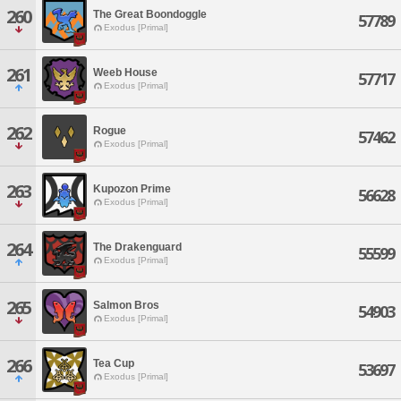
260
The Great Boondoggle
57789
Exodus [Primal]
261
Weeb House
57717
Exodus [Primal]
262
Rogue
57462
Exodus [Primal]
263
Kupozon Prime
56628
Exodus [Primal]
264
The Drakenguard
55599
Exodus [Primal]
265
Salmon Bros
54903
Exodus [Primal]
266
Tea Cup
53697
Exodus [Primal]