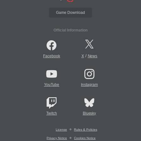
Game Download
Official Information
/
Facebook
X
News
YouTube
Instagram
Twitch
Bluesky
License
Rules & Policies
Privacy Notice
Cookies Notice