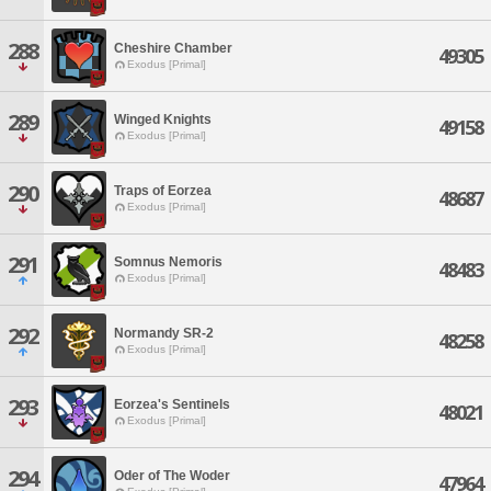
288
Cheshire Chamber
49305
Exodus [Primal]
289
Winged Knights
49158
Exodus [Primal]
290
Traps of Eorzea
48687
Exodus [Primal]
291
Somnus Nemoris
48483
Exodus [Primal]
292
Normandy SR-2
48258
Exodus [Primal]
293
Eorzea's Sentinels
48021
Exodus [Primal]
294
Oder of The Woder
47964