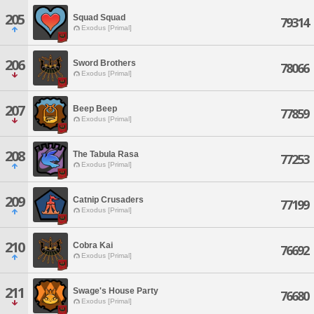
205
Squad Squad
79314
Exodus [Primal]
206
Sword Brothers
78066
Exodus [Primal]
207
Beep Beep
77859
Exodus [Primal]
208
The Tabula Rasa
77253
Exodus [Primal]
209
Catnip Crusaders
77199
Exodus [Primal]
210
Cobra Kai
76692
Exodus [Primal]
211
Swage's House Party
76680
Exodus [Primal]