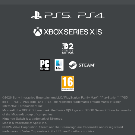
©2026 Sony Interactive Entertainment LLC."PlayStation Family Mark", "PlayStation", "PS5
logo", "PS5", "PS4 logo" and "PS4" are registered trademarks or trademarks of Sony
Interactive Entertainment Inc.
Microsoft, the XBOX Sphere mark, the Series X|S logo and XBOX Series X|S are trademarks
of the Microsoft group of companies.
Nintendo Switch is a trademark of Nintendo.
Mac is a trademark of Apple Inc.
©2026 Valve Corporation. Steam and the Steam logo are trademarks and/or registered
trademarks of Valve Corporation in the U.S. and/or other countries.