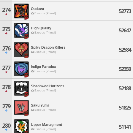
274
Outkast
52773
Exodus [Primal]
275
High Quality
52647
Exodus [Primal]
276
Spiky Dragon Killers
52584
Exodus [Primal]
277
Indigo Paradox
52359
Exodus [Primal]
278
Shadowed Horizons
52188
Exodus [Primal]
279
Saku Yumi
51825
Exodus [Primal]
280
Upper Managment
51141
Exodus [Primal]