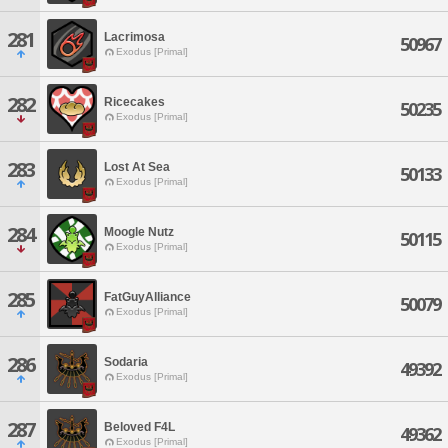
281
Lacrimosa
50967
Exodus [Primal]
282
Ricecakes
50235
Exodus [Primal]
283
Lost At Sea
50133
Exodus [Primal]
284
Moogle Nutz
50115
Exodus [Primal]
285
FatGuyAlliance
50079
Exodus [Primal]
286
Sodaria
49392
Exodus [Primal]
287
Beloved F4L
49362
Exodus [Primal]