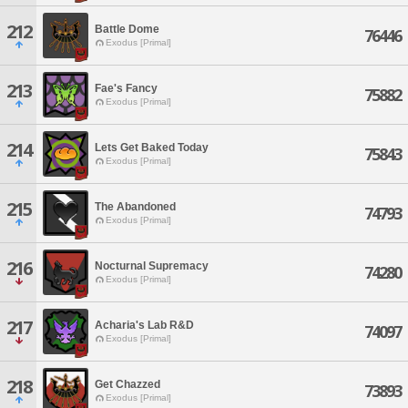
212
Battle Dome
76446
Exodus [Primal]
213
Fae's Fancy
75882
Exodus [Primal]
214
Lets Get Baked Today
75843
Exodus [Primal]
215
The Abandoned
74793
Exodus [Primal]
216
Nocturnal Supremacy
74280
Exodus [Primal]
217
Acharia's Lab R&D
74097
Exodus [Primal]
218
Get Chazzed
73893
Exodus [Primal]