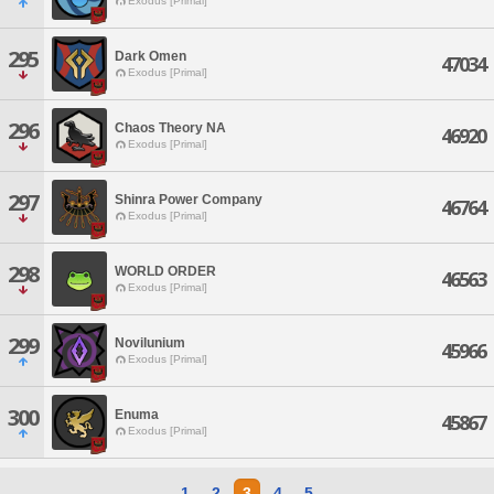
Exodus [Primal]
295
Dark Omen
47034
Exodus [Primal]
296
Chaos Theory NA
46920
Exodus [Primal]
297
Shinra Power Company
46764
Exodus [Primal]
298
WORLD ORDER
46563
Exodus [Primal]
299
Novilunium
45966
Exodus [Primal]
300
Enuma
45867
Exodus [Primal]
1
2
3
4
5