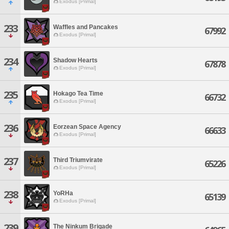
Exodus [Primal]
233
Waffles and Pancakes
67992
Exodus [Primal]
234
Shadow Hearts
67878
Exodus [Primal]
235
Hokago Tea Time
66732
Exodus [Primal]
236
Eorzean Space Agency
66633
Exodus [Primal]
237
Third Triumvirate
65226
Exodus [Primal]
238
YoRHa
65139
Exodus [Primal]
239
The Ninkum Brigade