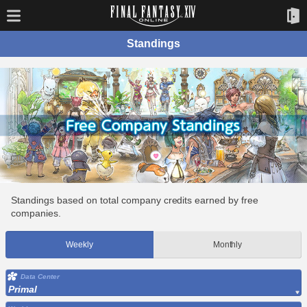
Standings
Standings based on total company credits earned by free
companies.
Weekly
Monthly
Data Center
Primal