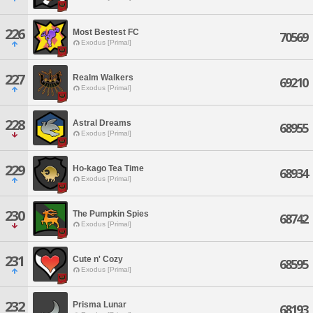
226
Most Bestest FC
70569
Exodus [Primal]
227
Realm Walkers
69210
Exodus [Primal]
228
Astral Dreams
68955
Exodus [Primal]
229
Ho-kago Tea Time
68934
Exodus [Primal]
230
The Pumpkin Spies
68742
Exodus [Primal]
231
Cute n' Cozy
68595
Exodus [Primal]
232
Prisma Lunar
68193