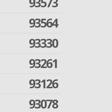
93573
93564
93330
93261
93126
93078