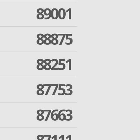
89001
88875
88251
87753
87663