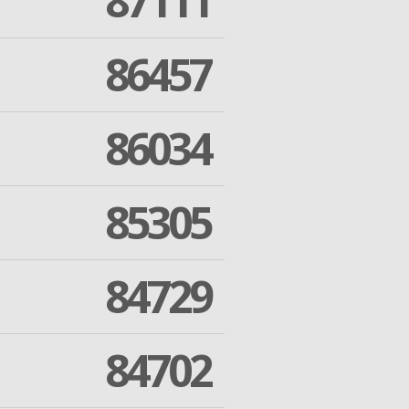
87111
86457
86034
85305
84729
84702