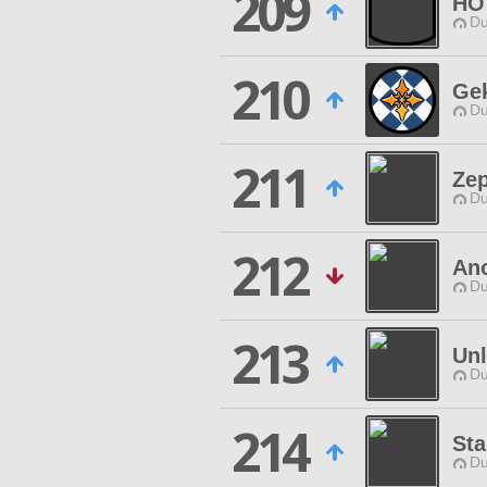
209
HO
Du
210
Ge
Du
211
Zep
Du
212
Ano
Du
213
Un
Du
214
Sta
Du