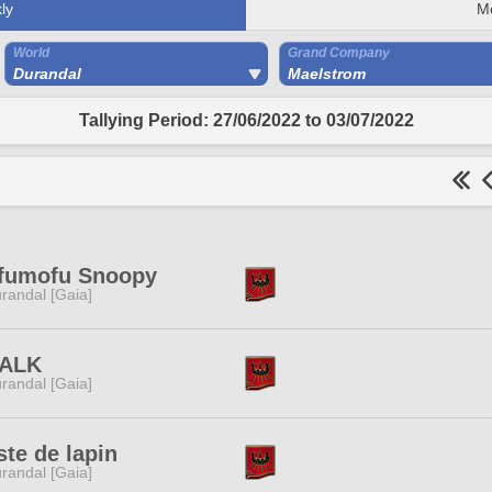
ly
M
World
Grand Company
Durandal
Maelstrom
Tallying Period: 27/06/2022 to 03/07/2022
fumofu Snoopy
randal [Gaia]
-ALK
randal [Gaia]
ste de lapin
randal [Gaia]