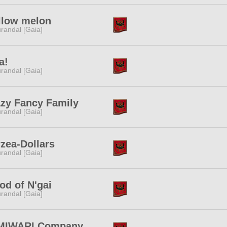
llow melon
randal [Gaia]
a!
randal [Gaia]
zy Fancy Family
randal [Gaia]
zea-Dollars
randal [Gaia]
d of N'gai
randal [Gaia]
MIWARI Company