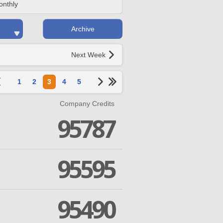
onthly
Archive
Next Week
1
2
3
4
5
Company Credits
95787
95595
95490