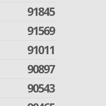
91845
91569
91011
90897
90543