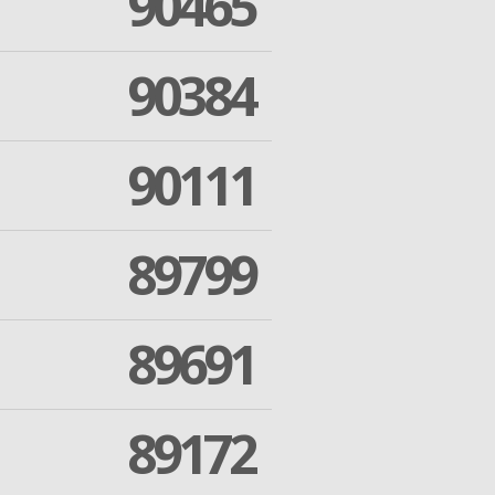
90465
90384
90111
89799
89691
89172