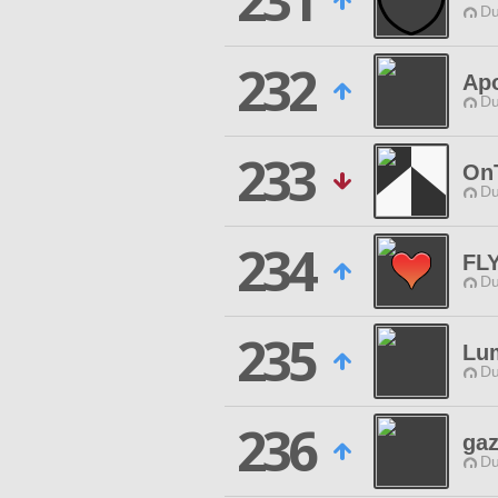
231
Du
232
Apo
Du
233
On
Du
234
FL
Du
235
Lum
Du
236
gaz
Du