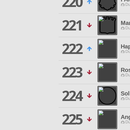
220
Du
221
Ma
Du
222
Ha
Du
223
Ros
Du
224
Sol
Du
225
Ang
Du