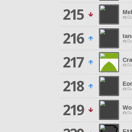
215
Me
Du
216
tan
Du
217
Cra
Du
218
Eor
Du
219
Woo
Du
FA