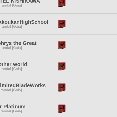
TEL KISHIKAWA
randal [Gaia]
kkoukanHighSchool
randal [Gaia]
hrys the Great
randal [Gaia]
ther world
randal [Gaia]
limitedBladeWorks
randal [Gaia]
r Platinum
randal [Gaia]