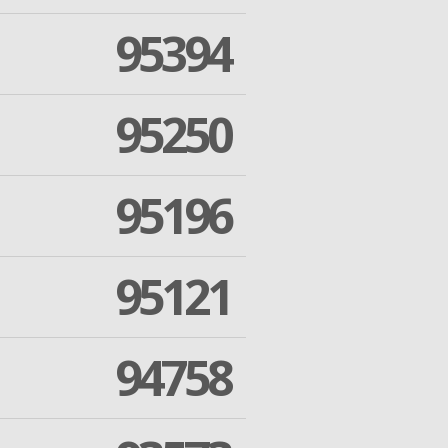
95394
95250
95196
95121
94758