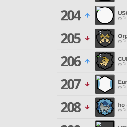
204
US
Du
205
Org
Du
206
CU
Du
207
Eur
Du
208
ho 
Du