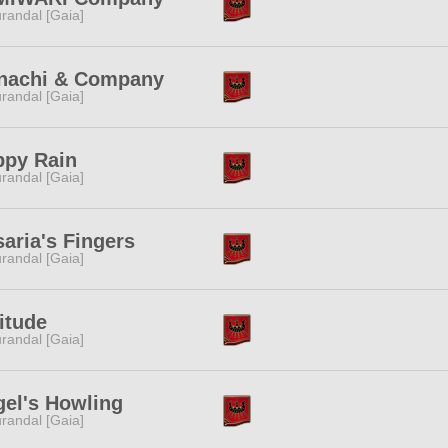
randal [Gaia]
nachi & Company
randal [Gaia]
ppy Rain
randal [Gaia]
aria's Fingers
randal [Gaia]
itude
randal [Gaia]
el's Howling
randal [Gaia]