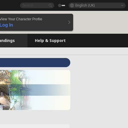
English (UK)
View Your Character Profile
Log In
andings
Help & Support