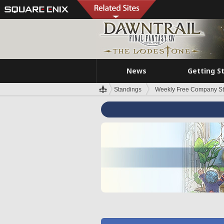
News
Getting S
Standings
Weekly Free Company S