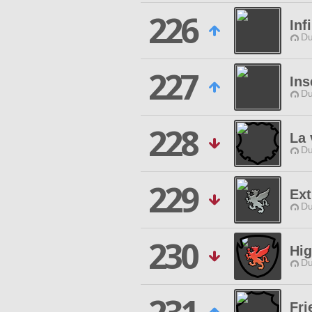
226
Inf
Du
227
Ins
Du
228
La 
Du
229
Ex
Du
230
Hig
Du
Fri