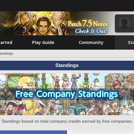
tarted
Play Guide
Community
St
tandings
Standings
Standings based on total company credits earned by free companies.