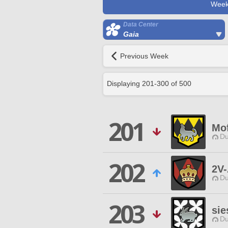
Week
Data Center
Gaia
Previous Week
Displaying
201
-
300
of
500
201
Mo
Du
202
2V
Du
203
sie
Du