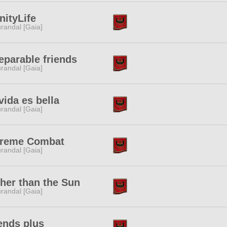
inityLife
randal [Gaia]
eparable friends
randal [Gaia]
vida es bella
randal [Gaia]
treme Combat
randal [Gaia]
her than the Sun
randal [Gaia]
ends plus