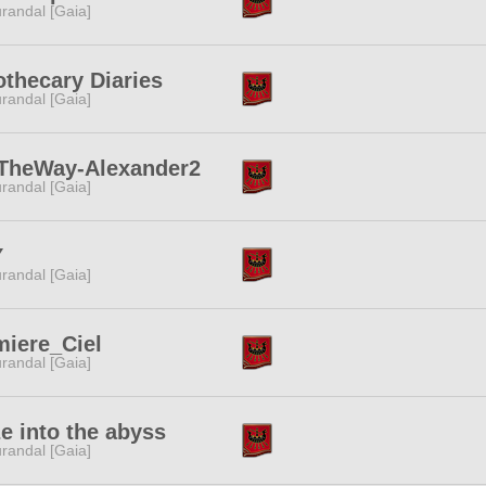
randal [Gaia]
thecary Diaries
randal [Gaia]
TheWay-Alexander2
randal [Gaia]
Y
randal [Gaia]
iere_Ciel
randal [Gaia]
e into the abyss
randal [Gaia]