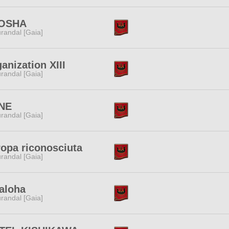
OSHA
randal [Gaia]
anization XIII
randal [Gaia]
NE
randal [Gaia]
opa riconosciuta
randal [Gaia]
aloha
randal [Gaia]