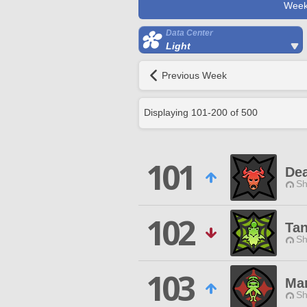
Week
Data Center
Light
Previous Week
Displaying
101
-
200
of
500
101
Dea
Sh
102
Tan
Sh
103
Man
Sh