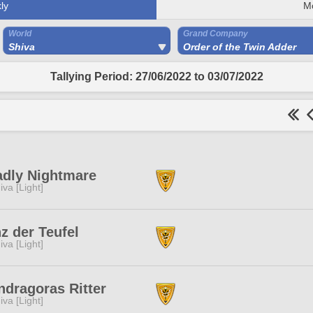
ly
M
World
Grand Company
Shiva
Order of the Twin Adder
Tallying Period: 27/06/2022 to 03/07/2022
dly Nightmare
iva [Light]
z der Teufel
iva [Light]
dragoras Ritter
iva [Light]