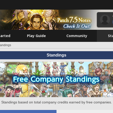
tarted
Play Guide
Community
St
tandings
Standings
Standings based on total company credits earned by free companies.