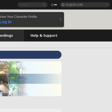
English (UK)
View Your Character Profile
Log In
andings
Help & Support