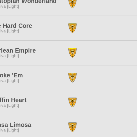
stopian Wonderland
iva [Light]
 Hard Core
iva [Light]
lean Empire
iva [Light]
oke 'Em
iva [Light]
ffin Heart
iva [Light]
msa Limosa
iva [Light]