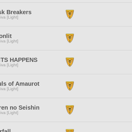
sk Breakers
iva [Light]
nlit
iva [Light]
ITS HAPPENS
iva [Light]
ls of Amaurot
iva [Light]
en no Seishin
iva [Light]
rfall