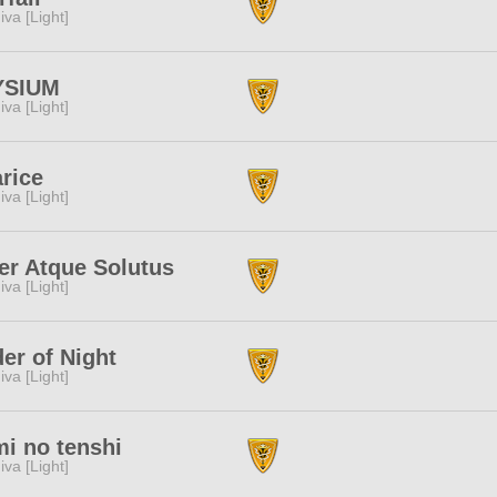
iva [Light]
YSIUM
iva [Light]
rice
iva [Light]
er Atque Solutus
iva [Light]
er of Night
iva [Light]
i no tenshi
iva [Light]