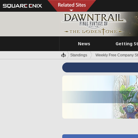
News
Getting S
Standings
Weekly Free Company S