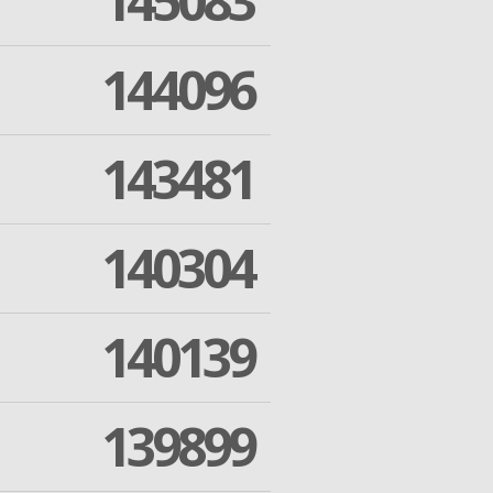
145083
144096
143481
140304
140139
139899