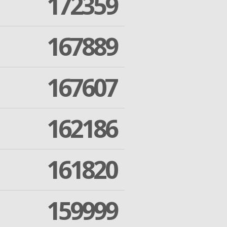
172359
167889
167607
162186
161820
159999