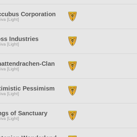
ccubus Corporation
iva [Light]
ss Industries
iva [Light]
attendrachen-Clan
iva [Light]
imistic Pessimism
iva [Light]
gs of Sanctuary
iva [Light]