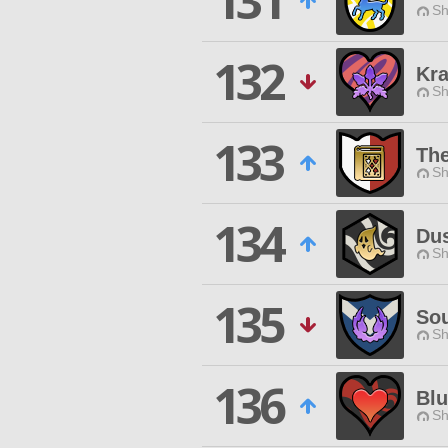
131
Sh
132
Kra
Sh
133
The
Sh
134
Du
Sh
135
Sou
Sh
136
Bl
Sh