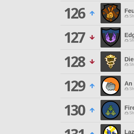
126
Feu
Sh
127
Edg
Sh
128
Die
Sh
129
An 
Sh
130
Fir
Sh
Laz