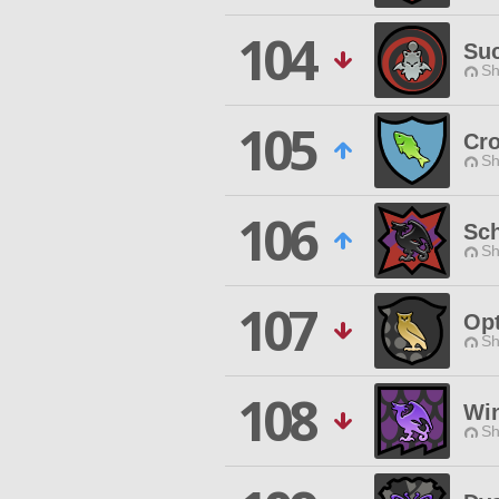
104
Su
Sh
105
Cro
Sh
106
Sch
Sh
107
Opt
Sh
108
Win
Sh