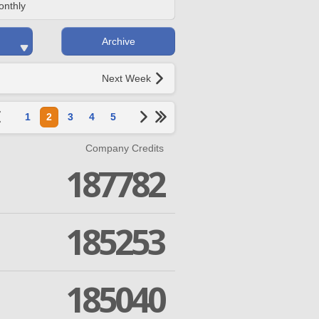
onthly
Archive
Next Week
1
2
3
4
5
Company Credits
187782
185253
185040