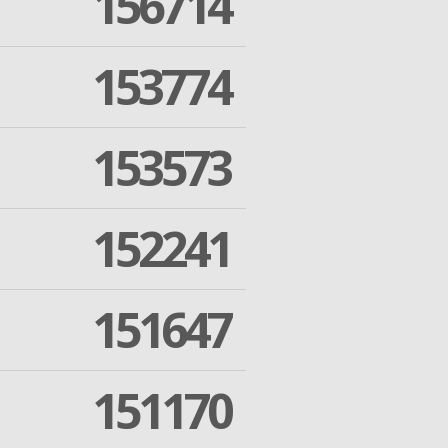
156714
153774
153573
152241
151647
151170