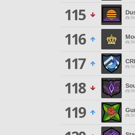
115
Du
Sh
116
Moo
Sh
117
CR
Sh
118
Sou
Sh
119
Gur
Sh
Sta