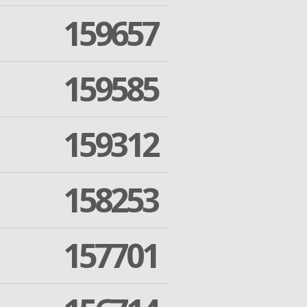
159657
159585
159312
158253
157701