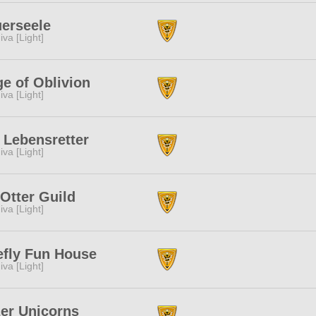
erseele
iva [Light]
e of Oblivion
iva [Light]
 Lebensretter
iva [Light]
Otter Guild
iva [Light]
efly Fun House
iva [Light]
er Unicorns