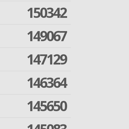
150342
149067
147129
146364
145650