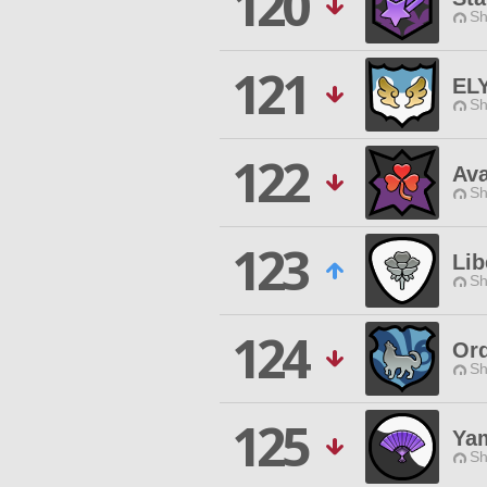
120
Sh
121
EL
Sh
122
Ava
Sh
123
Lib
Sh
124
Ord
Sh
125
Yam
Sh