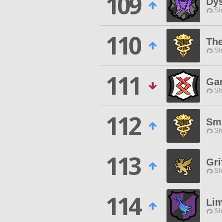
109
Dy
Sh
110
The
Sh
111
Gar
Sh
112
Sm
Sh
113
Gri
Sh
114
Li
Sh