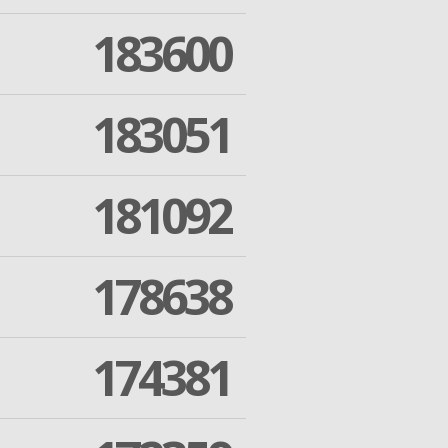
183600
183051
181092
178638
174381