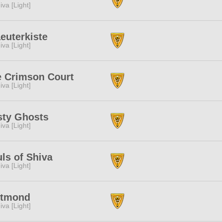
iva [Light]
euterkiste
iva [Light]
 Crimson Court
iva [Light]
sty Ghosts
iva [Light]
ls of Shiva
iva [Light]
utmond
iva [Light]