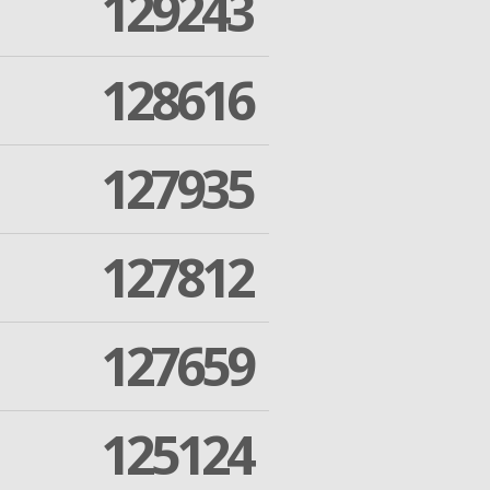
129243
128616
127935
127812
127659
125124