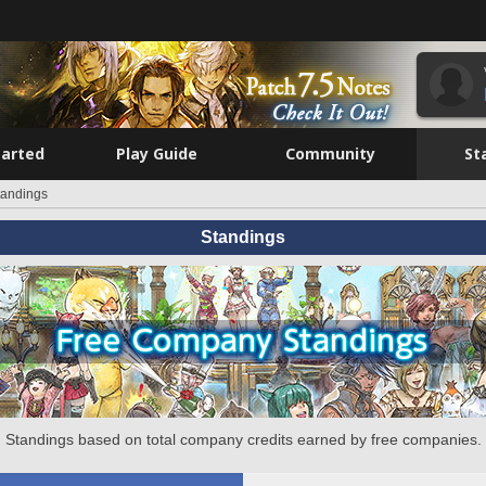
tarted
Play Guide
Community
St
tandings
Standings
Standings based on total company credits earned by free companies.