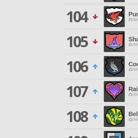
104
Pur
Mo
105
Sh
Mo
106
Co
Mo
107
Ra
Mo
108
Bel
Mo