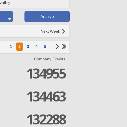
onthly
Archive
Next Week
1
2
3
4
5
Company Credits
134955
134463
132288