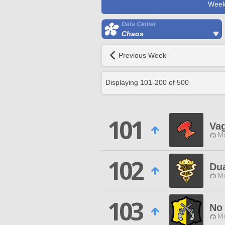
Week
Data Center
Chaos
Previous Week
Displaying
101
-
200
of
500
101
Va
Mo
102
Du
Mo
103
No
Mo