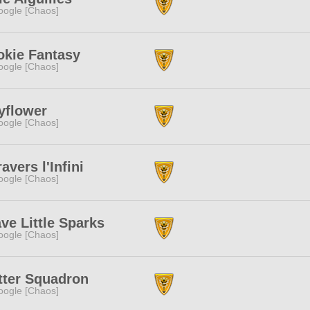
ogle [Chaos]
okie Fantasy
ogle [Chaos]
yflower
ogle [Chaos]
ravers l'Infini
ogle [Chaos]
ve Little Sparks
ogle [Chaos]
tter Squadron
ogle [Chaos]