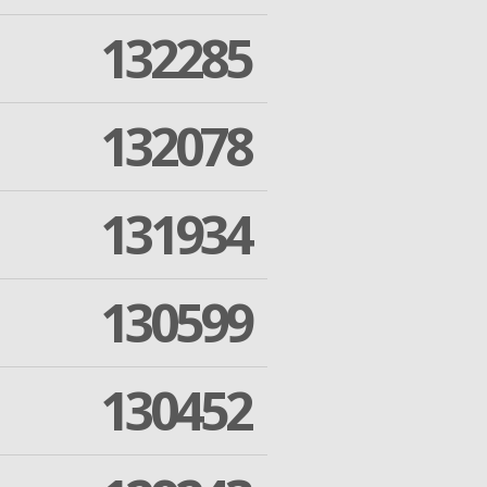
132285
132078
131934
130599
130452