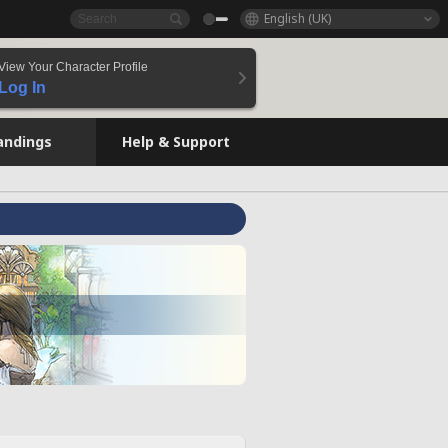
English (UK)
View Your Character Profile
Log In
andings
Help & Support