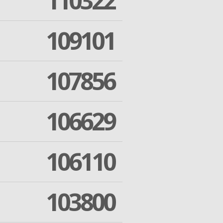
110322
109101
107856
106629
106110
103800