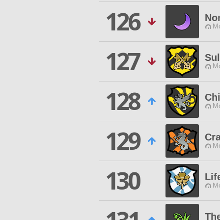
126
Nor
Mo
127
Su
Mo
128
Chi
Mo
129
Cr
Mo
130
Lif
Mo
Th