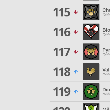
115
Ch
Mo
116
Blo
Mo
117
Pyr
Mo
118
Val
Mo
119
Dic
Mo
Mil