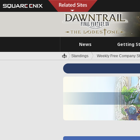
News
Getting S
Standings
Weekly Free Company S