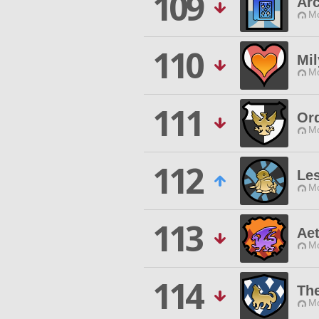
109
Arc
Mo
110
Mil
Mo
111
Or
Mo
112
Les
Mo
113
Ae
Mo
114
The
Mo