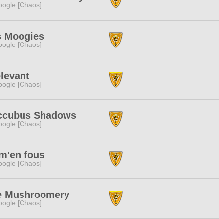
ogle [Chaos]
s Moogies
ogle [Chaos]
elevant
ogle [Chaos]
ccubus Shadows
ogle [Chaos]
m'en fous
ogle [Chaos]
e Mushroomery
ogle [Chaos]