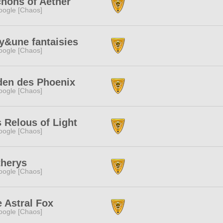
hons of Aether
ogle [Chaos]
y&une fantaisies
ogle [Chaos]
den des Phoenix
ogle [Chaos]
 Relous of Light
ogle [Chaos]
therys
ogle [Chaos]
 Astral Fox
ogle [Chaos]