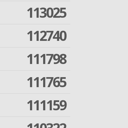
113025
112740
111798
111765
111159