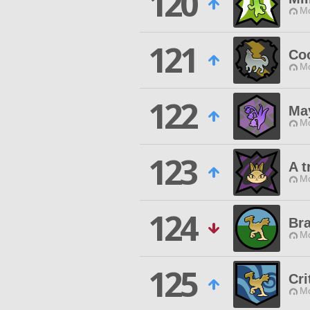
120
Mo
121
Co
Mo
122
Ma
Mo
123
A t
Mo
124
Bra
Mo
125
Cri
Mo