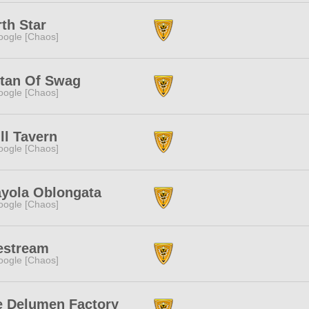
th Star
ogle [Chaos]
ltan Of Swag
ogle [Chaos]
ll Tavern
ogle [Chaos]
ayola Oblongata
ogle [Chaos]
estream
ogle [Chaos]
e Delumen Factory