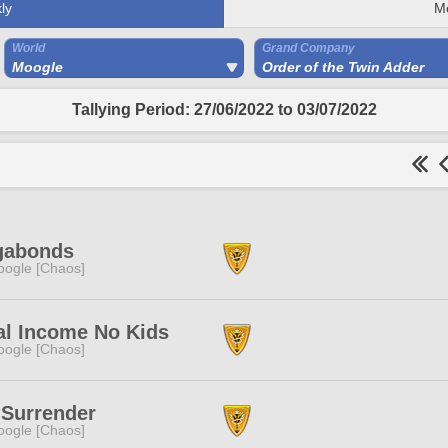
ly
M
World
Grand Company
Moogle
Order of the Twin Adder
Tallying Period: 27/06/2022 to 03/07/2022
gabonds
ogle [Chaos]
al Income No Kids
ogle [Chaos]
 Surrender
ogle [Chaos]