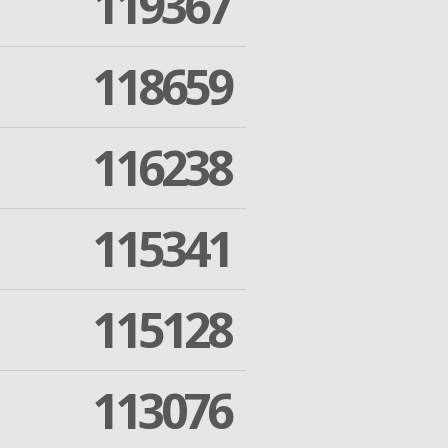
119367
118659
116238
115341
115128
113076