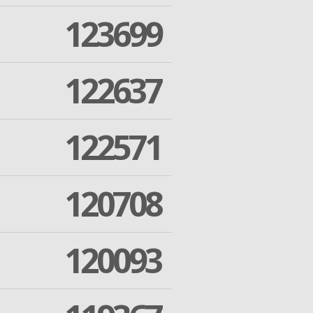
123699
122637
122571
120708
120093