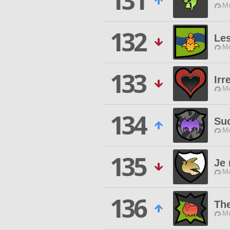
131
Mo
132
Le
Mo
133
Irr
Mo
134
Su
Mo
135
Je 
Mo
136
Th
Mo