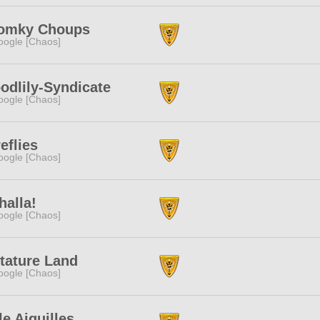
omky Choups
ogle [Chaos]
odlily-Syndicate
ogle [Chaos]
eflies
ogle [Chaos]
halla!
ogle [Chaos]
tature Land
ogle [Chaos]
le Aiguilles