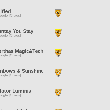
ified
ogle [Chaos]
antay You Stay
ogle [Chaos]
erthas Magic&Tech
ogle [Chaos]
inbows & Sunshine
ogle [Chaos]
lator Luminis
ogle [Chaos]