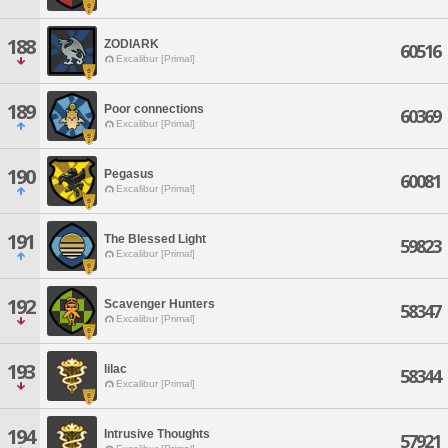
188
ZODIARK
60516
Excalibur [Primal]
189
Poor connections
60369
Excalibur [Primal]
190
Pegasus
60081
Excalibur [Primal]
191
The Blessed Light
59823
Excalibur [Primal]
192
Scavenger Hunters
58347
Excalibur [Primal]
193
lilac
58344
Excalibur [Primal]
194
Intrusive Thoughts
57921