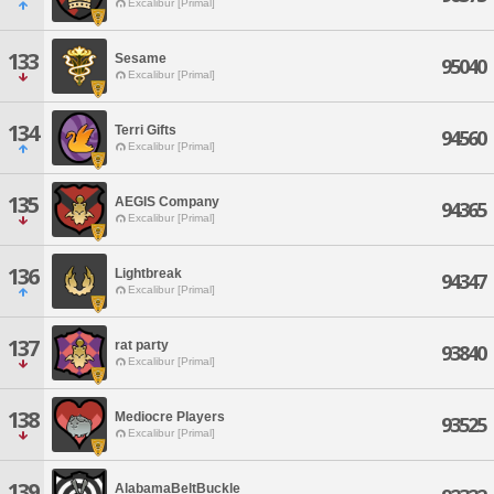
Excalibur [Primal]
133
Sesame
95040
Excalibur [Primal]
134
Terri Gifts
94560
Excalibur [Primal]
135
AEGIS Company
94365
Excalibur [Primal]
136
Lightbreak
94347
Excalibur [Primal]
137
rat party
93840
Excalibur [Primal]
138
Mediocre Players
93525
Excalibur [Primal]
139
AlabamaBeltBuckle