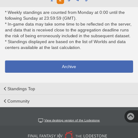
* Weekly standings are counted from Monday at 0:00 until the
following Sunday at 23:59:59 (GMT).
* In-game data may take some time to be reflected on the server,
and data that is received close to the aggregation deadline runs
the risk of being erroneously included in the subsequent dataset.
* Standings displayed are based on the list of Worlds and data
centers available at the last calculation.
Archive
Standings Top
Community
View desktop version of the Lodestone