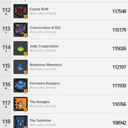
112
Casus Belli
117549
Excalibur [Primal]
113
Convocation of Eld
115179
Excalibur [Primal]
114
Jolly Cooperation
115026
Excalibur [Primal]
115
Notorious Monsters
112197
Excalibur [Primal]
116
Forsworn Keepers
111930
Excalibur [Primal]
117
The Boogles
110766
Excalibur [Primal]
118
The Saltmine
108942
Excalibur [Primal]