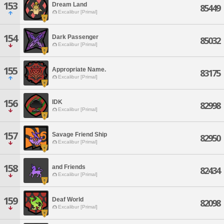
153
Dream Land
85449
Excalibur [Primal]
154
Dark Passenger
85032
Excalibur [Primal]
155
Appropriate Name.
83175
Excalibur [Primal]
156
IDK
82998
Excalibur [Primal]
157
Savage Friend Ship
82950
Excalibur [Primal]
158
and Friends
82434
Excalibur [Primal]
159
Deaf World
82098
Excalibur [Primal]