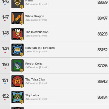
146
Hinna
88689
Excalibur [Primal]
147
White Dragon
88497
Excalibur [Primal]
148
The Inkwehsition
88293
Excalibur [Primal]
149
Eorzean Tax Evaders
88152
Excalibur [Primal]
150
Forest Owls
87786
Excalibur [Primal]
151
The Taira Clan
86913
Excalibur [Primal]
152
Sky Lotus
86184
Excalibur [Primal]