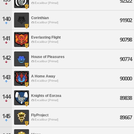
92322
Excalibur [Primal]
140
Corinthian
91902
Excalibur [Primal]
141
Everlasting Flight
90798
Excalibur [Primal]
142
House of Pleasures
90774
Excalibur [Primal]
143
A Home Away
90000
Excalibur [Primal]
144
Knights of Eorzea
89838
Excalibur [Primal]
145
FlyProject
89667
Excalibur [Primal]