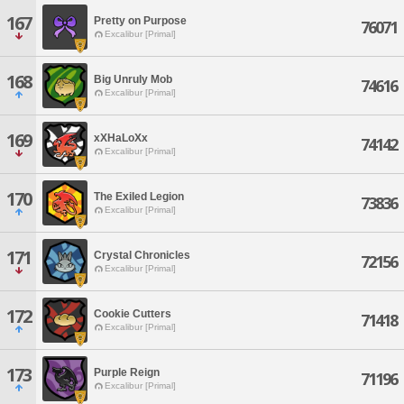
167
Pretty on Purpose
76071
Excalibur [Primal]
168
Big Unruly Mob
74616
Excalibur [Primal]
169
xXHaLoXx
74142
Excalibur [Primal]
170
The Exiled Legion
73836
Excalibur [Primal]
171
Crystal Chronicles
72156
Excalibur [Primal]
172
Cookie Cutters
71418
Excalibur [Primal]
173
Purple Reign
71196
Excalibur [Primal]