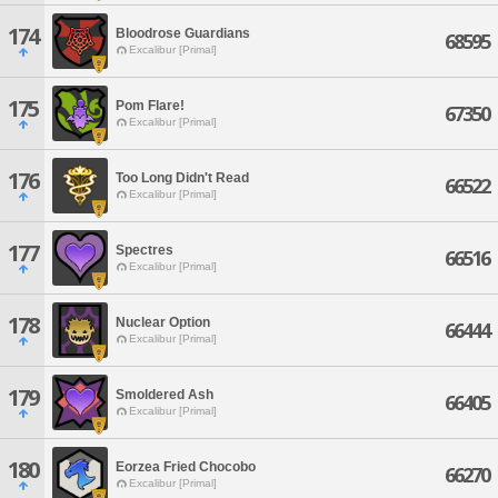
174
Bloodrose Guardians
68595
Excalibur [Primal]
175
Pom Flare!
67350
Excalibur [Primal]
176
Too Long Didn't Read
66522
Excalibur [Primal]
177
Spectres
66516
Excalibur [Primal]
178
Nuclear Option
66444
Excalibur [Primal]
179
Smoldered Ash
66405
Excalibur [Primal]
180
Eorzea Fried Chocobo
66270
Excalibur [Primal]