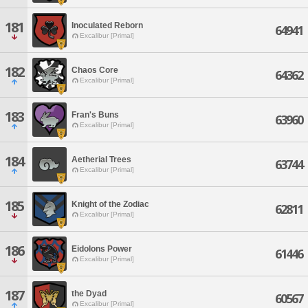
181
Inoculated Reborn
64941
Excalibur [Primal]
182
Chaos Core
64362
Excalibur [Primal]
183
Fran's Buns
63960
Excalibur [Primal]
184
Aetherial Trees
63744
Excalibur [Primal]
185
Knight of the Zodiac
62811
Excalibur [Primal]
186
Eidolons Power
61446
Excalibur [Primal]
187
the Dyad
60567
Excalibur [Primal]