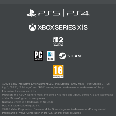
©2026 Sony Interactive Entertainment LLC."PlayStation Family Mark", "PlayStation", "PS5
logo", "PS5", "PS4 logo" and "PS4" are registered trademarks or trademarks of Sony
Interactive Entertainment Inc.
Microsoft, the XBOX Sphere mark, the Series X|S logo and XBOX Series X|S are trademarks
of the Microsoft group of companies.
Nintendo Switch is a trademark of Nintendo.
Mac is a trademark of Apple Inc.
©2026 Valve Corporation. Steam and the Steam logo are trademarks and/or registered
trademarks of Valve Corporation in the U.S. and/or other countries.