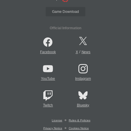
Game Download
Official Information
/
Facebook
X
News
YouTube
Instagram
Twitch
Bluesky
License
Rules & Policies
Privacy Notice
Cookies Notice