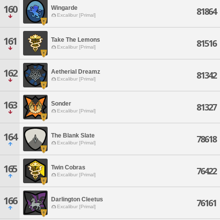
160
Wingarde
81864
Excalibur [Primal]
161
Take The Lemons
81516
Excalibur [Primal]
162
Aetherial Dreamz
81342
Excalibur [Primal]
163
Sonder
81327
Excalibur [Primal]
164
The Blank Slate
78618
Excalibur [Primal]
165
Twin Cobras
76422
Excalibur [Primal]
166
Darlington Cleetus
76161
Excalibur [Primal]