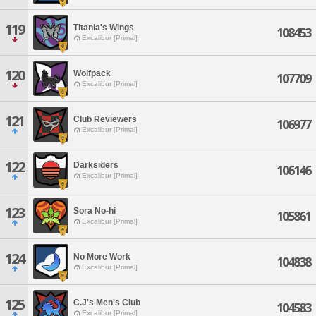
119
Titania's Wings
108453
Excalibur [Primal]
120
Wolfpack
107709
Excalibur [Primal]
121
Club Reviewers
106977
Excalibur [Primal]
122
Darksiders
106146
Excalibur [Primal]
123
Sora No-hi
105861
Excalibur [Primal]
124
No More Work
104838
Excalibur [Primal]
125
C.J's Men's Club
104583
Excalibur [Primal]