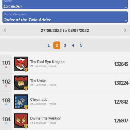
World
Excalibur
Grand Company
Order of the Twin Adder
27/06/2022 to 03/07/2022
1
2
3
4
5
101
The Red Eye Knights
132645
Excalibur [Primal]
102
The Unity
130224
Excalibur [Primal]
103
Chromatic
127842
Excalibur [Primal]
104
Divine Intervention
126807
Excalibur [Primal]