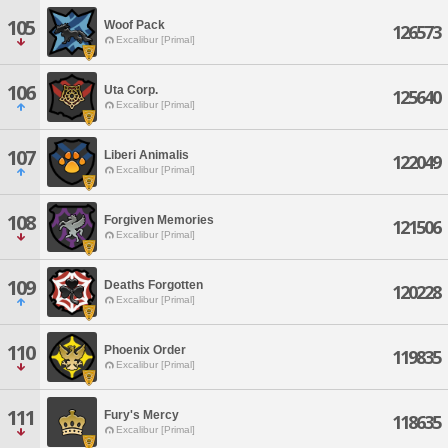
105
Woof Pack
126573
Excalibur [Primal]
106
Uta Corp.
125640
Excalibur [Primal]
107
Liberi Animalis
122049
Excalibur [Primal]
108
Forgiven Memories
121506
Excalibur [Primal]
109
Deaths Forgotten
120228
Excalibur [Primal]
110
Phoenix Order
119835
Excalibur [Primal]
111
Fury's Mercy
118635
Excalibur [Primal]