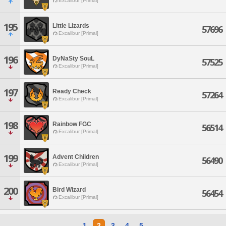
Excalibur [Primal]
195
Little Lizards
57696
Excalibur [Primal]
196
DyNaSty SouL
57525
Excalibur [Primal]
197
Ready Check
57264
Excalibur [Primal]
198
Rainbow FGC
56514
Excalibur [Primal]
199
Advent Children
56490
Excalibur [Primal]
200
Bird Wizard
56454
Excalibur [Primal]
1
2
3
4
5