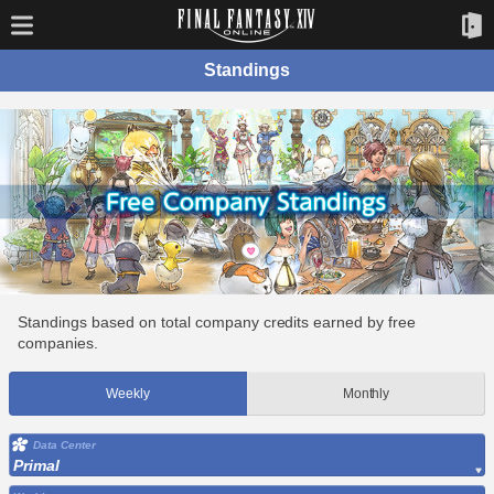
Standings
Standings based on total company credits earned by free
companies.
Weekly
Monthly
Data Center
Primal