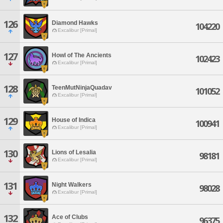
126
Diamond Hawks
104220
Excalibur [Primal]
127
Howl of The Ancients
102423
Excalibur [Primal]
128
TeenMutNinjaQuadav
101052
Excalibur [Primal]
129
House of Indica
100941
Excalibur [Primal]
130
Lions of Lesalia
98181
Excalibur [Primal]
131
Night Walkers
98028
Excalibur [Primal]
132
Ace of Clubs
96375