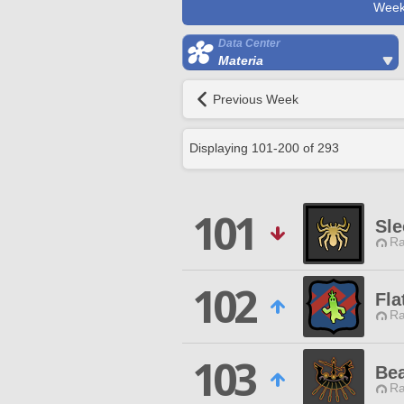
Week
Data Center
Materia
Previous Week
Displaying
101
-
200
of
293
101
Sle
Ra
102
Fla
Ra
103
Be
Ra