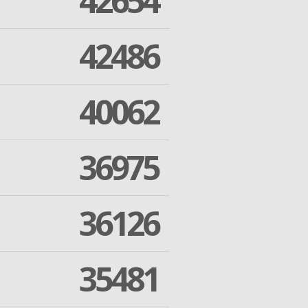
42654
42486
40062
36975
36126
35481