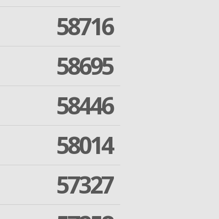
58716
58695
58446
58014
57327