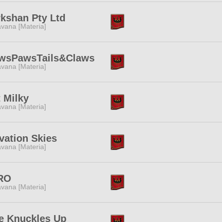
kshan Pty Ltd
vana [Materia]
wsPawsTails&Claws
vana [Materia]
 Milky
vana [Materia]
vation Skies
vana [Materia]
RO
vana [Materia]
e Knuckles Up