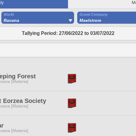
ly
M
World
Grand Company
Ravana
Maelstrom
Tallying Period: 27/06/2022 to 03/07/2022
eping Forest
vana [Materia]
t Eorzea Society
vana [Materia]
ar
vana [Materia]