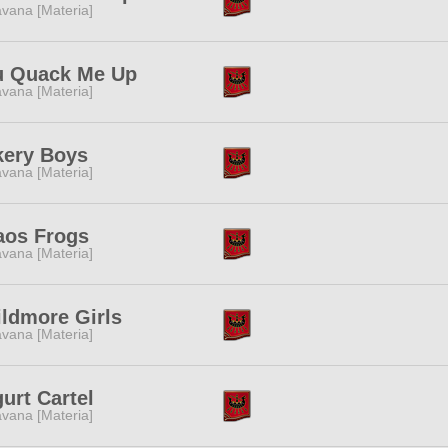
vana [Materia]
u Quack Me Up
vana [Materia]
kery Boys
vana [Materia]
aos Frogs
vana [Materia]
ldmore Girls
vana [Materia]
urt Cartel
vana [Materia]