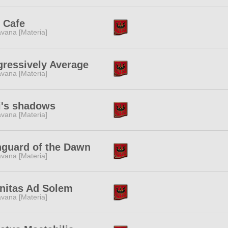
 Cafe
vana [Materia]
ressively Average
vana [Materia]
i's shadows
vana [Materia]
guard of the Dawn
vana [Materia]
initas Ad Solem
vana [Materia]