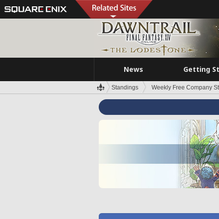
News
Getting S
Standings
Weekly Free Company S