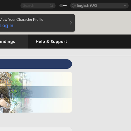
English (UK)
View Your Character Profile
Log In
andings
Help & Support