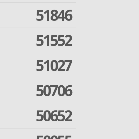
51846
51552
51027
50706
50652