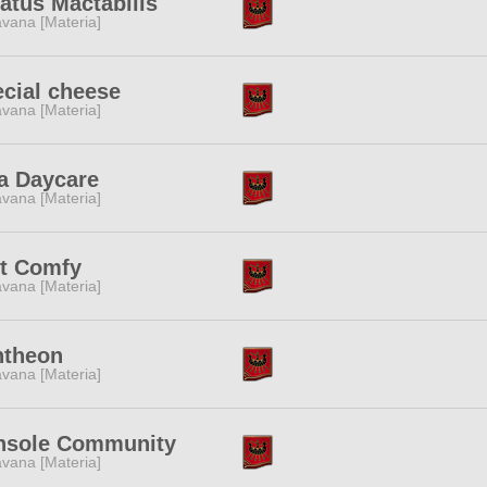
atus Mactabilis
vana [Materia]
cial cheese
vana [Materia]
a Daycare
vana [Materia]
rt Comfy
vana [Materia]
ntheon
vana [Materia]
nsole Community
vana [Materia]