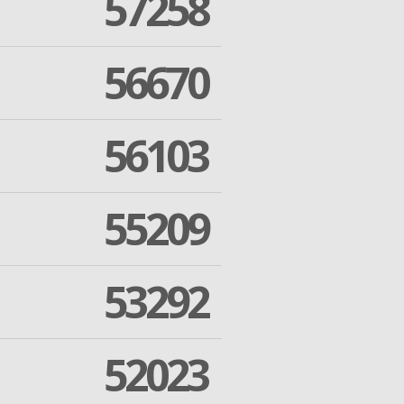
57258
56670
56103
55209
53292
52023