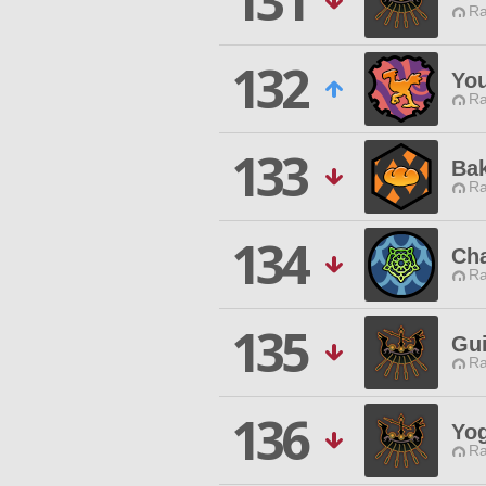
131
Ra
132
Yo
Ra
133
Ba
Ra
134
Ch
Ra
135
Gui
Ra
136
Yog
Ra