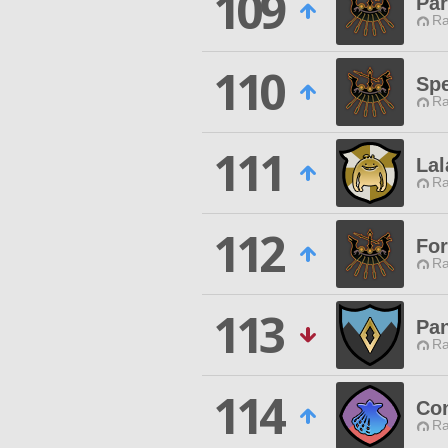
109
Par
Ra
110
Spe
Ra
111
Lal
Ra
112
Fo
Ra
113
Pa
Ra
114
Co
Ra