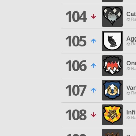
104
Cat
Ra
105
Agg
Ra
106
On
Ra
107
Van
Ra
108
Inf
Ra