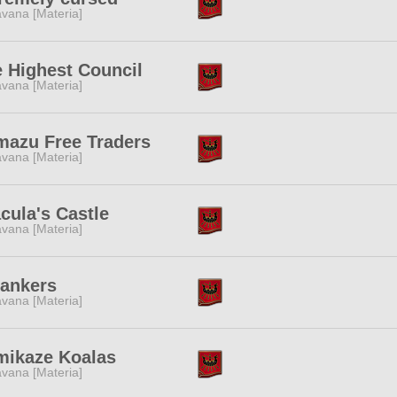
vana [Materia]
 Highest Council
vana [Materia]
azu Free Traders
vana [Materia]
cula's Castle
vana [Materia]
ankers
vana [Materia]
mikaze Koalas
vana [Materia]