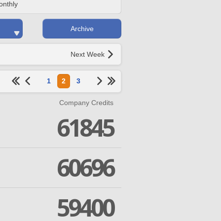
onthly
Archive
Next Week
1
2
3
Company Credits
61845
60696
59400