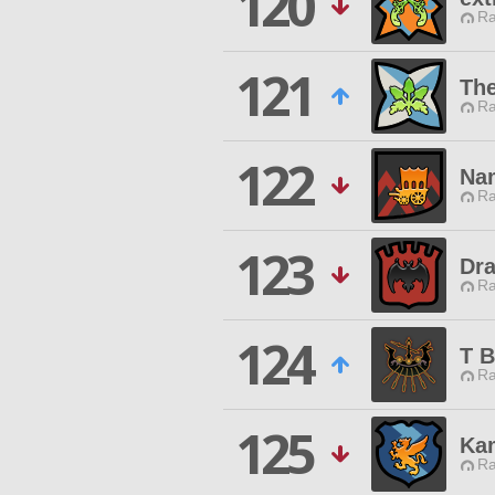
120
Ra
121
The
Ra
122
Nam
Ra
123
Dra
Ra
124
T B
Ra
125
Ka
Ra