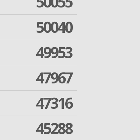
50055
50040
49953
47967
47316
45288