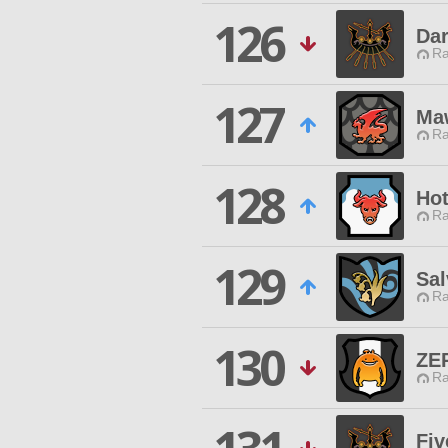
126
Dar
Ra
127
Ma
Ra
128
Hot
Ra
129
Sal
Ra
130
ZE
Ra
Fiv