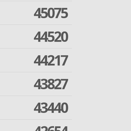
45075
44520
44217
43827
43440