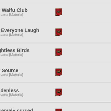
 Waifu Club
vana [Materia]
 Everyone Laugh
vana [Materia]
ghtless Birds
vana [Materia]
 Source
vana [Materia]
idenless
vana [Materia]
remely cursed