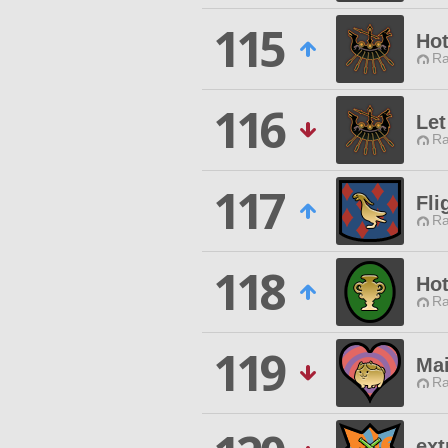
115
Hot
Ra
116
Let
Ra
117
Fli
Ra
118
Hot
Ra
119
Ma
Ra
ext