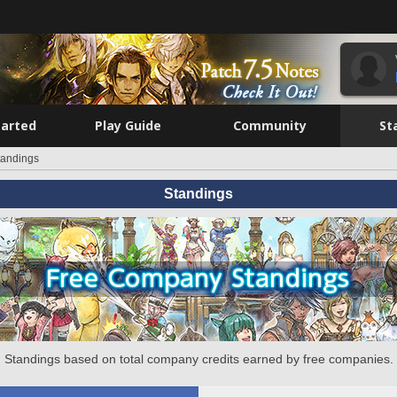
tarted
Play Guide
Community
St
tandings
Standings
Standings based on total company credits earned by free companies.