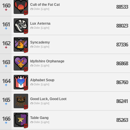
160
Cult of the Fat Cat
88533
Odin [Light]
161
Lux Aeterna
88023
Odin [Light]
162
Syncademy
87336
Odin [Light]
163
Idyllshire Orphanage
86868
Odin [Light]
164
Alphabet Soup
86760
Odin [Light]
165
Good Luck, Good Loot
86241
Odin [Light]
166
Table Gang
85263
Odin [Light]