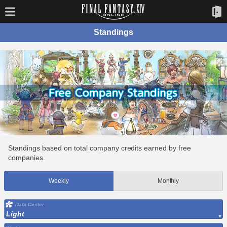
Standings
Standings based on total company credits earned by free
companies.
Weekly
Monthly
Data Center
Light