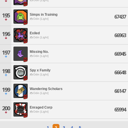
Odin [Light]
195
Simps in Training
67437
Odin [Light]
196
Exiled
66963
Odin [Light]
197
Missing No.
66945
Odin [Light]
198
Spy x Family
66648
Odin [Light]
199
Wandering Scholars
66147
Odin [Light]
200
Enraged Corp
65994
Odin [Light]
1
2
3
4
5