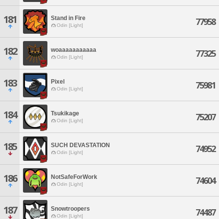
181
Stand in Fire
77958
Odin [Light]
182
woaaaaaaaaaaa
77325
Odin [Light]
183
Pixel
75981
Odin [Light]
184
Tsukikage
75207
Odin [Light]
185
SUCH DEVASTATION
74952
Odin [Light]
186
NotSafeForWork
74604
Odin [Light]
187
Snowtroopers
74487
Odin [Light]