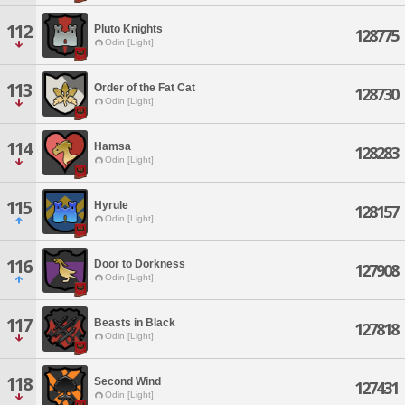
112
Pluto Knights
128775
Odin [Light]
113
Order of the Fat Cat
128730
Odin [Light]
114
Hamsa
128283
Odin [Light]
115
Hyrule
128157
Odin [Light]
116
Door to Dorkness
127908
Odin [Light]
117
Beasts in Black
127818
Odin [Light]
118
Second Wind
127431
Odin [Light]