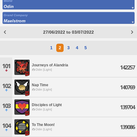
World
Odin
Grand Company
Maelstrom
27/06/2022 to 03/07/2022
1
2
3
4
5
101
Journeys of Alandria
142257
Odin [Light]
102
Nap Time
140769
Odin [Light]
103
Disciples of Light
139704
Odin [Light]
104
To The Moon!
139086
Odin [Light]