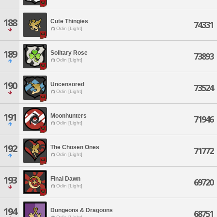
188
Cute Thingies
74331
Odin [Light]
189
Solitary Rose
73893
Odin [Light]
190
Uncensored
73524
Odin [Light]
191
Moonhunters
71946
Odin [Light]
192
The Chosen Ones
71772
Odin [Light]
193
Final Dawn
69720
Odin [Light]
194
Dungeons & Dragoons
68751