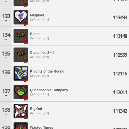
Odin [Light]
133
Magnolia
113493
Odin [Light]
134
Bleep
113148
Odin [Light]
135
Classified Skill
112539
Odin [Light]
136
Knights of the Round
112116
Odin [Light]
137
Questionable Company
112011
Odin [Light]
138
Big Oof
111342
Odin [Light]
139
Wasted Times