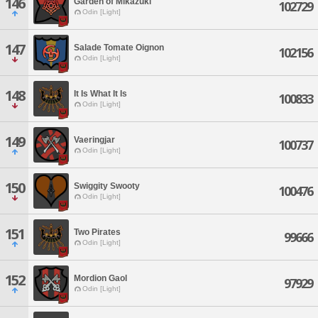
146
Garden of Mikazuki
102729
Odin [Light]
147
Salade Tomate Oignon
102156
Odin [Light]
148
It Is What It Is
100833
Odin [Light]
149
Vaeringjar
100737
Odin [Light]
150
Swiggity Swooty
100476
Odin [Light]
151
Two Pirates
99666
Odin [Light]
152
Mordion Gaol
97929
Odin [Light]