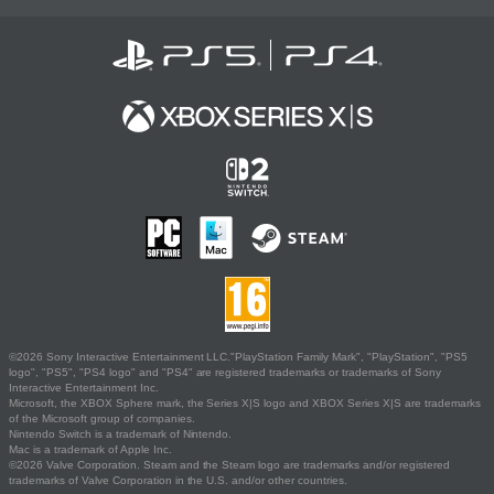
©2026 Sony Interactive Entertainment LLC."PlayStation Family Mark", "PlayStation", "PS5
logo", "PS5", "PS4 logo" and "PS4" are registered trademarks or trademarks of Sony
Interactive Entertainment Inc.
Microsoft, the XBOX Sphere mark, the Series X|S logo and XBOX Series X|S are trademarks
of the Microsoft group of companies.
Nintendo Switch is a trademark of Nintendo.
Mac is a trademark of Apple Inc.
©2026 Valve Corporation. Steam and the Steam logo are trademarks and/or registered
trademarks of Valve Corporation in the U.S. and/or other countries.