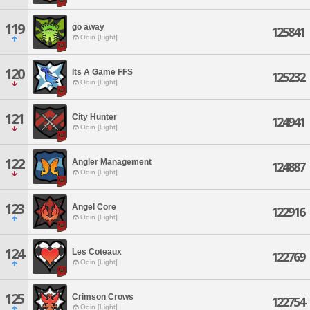
119
go away
125841
Odin [Light]
120
Its A Game FFS
125232
Odin [Light]
121
City Hunter
124941
Odin [Light]
122
Angler Management
124887
Odin [Light]
123
Angel Core
122916
Odin [Light]
124
Les Coteaux
122769
Odin [Light]
125
Crimson Crows
122754
Odin [Light]