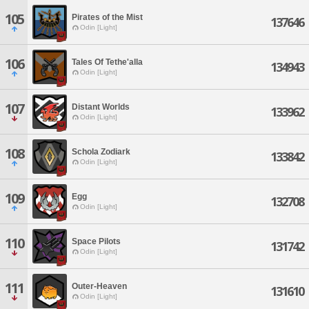
105
Pirates of the Mist
137646
Odin [Light]
106
Tales Of Tethe'alla
134943
Odin [Light]
107
Distant Worlds
133962
Odin [Light]
108
Schola Zodiark
133842
Odin [Light]
109
Egg
132708
Odin [Light]
110
Space Pilots
131742
Odin [Light]
111
Outer-Heaven
131610
Odin [Light]