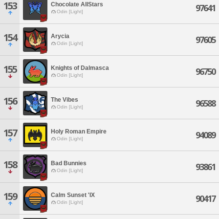
153
Chocolate AllStars
97641
Odin [Light]
154
Arycia
97605
Odin [Light]
155
Knights of Dalmasca
96750
Odin [Light]
156
The Vibes
96588
Odin [Light]
157
Holy Roman Empire
94089
Odin [Light]
158
Bad Bunnies
93861
Odin [Light]
159
Calm Sunset 'IX
90417
Odin [Light]