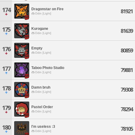
174
Dragonstar on Fire
81921
Odin [Light]
175
Kurogane
81639
Odin [Light]
176
Empty
80859
Odin [Light]
177
Taboo Photo Studio
79881
Odin [Light]
178
Damn bruh
79308
Odin [Light]
179
Pastel Order
78294
Odin [Light]
180
I'm useless :3
78105
Odin [Light]