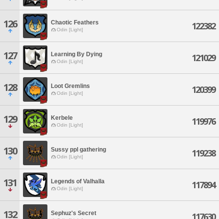
126
Chaotic Feathers
122382
Odin [Light]
127
Learning By Dying
121029
Odin [Light]
128
Loot Gremlins
120399
Odin [Light]
129
Kerbele
119976
Odin [Light]
130
Sussy ppl gathering
119238
Odin [Light]
131
Legends of Valhalla
117894
Odin [Light]
132
Sephuz's Secret
117630