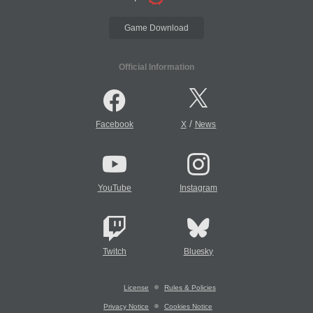
Game Download
Official Information
/
Facebook
X
News
YouTube
Instagram
Twitch
Bluesky
License
Rules & Policies
Privacy Notice
Cookies Notice