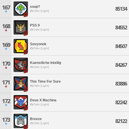
167
soup?
85134
Odin [Light]
168
PSS 9
84552
Odin [Light]
169
Sovyonok
84507
Odin [Light]
170
Kuenstliche Intellig
84267
Odin [Light]
171
This Time For Sure
83886
Odin [Light]
172
Deus X Machina
82242
Odin [Light]
173
Breeze
82122
Odin [Light]