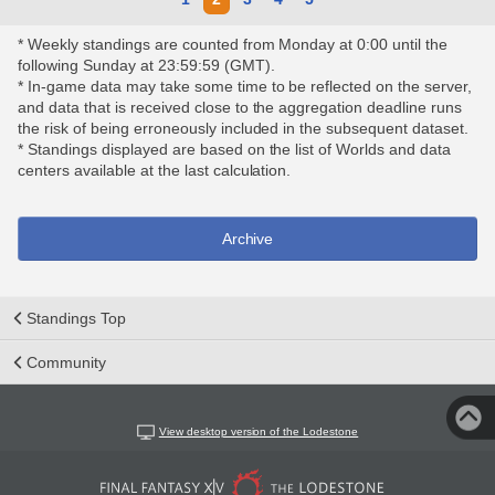
* Weekly standings are counted from Monday at 0:00 until the
following Sunday at 23:59:59 (GMT).
* In-game data may take some time to be reflected on the server,
and data that is received close to the aggregation deadline runs
the risk of being erroneously included in the subsequent dataset.
* Standings displayed are based on the list of Worlds and data
centers available at the last calculation.
Archive
Standings Top
Community
View desktop version of the Lodestone