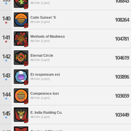
108843
Odin [Light]
140
Calm Sunset 'X
108264
Odin [Light]
141
Methods of Madness
104781
Odin [Light]
142
Eternal Circle
104619
Odin [Light]
143
Et responsum est
103896
Odin [Light]
144
Competence lost
103659
Odin [Light]
145
E. India Raiding Co.
103449
Odin [Light]