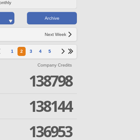
onthly
Archive
Next Week
1
2
3
4
5
Company Credits
138798
138144
136953