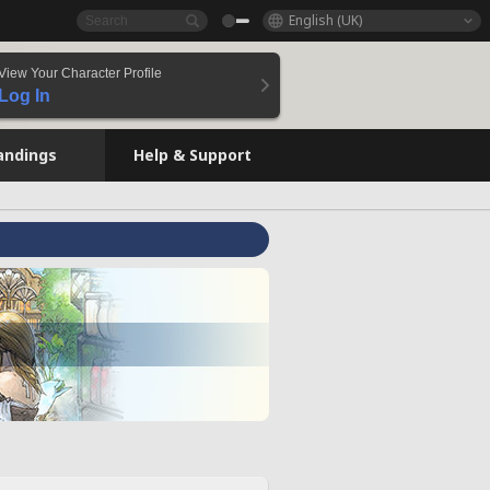
English (UK)
View Your Character Profile
Log In
andings
Help & Support