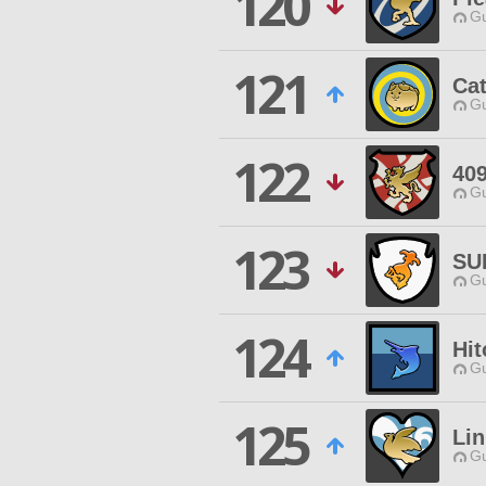
120
Gu
121
Ca
Gu
122
40
Gu
123
SU
Gu
124
Hit
Gu
125
Lin
Gu