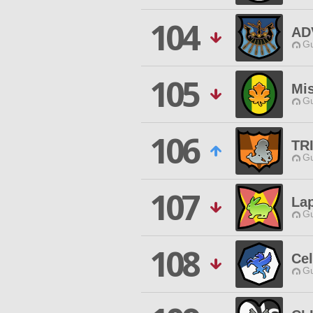
104
AD
Gu
105
Mi
Gu
106
TR
Gu
107
La
Gu
108
Cel
Gu