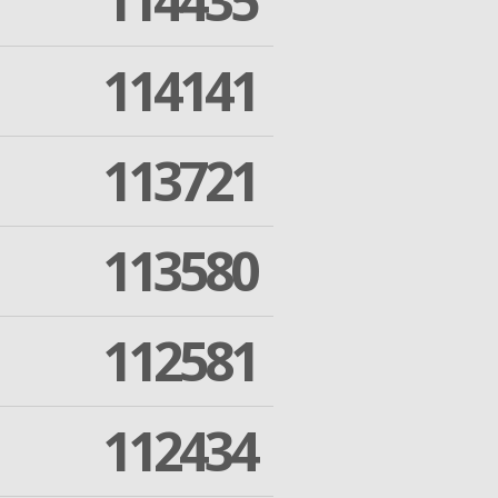
114435
114141
113721
113580
112581
112434