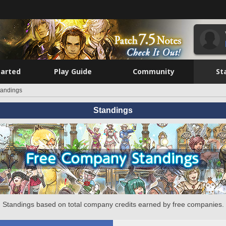
tarted
Play Guide
Community
St
tandings
Standings
Standings based on total company credits earned by free companies.