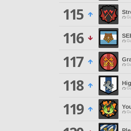
115
Str
Gu
116
SE
Gu
117
Gr
Gu
118
Hi
Gu
119
Yo
Gu
Ple