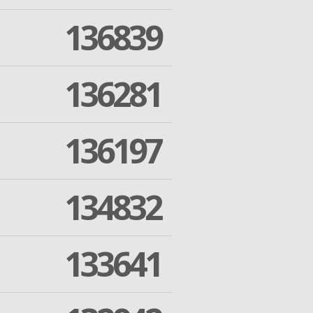
136839
136281
136197
134832
133641