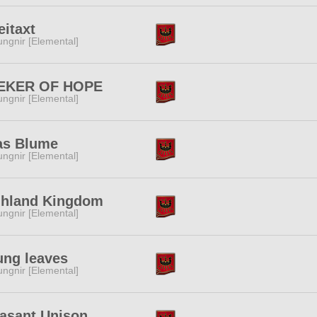
eitaxt
ngnir [Elemental]
EKER OF HOPE
ngnir [Elemental]
as Blume
ngnir [Elemental]
ghland Kingdom
ngnir [Elemental]
ung leaves
ngnir [Elemental]
asant Unison