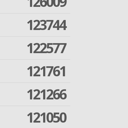
126009
123744
122577
121761
121266
121050