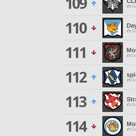
109
CL
Gu
110
Da
Gu
111
Mo
Gu
112
spi
Gu
113
St
Gu
114
Mo
Gu