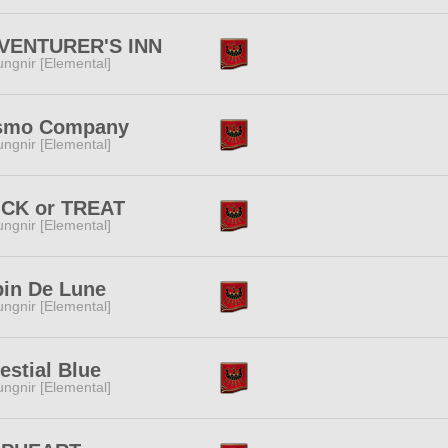
VENTURER'S INN
ngnir [Elemental]
smo Company
ngnir [Elemental]
ICK or TREAT
ngnir [Elemental]
pin De Lune
ngnir [Elemental]
estial Blue
ngnir [Elemental]