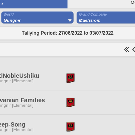
ly
M
World
Grand Company
Gungnir
Maelstrom
Tallying Period: 27/06/2022 to 03/07/2022
rdNobleUshiku
ngnir [Elemental]
vanian Families
ngnir [Elemental]
eep-Song
ngnir [Elemental]