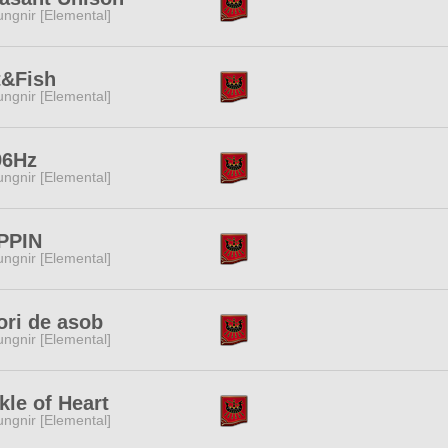
ngnir [Elemental]
t&Fish
ngnir [Elemental]
96Hz
ngnir [Elemental]
PPIN
ngnir [Elemental]
ori de asob
ngnir [Elemental]
kle of Heart
ngnir [Elemental]