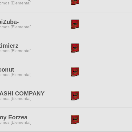
omos [Elemental]
iZuba-
omos [Elemental]
imierz
omos [Elemental]
conut
omos [Elemental]
ASHI COMPANY
omos [Elemental]
oy Eorzea
omos [Elemental]