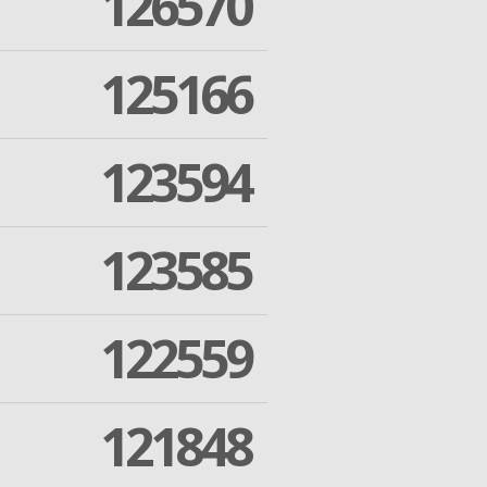
126570
125166
123594
123585
122559
121848