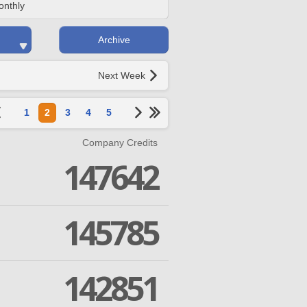
onthly
Archive
Next Week
1
2
3
4
5
Company Credits
147642
145785
142851