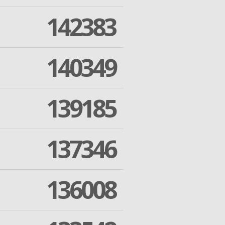
142383
140349
139185
137346
136008