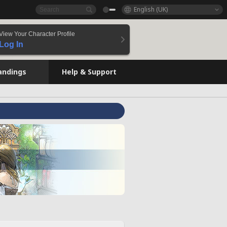
English (UK)
View Your Character Profile
Log In
andings
Help & Support