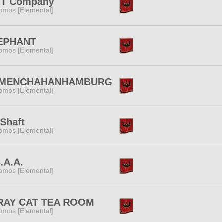
T Company
omos [Elemental]
EPHANT
omos [Elemental]
MENCHAHANHAMBURG
omos [Elemental]
Shaft
omos [Elemental]
.A.A.
omos [Elemental]
RAY CAT TEA ROOM
omos [Elemental]