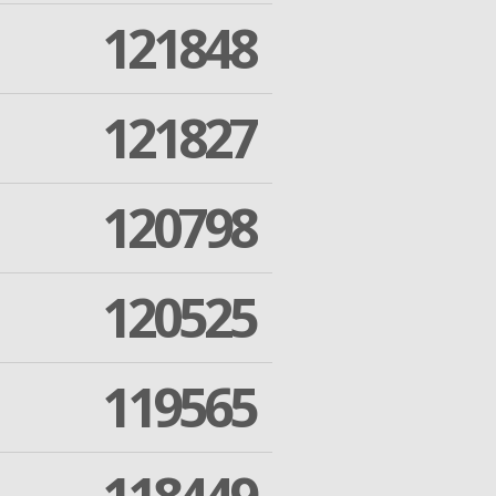
121848
121827
120798
120525
119565