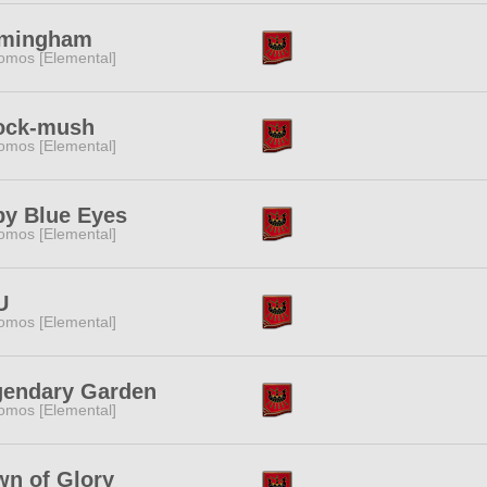
rmingham
omos [Elemental]
'ock-mush
omos [Elemental]
y Blue Eyes
omos [Elemental]
U
omos [Elemental]
gendary Garden
omos [Elemental]
n of Glory