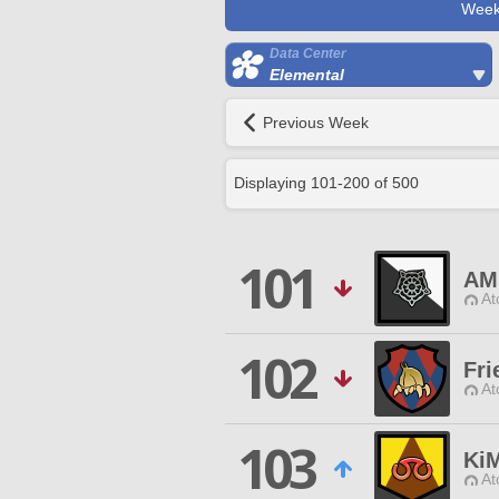
Week
Data Center
Elemental
Previous Week
Displaying
101
-
200
of
500
101
AM
At
102
Fri
At
103
Ki
At