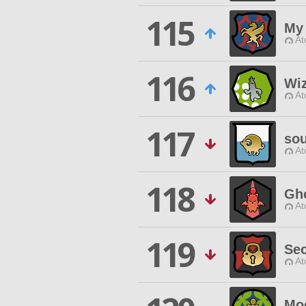
115
My 
At
116
Wi
At
117
so
At
118
Gh
At
119
Sec
At
Mo