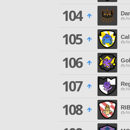
104
Da
At
105
Cal
At
106
Gol
At
107
Reg
At
108
RI
At