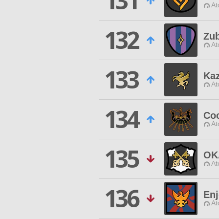
131
At
132
Zub
At
133
Kaz
At
134
Co
At
135
OK
At
136
Enj
At