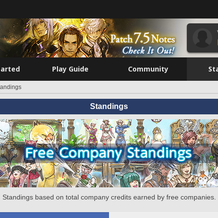
tarted
Play Guide
Community
St
tandings
Standings
Standings based on total company credits earned by free companies.