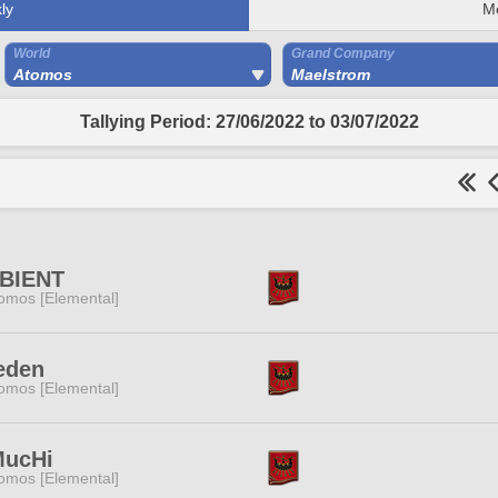
ly
M
World
Grand Company
Atomos
Maelstrom
Tallying Period: 27/06/2022 to 03/07/2022
BIENT
omos [Elemental]
eden
omos [Elemental]
MucHi
omos [Elemental]