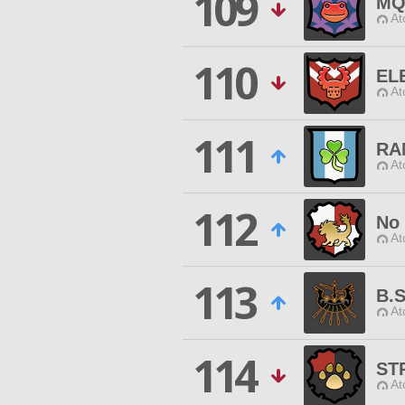
109
MQ
At
110
EL
At
111
RA
At
112
No 
At
113
B.S
At
114
ST
At