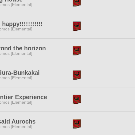
omos [Elemental]
 happy!!!!!!!!!!!
omos [Elemental]
ond the horizon
omos [Elemental]
iura-Bunkakai
omos [Elemental]
ntier Experience
omos [Elemental]
said Aurochs
omos [Elemental]