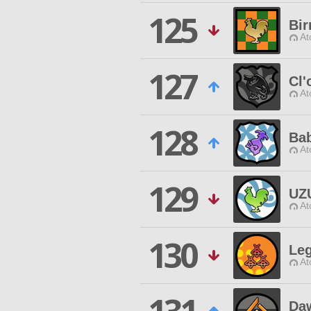
125
Bi
At
127
Cl
At
128
Bab
At
129
UZ
At
130
Le
At
Daw