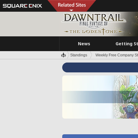
News
Getting S
Standings
Weekly Free Company S