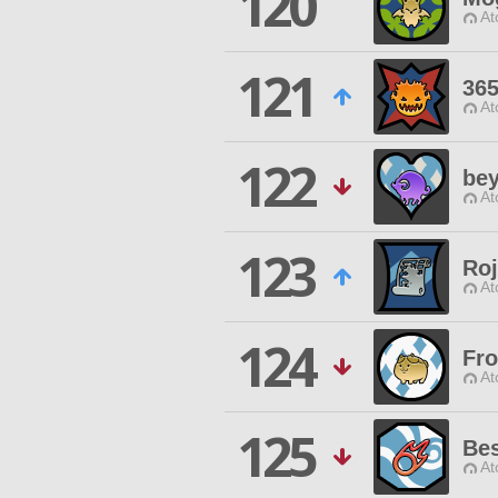
120
At
121
365
At
122
bey
At
123
Roj
At
124
Fro
At
125
Be
At