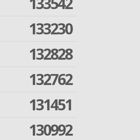
133542
133230
132828
132762
131451
130992