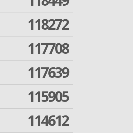
118449
118272
117708
117639
115905
114612