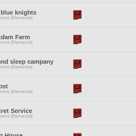
blue knights
omos [Elemental]
zdam Farm
omos [Elemental]
und sleep campany
omos [Elemental]
ost
omos [Elemental]
ret Service
omos [Elemental]
g House