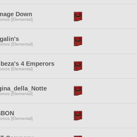
mage Down
omos [Elemental]
galin's
omos [Elemental]
beza's 4 Emperors
omos [Elemental]
ina_della_Notte
omos [Elemental]
BBON
omos [Elemental]