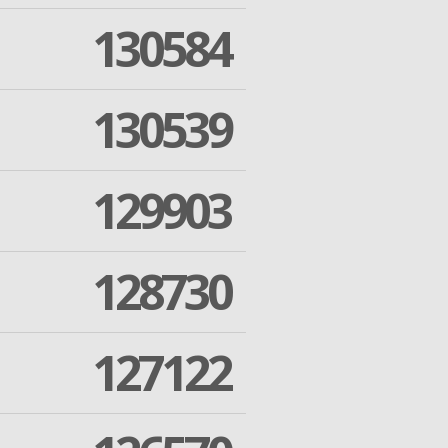
130584
130539
129903
128730
127122