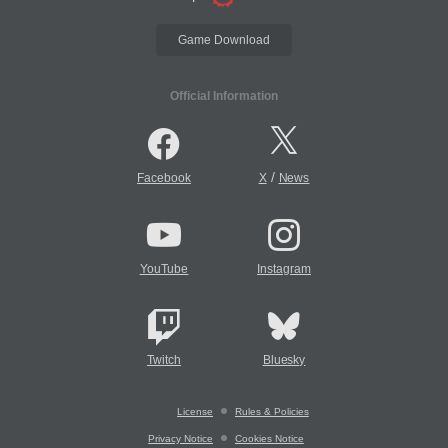
Game Download
Official Information
/
Facebook
X
News
YouTube
Instagram
Twitch
Bluesky
License
Rules & Policies
Privacy Notice
Cookies Notice