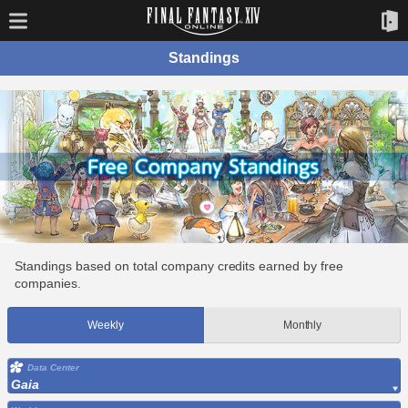
Standings
Standings based on total company credits earned by free
companies.
Weekly
Monthly
Data Center
Gaia