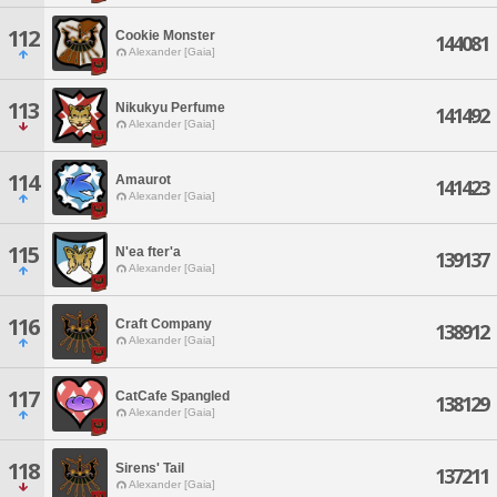
112
Cookie Monster
144081
Alexander [Gaia]
113
Nikukyu Perfume
141492
Alexander [Gaia]
114
Amaurot
141423
Alexander [Gaia]
115
N'ea fter'a
139137
Alexander [Gaia]
116
Craft Company
138912
Alexander [Gaia]
117
CatCafe Spangled
138129
Alexander [Gaia]
118
Sirens' Tail
137211
Alexander [Gaia]