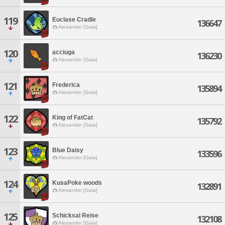
119
Euclase Cradle
136647
Alexander [Gaia]
120
acciuga
136230
Alexander [Gaia]
121
Frederica
135894
Alexander [Gaia]
122
King of FatCat
135792
Alexander [Gaia]
123
Blue Daisy
133596
Alexander [Gaia]
124
KusaPoke woods
132891
Alexander [Gaia]
125
Schicksal Reise
132108
Alexander [Gaia]