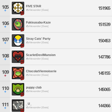
105
FIVE STAR
151965
Alexander [Gaia]
106
Fukisusabu-Kaze
151539
Alexander [Gaia]
107
Stray Cats' Party
150453
Alexander [Gaia]
108
ScarletDevilMansion
147786
Alexander [Gaia]
109
ChocolatViennoiserie
145155
Alexander [Gaia]
110
puppy club
145065
Alexander [Gaia]
111
_U_
144366
Alexander [Gaia]