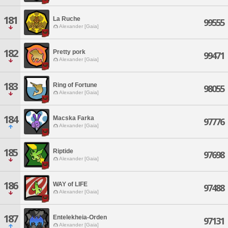
181
La Ruche
99555
Alexander [Gaia]
182
Pretty pork
99471
Alexander [Gaia]
183
Ring of Fortune
98055
Alexander [Gaia]
184
Macska Farka
97776
Alexander [Gaia]
185
Riptide
97698
Alexander [Gaia]
186
WAY of LIFE
97488
Alexander [Gaia]
187
Entelekheia-Orden
97131
Alexander [Gaia]