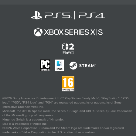
©2026 Sony Interactive Entertainment LLC."PlayStation Family Mark", "PlayStation", "PS5
logo", "PS5", "PS4 logo" and "PS4" are registered trademarks or trademarks of Sony
Interactive Entertainment Inc.
Microsoft, the XBOX Sphere mark, the Series X|S logo and XBOX Series X|S are trademarks
of the Microsoft group of companies.
Nintendo Switch is a trademark of Nintendo.
Mac is a trademark of Apple Inc.
©2026 Valve Corporation. Steam and the Steam logo are trademarks and/or registered
trademarks of Valve Corporation in the U.S. and/or other countries.