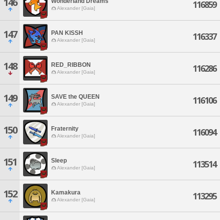
146
Wonderland Dreams
116859
Alexander [Gaia]
147
PAN KISSH
116337
Alexander [Gaia]
148
RED_RIBBON
116286
Alexander [Gaia]
149
SAVE the QUEEN
116106
Alexander [Gaia]
150
Fraternity
116094
Alexander [Gaia]
151
Sleep
113514
Alexander [Gaia]
152
Kamakura
113295
Alexander [Gaia]