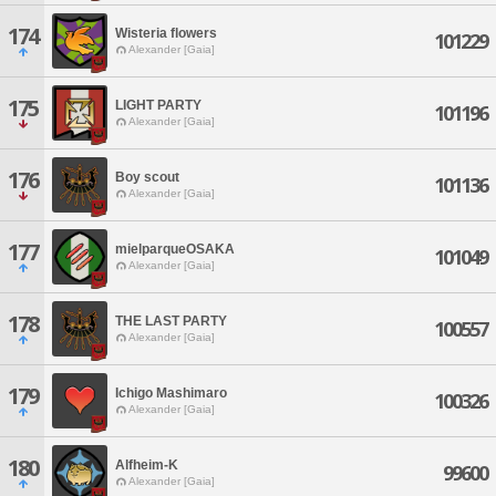
174
Wisteria flowers
101229
Alexander [Gaia]
175
LIGHT PARTY
101196
Alexander [Gaia]
176
Boy scout
101136
Alexander [Gaia]
177
mielparqueOSAKA
101049
Alexander [Gaia]
178
THE LAST PARTY
100557
Alexander [Gaia]
179
Ichigo Mashimaro
100326
Alexander [Gaia]
180
Alfheim-K
99600
Alexander [Gaia]