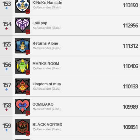
153
KiNoKo Hat cafe
113190
Alexander [Gaia]
154
Lolli pop
112956
Alexander [Gaia]
155
Returns Alone
111312
Alexander [Gaia]
156
MARKS ROOM
110406
Alexander [Gaia]
157
kingdom of mua
110133
Alexander [Gaia]
158
GOMIBAKO
109989
Alexander [Gaia]
159
BLACK VORTEX
109851
Alexander [Gaia]