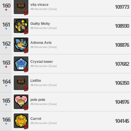
160
vita vivace
109773
Alexander [Gaia]
161
Guilty Melty
108930
Alexander [Gaia]
162
Advena Avis
108876
Alexander [Gaia]
163
Crystal tower
107682
Alexander [Gaia]
164
LinRin
106350
Alexander [Gaia]
165
pole pole
104976
Alexander [Gaia]
166
Carrot
104145
Alexander [Gaia]