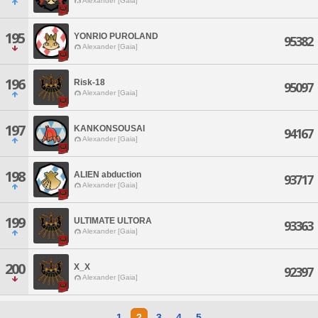
Alexander [Gaia]
195
YONRIO PUROLAND
95382
Alexander [Gaia]
196
Risk-18
95097
Alexander [Gaia]
197
KANKONSOUSAI
94167
Alexander [Gaia]
198
ALIEN abduction
93717
Alexander [Gaia]
199
ULTIMATE ULTORA
93363
Alexander [Gaia]
200
X_X
92397
Alexander [Gaia]
1
2
3
4
5