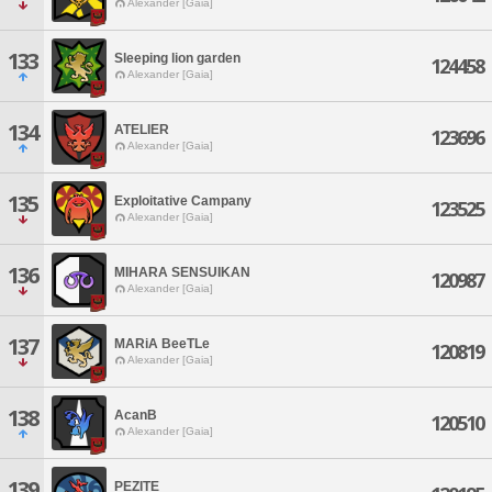
Alexander [Gaia]
133
Sleeping lion garden
124458
Alexander [Gaia]
134
ATELIER
123696
Alexander [Gaia]
135
Exploitative Campany
123525
Alexander [Gaia]
136
MIHARA SENSUIKAN
120987
Alexander [Gaia]
137
MARiA BeeTLe
120819
Alexander [Gaia]
138
AcanB
120510
Alexander [Gaia]
139
PEZITE