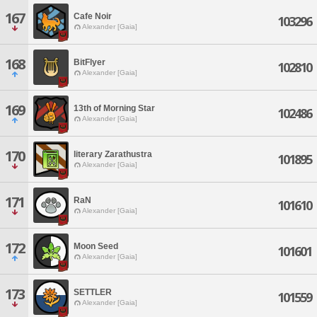
167
Cafe Noir
103296
Alexander [Gaia]
168
BitFlyer
102810
Alexander [Gaia]
169
13th of Morning Star
102486
Alexander [Gaia]
170
literary Zarathustra
101895
Alexander [Gaia]
171
RaN
101610
Alexander [Gaia]
172
Moon Seed
101601
Alexander [Gaia]
173
SETTLER
101559
Alexander [Gaia]