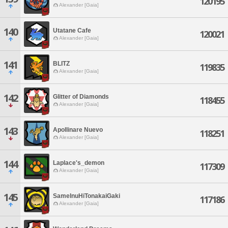
120195
Alexander [Gaia]
140
Utatane Cafe
120021
Alexander [Gaia]
141
BLITZ
119835
Alexander [Gaia]
142
Glitter of Diamonds
118455
Alexander [Gaia]
143
Apollinare Nuevo
118251
Alexander [Gaia]
144
Laplace's_demon
117309
Alexander [Gaia]
145
SameInuHiTonakaiGaki
117186
Alexander [Gaia]