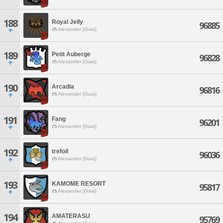
188
Royal Jelly
96885
Alexander [Gaia]
189
Petit Auberge
96828
Alexander [Gaia]
190
Arcadia
96816
Alexander [Gaia]
191
Fang
96201
Alexander [Gaia]
192
trefoil
96036
Alexander [Gaia]
193
KAMOME RESORT
95817
Alexander [Gaia]
194
AMATERASU
95769