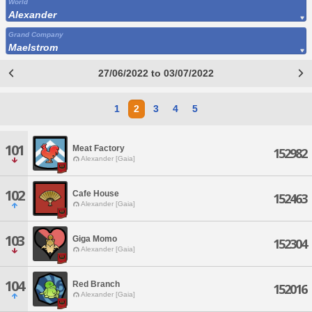
World
Alexander
Grand Company
Maelstrom
27/06/2022 to 03/07/2022
1
2
3
4
5
101
Meat Factory
152982
Alexander [Gaia]
102
Cafe House
152463
Alexander [Gaia]
103
Giga Momo
152304
Alexander [Gaia]
104
Red Branch
152016
Alexander [Gaia]