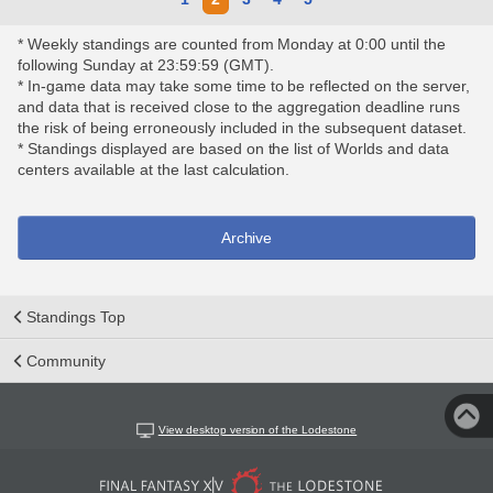
* Weekly standings are counted from Monday at 0:00 until the
following Sunday at 23:59:59 (GMT).
* In-game data may take some time to be reflected on the server,
and data that is received close to the aggregation deadline runs
the risk of being erroneously included in the subsequent dataset.
* Standings displayed are based on the list of Worlds and data
centers available at the last calculation.
Archive
Standings Top
Community
View desktop version of the Lodestone