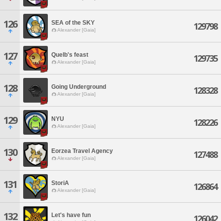
126
SEA of the SKY
129798
Alexander [Gaia]
127
Quelb's feast
129735
Alexander [Gaia]
128
Going Underground
128328
Alexander [Gaia]
129
NYU
128226
Alexander [Gaia]
130
Eorzea Travel Agency
127488
Alexander [Gaia]
131
StoriA
126864
Alexander [Gaia]
132
Let's have fun
126042