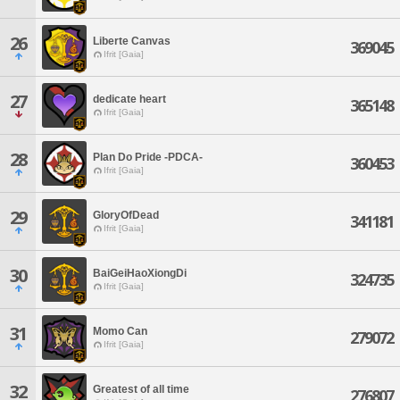
26
Liberte Canvas
369045
Ifrit [Gaia]
27
dedicate heart
365148
Ifrit [Gaia]
28
Plan Do Pride -PDCA-
360453
Ifrit [Gaia]
29
GloryOfDead
341181
Ifrit [Gaia]
30
BaiGeiHaoXiongDi
324735
Ifrit [Gaia]
31
Momo Can
279072
Ifrit [Gaia]
32
Greatest of all time
276807