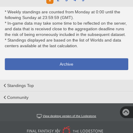
* Weekly standings are counted from Monday at 0:00 until the
following Sunday at 23:59:59 (GMT).
* In-game data may take some time to be reflected on the server,
and data that is received close to the aggregation deadline runs
the risk of being erroneously included in the subsequent dataset.
* Standings displayed are based on the list of Worlds and data
centers available at the last calculation.
Archive
Standings Top
Community
View desktop version of the Lodestone