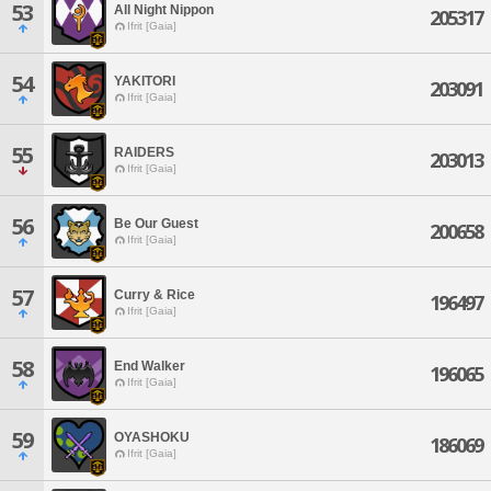
53
All Night Nippon
205317
Ifrit [Gaia]
54
YAKITORI
203091
Ifrit [Gaia]
55
RAIDERS
203013
Ifrit [Gaia]
56
Be Our Guest
200658
Ifrit [Gaia]
57
Curry & Rice
196497
Ifrit [Gaia]
58
End Walker
196065
Ifrit [Gaia]
59
OYASHOKU
186069
Ifrit [Gaia]