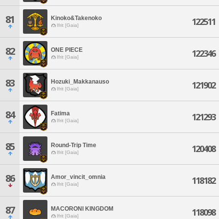
81
Kinoko&Takenoko
122511
Ifrit [Gaia]
82
ONE PIECE
122346
Ifrit [Gaia]
83
Hozuki_Makkanauso
121902
Ifrit [Gaia]
84
Fatima
121293
Ifrit [Gaia]
85
Round-Trip Time
120408
Ifrit [Gaia]
86
Amor_vincit_omnia
118182
Ifrit [Gaia]
87
MACORONI KINGDOM
118098
Ifrit [Gaia]