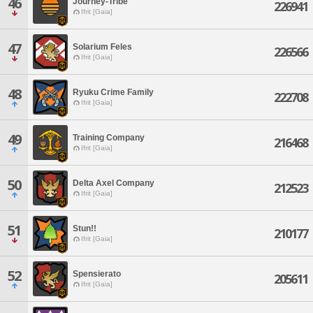
46
Journey-Tribe
226941
Ifrit [Gaia]
47
Solarium Feles
226566
Ifrit [Gaia]
48
Ryuku Crime Family
222708
Ifrit [Gaia]
49
Training Company
216468
Ifrit [Gaia]
50
Delta Axel Company
212523
Ifrit [Gaia]
51
Stun!!
210177
Ifrit [Gaia]
52
Spensierato
205611
Ifrit [Gaia]