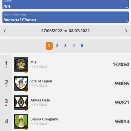
World
Ifrit
Grand Company
Immortal Flames
27/06/2022 to 03/07/2022
1
2
3
4
5
1
M's
1320060
Ifrit [Gaia]
2
lore of canon
994095
Ifrit [Gaia]
3
Abyss Gate
992871
Ifrit [Gaia]
Shinra Company
4
968014
Ifrit [Gaia]