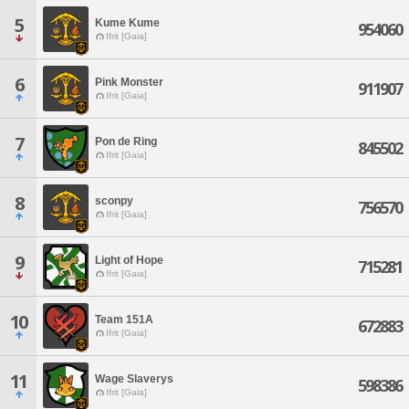
5
Kume Kume
954060
Ifrit [Gaia]
6
Pink Monster
911907
Ifrit [Gaia]
7
Pon de Ring
845502
Ifrit [Gaia]
8
sconpy
756570
Ifrit [Gaia]
9
Light of Hope
715281
Ifrit [Gaia]
10
Team 151A
672883
Ifrit [Gaia]
11
Wage Slaverys
598386
Ifrit [Gaia]