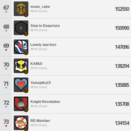
67
moon_cake
152550
Ifrit [Gaia]
68
Step to Departure
150990
Ifrit [Gaia]
69
Lonely warriors
147096
Ifrit [Gaia]
70
KAMUI
138294
Ifrit [Gaia]
71
Yamapika15
135885
Ifrit [Gaia]
72
Knight Revolution
135708
Ifrit [Gaia]
73
RE:Member
134154
Ifrit [Gaia]