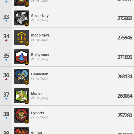
Ifrit [Gaia]
33
Silver Key
275982
Ifrit [Gaia]
34
moco fuwa
275946
Ifrit [Gaia]
35
Enjoyment
271695
Ifrit [Gaia]
36
Dandelion
268134
Ifrit [Gaia]
37
Munini
260064
Ifrit [Gaia]
38
Lycoris
257280
Ifrit [Gaia]
39
e-man