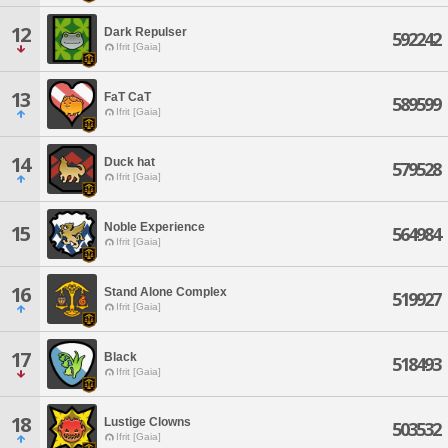
12
Dark Repulser
592242
Ifrit [Gaia]
13
FaT CaT
589599
Ifrit [Gaia]
14
Duck hat
579528
Ifrit [Gaia]
Noble Experience
15
564984
Ifrit [Gaia]
16
Stand Alone Complex
519927
Ifrit [Gaia]
17
Black
518493
Ifrit [Gaia]
18
Lustige Clowns
503532
Ifrit [Gaia]