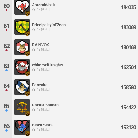
60
Asteroid-belt
184035
Ifrit [Gaia]
61
Principality'of'Zeon
183069
Ifrit [Gaia]
62
RAiNVOX
180168
Ifrit [Gaia]
63
white wolf knights
162504
Ifrit [Gaia]
64
Pancake
158580
Ifrit [Gaia]
65
Rahkia Sandals
154422
Ifrit [Gaia]
66
Black Stars
153120
Ifrit [Gaia]