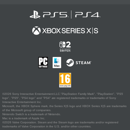
©2026 Sony Interactive Entertainment LLC."PlayStation Family Mark", "PlayStation", "PS5
logo", "PS5", "PS4 logo" and "PS4" are registered trademarks or trademarks of Sony
Interactive Entertainment Inc.
Microsoft, the XBOX Sphere mark, the Series X|S logo and XBOX Series X|S are trademarks
of the Microsoft group of companies.
Nintendo Switch is a trademark of Nintendo.
Mac is a trademark of Apple Inc.
©2026 Valve Corporation. Steam and the Steam logo are trademarks and/or registered
trademarks of Valve Corporation in the U.S. and/or other countries.