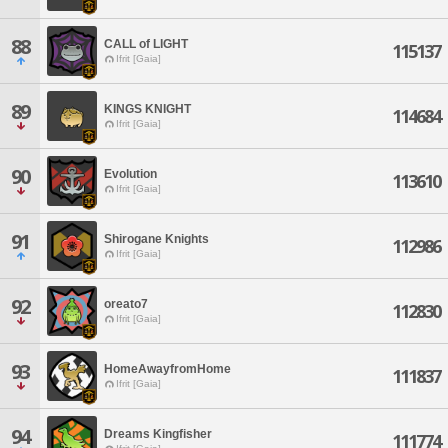
88
CALL of LIGHT
115137
Ifrit [Gaia]
89
KINGS KNIGHT
114684
Ifrit [Gaia]
90
Evolution
113610
Ifrit [Gaia]
91
Shirogane Knights
112986
Ifrit [Gaia]
92
oreato7
112830
Ifrit [Gaia]
93
HomeAwayfromHome
111837
Ifrit [Gaia]
94
Dreams Kingfisher
111774