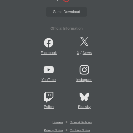
Game Download
Official Information
/
Facebook
X
News
YouTube
Instagram
Twitch
Bluesky
License
Rules & Policies
Privacy Notice
Cookies Notice