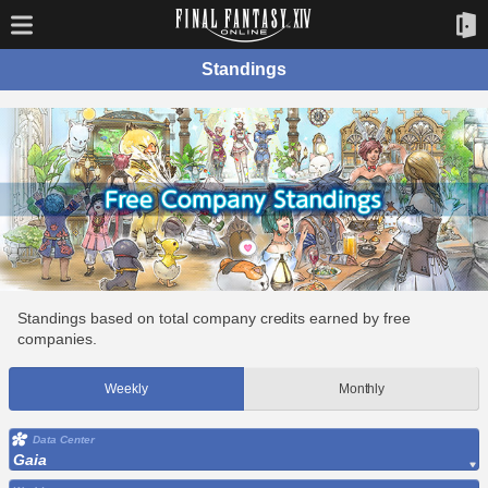
Standings
Standings based on total company credits earned by free
companies.
Weekly
Monthly
Data Center
Gaia