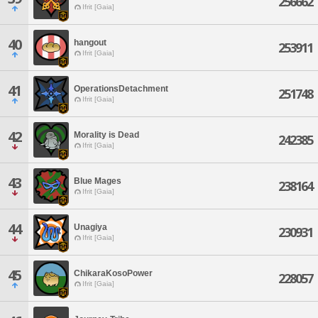
256662
Ifrit [Gaia]
40
hangout
253911
Ifrit [Gaia]
41
OperationsDetachment
251748
Ifrit [Gaia]
42
Morality is Dead
242385
Ifrit [Gaia]
43
Blue Mages
238164
Ifrit [Gaia]
44
Unagiya
230931
Ifrit [Gaia]
45
ChikaraKosoPower
228057
Ifrit [Gaia]