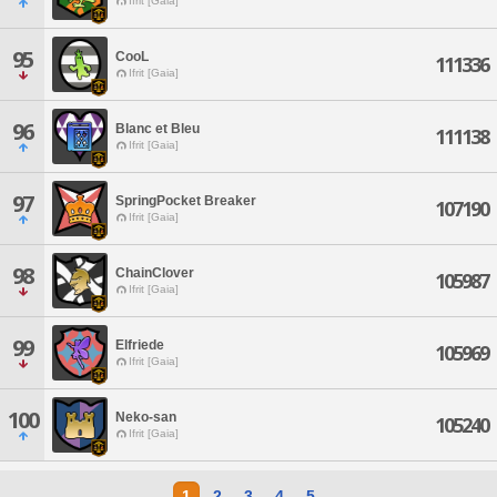
Ifrit [Gaia]
95
CooL
111336
Ifrit [Gaia]
96
Blanc et Bleu
111138
Ifrit [Gaia]
97
SpringPocket Breaker
107190
Ifrit [Gaia]
98
ChainClover
105987
Ifrit [Gaia]
99
Elfriede
105969
Ifrit [Gaia]
100
Neko-san
105240
Ifrit [Gaia]
1
2
3
4
5