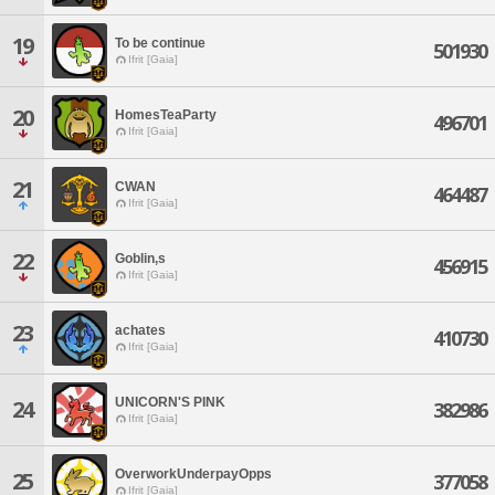
19
To be continue
501930
Ifrit [Gaia]
20
HomesTeaParty
496701
Ifrit [Gaia]
21
CWAN
464487
Ifrit [Gaia]
22
Goblin,s
456915
Ifrit [Gaia]
23
achates
410730
Ifrit [Gaia]
UNICORN'S PINK
24
382986
Ifrit [Gaia]
OverworkUnderpayOpps
25
377058
Ifrit [Gaia]