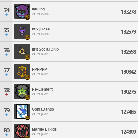
74
InkLing
133278
Ifrit [Gaia]
75
mix juices
132579
Ifrit [Gaia]
76
Ifrit Social Club
132558
Ifrit [Gaia]
77
PPPPPP
130842
Ifrit [Gaia]
78
Re-Element
130275
Ifrit [Gaia]
79
GomaDango
127455
Ifrit [Gaia]
80
Marble Bridge
124809
Ifrit [Gaia]