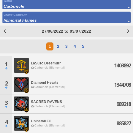
World
Carbuncle
Grand Company
Immortal Flames
27/06/2022 to 03/07/2022
1
2
3
4
5
1
LaSuTo Dreemurr
1403892
Carbuncle [Elemental]
2
Diamond Hearts
1344708
Carbuncle [Elemental]
3
SACRED RAVENS
989218
Carbuncle [Elemental]
4
Uninstall FC
885827
Carbuncle [Elemental]