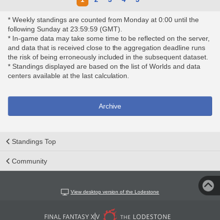
* Weekly standings are counted from Monday at 0:00 until the
following Sunday at 23:59:59 (GMT).
* In-game data may take some time to be reflected on the server,
and data that is received close to the aggregation deadline runs
the risk of being erroneously included in the subsequent dataset.
* Standings displayed are based on the list of Worlds and data
centers available at the last calculation.
Archive
Standings Top
Community
View desktop version of the Lodestone