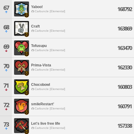
67
Yaboo!
168792
Carbuncle [Elemental]
68
Craft
163869
Carbuncle [Elemental]
69
Tofusupu
163470
Carbuncle [Elemental]
70
Prima-Vista
162330
Carbuncle [Elemental]
71
Chocobowl
160803
Carbuncle [Elemental]
72
smileRestart'
160791
Carbuncle [Elemental]
73
Let's live free life
157338
Carbuncle [Elemental]