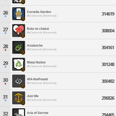
26
Cornelia Garden
314619
Carbuncle [Elemental]
27
Buta no chakai
308004
Carbuncle [Elemental]
28
Avalanche
304161
Carbuncle [Elemental]
29
Wutai Nation
301248
Carbuncle [Elemental]
30
404-NotFound
300492
Carbuncle [Elemental]
31
Just Me
296826
Carbuncle [Elemental]
32
Aria of Sorrow
294465