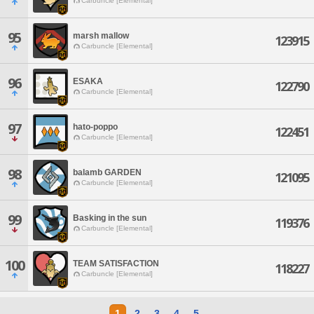
Carbuncle [Elemental]
95
marsh mallow
123915
Carbuncle [Elemental]
96
ESAKA
122790
Carbuncle [Elemental]
97
hato-poppo
122451
Carbuncle [Elemental]
98
balamb GARDEN
121095
Carbuncle [Elemental]
99
Basking in the sun
119376
Carbuncle [Elemental]
100
TEAM SATISFACTION
118227
Carbuncle [Elemental]
1
2
3
4
5