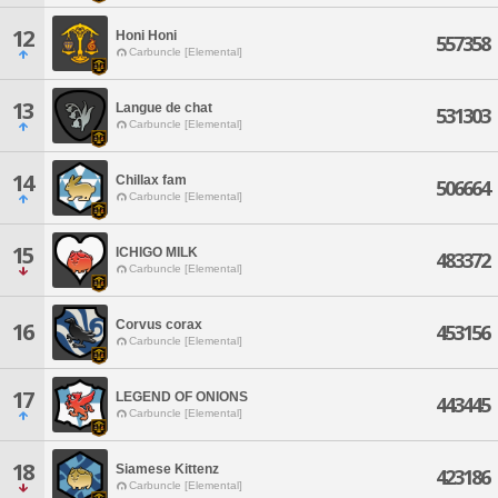
12
Honi Honi
557358
Carbuncle [Elemental]
13
Langue de chat
531303
Carbuncle [Elemental]
14
Chillax fam
506664
Carbuncle [Elemental]
15
ICHIGO MILK
483372
Carbuncle [Elemental]
Corvus corax
16
453156
Carbuncle [Elemental]
17
LEGEND OF ONIONS
443445
Carbuncle [Elemental]
18
Siamese Kittenz
423186
Carbuncle [Elemental]