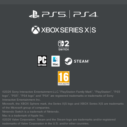
©2026 Sony Interactive Entertainment LLC."PlayStation Family Mark", "PlayStation", "PS5
logo", "PS5", "PS4 logo" and "PS4" are registered trademarks or trademarks of Sony
Interactive Entertainment Inc.
Microsoft, the XBOX Sphere mark, the Series X|S logo and XBOX Series X|S are trademarks
of the Microsoft group of companies.
Nintendo Switch is a trademark of Nintendo.
Mac is a trademark of Apple Inc.
©2026 Valve Corporation. Steam and the Steam logo are trademarks and/or registered
trademarks of Valve Corporation in the U.S. and/or other countries.