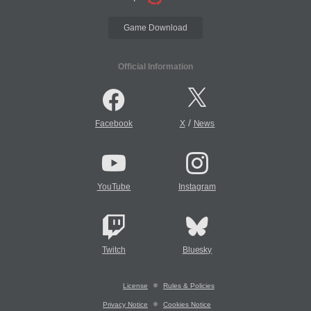
Game Download
Official Information
/
Facebook
X
News
YouTube
Instagram
Twitch
Bluesky
License
Rules & Policies
Privacy Notice
Cookies Notice