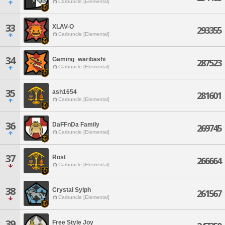
Carbuncle [Elemental]
33
XLAV-O
293355
Carbuncle [Elemental]
34
Gaming_waribashi
287523
Carbuncle [Elemental]
35
ash1654
281601
Carbuncle [Elemental]
36
DaFFnDa Family
269745
Carbuncle [Elemental]
37
Rost
266664
Carbuncle [Elemental]
38
Crystal Sylph
261567
Carbuncle [Elemental]
39
Free Style Joy