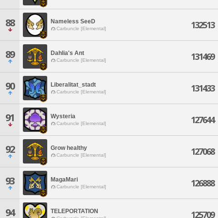
88
Nameless SeeD
132513
Carbuncle [Elemental]
89
Dahlia's Ant
131469
Carbuncle [Elemental]
90
Liberalitat_stadt
131433
Carbuncle [Elemental]
91
Wysteria
127644
Carbuncle [Elemental]
92
Grow healthy
127068
Carbuncle [Elemental]
93
MagaMari
126888
Carbuncle [Elemental]
94
TELEPORTATION
125709