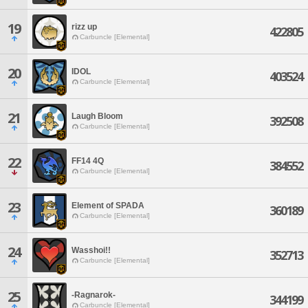
19
rizz up
422805
Carbuncle [Elemental]
20
IDOL
403524
Carbuncle [Elemental]
21
Laugh Bloom
392508
Carbuncle [Elemental]
22
FF14 4Q
384552
Carbuncle [Elemental]
23
Element of SPADA
360189
Carbuncle [Elemental]
24
Wasshoi!!
352713
Carbuncle [Elemental]
25
-Ragnarok-
344199
Carbuncle [Elemental]