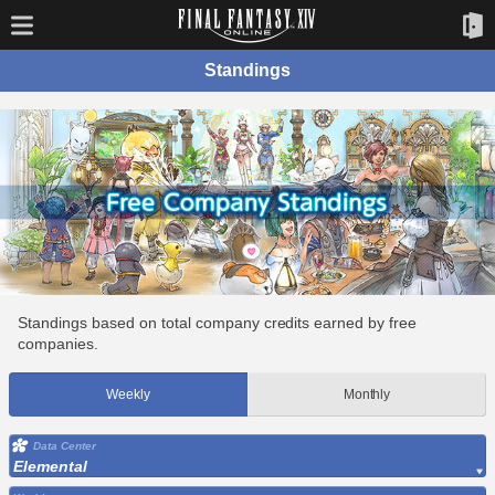
Standings
Standings based on total company credits earned by free
companies.
Weekly
Monthly
Data Center
Elemental