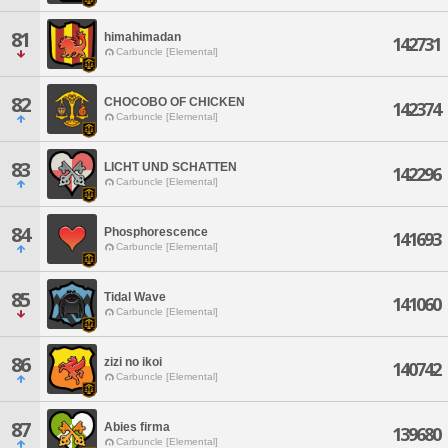
81
himahimadan
142731
Carbuncle [Elemental]
82
CHOCOBO OF CHICKEN
142374
Carbuncle [Elemental]
83
LICHT UND SCHATTEN
142296
Carbuncle [Elemental]
84
Phosphorescence
141693
Carbuncle [Elemental]
85
Tidal Wave
141060
Carbuncle [Elemental]
86
zizi no ikoi
140742
Carbuncle [Elemental]
87
Abies firma
139680
Carbuncle [Elemental]