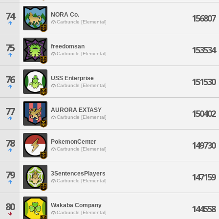
74
NORA Co.
156807
Carbuncle [Elemental]
75
freedomsan
153534
Carbuncle [Elemental]
76
USS Enterprise
151530
Carbuncle [Elemental]
77
AURORA EXTASY
150402
Carbuncle [Elemental]
78
PokemonCenter
149730
Carbuncle [Elemental]
79
3SentencesPlayers
147159
Carbuncle [Elemental]
80
Wakaba Company
144558
Carbuncle [Elemental]