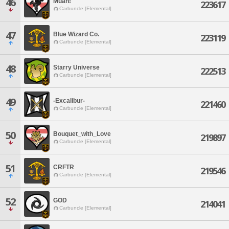
46
Muah!
223617
Carbuncle [Elemental]
47
Blue Wizard Co.
223119
Carbuncle [Elemental]
48
Starry Universe
222513
Carbuncle [Elemental]
49
-Excalibur-
221460
Carbuncle [Elemental]
50
Bouquet_with_Love
219897
Carbuncle [Elemental]
51
CRFTR
219546
Carbuncle [Elemental]
52
GOD
214041
Carbuncle [Elemental]