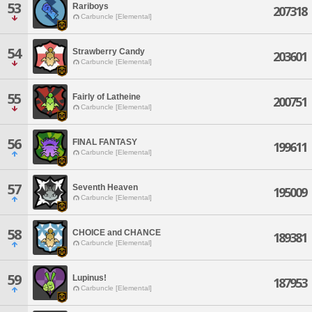
53
Rariboys
207318
Carbuncle [Elemental]
54
Strawberry Candy
203601
Carbuncle [Elemental]
55
Fairly of Latheine
200751
Carbuncle [Elemental]
56
FINAL FANTASY
199611
Carbuncle [Elemental]
57
Seventh Heaven
195009
Carbuncle [Elemental]
58
CHOICE and CHANCE
189381
Carbuncle [Elemental]
59
Lupinus!
187953
Carbuncle [Elemental]