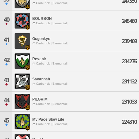
247350
Carbuncle [Elemental]
40
BOURBON
245469
Carbuncle [Elemental]
41
Ougonkyo
239469
Carbuncle [Elemental]
42
Revenir
234276
Carbuncle [Elemental]
43
Savannah
231132
Carbuncle [Elemental]
44
PILGRIM
231033
Carbuncle [Elemental]
45
My Pace Slow Life
224310
Carbuncle [Elemental]