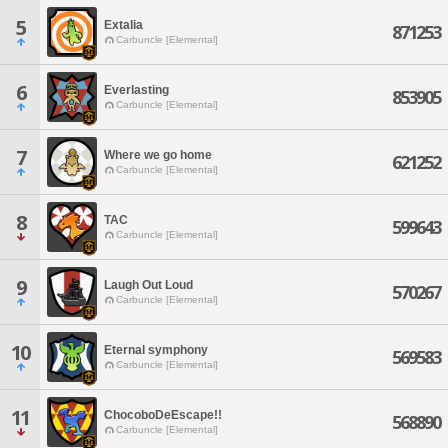
5
Extalia
871253
Carbuncle [Elemental]
6
Everlasting
853905
Carbuncle [Elemental]
7
Where we go home
621252
Carbuncle [Elemental]
8
TAC
599643
Carbuncle [Elemental]
9
Laugh Out Loud
570267
Carbuncle [Elemental]
10
Eternal symphony
569583
Carbuncle [Elemental]
11
ChocoboDeEscape!!
568890
Carbuncle [Elemental]