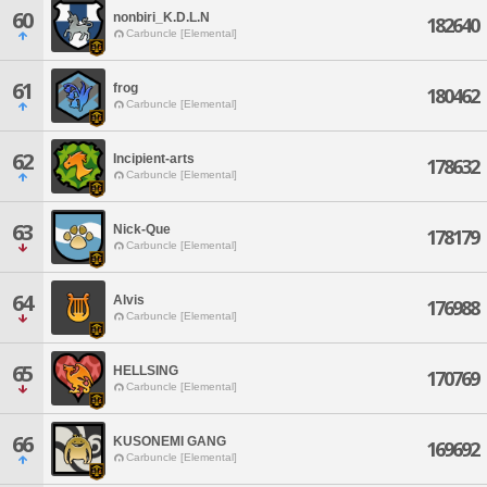
60
nonbiri_K.D.L.N
182640
Carbuncle [Elemental]
61
frog
180462
Carbuncle [Elemental]
62
Incipient-arts
178632
Carbuncle [Elemental]
63
Nick-Que
178179
Carbuncle [Elemental]
64
Alvis
176988
Carbuncle [Elemental]
65
HELLSING
170769
Carbuncle [Elemental]
66
KUSONEMI GANG
169692
Carbuncle [Elemental]