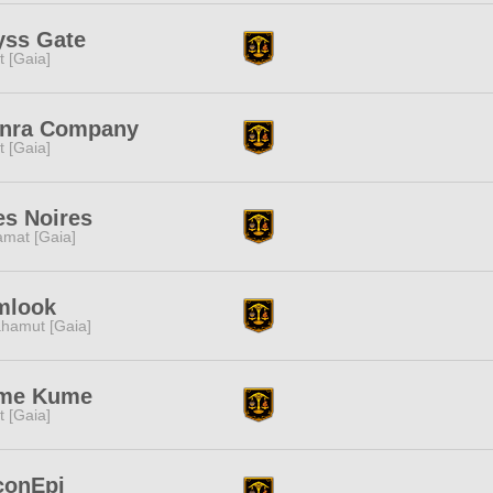
yss Gate
it [Gaia]
inra Company
it [Gaia]
es Noires
amat [Gaia]
mlook
hamut [Gaia]
me Kume
it [Gaia]
conEpi