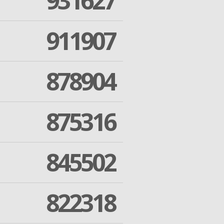
931627
911907
878904
875316
845502
822318