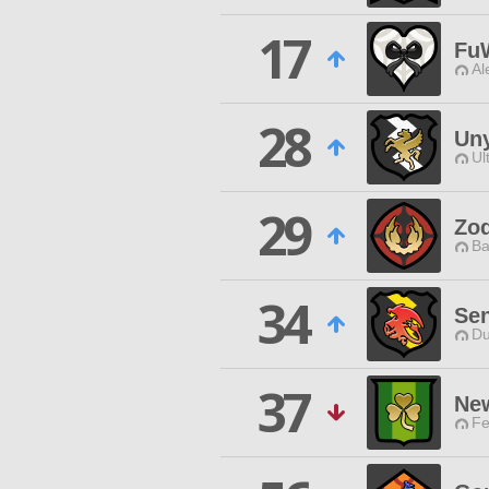
17
Fu
Al
28
Uny
Ul
29
Zod
Ba
34
Sen
Du
37
Ne
Fe