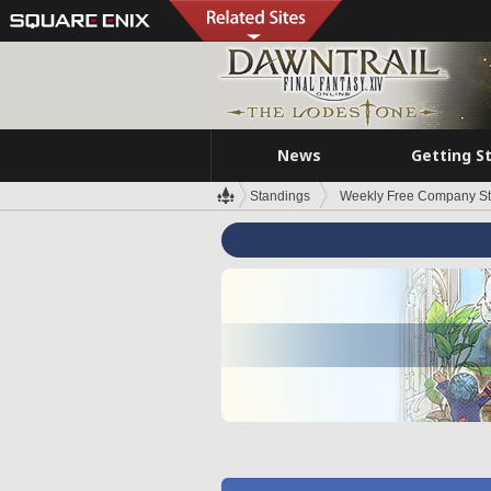
News
Getting S
Standings
Weekly Free Company S