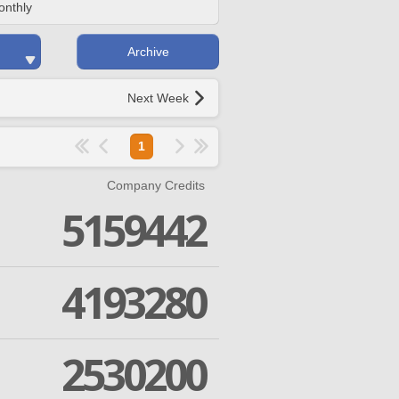
onthly
Archive
Next Week
1
Company Credits
5159442
4193280
2530200