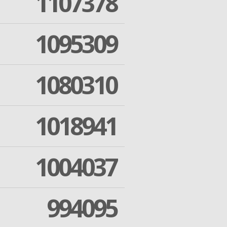
1107378
1095309
1080310
1018941
1004037
994095