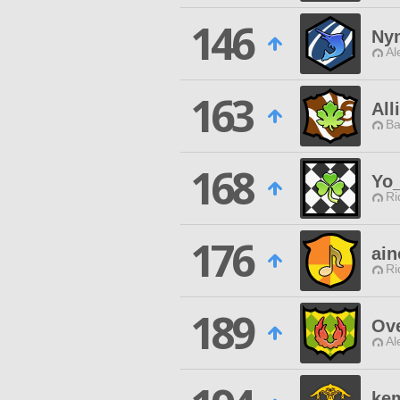
146
Ny
Al
163
All
Ba
168
Yo
Ri
176
ai
Ri
189
Ove
Al
ke