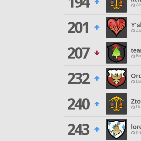
194
Al
201
Y's
Ze
207
tea
Ba
232
Ord
Ba
240
Zto
Du
243
lor
Ifr