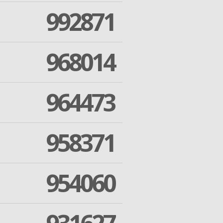
992871
968014
964473
958371
954060