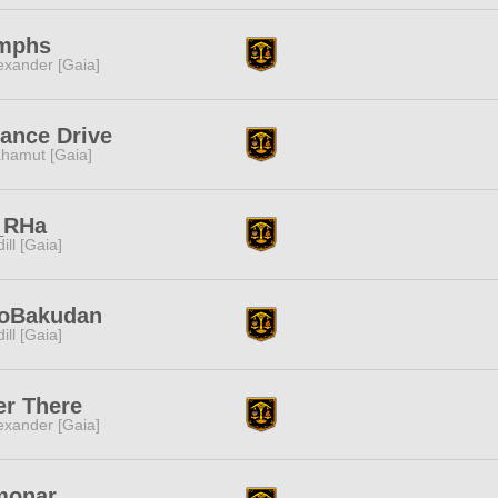
mphs
exander [Gaia]
iance Drive
hamut [Gaia]
_RHa
dill [Gaia]
noBakudan
dill [Gaia]
r There
exander [Gaia]
monar