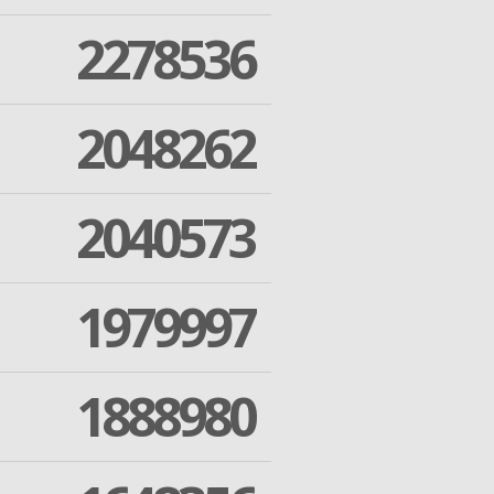
2278536
2048262
2040573
1979997
1888980