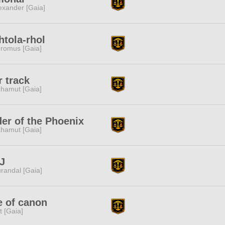
exander [Gaia]
htola-rhol
romus [Gaia]
r track
hamut [Gaia]
er of the Phoenix
hamut [Gaia]
J
randal [Gaia]
e of canon
it [Gaia]