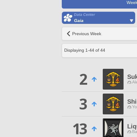
Week
Data Center
Gaia
Previous Week
Displaying
1
-
44
of
44
2
Suk
Al
3
Sh
Yo
13
Li
Ba