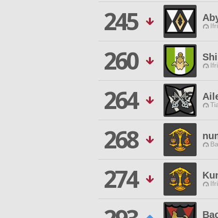
245
Ab
Ifr
260
Sh
Ifr
264
Ail
Ti
268
nu
Ba
274
Ku
Ifr
Ba