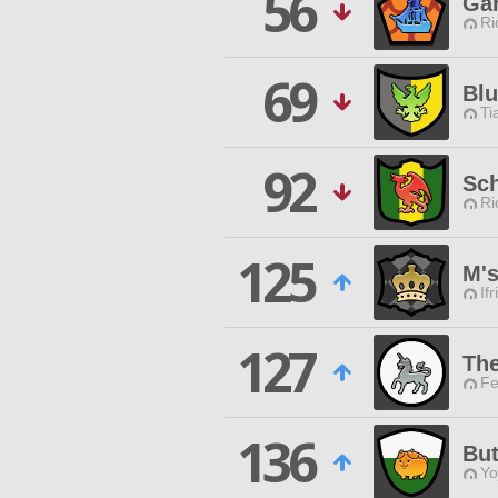
56
Ga
Ri
69
Blu
Ti
92
Sc
Ri
125
M'
Ifr
127
Th
Fe
136
But
Yo