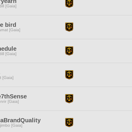
ryearn
dill [Gaia]
e bird
amat [Gaia]
hedule
dill [Gaia]
s
it [Gaia]
e7thSense
nrir [Gaia]
aBrandQuality
jimbo [Gaia]