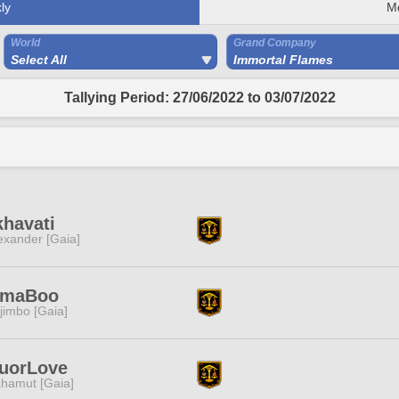
ly
M
World
Grand Company
Select All
Immortal Flames
Tallying Period: 27/06/2022 to 03/07/2022
havati
exander [Gaia]
imaBoo
jimbo [Gaia]
quorLove
hamut [Gaia]