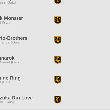
nrir [Gaia]
k Monster
it [Gaia]
io-Brothers
randal [Gaia]
gnarok
hamut [Gaia]
 de Ring
it [Gaia]
zuka Rin Love
dill [Gaia]