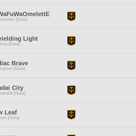
WaFuWaOmelettE
exander [Gaia]
ielding Light
tima [Gaia]
iac Brave
hamut [Gaia]
dai City
randal [Gaia]
w Leaf
nrir [Gaia]