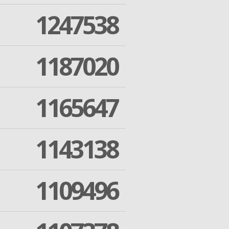
1247538
1187020
1165647
1143138
1109496