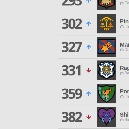
293
Fe
302
Pin
Ifr
327
Mar
Du
331
Ra
Ba
359
Pon
Ifr
382
Shi
Ri