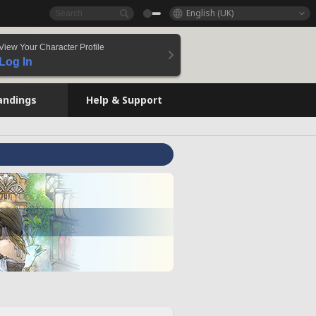
English (UK)
View Your Character Profile
Log In
andings
Help & Support