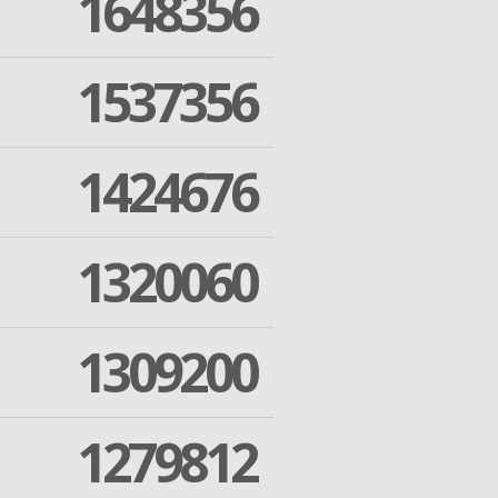
1648356
1537356
1424676
1320060
1309200
1279812