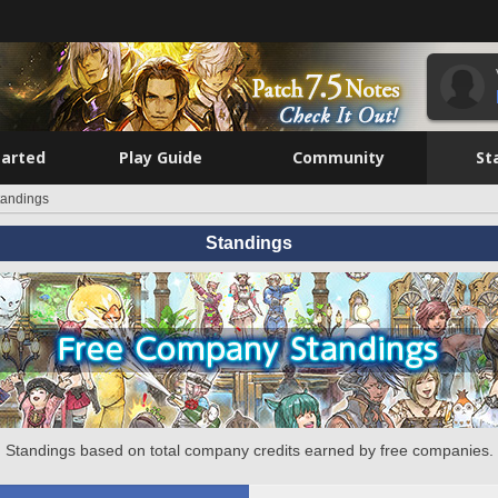
tarted
Play Guide
Community
St
tandings
Standings
Standings based on total company credits earned by free companies.