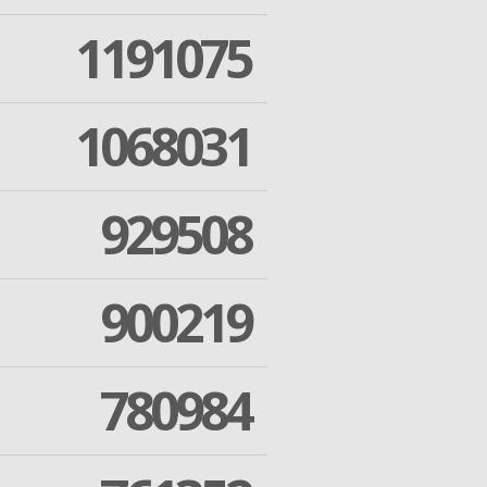
1191075
1068031
929508
900219
780984