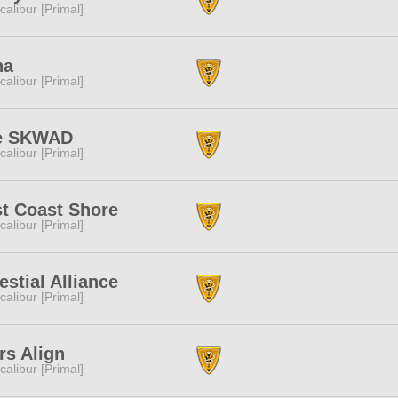
calibur [Primal]
na
calibur [Primal]
e SKWAD
calibur [Primal]
t Coast Shore
calibur [Primal]
estial Alliance
calibur [Primal]
rs Align
calibur [Primal]