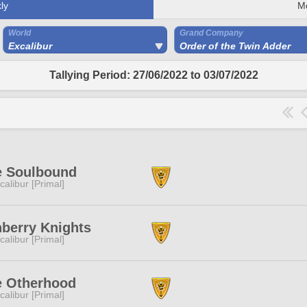
ly
M
World
Grand Company
Excalibur
Order of the Twin Adder
Tallying Period: 27/06/2022 to 03/07/2022
e Soulbound
calibur [Primal]
berry Knights
calibur [Primal]
e Otherhood
calibur [Primal]