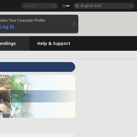
English (UK)
View Your Character Profile
Log In
andings
Help & Support