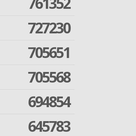
761352
727230
705651
705568
694854
645783