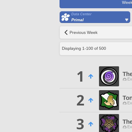
Week
Data Center
Primal
Previous Week
Displaying
1
-
100
of
500
1
Th
Ex
2
Ton
Ex
3
Th
Ex