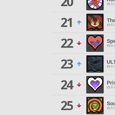
20
Ex
21
The
Ex
22
Spe
Ex
23
UL
Ex
24
Pr
Ex
25
Sou
Ex