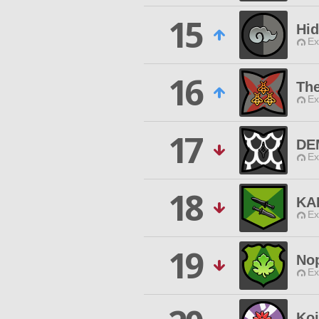
15
Hid
Ex
16
The
Ex
17
DE
Ex
18
KA
Ex
19
No
Ex
Koi