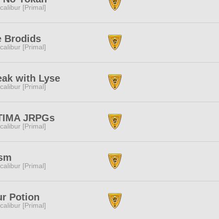
calibur [Primal]
 Brodids
calibur [Primal]
ak with Lyse
calibur [Primal]
TIMA JRPGs
calibur [Primal]
ism
calibur [Primal]
r Potion
calibur [Primal]