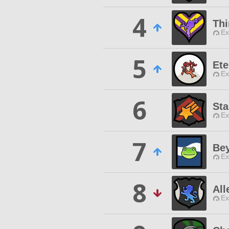
4
Thi
Ex
5
Ete
Ex
6
Sta
Ex
7
Be
Ex
8
All
Ex