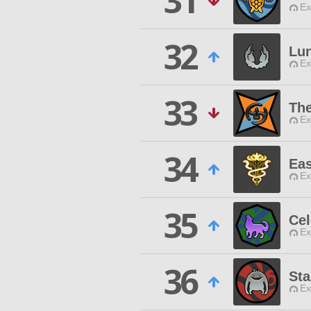
31
Ex
32
Lu
Ex
33
Th
Ex
34
Eas
Ex
35
Cel
Ex
36
Sta
Ex