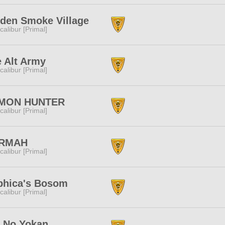
den Smoke Village
calibur [Primal]
 Alt Army
calibur [Primal]
MON HUNTER
calibur [Primal]
RMAH
calibur [Primal]
phica's Bosom
calibur [Primal]
 No Yokan