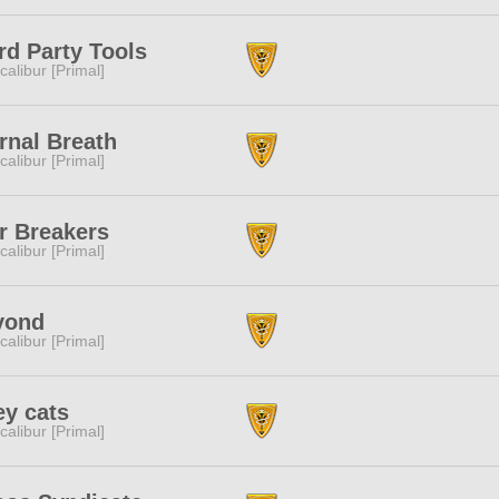
rd Party Tools
calibur [Primal]
rnal Breath
calibur [Primal]
r Breakers
calibur [Primal]
yond
calibur [Primal]
ey cats
calibur [Primal]