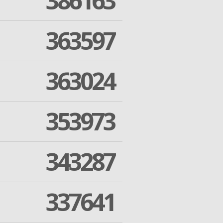
386163
363597
363024
353973
343287
337641