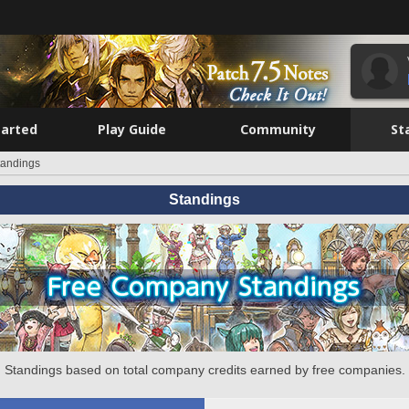
tarted
Play Guide
Community
St
tandings
Standings
Standings based on total company credits earned by free companies.