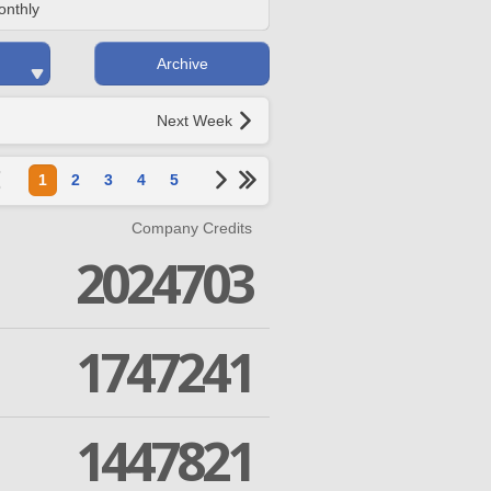
onthly
Archive
Next Week
1
2
3
4
5
Company Credits
2024703
1747241
1447821