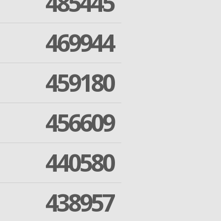
485445
469944
459180
456609
440580
438957