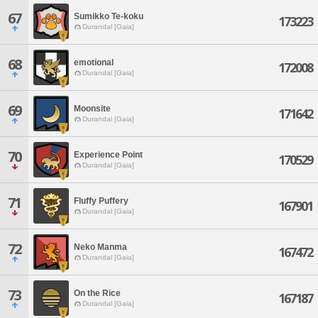
67
Sumikko Te-koku
173223
Durandal [Gaia]
68
emotional
172008
Durandal [Gaia]
69
Moonsite
171642
Durandal [Gaia]
70
Experience Point
170529
Durandal [Gaia]
71
Fluffy Puffery
167901
Durandal [Gaia]
72
Neko Manma
167472
Durandal [Gaia]
73
On the Rice
167187
Durandal [Gaia]