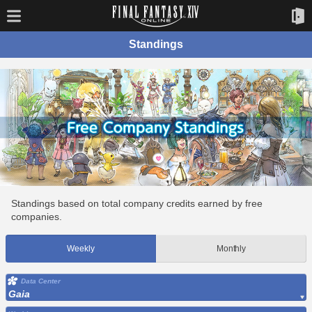
Standings
Standings based on total company credits earned by free
companies.
Weekly
Monthly
Data Center
Gaia