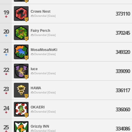
19
Crows Nest
373110
Durandal [Gaia]
20
Fairy Perch
370245
Durandal [Gaia]
21
MosaMosaNoKi
349320
Durandal [Gaia]
22
luce
339090
Durandal [Gaia]
23
HAWA
336117
Durandal [Gaia]
24
OKAERI
336060
Durandal [Gaia]
25
Grizzly INN
334086
Durandal [Gaia]