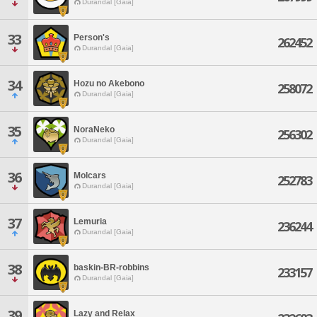
Durandal [Gaia]
33
Person's
262452
Durandal [Gaia]
34
Hozu no Akebono
258072
Durandal [Gaia]
35
NoraNeko
256302
Durandal [Gaia]
36
Molcars
252783
Durandal [Gaia]
37
Lemuria
236244
Durandal [Gaia]
38
baskin-BR-robbins
233157
Durandal [Gaia]
39
Lazy and Relax