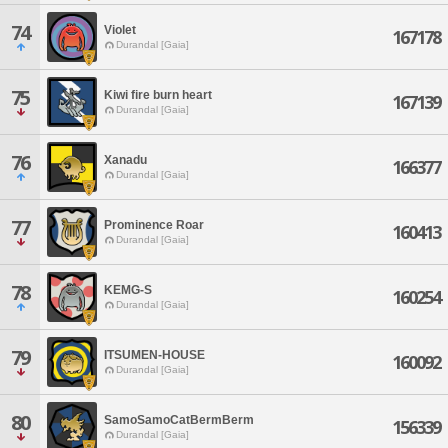
74
Violet
167178
Durandal [Gaia]
75
Kiwi fire burn heart
167139
Durandal [Gaia]
76
Xanadu
166377
Durandal [Gaia]
77
Prominence Roar
160413
Durandal [Gaia]
78
KEMG-S
160254
Durandal [Gaia]
79
ITSUMEN-HOUSE
160092
Durandal [Gaia]
80
SamoSamoCatBermBerm
156339
Durandal [Gaia]