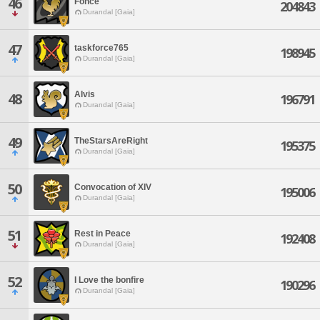
46
Fonce
204843
Durandal [Gaia]
47
taskforce765
198945
Durandal [Gaia]
Alvis
48
196791
Durandal [Gaia]
49
TheStarsAreRight
195375
Durandal [Gaia]
50
Convocation of XIV
195006
Durandal [Gaia]
51
Rest in Peace
192408
Durandal [Gaia]
52
I Love the bonfire
190296
Durandal [Gaia]