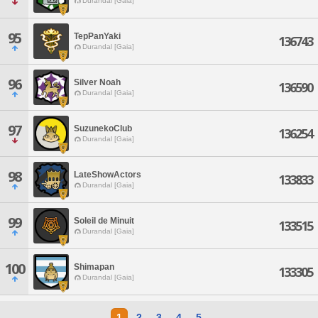
Durandal [Gaia]
95
TepPanYaki
136743
Durandal [Gaia]
96
Silver Noah
136590
Durandal [Gaia]
97
SuzunekoClub
136254
Durandal [Gaia]
98
LateShowActors
133833
Durandal [Gaia]
99
Soleil de Minuit
133515
Durandal [Gaia]
100
Shimapan
133305
Durandal [Gaia]
1
2
3
4
5