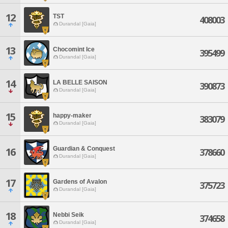
12
TST
408003
Durandal [Gaia]
13
Chocomint Ice
395499
Durandal [Gaia]
14
LA BELLE SAISON
390873
Durandal [Gaia]
15
happy-maker
383079
Durandal [Gaia]
Guardian & Conquest
16
378660
Durandal [Gaia]
17
Gardens of Avalon
375723
Durandal [Gaia]
18
Nebbi Seik
374658
Durandal [Gaia]