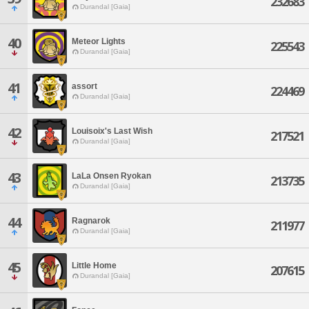
232683
Durandal [Gaia]
40
Meteor Lights
225543
Durandal [Gaia]
41
assort
224469
Durandal [Gaia]
42
Louisoix's Last Wish
217521
Durandal [Gaia]
43
LaLa Onsen Ryokan
213735
Durandal [Gaia]
44
Ragnarok
211977
Durandal [Gaia]
45
Little Home
207615
Durandal [Gaia]