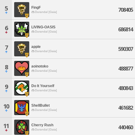
5
FingF
708405
Durandal [Gaia]
6
LIVING-OASIS
686814
Durandal [Gaia]
7
apple
590307
Durandal [Gaia]
8
aoinotoko
488877
Durandal [Gaia]
9
Do It Yourself
480843
Durandal [Gaia]
10
ShellBullet
461682
Durandal [Gaia]
11
Cherry Rush
440460
Durandal [Gaia]