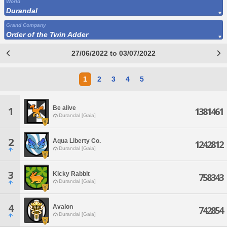
World
Durandal
Grand Company
Order of the Twin Adder
27/06/2022 to 03/07/2022
1
2
3
4
5
Be alive
1
1381461
Durandal [Gaia]
2
Aqua Liberty Co.
1242812
Durandal [Gaia]
3
Kicky Rabbit
758343
Durandal [Gaia]
4
Avalon
742854
Durandal [Gaia]