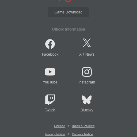
Game Download
Official Information
/
Facebook
X
News
YouTube
Instagram
Twitch
Bluesky
License
Rules & Policies
Privacy Notice
Cookies Notice