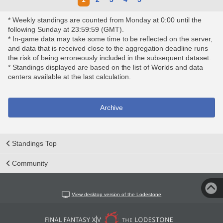
* Weekly standings are counted from Monday at 0:00 until the
following Sunday at 23:59:59 (GMT).
* In-game data may take some time to be reflected on the server,
and data that is received close to the aggregation deadline runs
the risk of being erroneously included in the subsequent dataset.
* Standings displayed are based on the list of Worlds and data
centers available at the last calculation.
Archive
Standings Top
Community
View desktop version of the Lodestone