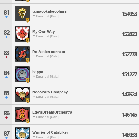
81
tamagokakegohann
154953
Durandal [Gaia]
82
My Own Way
152823
Durandal [Gaia]
83
Re:Action connect
152778
Durandal [Gaia]
84
happa
151227
Durandal [Gaia]
85
NecoPara Company
147624
Durandal [Gaia]
86
Edo'sDreamOrchestra
146145
Durandal [Gaia]
87
Warrior of CatsLiker
145938
Durandal [Gaia]