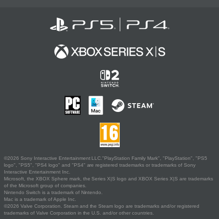
©2026 Sony Interactive Entertainment LLC."PlayStation Family Mark", "PlayStation", "PS5
logo", "PS5", "PS4 logo" and "PS4" are registered trademarks or trademarks of Sony
Interactive Entertainment Inc.
Microsoft, the XBOX Sphere mark, the Series X|S logo and XBOX Series X|S are trademarks
of the Microsoft group of companies.
Nintendo Switch is a trademark of Nintendo.
Mac is a trademark of Apple Inc.
©2026 Valve Corporation. Steam and the Steam logo are trademarks and/or registered
trademarks of Valve Corporation in the U.S. and/or other countries.