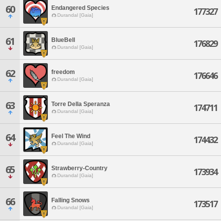
60
Endangered Species
177327
Durandal [Gaia]
61
BlueBell
176829
Durandal [Gaia]
62
freedom
176646
Durandal [Gaia]
63
Torre Della Speranza
174711
Durandal [Gaia]
64
Feel The Wind
174432
Durandal [Gaia]
65
Strawberry-Country
173934
Durandal [Gaia]
66
Falling Snows
173517
Durandal [Gaia]