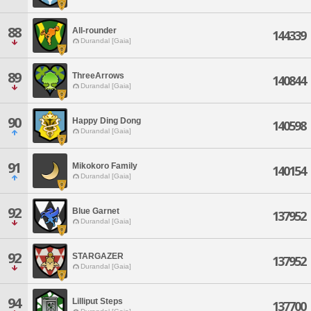
88
All-rounder
144339
Durandal [Gaia]
89
ThreeArrows
140844
Durandal [Gaia]
90
Happy Ding Dong
140598
Durandal [Gaia]
91
Mikokoro Family
140154
Durandal [Gaia]
92
Blue Garnet
137952
Durandal [Gaia]
92
STARGAZER
137952
Durandal [Gaia]
94
Lilliput Steps
137700