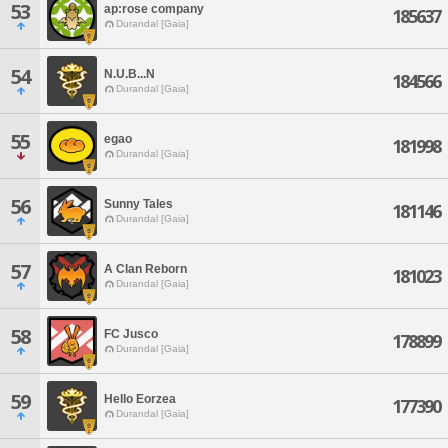
53
ap:rose company
185637
Durandal [Gaia]
54
N.U.B...N
184566
Durandal [Gaia]
55
egao
181998
Durandal [Gaia]
56
Sunny Tales
181146
Durandal [Gaia]
57
A Clan Reborn
181023
Durandal [Gaia]
58
FC Jusco
178899
Durandal [Gaia]
59
Hello Eorzea
177390
Durandal [Gaia]