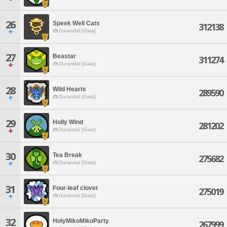
26
Speek Well Cats
312138
Durandal [Gaia]
27
Beastar
311274
Durandal [Gaia]
28
Wild Hearts
289590
Durandal [Gaia]
29
Holly Wind
281202
Durandal [Gaia]
30
Tea Break
275682
Durandal [Gaia]
31
Four-leaf clover
275019
Durandal [Gaia]
32
HolyMikoMikoParty
267999