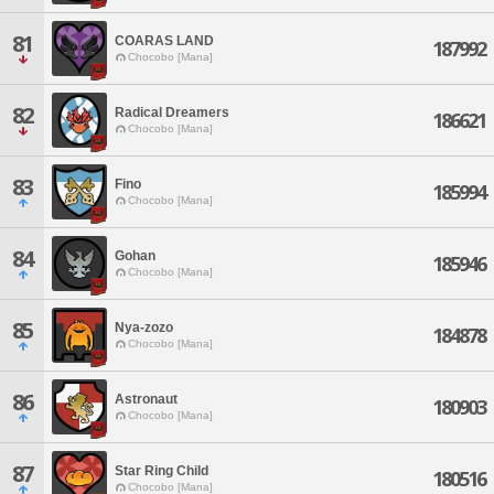
81
COARAS LAND
187992
Chocobo [Mana]
82
Radical Dreamers
186621
Chocobo [Mana]
83
Fino
185994
Chocobo [Mana]
84
Gohan
185946
Chocobo [Mana]
85
Nya-zozo
184878
Chocobo [Mana]
86
Astronaut
180903
Chocobo [Mana]
87
Star Ring Child
180516
Chocobo [Mana]