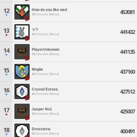
12
How do you like wed
453081
Chocobo [Mana]
13
'v'?
441432
Chocobo [Mana]
14
PlayerUnknown
441135
Chocobo [Mana]
15
Moglie
437160
Chocobo [Mana]
16
Crystal Eorzea
427512
Chocobo [Mana]
17
Jasper No1
425007
Chocobo [Mana]
18
Dressteria
400491
Chocobo [Mana]