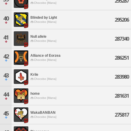
295287
Chocobo [Mana]
40
Blinded by Light
295206
Chocobo [Mana]
41
Null allele
287340
Chocobo [Mana]
42
Alliance of Eorzea
286251
Chocobo [Mana]
43
Krile
283980
Chocobo [Mana]
44
home
281631
Chocobo [Mana]
45
WakaBANBAN
275817
Chocobo [Mana]