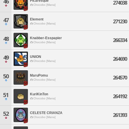
46
Picaresque
274038
Chocobo [Mana]
47
Element
271230
Chocobo [Mana]
48
Knabber-Esspapier
266334
Chocobo [Mana]
49
UNION
264690
Chocobo [Mana]
50
MaruPomu
264570
Chocobo [Mana]
51
KuriKinTon
264192
Chocobo [Mana]
52
CELESTE CRIANZA
261393
Chocobo [Mana]