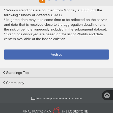
* Weekly standings are counted from Monday at 0:00 until the
following Sunday at 23:59:59 (GMT).
* In-game data may take some time to be reflected on the server,
and data that is received close to the aggregation deadline runs
the risk of being erroneously included in the subsequent dataset.
* Standings displayed are based on the list of Worlds and data
centers available at the last calculation.
Archive
Standings Top
Community
View desktop version of the Lodestone