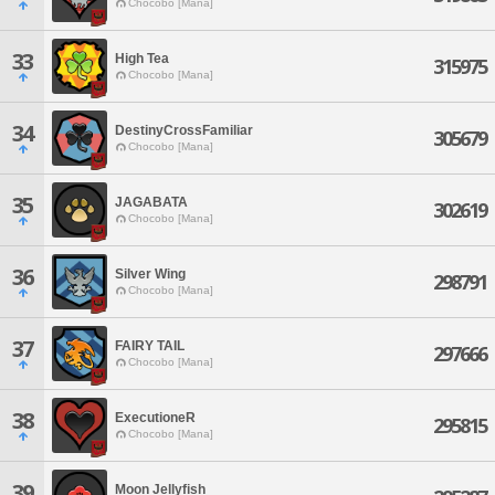
Chocobo [Mana]
33
High Tea
315975
Chocobo [Mana]
34
DestinyCrossFamiliar
305679
Chocobo [Mana]
35
JAGABATA
302619
Chocobo [Mana]
36
Silver Wing
298791
Chocobo [Mana]
37
FAIRY TAIL
297666
Chocobo [Mana]
38
ExecutioneR
295815
Chocobo [Mana]
39
Moon Jellyfish