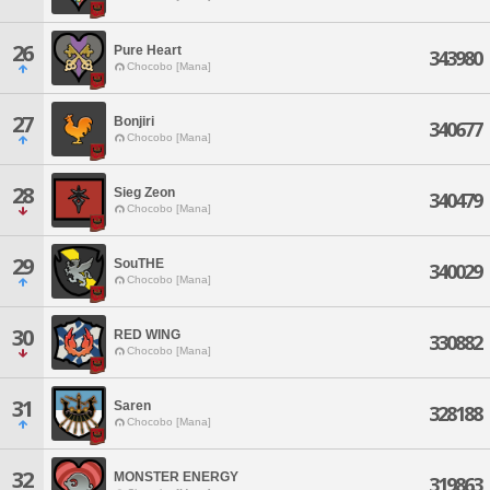
26
Pure Heart
343980
Chocobo [Mana]
27
Bonjiri
340677
Chocobo [Mana]
28
Sieg Zeon
340479
Chocobo [Mana]
29
SouTHE
340029
Chocobo [Mana]
30
RED WING
330882
Chocobo [Mana]
31
Saren
328188
Chocobo [Mana]
32
MONSTER ENERGY
319863