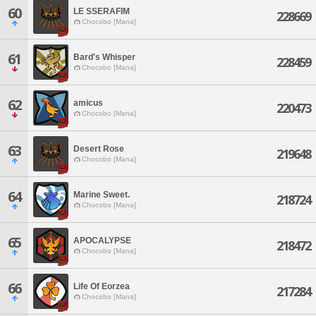
60
LE SSERAFIM
228669
Chocobo [Mana]
61
Bard's Whisper
228459
Chocobo [Mana]
62
amicus
220473
Chocobo [Mana]
63
Desert Rose
219648
Chocobo [Mana]
64
Marine Sweet.
218724
Chocobo [Mana]
65
APOCALYPSE
218472
Chocobo [Mana]
66
Life Of Eorzea
217284
Chocobo [Mana]