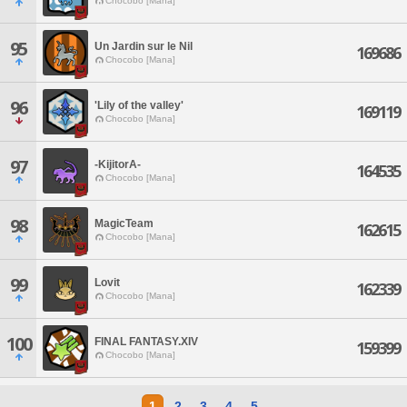
Chocobo [Mana]
95
Un Jardin sur le Nil
169686
Chocobo [Mana]
96
'Lily of the valley'
169119
Chocobo [Mana]
97
-KijitorA-
164535
Chocobo [Mana]
98
MagicTeam
162615
Chocobo [Mana]
99
Lovit
162339
Chocobo [Mana]
100
FINAL FANTASY.XIV
159399
Chocobo [Mana]
1
2
3
4
5