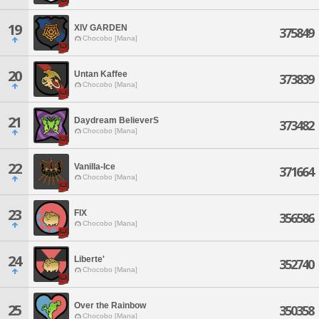
19
XIV GARDEN
375849
Chocobo [Mana]
20
Untan Kaffee
373839
Chocobo [Mana]
21
Daydream BelieverS
373482
Chocobo [Mana]
22
Vanilla-Ice
371664
Chocobo [Mana]
23
FIX
356586
Chocobo [Mana]
24
Liberte'
352740
Chocobo [Mana]
Over the Rainbow
25
350358
Chocobo [Mana]