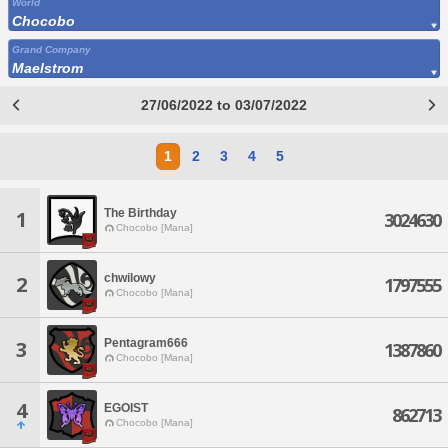
World
Chocobo
Grand Company
Maelstrom
27/06/2022 to 03/07/2022
1
2
3
4
5
The Birthday
1
3024630
Chocobo [Mana]
chwilowy
2
1797555
Chocobo [Mana]
Pentagram666
3
1387860
Chocobo [Mana]
4
EGOIST
862713
Chocobo [Mana]