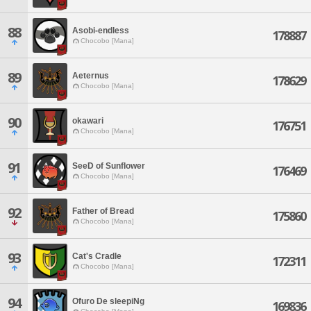
88
Asobi-endless
178887
Chocobo [Mana]
89
Aeternus
178629
Chocobo [Mana]
90
okawari
176751
Chocobo [Mana]
91
SeeD of Sunflower
176469
Chocobo [Mana]
92
Father of Bread
175860
Chocobo [Mana]
93
Cat's Cradle
172311
Chocobo [Mana]
94
Ofuro De sleepiNg
169836