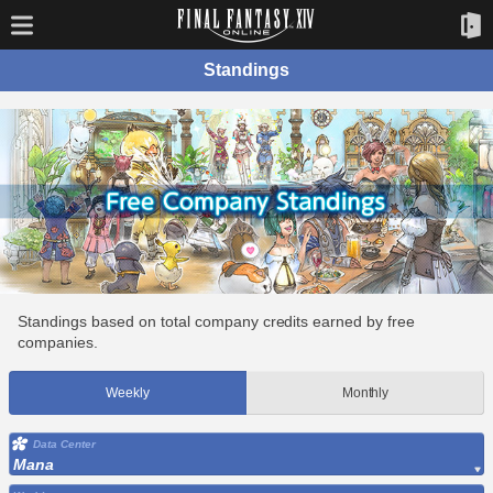
Standings
Standings based on total company credits earned by free
companies.
Weekly
Monthly
Data Center
Mana