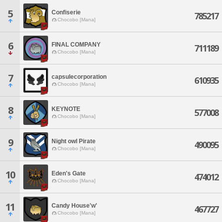
5
Confiserie
785217
Chocobo [Mana]
6
FINAL COMPANY
711189
Chocobo [Mana]
7
capsulecorporation
610935
Chocobo [Mana]
8
KEYNOTE
577008
Chocobo [Mana]
9
Night owl Pirate
490095
Chocobo [Mana]
10
Eden's Gate
474012
Chocobo [Mana]
11
Candy House'w'
467727
Chocobo [Mana]