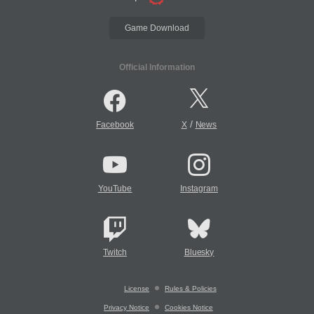
Game Download
Official Information
/
Facebook
X
News
YouTube
Instagram
Twitch
Bluesky
License
Rules & Policies
Privacy Notice
Cookies Notice