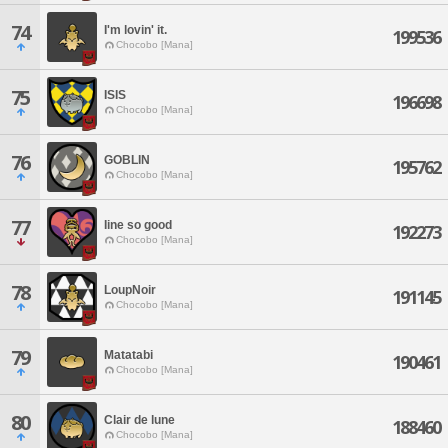
74
I'm lovin' it.
199536
Chocobo [Mana]
75
ISIS
196698
Chocobo [Mana]
76
GOBLIN
195762
Chocobo [Mana]
77
Iine so good
192273
Chocobo [Mana]
78
LoupNoir
191145
Chocobo [Mana]
79
Matatabi
190461
Chocobo [Mana]
80
Clair de lune
188460
Chocobo [Mana]