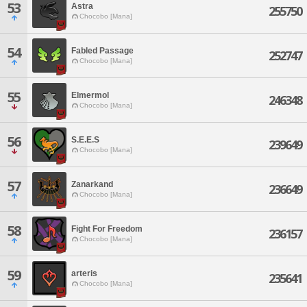
53
Astra
255750
Chocobo [Mana]
54
Fabled Passage
252747
Chocobo [Mana]
55
Elmermol
246348
Chocobo [Mana]
56
S.E.E.S
239649
Chocobo [Mana]
57
Zanarkand
236649
Chocobo [Mana]
58
Fight For Freedom
236157
Chocobo [Mana]
59
arteris
235641
Chocobo [Mana]