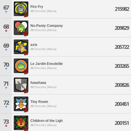
67
Fire Fry
215982
Chocobo [Mana]
68
No-Panty Company
209829
Chocobo [Mana]
69
axis
205722
Chocobo [Mana]
70
Le Jardin Ensoleille
203265
Chocobo [Mana]
71
fuwafuwa
200826
Chocobo [Mana]
72
Tiny Room
200451
Chocobo [Mana]
73
Children of the Ligh
200151
Chocobo [Mana]