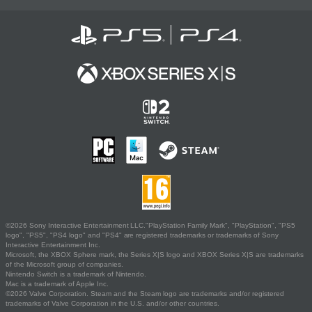
©2026 Sony Interactive Entertainment LLC."PlayStation Family Mark", "PlayStation", "PS5
logo", "PS5", "PS4 logo" and "PS4" are registered trademarks or trademarks of Sony
Interactive Entertainment Inc.
Microsoft, the XBOX Sphere mark, the Series X|S logo and XBOX Series X|S are trademarks
of the Microsoft group of companies.
Nintendo Switch is a trademark of Nintendo.
Mac is a trademark of Apple Inc.
©2026 Valve Corporation. Steam and the Steam logo are trademarks and/or registered
trademarks of Valve Corporation in the U.S. and/or other countries.